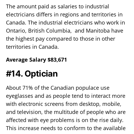
The amount paid as salaries to industrial
electricians differs in regions and territories in
Canada. The industrial electricians who work in
Ontario, British Columbia, and Manitoba have
the highest pay compared to those in other
territories in Canada.
Average Salary $83,671
#14. Optician
About 71% of the Canadian populace use
eyeglasses and as people tend to interact more
with electronic screens from desktop, mobile,
and television, the multitude of people who are
affected with eye problems is on the rise daily.
This increase needs to conform to the available