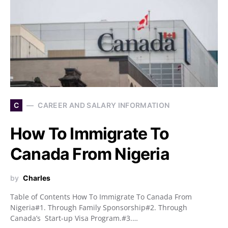
C
CAREER AND SALARY INFORMATION
How To Immigrate To
Canada From Nigeria
by
Charles
Table of Contents How To Immigrate To Canada From
Nigeria#1. Through Family Sponsorship#2. Through
Canada’s Start-up Visa Program.#3.…