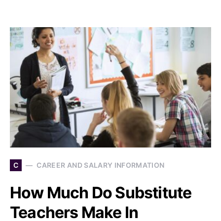
C
CAREER AND SALARY INFORMATION
How Much Do Substitute
Teachers Make In