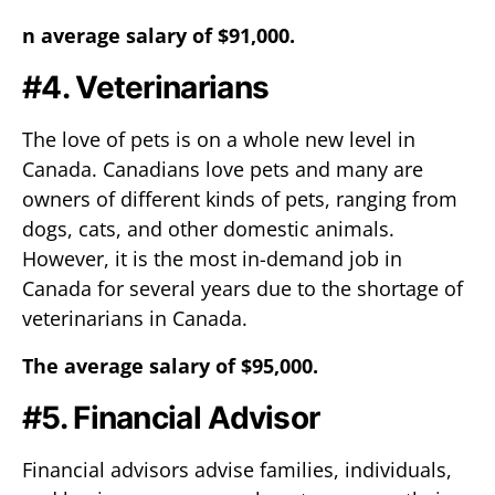
n average salary of $91,000.
#4. Veterinarians
The love of pets is on a whole new level in
Canada. Canadians love pets and many are
owners of different kinds of pets, ranging from
dogs, cats, and other domestic animals.
However, it is the most in-demand job in
Canada for several years due to the shortage of
veterinarians in Canada.
The average salary of $95,000.
#5. Financial Advisor
Financial advisors advise families, individuals,