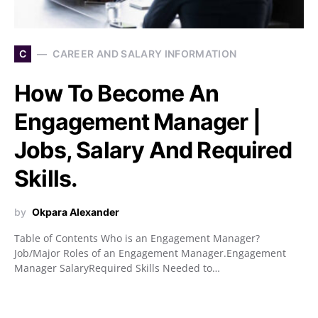
C
CAREER AND SALARY INFORMATION
How To Become An
Engagement Manager |
Jobs, Salary And Required
Skills.
by
Okpara Alexander
Table of Contents Who is an Engagement Manager?
Job/Major Roles of an Engagement Manager.Engagement
Manager SalaryRequired Skills Needed to…