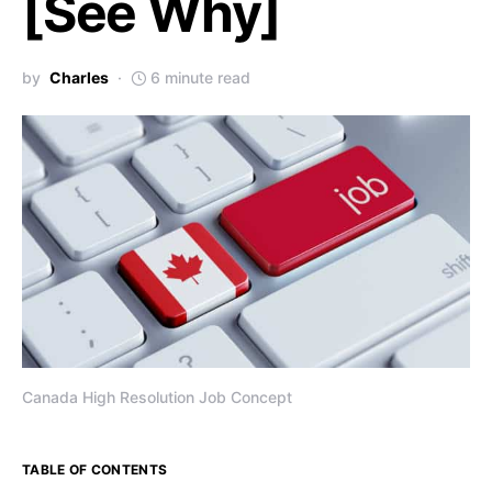
[See Why]
by
Charles
6 minute read
Canada High Resolution Job Concept
TABLE OF CONTENTS