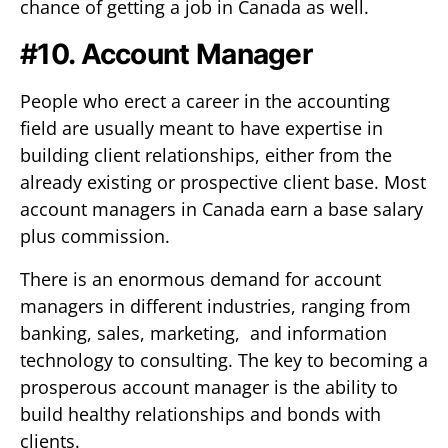
chance of getting a job in Canada as well.
#10. Account Manager
People who erect a career in the accounting
field are usually meant to have expertise in
building client relationships, either from the
already existing or prospective client base. Most
account managers in Canada earn a base salary
plus commission.
There is an enormous demand for account
managers in different industries, ranging from
banking, sales, marketing, and information
technology to consulting. The key to becoming a
prosperous account manager is the ability to
build healthy relationships and bonds with
clients.