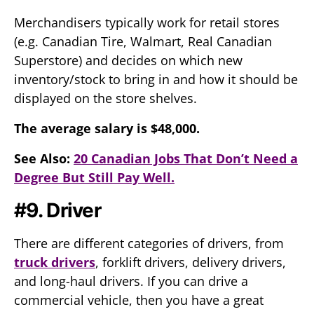
Merchandisers typically work for retail stores
(e.g. Canadian Tire, Walmart, Real Canadian
Superstore) and decides on which new
inventory/stock to bring in and how it should be
displayed on the store shelves.
The average salary is $48,000.
See Also:
20 Canadian Jobs That Don’t Need a
Degree But Still Pay Well.
#9. Driver
There are different categories of drivers, from
truck drivers
, forklift drivers, delivery drivers,
and long-haul drivers. If you can drive a
commercial vehicle, then you have a great