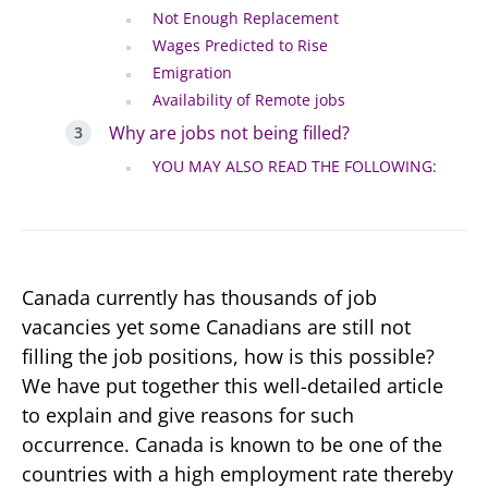
Not Enough Replacement
Wages Predicted to Rise
Emigration
Availability of Remote jobs
Why are jobs not being filled?
YOU MAY ALSO READ THE FOLLOWING:
Canada currently has thousands of job
vacancies yet some Canadians are still not
filling the job positions, how is this possible?
We have put together this well-detailed article
to explain and give reasons for such
occurrence. Canada is known to be one of the
countries with a high employment rate thereby