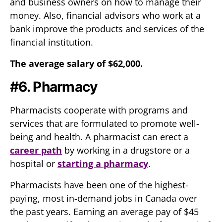
and business owners on how to manage their
money. Also, financial advisors who work at a
bank improve the products and services of the
financial institution.
The average salary of $62,000.
#6. Pharmacy
Pharmacists cooperate with programs and
services that are formulated to promote well-
being and health. A pharmacist can erect a
career path
by working in a drugstore or a
hospital or
starting a pharmacy
.
Pharmacists have been one of the highest-
paying, most in-demand jobs in Canada over
the past years. Earning an average pay of $45