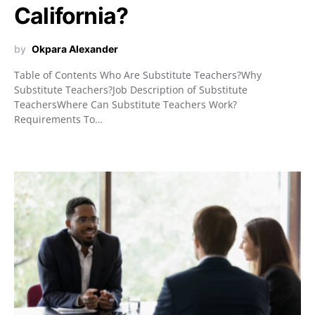
California?
by
Okpara Alexander
Table of Contents Who Are Substitute Teachers?Why
Substitute Teachers?Job Description of Substitute
TeachersWhere Can Substitute Teachers Work?
Requirements To…