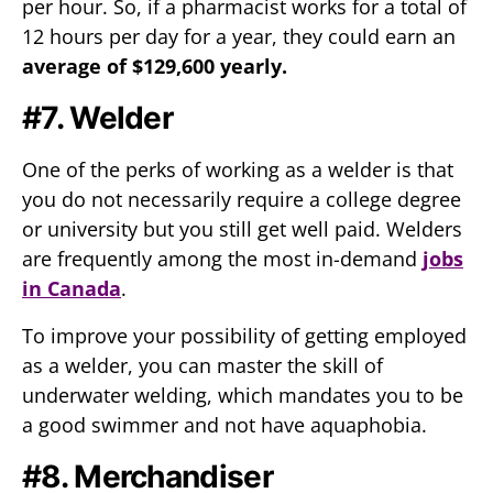
per hour. So, if a pharmacist works for a total of
12 hours per day for a year, they could earn an
average of $129,600 yearly.
#7. Welder
One of the perks of working as a welder is that
you do not necessarily require a college degree
or university but you still get well paid. Welders
are frequently among the most in-demand
jobs
in Canada
.
To improve your possibility of getting employed
as a welder, you can master the skill of
underwater welding, which mandates you to be
a good swimmer and not have aquaphobia.
#8. Merchandiser