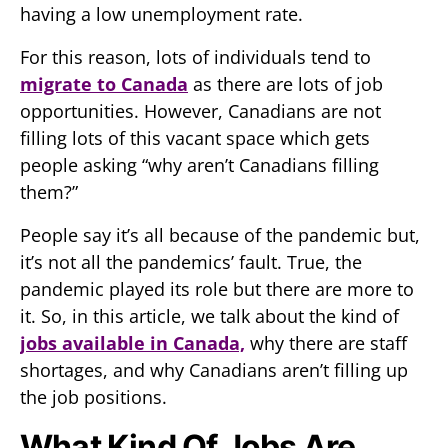
having a low unemployment rate.
For this reason, lots of individuals tend to
migrate to Canada
as there are lots of job
opportunities. However, Canadians are not
filling lots of this vacant space which gets
people asking “why aren’t Canadians filling
them?”
People say it’s all because of the pandemic but,
it’s not all the pandemics’ fault. True, the
pandemic played its role but there are more to
it. So, in this article, we talk about the kind of
jobs available in Canada,
why there are staff
shortages, and why Canadians aren’t filling up
the job positions.
What Kind Of Jobs Are