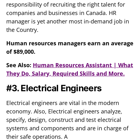
responsibility of recruiting the right talent for
companies and businesses in Canada. HR
manager is yet another most in-demand job in
the Country.
Human resources managers earn an average
of $89,000.
See Also:
Human Resources Assistant | What
They Do, Salary, Required Skills and More.
#3. Electrical Engineers
Electrical engineers are vital in the modern
economy. Also, Electrical engineers analyze,
specify, design, construct and test electrical
systems and components and are in charge of
their safe operations. A