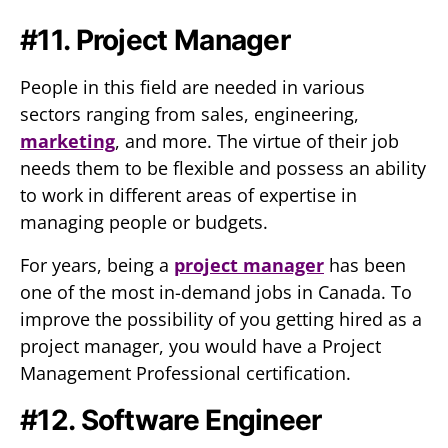
#11. Project Manager
People in this field are needed in various
sectors ranging from sales, engineering,
marketing
, and more. The virtue of their job
needs them to be flexible and possess an ability
to work in different areas of expertise in
managing people or budgets.
For years, being a
project manager
has been
one of the most in-demand jobs in Canada. To
improve the possibility of you getting hired as a
project manager, you would have a Project
Management Professional certification.
#12. Software Engineer