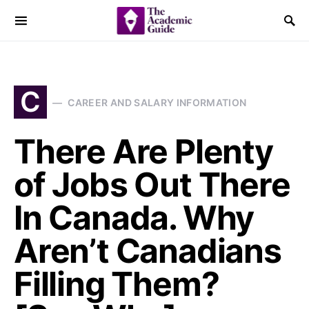
C
CAREER AND SALARY INFORMATION
There Are Plenty
of Jobs Out There
In Canada. Why
Aren’t Canadians
Filling Them?