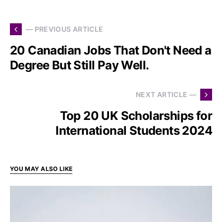
— PREVIOUS ARTICLE
20 Canadian Jobs That Don't Need a
Degree But Still Pay Well.
NEXT ARTICLE —
Top 20 UK Scholarships for
International Students 2024
YOU MAY ALSO LIKE