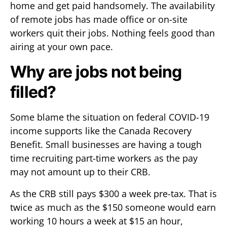
home and get paid handsomely. The availability
of remote jobs has made office or on-site
workers quit their jobs. Nothing feels good than
airing at your own pace.
Why are jobs not being
filled?
Some blame the situation on federal COVID-19
income supports like the Canada Recovery
Benefit. Small businesses are having a tough
time recruiting part-time workers as the pay
may not amount up to their CRB.
As the CRB still pays $300 a week pre-tax. That is
twice as much as the $150 someone would earn
working 10 hours a week at $15 an hour,