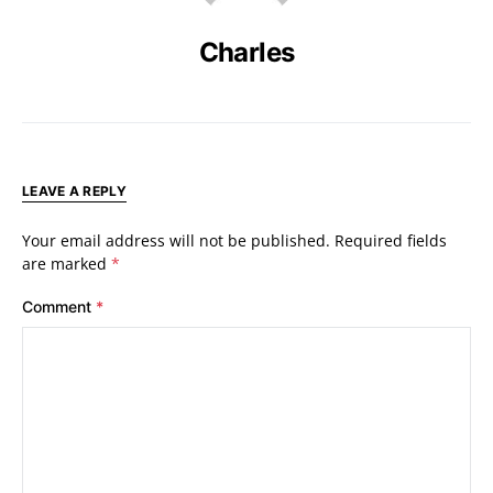
Charles
LEAVE A REPLY
Your email address will not be published.
Required fields
are marked
*
Comment
*