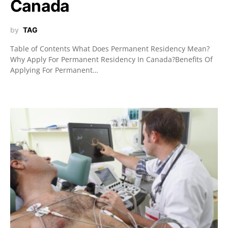
Canada
by
TAG
Table of Contents What Does Permanent Residency Mean?
Why Apply For Permanent Residency In Canada?Benefits Of
Applying For Permanent…