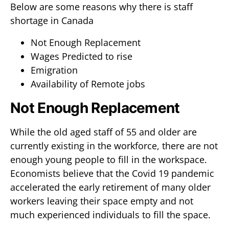
Below are some reasons why there is staff
shortage in Canada
Not Enough Replacement
Wages Predicted to rise
Emigration
Availability of Remote jobs
Not Enough Replacement
While the old aged staff of 55 and older are
currently existing in the workforce, there are not
enough young people to fill in the workspace.
Economists believe that the Covid 19 pandemic
accelerated the early retirement of many older
workers leaving their space empty and not
much experienced individuals to fill the space.