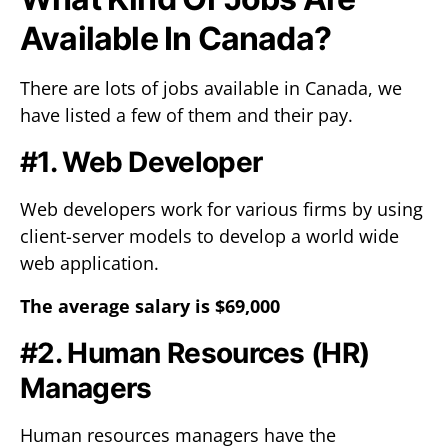
Available In Canada?
There are lots of jobs available in Canada, we
have listed a few of them and their pay.
#1. Web Developer
Web developers work for various firms by using
client-server models to develop a world wide
web application.
The average salary is $69,000
#2. Human Resources (HR)
Managers
Human resources managers have the