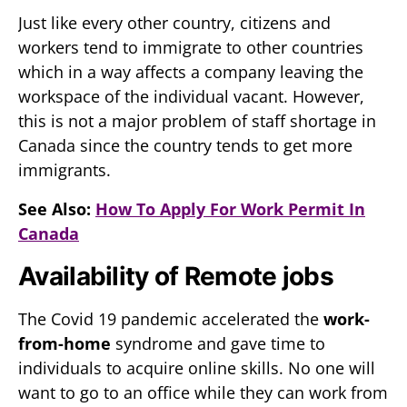
Just like every other country, citizens and
workers tend to immigrate to other countries
which in a way affects a company leaving the
workspace of the individual vacant. However,
this is not a major problem of staff shortage in
Canada since the country tends to get more
immigrants.
See Also:
How To Apply For Work Permit In
Canada
Availability of Remote jobs
The Covid 19 pandemic accelerated the
work-
from-home
syndrome and gave time to
individuals to acquire online skills. No one will
want to go to an office while they can work from