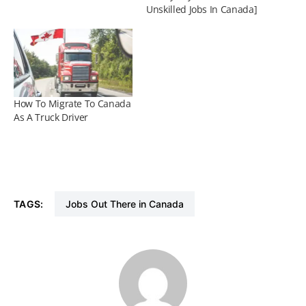
Unskilled Jobs In Canada]
How To Migrate To Canada
As A Truck Driver
TAGS:
Jobs Out There in Canada