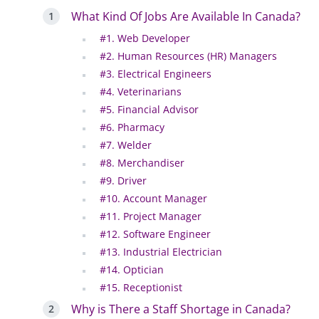
What Kind Of Jobs Are Available In Canada?
#1. Web Developer
#2. Human Resources (HR) Managers
#3. Electrical Engineers
#4. Veterinarians
#5. Financial Advisor
#6. Pharmacy
#7. Welder
#8. Merchandiser
#9. Driver
#10. Account Manager
#11. Project Manager
#12. Software Engineer
#13. Industrial Electrician
#14. Optician
#15. Receptionist
Why is There a Staff Shortage in Canada?