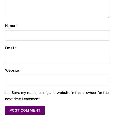
Name
*
Email
*
Website
Save my name, email, and website in this browser for the
next time I comment.