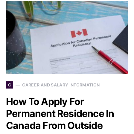
C
CAREER AND SALARY INFORMATION
How To Apply For
Permanent Residence In
Canada From Outside