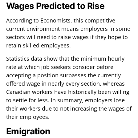
Wages Predicted to Rise
According to Economists, this competitive
current environment means employers in some
sectors will need to raise wages if they hope to
retain skilled employees.
Statistics data show that the minimum hourly
rate at which job seekers consider before
accepting a position surpasses the currently
offered wage in nearly every section, whereas
Canadian workers have historically been willing
to settle for less. In summary, employers lose
their workers due to not increasing the wages of
their employees.
Emigration