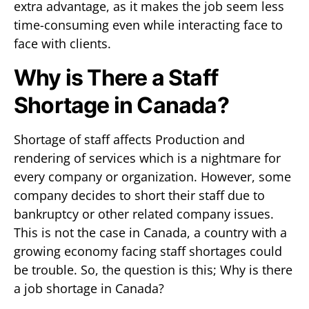
extra advantage, as it makes the job seem less
time-consuming even while interacting face to
face with clients.
Why is There a Staff
Shortage in Canada?
Shortage of staff affects Production and
rendering of services which is a nightmare for
every company or organization. However, some
company decides to short their staff due to
bankruptcy or other related company issues.
This is not the case in Canada, a country with a
growing economy facing staff shortages could
be trouble. So, the question is this; Why is there
a job shortage in Canada?