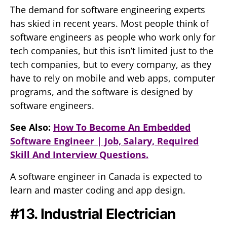
The demand for software engineering experts
has skied in recent years. Most people think of
software engineers as people who work only for
tech companies, but this isn’t limited just to the
tech companies, but to every company, as they
have to rely on mobile and web apps, computer
programs, and the software is designed by
software engineers.
See Also:
How To Become An Embedded
Software Engineer | Job, Salary, Required
Skill And Interview Questions.
A software engineer in Canada is expected to
learn and master coding and app design.
#13. Industrial Electrician