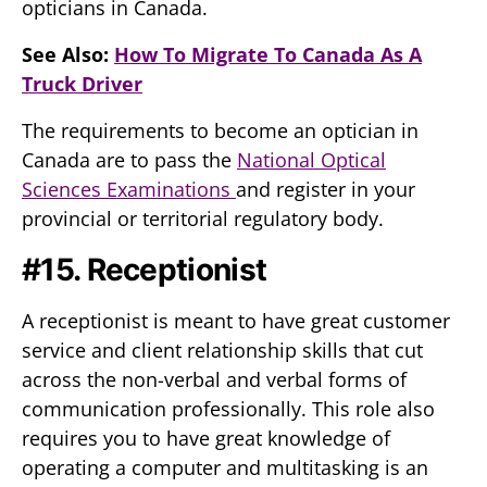
opticians in Canada.
See Also:
How To Migrate To Canada As A
Truck Driver
The requirements to become an optician in
Canada are to pass the
National Optical
Sciences Examinations
and register in your
provincial or territorial regulatory body.
#15. Receptionist
A receptionist is meant to have great customer
service and client relationship skills that cut
across the non-verbal and verbal forms of
communication professionally. This role also
requires you to have great knowledge of
operating a computer and multitasking is an