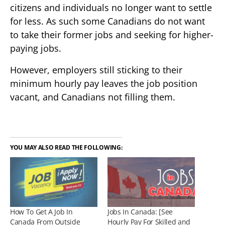
citizens and individuals no longer want to settle
for less. As such some Canadians do not want
to take their former jobs and seeking for higher-
paying jobs.
However, employers still sticking to their
minimum hourly pay leaves the job position
vacant, and Canadians not filling them.
YOU MAY ALSO READ THE FOLLOWING:
How To Get A Job In
Jobs In Canada: [See
Canada From Outside
Hourly Pay For Skilled and