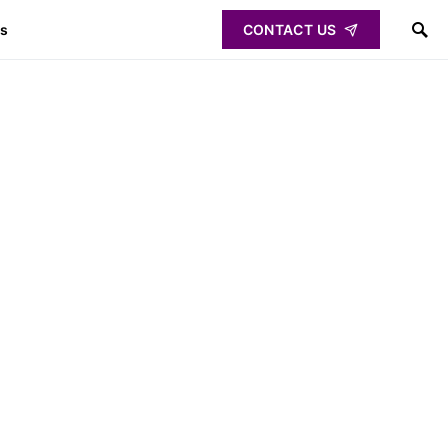
ps
CONTACT US