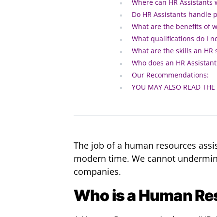
Where can HR Assistants 
Do HR Assistants handle p
What are the benefits of 
What qualifications do I 
What are the skills an HR
Who does an HR Assistant 
Our Recommendations:
YOU MAY ALSO READ THE
The job of a human resources assist
modern time. We cannot undermine t
companies.
Who is a Human Re