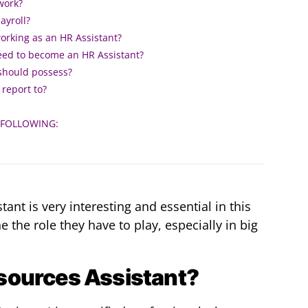
work?
ayroll?
working as an HR Assistant?
need to become an HR Assistant?
 should possess?
report to?
 FOLLOWING:
ant is very interesting and essential in this
he role they have to play, especially in big
sources Assistant?