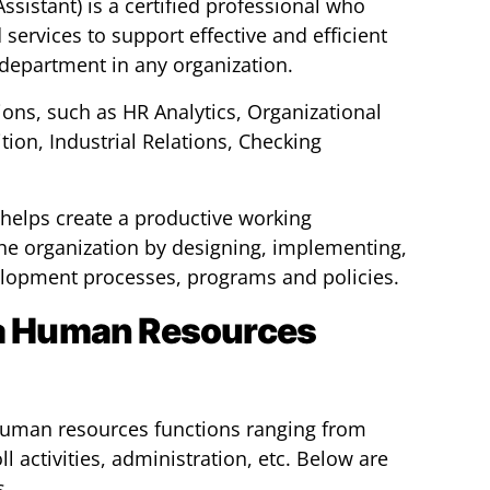
sistant) is a certified professional who
services to support effective and efficient
department in any organization.
ions, such as HR Analytics, Organizational
ion, Industrial Relations, Checking
helps create a productive working
he organization by designing, implementing,
lopment processes, programs and policies.
 a Human Resources
 human resources functions ranging from
l activities, administration, etc. Below are
s.