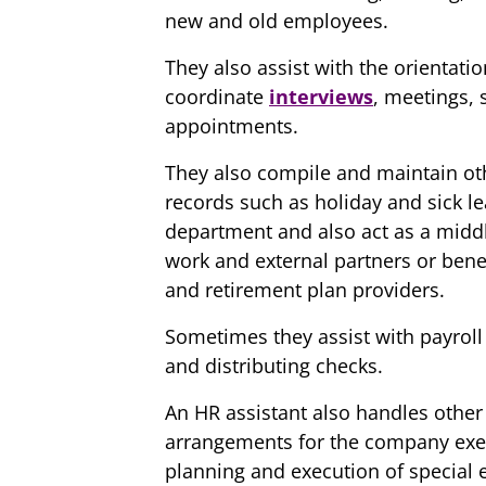
new and old employees.
They also assist with the orientat
coordinate
interviews
, meetings, 
appointments.
They also compile and maintain oth
records such as holiday and sick le
department and also act as a mid
work and external partners or ben
and retirement plan providers.
Sometimes they assist with payroll 
and distributing checks.
An HR assistant also handles other 
arrangements for the company execu
planning and execution of special e