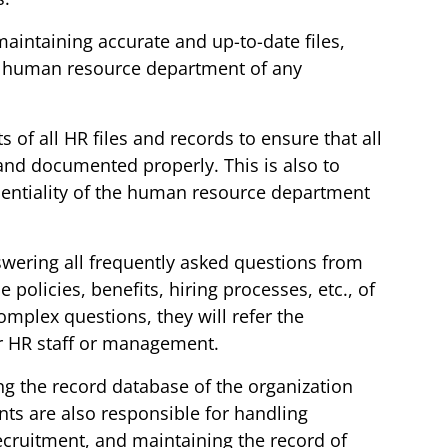
maintaining accurate and up-to-date files,
e human resource department of any
s of all HR files and records to ensure that all
and documented properly. This is also to
identiality of the human resource department
swering all frequently asked questions from
policies, benefits, hiring processes, etc., of
omplex questions, they will refer the
or HR staff or management.
ng the record database of the organization
nts are also responsible for handling
 recruitment, and maintaining the record of