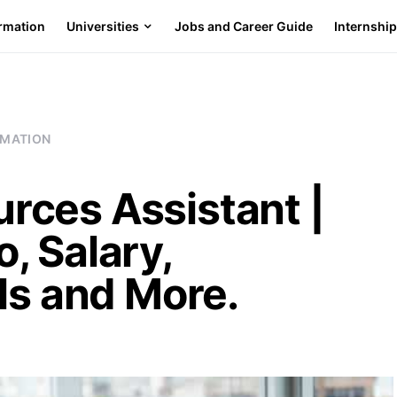
ormation
Universities
Jobs and Career Guide
Internshi
RMATION
ces Assistant |
, Salary,
ls and More.