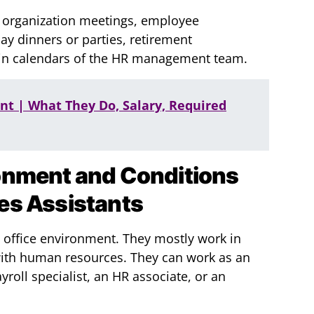
 organization meetings, employee
ay dinners or parties, retirement
tain calendars of the HR management team.
ant | What They Do, Salary, Required
onment and Conditions
es Assistants
n office environment. They mostly work in
with human resources. They can work as an
yroll specialist, an HR associate, or an