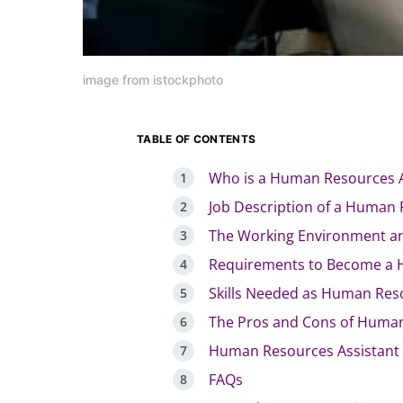
image from istockphoto
TABLE OF CONTENTS
Who is a Human Resources A
Job Description of a Human 
The Working Environment an
Requirements to Become a 
Skills Needed as Human Res
The Pros and Cons of Human
Human Resources Assistant 
FAQs