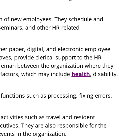
ion of new employees. They schedule and
seminars, and other HR-related
er paper, digital, and electronic employee
aves, provide clerical support to the HR
dleman between the organization where they
efactors, which may include
health
, disability,
functions such as processing, fixing errors,
activities such as travel and resident
tives. They are also responsible for the
vents in the organization.