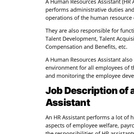
A Human Resources Assistant (HR As
performs administrative duties and 
operations of the human resource 
They are also responsible for funct
Talent Development, Talent Acquisit
Compensation and Benefits, etc.
A Human Resources Assistant also 
environment for all employees of t
and monitoring the employee deve
Job Description of
Assistant
An HR Assistant performs a lot of
aspects of employee welfare, payrol
the responsibilities of HR assistant