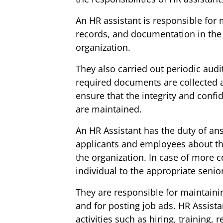
An HR assistant is responsible for 
records, and documentation in th
organization.
They also carried out periodic audit
required documents are collected 
ensure that the integrity and conf
are maintained.
An HR Assistant has the duty of an
applicants and employees about the 
the organization. In case of more c
individual to the appropriate seni
They are responsible for maintaini
and for posting job ads. HR Assista
activities such as hiring, training,