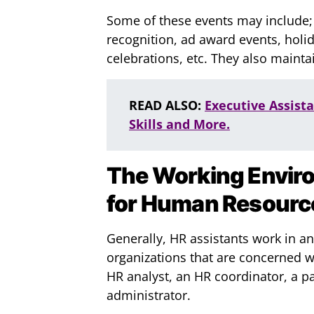
Some of these events may include;
recognition, ad award events, holid
celebrations, etc. They also main
READ ALSO:
Executive Assist
Skills and More.
The Working Envir
for Human Resourc
Generally, HR assistants work in a
organizations that are concerned 
HR analyst, an HR coordinator, a pa
administrator.