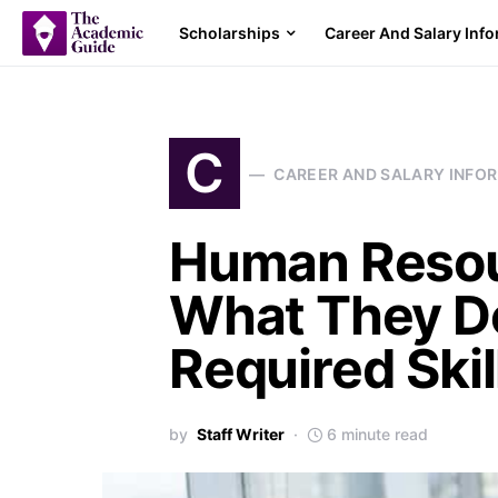
Scholarships
Career And Salary Inf
C
CAREER AND SALARY INFO
Human Resour
What They Do
Required Skil
by
Staff Writer
6 minute read