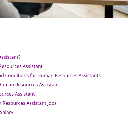
ssistant?
Resources Assistant
d Conditions for Human Resources Assistants
Human Resources Assistant
ources Assistant
 Resources Assistant Jobs
Salary