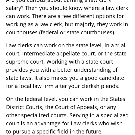
salary? Then you should know where a law clerk
can work. There are a few different options for
working as a law clerk, but majorly, they work in
courthouses (federal or state courthouses).
Law clerks can work on the state level, in a trial
court, intermediate appellate court, or the state
supreme court. Working with a state court
provides you with a better understanding of
state laws. It also makes you a good candidate
for a local law firm after your clerkship ends.
On the federal level, you can work in the States
District Courts, the Court of Appeals, or any
other specialized courts. Serving in a specialized
court is an advantage for Law clerks who wish
to pursue a specific field in the future.