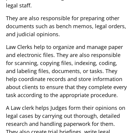
legal staff.
They are also responsible for preparing other
documents such as bench memos, legal orders,
and judicial opinions.
Law Clerks help to organize and manage paper
and electronic files. They are also responsible
for scanning, copying files, indexing, coding,
and labeling files, documents, or tasks. They
help coordinate records and store information
about clients to ensure that they complete every
task according to the appropriate procedure.
A Law clerk helps Judges form their opinions on
legal cases by carrying out thorough, detailed
research and handling paperwork for them.
They also create trial briefings, write legal