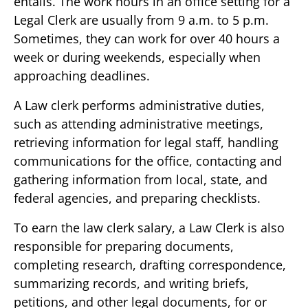
entails. The work hours in an office setting for a
Legal Clerk are usually from 9 a.m. to 5 p.m.
Sometimes, they can work for over 40 hours a
week or during weekends, especially when
approaching deadlines.
A Law clerk performs administrative duties,
such as attending administrative meetings,
retrieving information for legal staff, handling
communications for the office, contacting and
gathering information from local, state, and
federal agencies, and preparing checklists.
To earn the law clerk salary, a Law Clerk is also
responsible for preparing documents,
completing research, drafting correspondence,
summarizing records, and writing briefs,
petitions, and other legal documents, for or