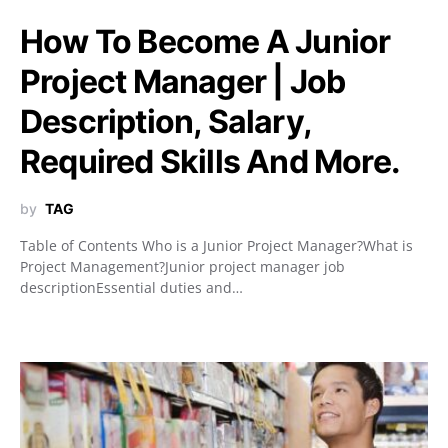
How To Become A Junior
Project Manager | Job
Description, Salary,
Required Skills And More.
by
TAG
Table of Contents Who is a Junior Project Manager?What is
Project Management?Junior project manager job
descriptionEssential duties and…