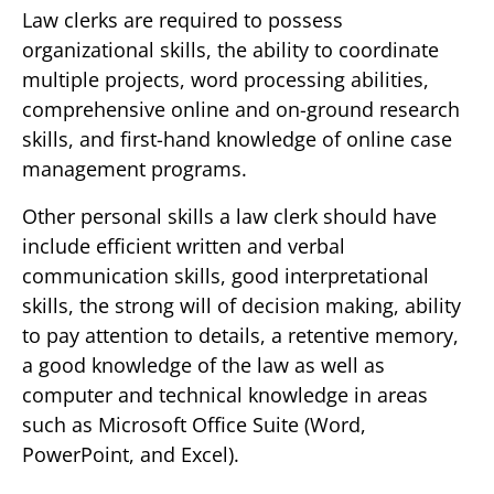
Law clerks are required to possess
organizational skills, the ability to coordinate
multiple projects, word processing abilities,
comprehensive online and on-ground research
skills, and first-hand knowledge of online case
management programs.
Other personal skills a law clerk should have
include efficient written and verbal
communication skills, good interpretational
skills, the strong will of decision making, ability
to pay attention to details, a retentive memory,
a good knowledge of the law as well as
computer and technical knowledge in areas
such as Microsoft Office Suite (Word,
PowerPoint, and Excel).