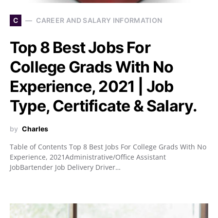
C
CAREER AND SALARY INFORMATION
Top 8 Best Jobs For
College Grads With No
Experience, 2021 | Job
Type, Certificate & Salary.
by
Charles
Table of Contents Top 8 Best Jobs For College Grads With No
Experience, 2021Administrative/Office Assistant
JobBartender Job Delivery Driver…