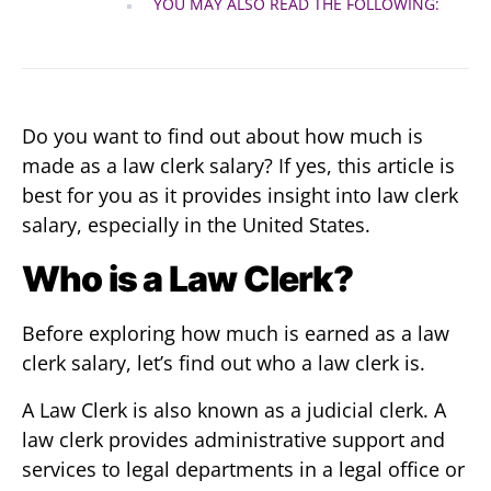
YOU MAY ALSO READ THE FOLLOWING:
Do you want to find out about
how much is
made as a law clerk salary? If yes, this article is
best for you as it provides insight into law clerk
salary, especially in the United States.
Who is a Law Clerk?
Before exploring how much is earned as a law
clerk salary, let’s find out who a law clerk is.
A Law Clerk is also known as a judicial clerk. A
law clerk provides administrative support and
services to legal departments in a legal office or