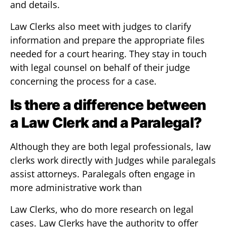
and details.
Law Clerks also meet with judges to clarify
information and prepare the appropriate files
needed for a court hearing. They stay in touch
with legal counsel on behalf of their judge
concerning the process for a case.
Is there a difference between
a Law Clerk and a Paralegal?
Although they are both legal professionals, law
clerks work directly with Judges while paralegals
assist attorneys. Paralegals often engage in
more administrative work than
Law Clerks, who do more research on legal
cases. Law Clerks have the authority to offer