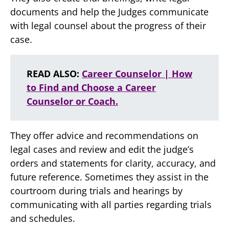
documents and help the Judges communicate
with legal counsel about the progress of their
case.
READ ALSO:
Career Counselor | How
to Find and Choose a Career
Counselor or Coach.
They offer advice and recommendations on
legal cases and review and edit the judge’s
orders and statements for clarity, accuracy, and
future reference. Sometimes they assist in the
courtroom during trials and hearings by
communicating with all parties regarding trials
and schedules.