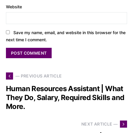
Website
Save my name, email, and website in this browser for the
next time I comment.
— PREVIOUS ARTICLE
Human Resources Assistant | What
They Do, Salary, Required Skills and
More.
NEXT ARTICLE —