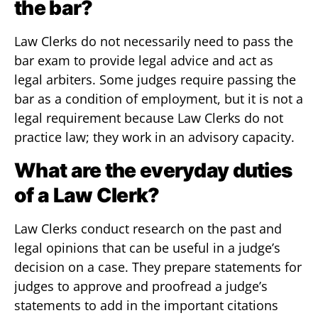
the bar?
Law Clerks do not necessarily need to pass the
bar exam to provide legal advice and act as
legal arbiters. Some judges require passing the
bar as a condition of employment, but it is not a
legal requirement because Law Clerks do not
practice law; they work in an advisory capacity.
What are the everyday duties
of a Law Clerk?
Law Clerks conduct research on the past and
legal opinions that can be useful in a judge’s
decision on a case. They prepare statements for
judges to approve and proofread a judge’s
statements to add in the important citations