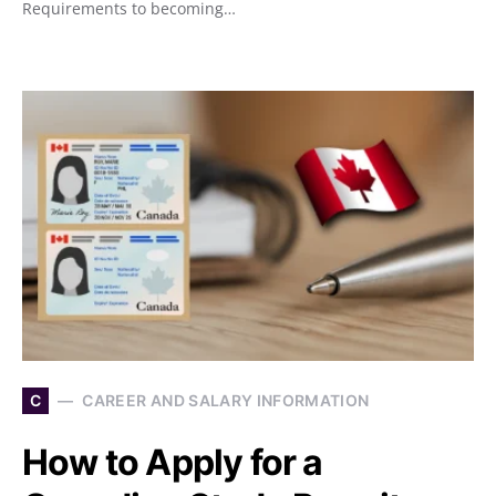
Requirements to becoming…
C
CAREER AND SALARY INFORMATION
How to Apply for a