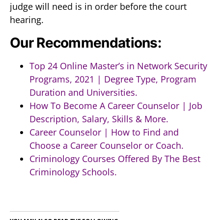
judge will need is in order before the court
hearing.
Our Recommendations:
Top 24 Online Master’s in Network Security
Programs, 2021 | Degree Type, Program
Duration and Universities.
How To Become A Career Counselor | Job
Description, Salary, Skills & More.
Career Counselor | How to Find and
Choose a Career Counselor or Coach.
Criminology Courses Offered By The Best
Criminology Schools.