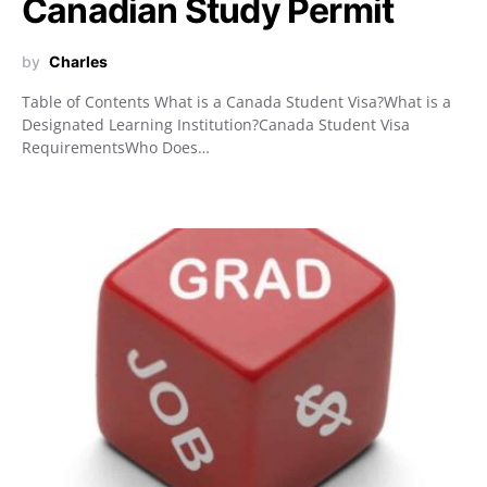
Canadian Study Permit
by
Charles
Table of Contents What is a Canada Student Visa?What is a
Designated Learning Institution?Canada Student Visa
RequirementsWho Does…