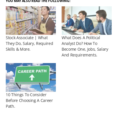
YOU MAY ALSO READ THE FOLLOWING:
Stock Associate | What
What Does A Political
They Do, Salary, Required
Analyst Do? How To
Skills & More.
Become One, Jobs, Salary
And Requirements.
10 Things To Consider
Before Choosing A Career
Path.