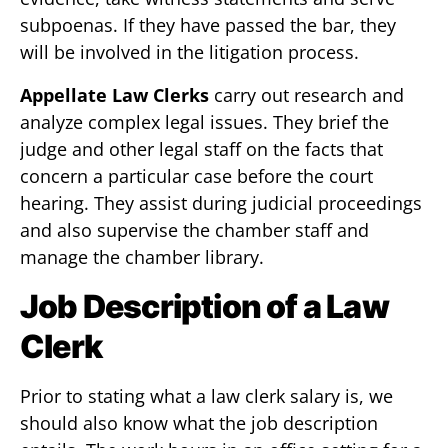
subpoenas. If they have passed the bar, they
will be involved in the litigation process.
Appellate Law Clerks
carry out research and
analyze complex legal issues. They brief the
judge and other legal staff on the facts that
concern a particular case before the court
hearing. They assist during judicial proceedings
and also supervise the chamber staff and
manage the chamber library.
Job D
escription of a Law
Clerk
Prior to stating what a law clerk salary is, we
should also know what the job description