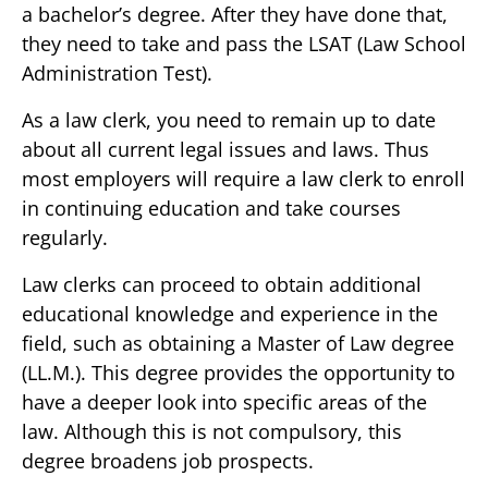
a bachelor’s degree. After they have done that,
they need to take and pass the LSAT (Law School
Administration Test).
As a law clerk, you need to remain up to date
about all current legal issues and laws. Thus
most employers will require a law clerk to enroll
in continuing education and take courses
regularly.
Law clerks can proceed to obtain additional
educational knowledge and experience in the
field, such as obtaining a Master of Law degree
(LL.M.). This degree provides the opportunity to
have a deeper look into specific areas of the
law. Although this is not compulsory, this
degree broadens job prospects.