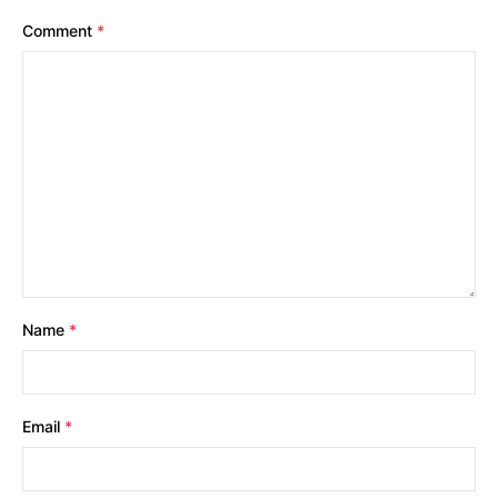
Comment
*
Name
*
Email
*