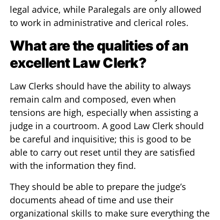
legal advice, while Paralegals are only allowed
to work in administrative and clerical roles.
What are the qualities of an
excellent Law Clerk?
Law Clerks should have the ability to always
remain calm and composed, even when
tensions are high, especially when assisting a
judge in a courtroom. A good Law Clerk should
be careful and inquisitive; this is good to be
able to carry out reset until they are satisfied
with the information they find.
They should be able to prepare the judge’s
documents ahead of time and use their
organizational skills to make sure everything the