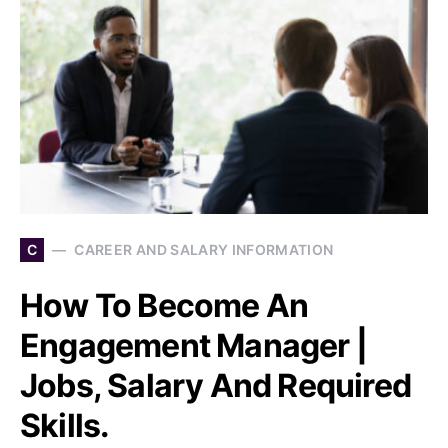
C
CAREER AND SALARY INFORMATION
How To Become An
Engagement Manager |
Jobs, Salary And Required
Skills.