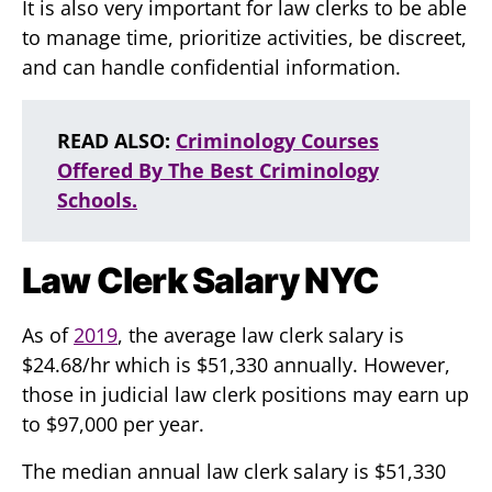
It is also very important for law clerks to be able
to manage time, prioritize activities, be discreet,
and can handle confidential information.
READ ALSO:
Criminology Courses
Offered By The Best Criminology
Schools.
Law Clerk Salary NYC
As of
2019
, the average law clerk salary is
$24.68/hr which is $51,330 annually. However,
those in judicial law clerk positions may earn up
to $97,000 per year.
The median annual law clerk salary is $51,330