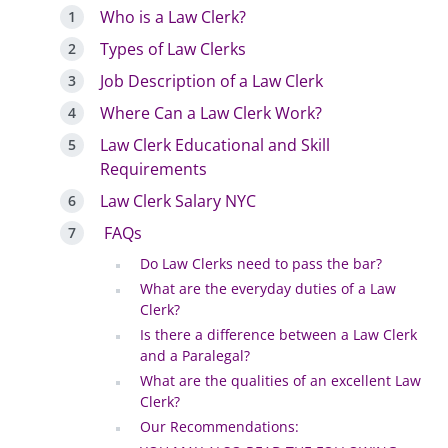
Who is a Law Clerk?
Types of Law Clerks
Job Description of a Law Clerk
Where Can a Law Clerk Work?
Law Clerk Educational and Skill
Requirements
Law Clerk Salary NYC
FAQs
Do Law Clerks need to pass the bar?
What are the everyday duties of a Law
Clerk?
Is there a difference between a Law Clerk
and a Paralegal?
What are the qualities of an excellent Law
Clerk?
Our Recommendations: