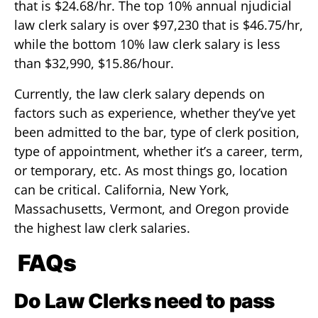
that is $24.68/hr. The top 10% annual njudicial
law clerk salary is over $97,230 that is $46.75/hr,
while the bottom 10% law clerk salary is less
than $32,990, $15.86/hour.
Currently, the law clerk salary depends on
factors such as experience, whether they’ve yet
been admitted to the bar, type of clerk position,
type of appointment, whether it’s a career, term,
or temporary, etc. As most things go, location
can be critical. California, New York,
Massachusetts, Vermont, and Oregon provide
the highest law clerk salaries.
FAQs
Do Law Clerks need to pass