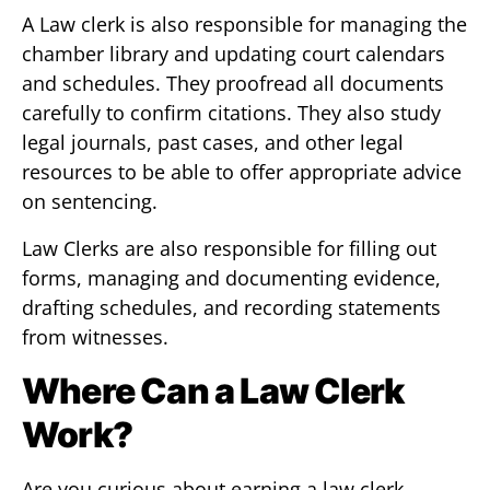
A Law clerk is also responsible for managing the
chamber library and updating court calendars
and schedules. They proofread all documents
carefully to confirm citations. They also study
legal journals, past cases, and other legal
resources to be able to offer appropriate advice
on sentencing.
Law Clerks are also responsible for filling out
forms, managing and documenting evidence,
drafting schedules, and recording statements
from witnesses.
Where Can a Law Clerk
Work?
Are you curious about earning a law clerk