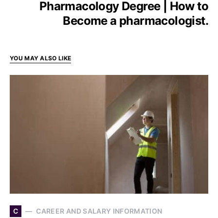
Pharmacology Degree | How to
Become a pharmacologist.
YOU MAY ALSO LIKE
C
CAREER AND SALARY INFORMATION