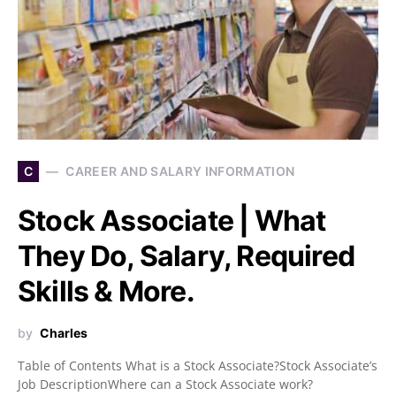
C
CAREER AND SALARY INFORMATION
Stock Associate | What
They Do, Salary, Required
Skills & More.
by
Charles
Table of Contents What is a Stock Associate?Stock Associate’s
Job DescriptionWhere can a Stock Associate work?