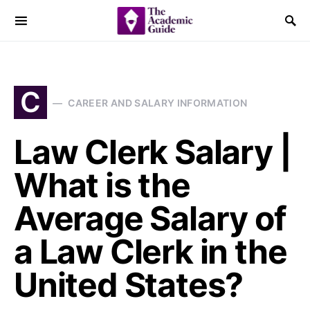
C
CAREER AND SALARY INFORMATION
Law Clerk Salary |
What is the
Average Salary of
a Law Clerk in the
United States?