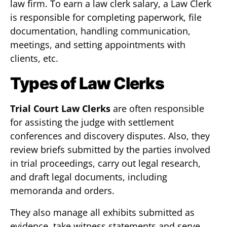
law firm. To earn a law clerk salary, a Law Clerk
is responsible for completing paperwork, file
documentation, handling communication,
meetings, and setting appointments with
clients, etc.
Types of Law Clerks
Trial Court Law Clerks
are often responsible
for assisting the judge with settlement
conferences and discovery disputes. Also, they
review briefs submitted by the parties involved
in trial proceedings, carry out legal research,
and draft legal documents, including
memoranda and orders.
They also manage all exhibits submitted as
evidence, take witness statements and serve