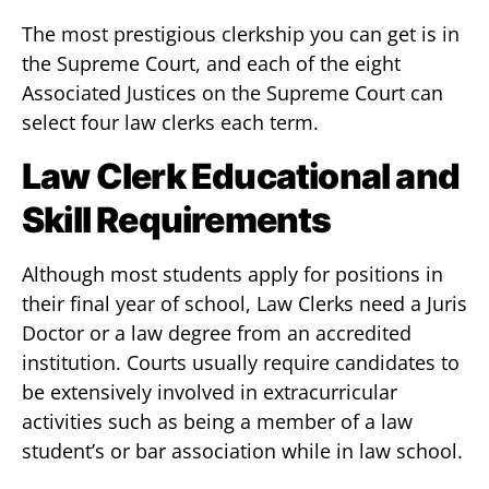
The most prestigious clerkship you can get is in
the Supreme Court, and each of the eight
Associated Justices on the Supreme Court can
select four law clerks each term.
Law Clerk Educational and
Skill Requirements
Although most students apply for positions in
their final year of school, Law Clerks need a Juris
Doctor or a law degree from an accredited
institution. Courts usually require candidates to
be extensively involved in extracurricular
activities such as being a member of a law
student’s or bar association while in law school.