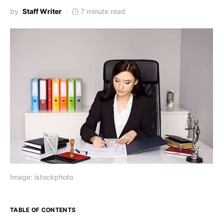
by
Staff Writer
7 minute read
Image: istockphoto
TABLE OF CONTENTS