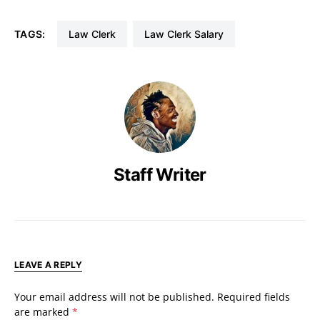
TAGS:
Law Clerk
Law Clerk Salary
Staff Writer
LEAVE A REPLY
Your email address will not be published.
Required fields
are marked
*