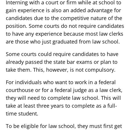
Interning with a court or firm while at school to
gain experience is also an added advantage for
candidates due to the competitive nature of the
position. Some courts do not require candidates
to have any experience because most law clerks
are those who just graduated from law school.
Some courts could require candidates to have
already passed the state bar exams or plan to
take them. This, however, is not compulsory.
For individuals who want to work in a federal
courthouse or for a federal judge as a law clerk,
they will need to complete law school. This will
take at least three years to complete as a full-
time student.
To be eligible for law school, they must first get