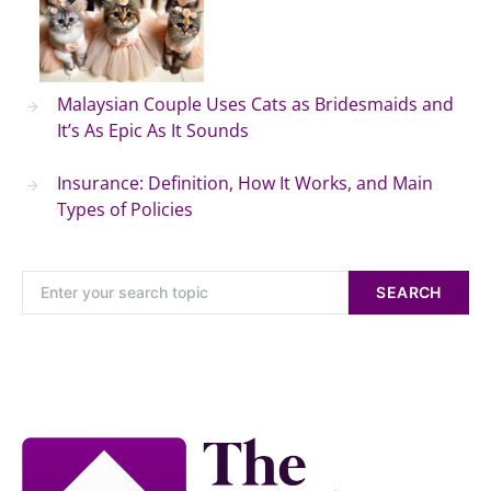
Malaysian Couple Uses Cats as Bridesmaids and
It’s As Epic As It Sounds
Insurance: Definition, How It Works, and Main
Types of Policies
SEARCH