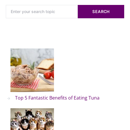
SEARCH
Top 5 Fantastic Benefits of Eating Tuna