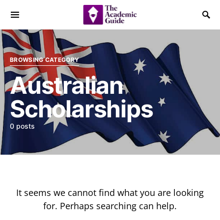
BROWSING CATEGORY
Australian
Scholarships
0 posts
It seems we cannot find what you are looking
for. Perhaps searching can help.