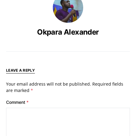
Okpara Alexander
LEAVE A REPLY
Your email address will not be published.
Required fields
are marked
*
Comment
*