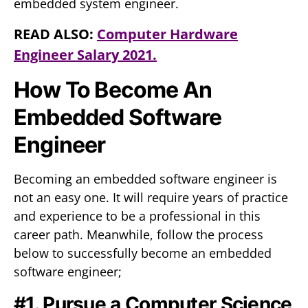
embedded system engineer.
READ ALSO:
Computer Hardware
Engineer Salary 2021.
How To Become An
Embedded Software
Engineer
Becoming an embedded software engineer is
not an easy one. It will require years of practice
and experience to be a professional in this
career path. Meanwhile, follow the process
below to successfully become an embedded
software engineer;
#1. Pursue a Computer Science