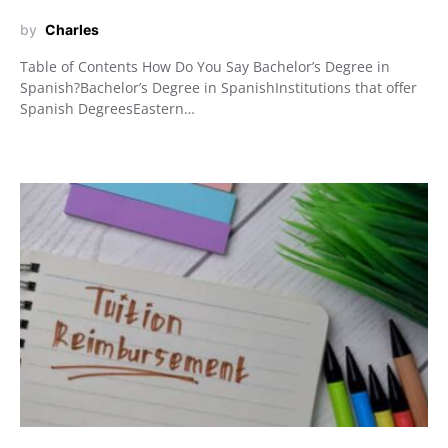
by
Charles
Table of Contents How Do You Say Bachelor’s Degree in
Spanish?Bachelor’s Degree in SpanishInstitutions that offer
Spanish DegreesEastern…