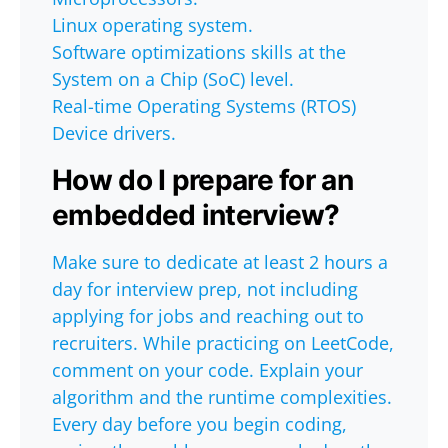
Linux operating system.
Software optimizations skills at the
System on a Chip (SoC) level.
Real-time Operating Systems (RTOS)
Device drivers.
How do I prepare for an
embedded interview?
Make sure to dedicate at least 2 hours a
day for interview prep, not including
applying for jobs and reaching out to
recruiters. While practicing on LeetCode,
comment on your code. Explain your
algorithm and the runtime complexities.
Every day before you begin coding,