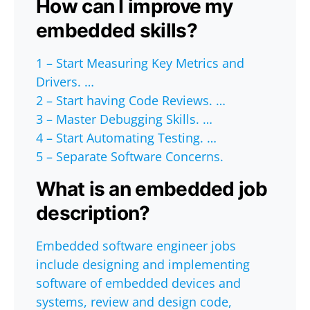
How can I improve my
embedded skills?
1 – Start Measuring Key Metrics and
Drivers. …
2 – Start having Code Reviews. …
3 – Master Debugging Skills. …
4 – Start Automating Testing. …
5 – Separate Software Concerns.
What is an embedded job
description?
Embedded software engineer jobs
include designing and implementing
software of embedded devices and
systems, review and design code,