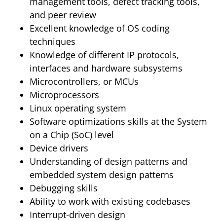
management tools, defect tracking tools,
and peer review
Excellent knowledge of OS coding
techniques
Knowledge of different IP protocols,
interfaces and hardware subsystems
Microcontrollers, or MCUs
Microprocessors
Linux operating system
Software optimizations skills at the System
on a Chip (SoC) level
Device drivers
Understanding of design patterns and
embedded system design patterns
Debugging skills
Ability to work with existing codebases
Interrupt-driven design