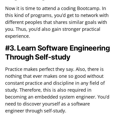
Now it is time to attend a coding Bootcamp. In
this kind of programs, you’d get to network with
different peoples that shares similar goals with
you. Thus, you’d also gain stronger practical
experience.
#3. Learn Software Engineering
Through Self-study
Practice makes perfect they say. Also, there is
nothing that ever makes one so good without
constant practice and discipline in any field of
study. Therefore, this is also required in
becoming an embedded system engineer. You’d
need to discover yourself as a software
engineer through self-study.