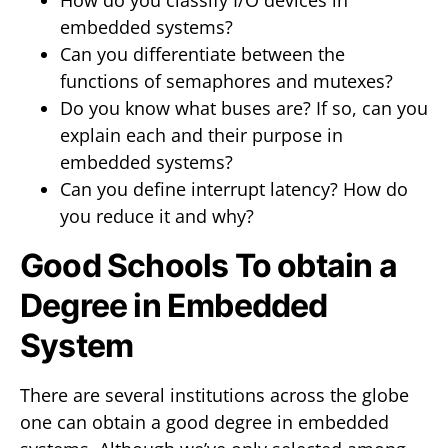
How do you classify I/O devices in
embedded systems?
Can you differentiate between the
functions of semaphores and mutexes?
Do you know what buses are? If so, can you
explain each and their purpose in
embedded systems?
Can you define interrupt latency? How do
you reduce it and why?
Good Schools To obtain a
Degree in Embedded
System
There are several institutions across the globe
one can obtain a good degree in embedded