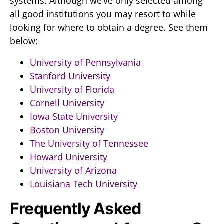
systems. Although we’ve only selected among
all good institutions you may resort to while
looking for where to obtain a degree. See them
below;
University of Pennsylvania
Stanford University
University of Florida
Cornell University
Iowa State University
Boston University
The University of Tennessee
Howard University
University of Arizona
Louisiana Tech University
Frequently Asked