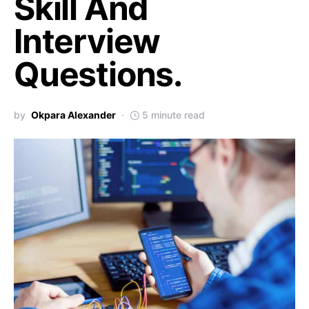
Skill And
Interview
Questions.
by
Okpara Alexander
5 minute read