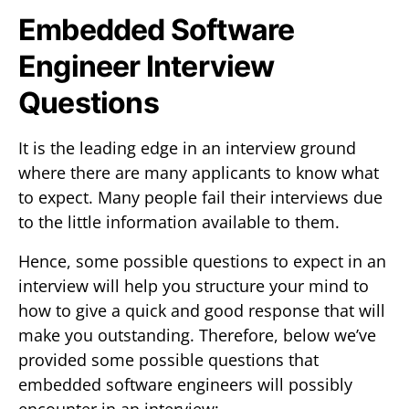
Embedded Software
Engineer Interview
Questions
It is the leading edge in an interview ground
where there are many applicants to know what
to expect. Many people fail their interviews due
to the little information available to them.
Hence, some possible questions to expect in an
interview will help you structure your mind to
how to give a quick and good response that will
make you outstanding. Therefore, below we’ve
provided some possible questions that
embedded software engineers will possibly