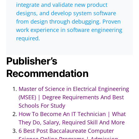
integrate and validate new product
designs, and develop system software
from design through debugging. Proven
work experience in software engineering
required.
Publisher’s
Recommendation
Master of Science in Electrical Engineering
(MSEE) | Degree Requirements And Best
Schools For Study
How To Become An IT Technician | What
They Do, Salary, Required Skill And More
6 Best Post Baccalaureate Computer