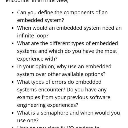
encounter in an interview;
Can you define the components of an
embedded system?
When would an embedded system need an
infinite loop?
What are the different types of embedded
systems and which do you have the most
experience with?
In your opinion, why use an embedded
system over other available options?
What types of errors do embedded
systems encounter? Do you have any
examples from your previous software
engineering experiences?
What is a semaphore and when would you
use one?