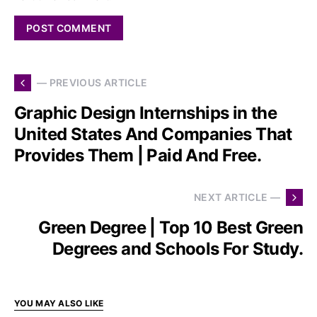
— PREVIOUS ARTICLE
Graphic Design Internships in the
United States And Companies That
Provides Them | Paid And Free.
NEXT ARTICLE —
Green Degree | Top 10 Best Green
Degrees and Schools For Study.
YOU MAY ALSO LIKE