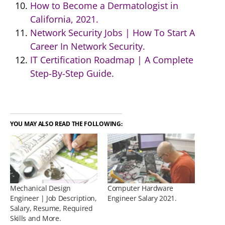
How to Become a Dermatologist in
California, 2021.
Network Security Jobs | How To Start A
Career In Network Security.
IT Certification Roadmap | A Complete
Step-By-Step Guide.
YOU MAY ALSO READ THE FOLLOWING:
Mechanical Design
Computer Hardware
Engineer | Job Description,
Engineer Salary 2021.
Salary, Resume, Required
Skills and More.