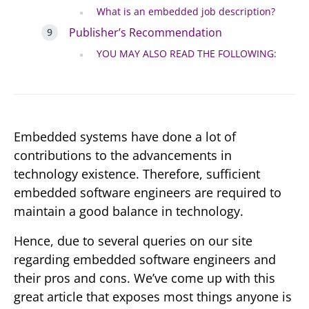
What is an embedded job description?
Publisher’s Recommendation
YOU MAY ALSO READ THE FOLLOWING:
Embedded systems have done a lot of
contributions to the advancements in
technology existence. Therefore, sufficient
embedded software engineers are required to
maintain a good balance in technology.
Hence, due to several queries on our site
regarding embedded software engineers and
their pros and cons. We’ve come up with this
great article that exposes most things anyone is