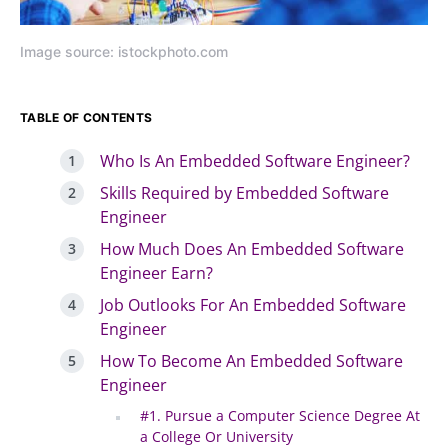
Image source: istockphoto.com
TABLE OF CONTENTS
Who Is An Embedded Software Engineer?
Skills Required by Embedded Software
Engineer
How Much Does An Embedded Software
Engineer Earn?
Job Outlooks For An Embedded Software
Engineer
How To Become An Embedded Software
Engineer
#1. Pursue a Computer Science Degree At
a College Or University