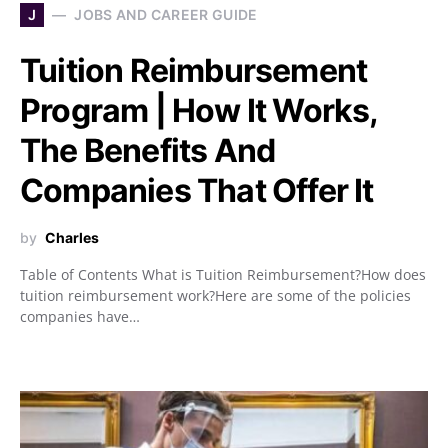
J
JOBS AND CAREER GUIDE
Tuition Reimbursement
Program | How It Works,
The Benefits And
Companies That Offer It
by
Charles
Table of Contents What is Tuition Reimbursement?How does
tuition reimbursement work?Here are some of the policies
companies have…