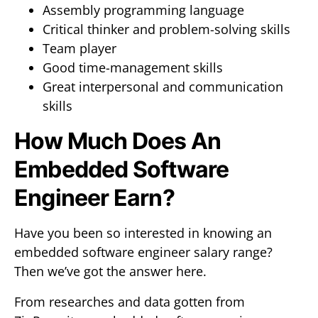
Assembly programming language
Critical thinker and problem-solving skills
Team player
Good time-management skills
Great interpersonal and communication
skills
How Much Does An
Embedded Software
Engineer Earn?
Have you been so interested in knowing an
embedded software engineer salary range?
Then we’ve got the answer here.
From researches and data gotten from