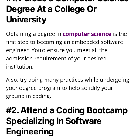
Degree At a College Or
University
Obtaining a degree in
computer science
is the
first step to becoming an embedded software
engineer. You’d ensure you meet all the
admission requirement of your desired
institution.
Also, try doing many practices while undergoing
your degree program to help solidify your
ground in coding.
#2. Attend a Coding Bootcamp
Specializing In Software
Engineering