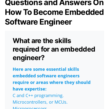
Questions and Answers On
How To Become Embedded
Software Engineer
What are the skills
required for an embedded
engineer?
Here are some essential skills
embedded software engineers
require or areas where they should
have expertise:
C and C++ programming.
Microcontrollers, or MCUs.
Microprocessors.