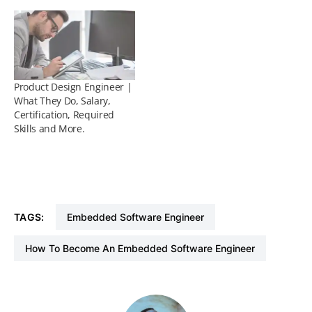
Product Design Engineer |
What They Do, Salary,
Certification, Required
Skills and More.
TAGS:
Embedded Software Engineer
How To Become An Embedded Software Engineer