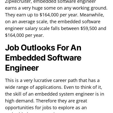
ZipRecruiter, embedded software engineer
earns a very huge some on any working ground.
They earn up to $164,000 per year. Meanwhile,
on an average scale, the embedded software
engineer salary scale falls between $59,500 and
$164,000 per year.
Job Outlooks For An
Embedded Software
Engineer
This is a very lucrative career path that has a
wide range of applications. Even to think of it,
the skill of an embedded system engineer is in
high demand. Therefore they are great
opportunities for jobs to explore as an