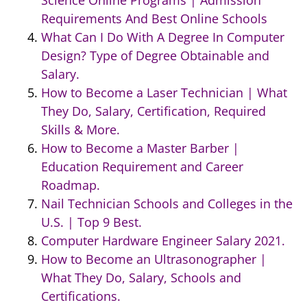
Science Online Programs | Admission
Requirements And Best Online Schools
What Can I Do With A Degree In Computer
Design? Type of Degree Obtainable and
Salary.
How to Become a Laser Technician | What
They Do, Salary, Certification, Required
Skills & More.
How to Become a Master Barber |
Education Requirement and Career
Roadmap.
Nail Technician Schools and Colleges in the
U.S. | Top 9 Best.
Computer Hardware Engineer Salary 2021.
How to Become an Ultrasonographer |
What They Do, Salary, Schools and
Certifications.