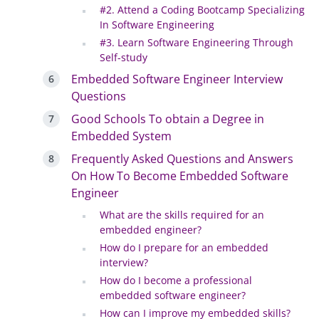
#2. Attend a Coding Bootcamp Specializing
In Software Engineering
#3. Learn Software Engineering Through
Self-study
Embedded Software Engineer Interview
Questions
Good Schools To obtain a Degree in
Embedded System
Frequently Asked Questions and Answers
On How To Become Embedded Software
Engineer
What are the skills required for an
embedded engineer?
How do I prepare for an embedded
interview?
How do I become a professional
embedded software engineer?
How can I improve my embedded skills?