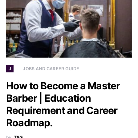
J
JOBS AND CAREER GUIDE
How to Become a Master
Barber | Education
Requirement and Career
Roadmap.
by
TAG