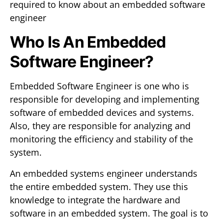
required to know about an embedded software
engineer
Who Is An Embedded
Software Engineer?
Embedded Software Engineer is one who is
responsible for developing and implementing
software of embedded devices and systems.
Also, they are responsible for analyzing and
monitoring the efficiency and stability of the
system.
An embedded systems engineer understands
the entire embedded system. They use this
knowledge to integrate the hardware and
software in an embedded system. The goal is to