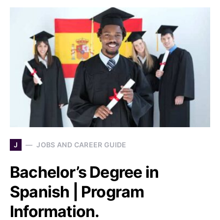
J
JOBS AND CAREER GUIDE
Bachelor’s Degree in
Spanish | Program
Information.