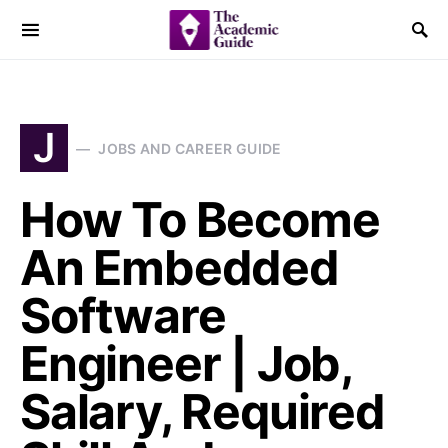
J
JOBS AND CAREER GUIDE
How To Become
An Embedded
Software
Engineer | Job,
Salary, Required