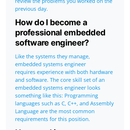
review the problems you worked on the
previous day.
How do I become a
professional embedded
software engineer?
Like the systems they manage,
embedded systems engineer
requires experience with both hardware
and software. The core skill set of an
embedded systems engineer looks
something like this: Programming
languages such as C, C++, and Assembly
Language are the most common
requirements for this position.