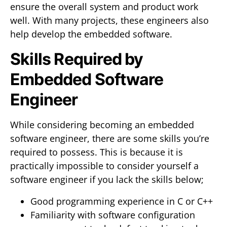
ensure the overall system and product work
well. With many projects, these engineers also
help develop the embedded software.
Skills Required by
Embedded Software
Engineer
While considering becoming an embedded
software engineer, there are some skills you’re
required to possess. This is because it is
practically impossible to consider yourself a
software engineer if you lack the skills below;
Good programming experience in C or C++
Familiarity with software configuration