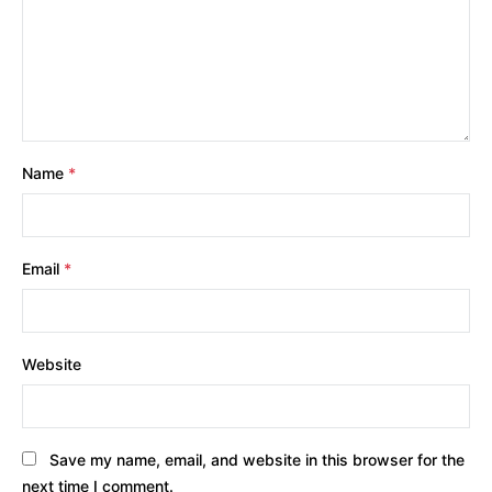
Name
*
Email
*
Website
Save my name, email, and website in this browser for the
next time I comment.