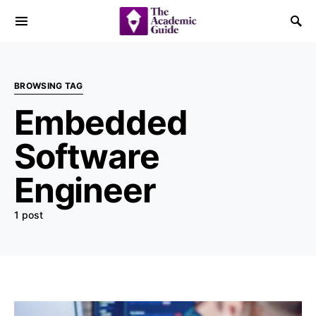
BROWSING TAG
Embedded
Software
Engineer
1 post