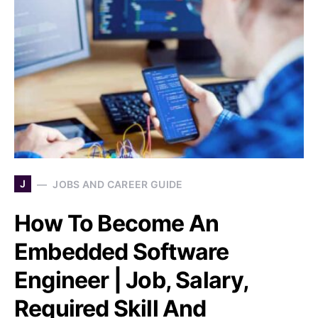
J
JOBS AND CAREER GUIDE
How To Become An
Embedded Software
Engineer | Job, Salary,
Required Skill And