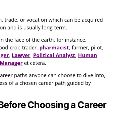
n, trade, or vocation which can be acquired
on and is usually long-term.
the face of the earth, for instance,
food crop trader,
pharmacist
, farmer, pilot,
ager
,
Lawyer
,
Political Analyst
,
Human
 Manager
et cetera.
 career paths anyone can choose to dive into,
ccess of a chosen career path guided by
Before Choosing a Career