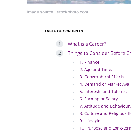
Image source: Istockphoto.com
TABLE OF CONTENTS
What is a Career?
Things to Consider Before C
1. Finance
2. Age and Time.
3. Geographical Effects.
4. Demand or Market Availa
5. Interests and Talents.
6. Earning or Salary.
7. Attitude and Behaviour.
8. Culture and Religious Be
9. Lifestyle.
10. Purpose and Long-ter