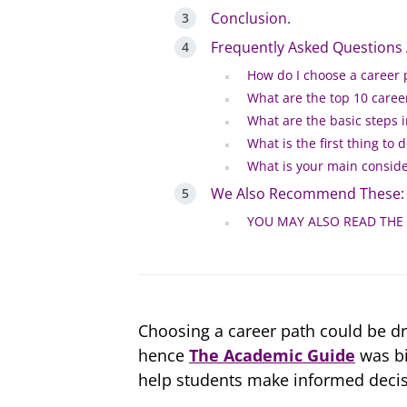
Conclusion.
Frequently Asked Questions
How do I choose a career 
What are the top 10 caree
What are the basic steps 
What is the first thing to
What is your main conside
We Also Recommend These:
YOU MAY ALSO READ THE
Choosing a career path could be d
hence
The Academic Guide
was bi
help students make informed decis