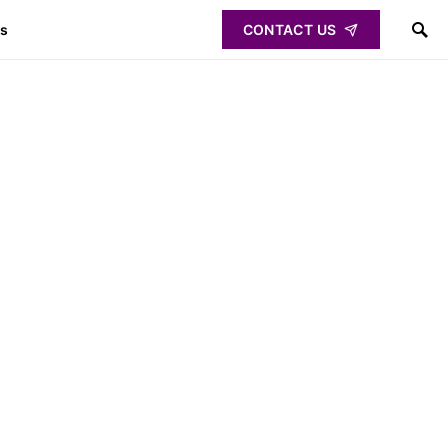
ps
CONTACT US