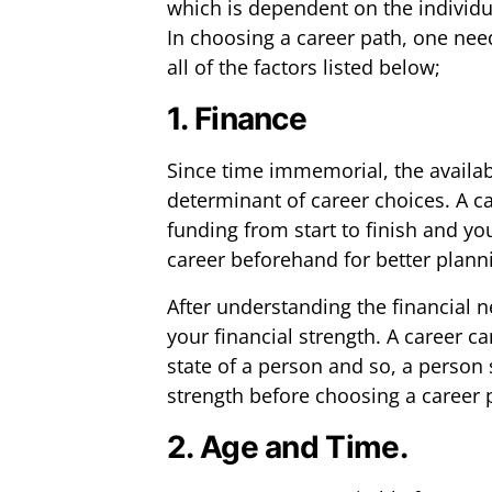
which is dependent on the individual
In choosing a career path, one nee
all of the factors listed below;
1. Finance
Since time immemorial, the availab
determinant of career choices. A ca
funding from start to finish and y
career beforehand for better plann
After understanding the financial 
your financial strength. A career ca
state of a person and so, a person 
strength before choosing a career 
2. Age and Time.