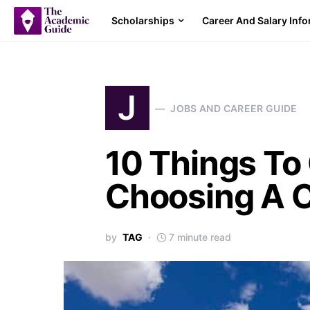
Scholarships
Career And Salary Inf
J
JOBS AND CAREER GUIDE
10 Things To
Choosing A C
by
TAG
7 minute read