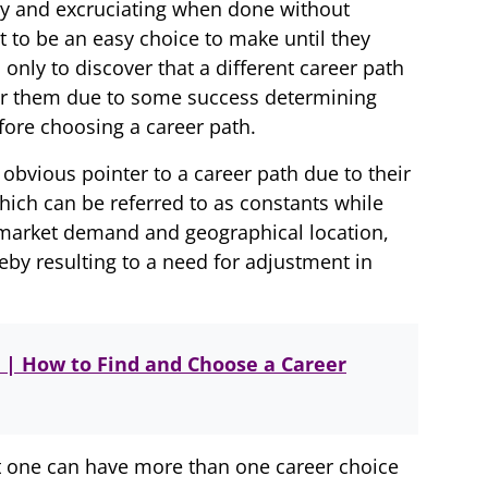
y and excruciating when done without
 to be an easy choice to make until they
 only to discover that a different career path
or them due to some success determining
fore choosing a career path.
obvious pointer to a career path due to their
hich can be referred to as constants while
s, market demand and geographical location,
reby resulting to a need for adjustment in
 | How to Find and Choose a Career
at one can have more than one career choice