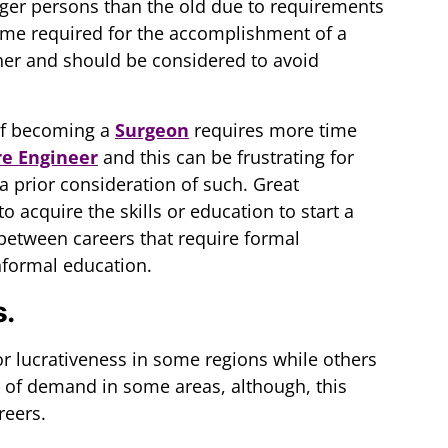
nger persons than the old due to requirements
e time required for the accomplishment of a
ther and should be considered to avoid
 of becoming a
Surgeon
requires more time
e Engineer
and this can be frustrating for
 prior consideration of such. Great
o acquire the skills or education to start a
between careers that require formal
nformal education.
s.
r lucrativeness in some regions while others
re of demand in some areas, although, this
reers.