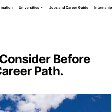
ormation
Universities
Jobs and Career Guide
Internshi
 Consider Before
areer Path.