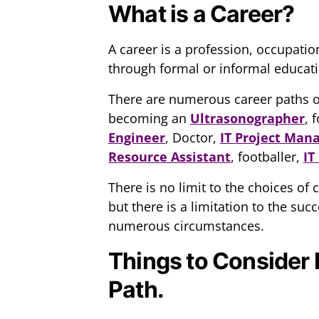
What is a Career?
A career is a profession, occupatio
through formal or informal educati
There are numerous career paths on 
becoming an
Ultrasonographer
, 
Engineer
, Doctor,
IT Project Man
Resource Assistant
, footballer,
IT
There is no limit to the choices of
but there is a limitation to the su
numerous circumstances.
Things to Consider 
Path.