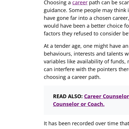
Choosing a
career
path can be scar
guidance. Some people may think it
have gone far into a chosen career,
would have been a better choice f
factors they refused to consider be
At a tender age, one might have an 
behaviours, interests and talents w
variables like availability of fund
can interfere with the pointers the
choosing a career path.
READ ALSO:
Career Counselor
Counselor or Coach.
It has been recorded over time th