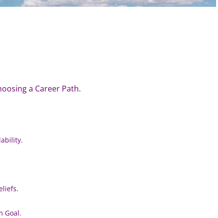
hoosing a Career Path.
bility.
liefs.
m Goal.