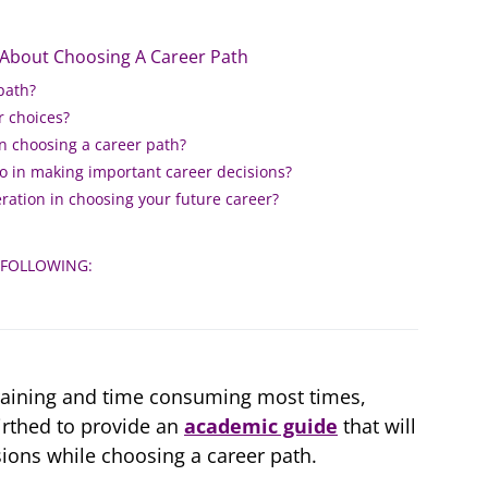
 About Choosing A Career Path
path?
r choices?
in choosing a career path?
 do in making important career decisions?
ration in choosing your future career?
 FOLLOWING:
raining and time consuming most times,
rthed to provide an
academic guide
that will
ions while choosing a career path.