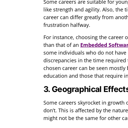
Some careers are suitable for you
like strength and agility. Also, th
career can differ greatly from ano
frustration halfway.
For instance, choosing the career
than that of an
Embedded Softwar
some individuals who do not have a
discrepancies in the time required t
chosen career can be seen mostly 
education and those that require i
3. Geographical Effect
Some careers skyrocket in growth o
don’t. This is affected by the natu
might not be the same for other ca