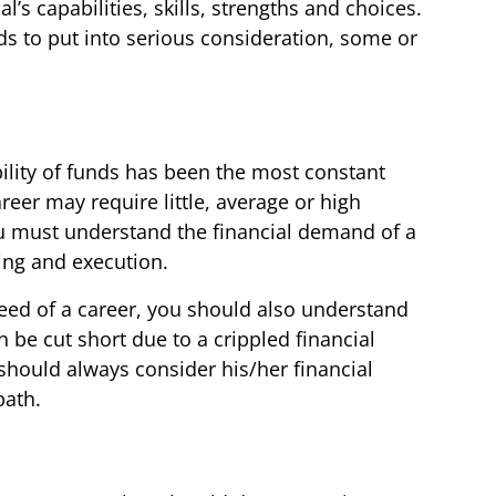
’s capabilities, skills, strengths and choices.
ds to put into serious consideration, some or
ility of funds has been the most constant
reer may require little, average or high
ou must understand the financial demand of a
ing and execution.
need of a career, you should also understand
n be cut short due to a crippled financial
should always consider his/her financial
path.