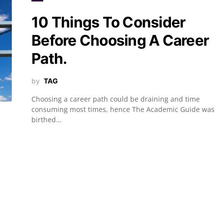
10 Things To Consider
Before Choosing A Career
Path.
by
TAG
Choosing a career path could be draining and time
consuming most times, hence The Academic Guide was
birthed…