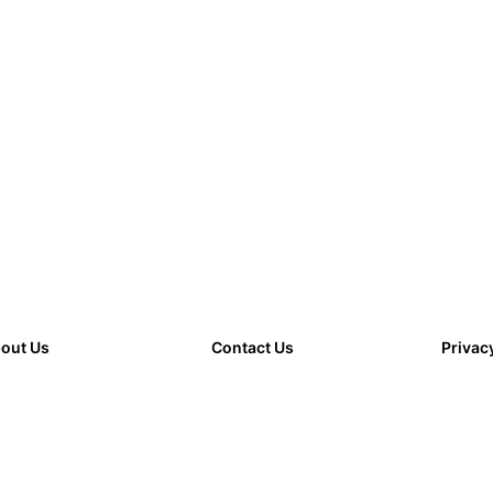
out Us
Contact Us
Privac