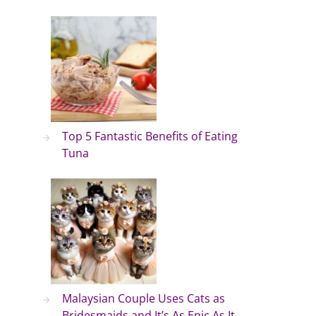
Top 5 Fantastic Benefits of Eating
Tuna
Malaysian Couple Uses Cats as
Bridesmaids and It’s As Epic As It