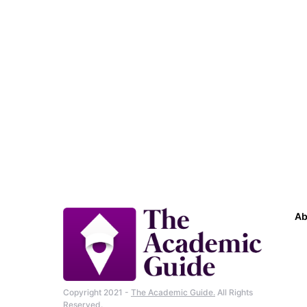
Ab
Copyright 2021 -
The Academic Guide.
All Rights
Reserved.