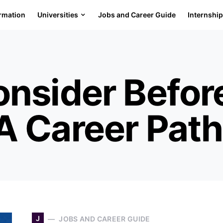
ormation
Universities
Jobs and Career Guide
Internshi
onsider Befor
A Career Path
J
JOBS AND CAREER GUIDE