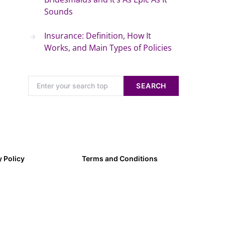
Sounds
Insurance: Definition, How It
Works, and Main Types of Policies
SEARCH
y Policy
Terms and Conditions