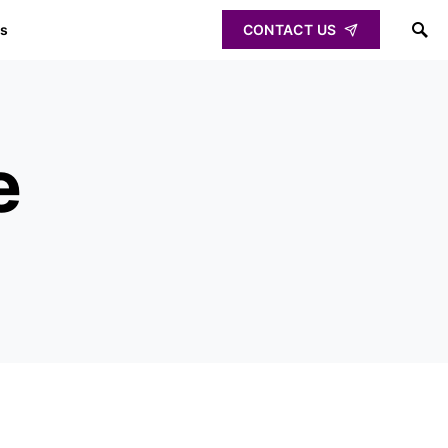
ps
CONTACT US
e