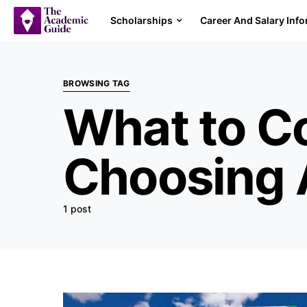
Scholarships
Career And Salary Inf
BROWSING TAG
What to C
Choosing 
1 post