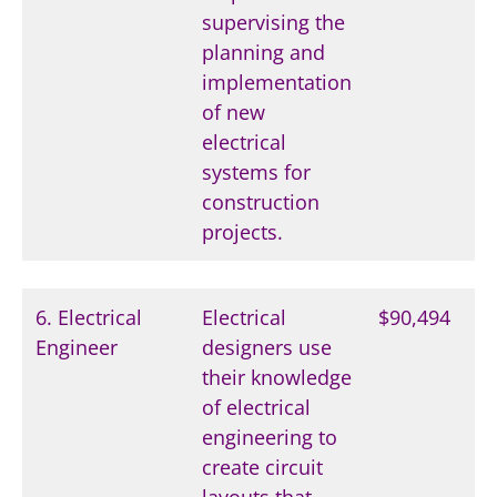
supervising the
planning and
implementation
of new
electrical
systems for
construction
projects.
6. Electrical
Electrical
$90,494
Engineer
designers use
their knowledge
of electrical
engineering to
create circuit