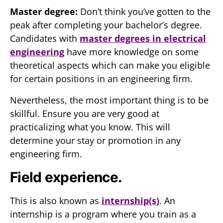
Master degree:
Don’t think you’ve gotten to the
peak after completing your bachelor’s degree.
Candidates with
master degrees in electrical
engineering
have more knowledge on some
theoretical aspects which can make you eligible
for certain positions in an engineering firm.
Nevertheless, the most important thing is to be
skillful. Ensure you are very good at
practicalizing what you know. This will
determine your stay or promotion in any
engineering firm.
Field experience.
This is also known as
internship(s)
. An
internship is a program where you train as a