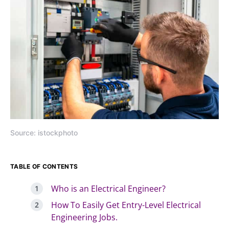
Source: istockphoto
TABLE OF CONTENTS
Who is an Electrical Engineer?
How To Easily Get Entry-Level Electrical
Engineering Jobs.