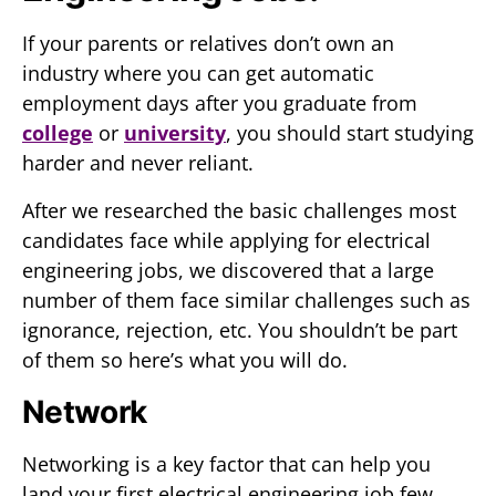
If your parents or relatives don’t own an
industry where you can get automatic
employment days after you graduate from
college
or
university
, you should start studying
harder and never reliant.
After we researched the basic challenges most
candidates face while applying for electrical
engineering jobs, we discovered that a large
number of them face similar challenges such as
ignorance, rejection, etc. You shouldn’t be part
of them so here’s what you will do.
Network
Networking is a key factor that can help you
land your first electrical engineering job few