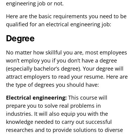
engineering job or not.
Here are the basic requirements you need to be
qualified for an electrical engineering job:
Degree
No matter how skillful you are, most employees
won’t employ you if you don’t have a degree
(especially bachelor’s degree). Your degree will
attract employers to read your resume. Here are
the type of degrees you should have:
Electrical engineering:
This course will
prepare you to solve real problems in
industries. It will also equip you with the
knowledge needed to carry out successful
researches and to provide solutions to diverse