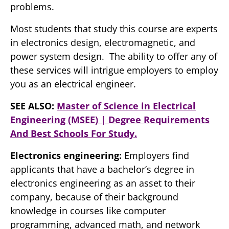
problems.
Most students that study this course are experts
in electronics design, electromagnetic, and
power system design. The ability to offer any of
these services will intrigue employers to employ
you as an electrical engineer.
SEE ALSO:
Master of Science in Electrical
Engineering (MSEE) | Degree Requirements
And Best Schools For Study.
Electronics engineering:
Employers find
applicants that have a bachelor’s degree in
electronics engineering as an asset to their
company, because of their background
knowledge in courses like computer
programming, advanced math, and network