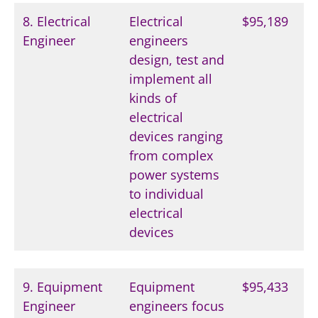
8. Electrical
Electrical
$95,189
Engineer
engineers
design, test and
implement all
kinds of
electrical
devices ranging
from complex
power systems
to individual
electrical
devices
9. Equipment
Equipment
$95,433
Engineer
engineers focus