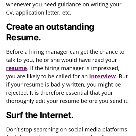
whenever you need guidance on writing your
CV, application letter, etc.
Create an outstanding
Resume.
Before a hiring manager can get the chance to
talk to you, he or she would have read your
resume
. If the hiring manager is impressed,
you are likely to be called for an
interview
. But
if your resume is badly written, you might be
rejected. It is therefore essential that your
thoroughly edit your resume before you send it.
Surf the Internet.
Don’t stop searching on social media platforms