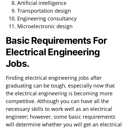
Artificial intelligence
Transportation design
Engineering consultancy
Microelectronic design
Basic Requirements For
Electrical Engineering
Jobs.
Finding electrical engineering jobs after
graduating can be tough, especially now that
the electrical engineering is becoming more
competitive. Although you can have all the
necessary skills to work well as an electrical
engineer; however, some basic requirements
will determine whether you will get an electrical