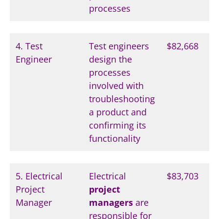
processes
4. Test
Test engineers
$82,668
Engineer
design the
processes
involved with
troubleshooting
a product and
confirming its
functionality
5. Electrical
Electrical
$83,703
Project
project
Manager
managers
are
responsible for