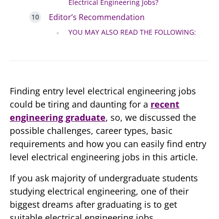
Electrical Engineering Jobs?
Editor’s Recommendation
YOU MAY ALSO READ THE FOLLOWING:
Finding entry level electrical engineering jobs
could be tiring and daunting for a
recent
engineering graduate
, so, we discussed the
possible challenges, career types, basic
requirements and how you can easily find entry
level electrical engineering jobs in this article.
If you ask majority of undergraduate students
studying electrical engineering, one of their
biggest dreams after graduating is to get
suitable electrical engineering jobs.