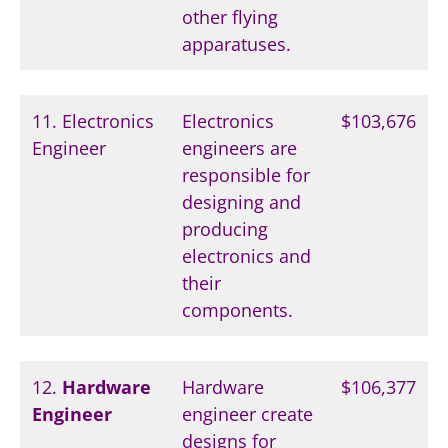
other flying
apparatuses.
11. Electronics
Electronics
$103,676
Engineer
engineers are
responsible for
designing and
producing
electronics and
their
components.
12.
Hardware
Hardware
$106,377
Engineer
engineer create
designs for