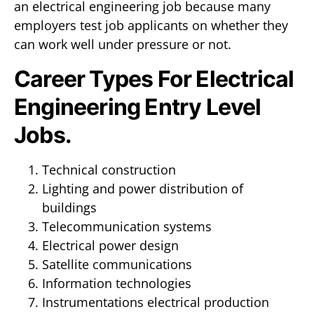
an electrical engineering job because many
employers test job applicants on whether they
can work well under pressure or not.
Career Types For Electrical
Engineering Entry Level
Jobs.
Technical construction
Lighting and power distribution of
buildings
Telecommunication systems
Electrical power design
Satellite communications
Information technologies
Instrumentations electrical production