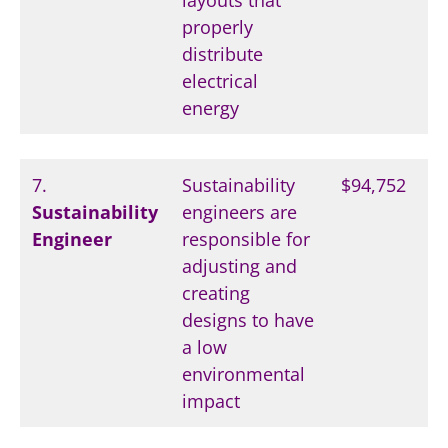
layouts that
properly
distribute
electrical
energy
7.
Sustainability
$94,752
Sustainability
engineers are
Engineer
responsible for
adjusting and
creating
designs to have
a low
environmental
impact