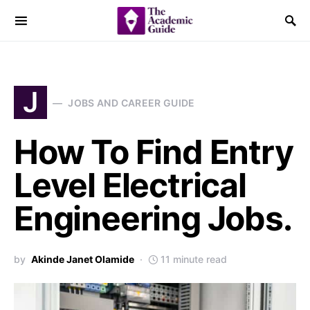
J
JOBS AND CAREER GUIDE
How To Find Entry
Level Electrical
Engineering Jobs.
by
Akinde Janet Olamide
11 minute read