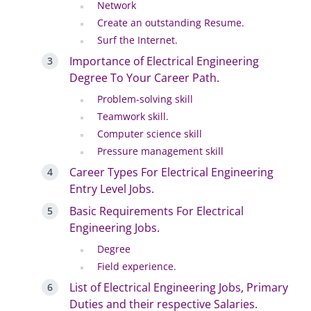
Network
Create an outstanding Resume.
Surf the Internet.
Importance of Electrical Engineering
Degree To Your Career Path.
Problem-solving skill
Teamwork skill.
Computer science skill
Pressure management skill
Career Types For Electrical Engineering
Entry Level Jobs.
Basic Requirements For Electrical
Engineering Jobs.
Degree
Field experience.
List of Electrical Engineering Jobs, Primary
Duties and their respective Salaries.