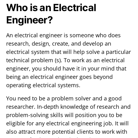
Who is an Electrical
Engineer?
An electrical engineer is someone who does
research, design, create, and develop an
electrical system that will help solve a particular
technical problem (s). To work as an electrical
engineer, you should have it in your mind that
being an electrical engineer goes beyond
operating electrical systems.
You need to be a problem solver and a good
researcher. In-depth knowledge of research and
problem-solving skills will position you to be
eligible for any electrical engineering job. It will
also attract more potential clients to work with