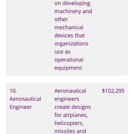
on developing
machinery and
other
mechanical
devices that
organizations
use as
operational
equipment
10.
Aeronautical
$102,295
Aeronautical
engineers
Engineer
create designs
for airplanes,
helicopters,
missiles and