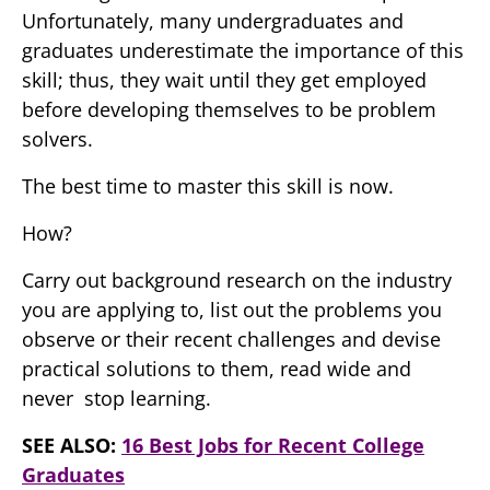
Unfortunately, many undergraduates and
graduates underestimate the importance of this
skill; thus, they wait until they get employed
before developing themselves to be problem
solvers.
The best time to master this skill is now.
How?
Carry out background research on the industry
you are applying to, list out the problems you
observe or their recent challenges and devise
practical solutions to them, read wide and
never stop learning.
SEE ALSO:
16 Best Jobs for Recent College
Graduates