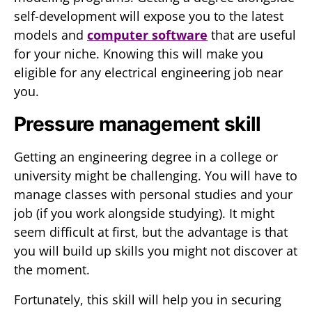
self-development will expose you to the latest
models and
computer software
that are useful
for your niche. Knowing this will make you
eligible for any electrical engineering job near
you.
Pressure management skill
Getting an engineering degree in a college or
university might be challenging. You will have to
manage classes with personal studies and your
job (if you work alongside studying). It might
seem difficult at first, but the advantage is that
you will build up skills you might not discover at
the moment.
Fortunately, this skill will help you in securing