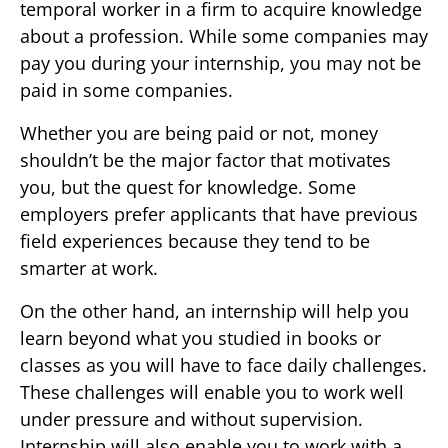
temporal worker in a firm to acquire knowledge
about a profession. While some companies may
pay you during your internship, you may not be
paid in some companies.
Whether you are being paid or not, money
shouldn’t be the major factor that motivates
you, but the quest for knowledge. Some
employers prefer applicants that have previous
field experiences because they tend to be
smarter at work.
On the other hand, an internship will help you
learn beyond what you studied in books or
classes as you will have to face daily challenges.
These challenges will enable you to work well
under pressure and without supervision.
Internship will also enable you to work with a