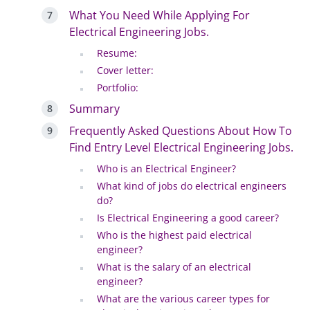
What You Need While Applying For
Electrical Engineering Jobs.
Resume:
Cover letter:
Portfolio:
Summary
Frequently Asked Questions About How To
Find Entry Level Electrical Engineering Jobs.
Who is an Electrical Engineer?
What kind of jobs do electrical engineers
do?
Is Electrical Engineering a good career?
Who is the highest paid electrical
engineer?
What is the salary of an electrical
engineer?
What are the various career types for