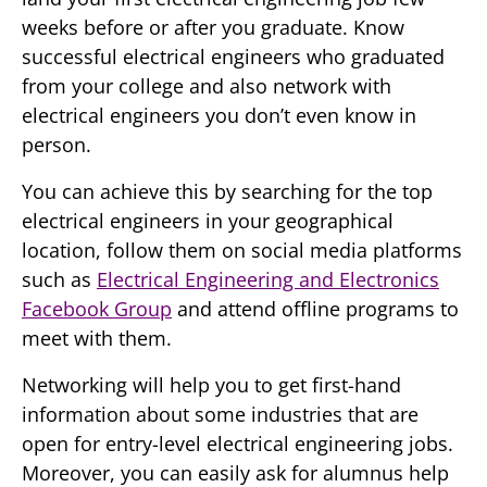
weeks before or after you graduate. Know
successful electrical engineers who graduated
from your college and also network with
electrical engineers you don’t even know in
person.
You can achieve this by searching for the top
electrical engineers in your geographical
location, follow them on social media platforms
such as
Electrical Engineering and Electronics
Facebook Group
and attend offline programs to
meet with them.
Networking will help you to get first-hand
information about some industries that are
open for entry-level electrical engineering jobs.
Moreover, you can easily ask for alumnus help