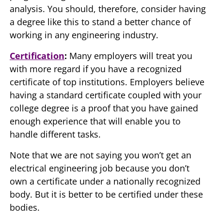
analysis. You should, therefore, consider having
a degree like this to stand a better chance of
working in any engineering industry.
Certification
:
Many employers will treat you
with more regard if you have a recognized
certificate of top institutions. Employers believe
having a standard certificate coupled with your
college degree is a proof that you have gained
enough experience that will enable you to
handle different tasks.
Note that we are not saying you won’t get an
electrical engineering job because you don’t
own a certificate under a nationally recognized
body. But it is better to be certified under these
bodies.