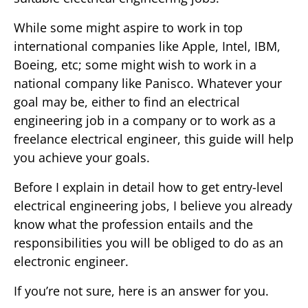
While some might aspire to work in top
international companies like Apple, Intel, IBM,
Boeing, etc; some might wish to work in a
national company like Panisco. Whatever your
goal may be, either to find an electrical
engineering job in a company or to work as a
freelance electrical engineer, this guide will help
you achieve your goals.
Before I explain in detail how to get entry-level
electrical engineering jobs, I believe you already
know what the profession entails and the
responsibilities you will be obliged to do as an
electronic engineer.
If you’re not sure, here is an answer for you.