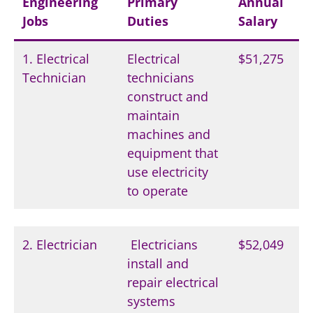
Engineering
Primary
Annual
Jobs
Duties
Salary
1. Electrical
Electrical
$51,275
Technician
technicians
construct and
maintain
machines and
equipment that
use electricity
to operate
2. Electrician
Electricians
$52,049
install and
repair electrical
systems