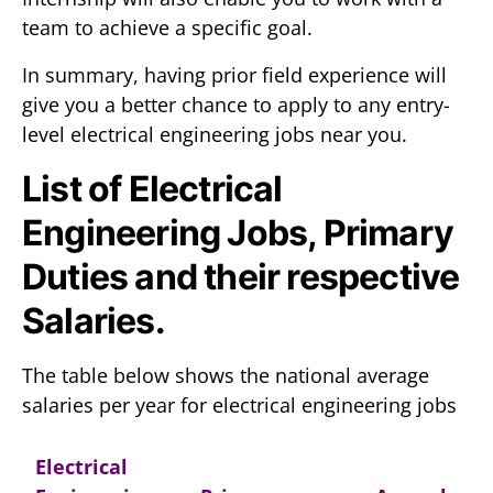
team to achieve a specific goal.
In summary, having prior field experience will
give you a better chance to apply to any entry-
level electrical engineering jobs near you.
List of Electrical
Engineering Jobs, Primary
Duties and their respective
Salaries.
The table below shows the national average
salaries per year for electrical engineering jobs
Electrical