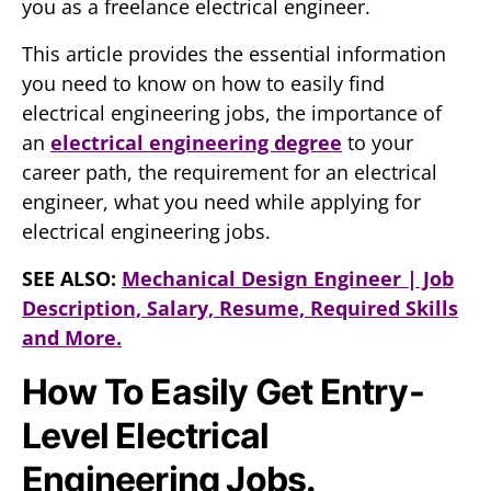
you as a freelance electrical engineer.
This article provides the essential information
you need to know on how to easily find
electrical engineering jobs, the importance of
an
electrical engineering degree
to your
career path, the requirement for an electrical
engineer, what you need while applying for
electrical engineering jobs.
SEE ALSO:
Mechanical Design Engineer | Job
Description, Salary, Resume, Required Skills
and More.
How To Easily Get Entry-
Level Electrical
Engineering Jobs.