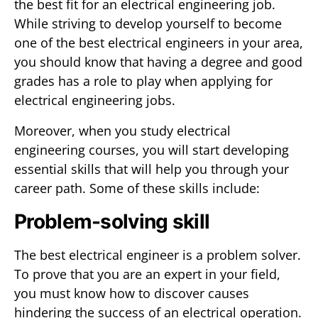
the best fit for an electrical engineering job.
While striving to develop yourself to become
one of the best electrical engineers in your area,
you should know that having a degree and good
grades has a role to play when applying for
electrical engineering jobs.
Moreover, when you study electrical
engineering courses, you will start developing
essential skills that will help you through your
career path. Some of these skills include:
Problem-solving skill
The best electrical engineer is a problem solver.
To prove that you are an expert in your field,
you must know how to discover causes
hindering the success of an electrical operation.