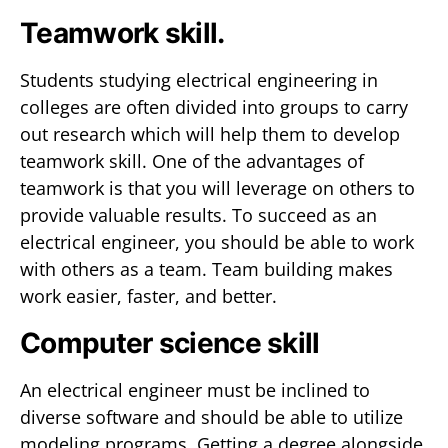
Teamwork skill.
Students studying electrical engineering in
colleges are often divided into groups to carry
out research which will help them to develop
teamwork skill. One of the advantages of
teamwork is that you will leverage on others to
provide valuable results. To succeed as an
electrical engineer, you should be able to work
with others as a team. Team building makes
work easier, faster, and better.
Computer science skill
An electrical engineer must be inclined to
diverse software and should be able to utilize
modeling programs. Getting a degree alongside