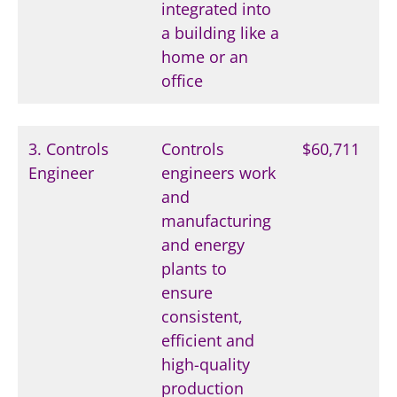
integrated into
a building like a
home or an
office
3. Controls
Controls
$60,711
Engineer
engineers work
and
manufacturing
and energy
plants to
ensure
consistent,
efficient and
high-quality
production