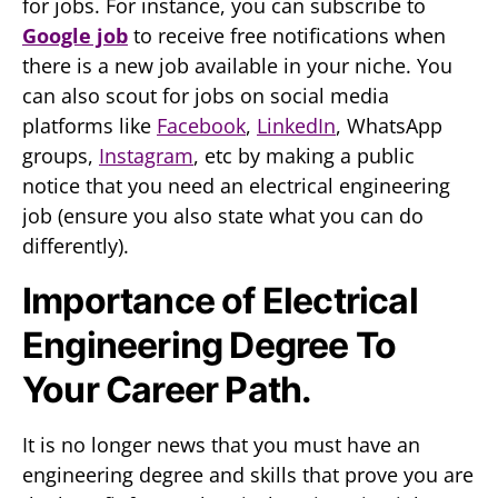
for jobs. For instance, you can subscribe to
Google job
to receive free notifications when
there is a new job available in your niche. You
can also scout for jobs on social media
platforms like
Facebook
,
LinkedIn
, WhatsApp
groups,
Instagram
, etc by making a public
notice that you need an electrical engineering
job (ensure you also state what you can do
differently).
Importance of Electrical
Engineering Degree To
Your Career Path.
It is no longer news that you must have an
engineering degree and skills that prove you are