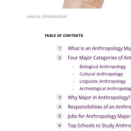
source: shutterstock
TABLE OF CONTENTS
What is an Anthropology Ma
Four Major Categories of An
Biological Anthropology
Cultural Anthropology
Linguistic Anthropology
Archeological Anthropolo
Why Major in Anthropology?
Responsibilities of an Anthro
Jobs for Anthropology Major
Top Schools to Study Anthr