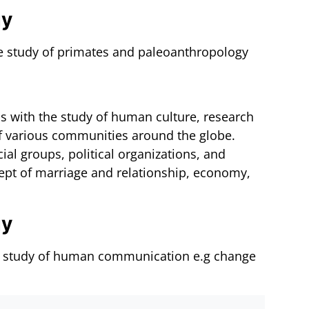
gy
he study of primates and paleoanthropology
als with the study of human culture, research
 of various communities around the globe.
ial groups, political organizations, and
ncept of marriage and relationship, economy,
gy
the study of human communication e.g change