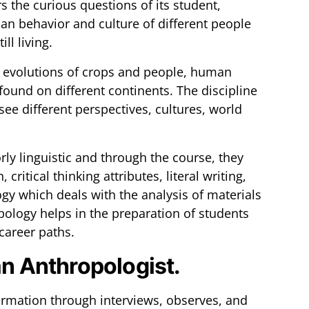
the curious questions of its student,
n behavior and culture of different people
ll living.
o evolutions of crops and people, human
 found on different continents. The discipline
see different perspectives, cultures, world
rly linguistic and through the course, they
critical thinking attributes, literal writing,
gy which deals with the analysis of materials
pology helps in the preparation of students
 career paths.
an Anthropologist.
ormation through interviews, observes, and