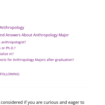
 Anthropology
and Answers About Anthropology Major
n anthropologist?
 or Ph.D.?
alize in?
ects for Anthropology Majors after graduation?
 FOLLOWING:
considered if you are curious and eager to