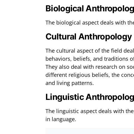
Biological Anthropolo
The biological aspect deals with t
Cultural Anthropology
The cultural aspect of the field de
behaviors, beliefs, and traditions
They also deal with research on soc
different religious beliefs, the co
and living patterns.
Linguistic Anthropolo
The linguistic aspect deals with 
in language.