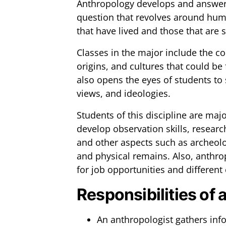
Anthropology develops and answers 
question that revolves around huma
that have lived and those that are sti
Classes in the major include the c
origins, and cultures that could be
also opens the eyes of students to 
views, and ideologies.
Students of this discipline are majo
develop observation skills, research, 
and other aspects such as archeolo
and physical remains. Also, anthro
for job opportunities and different
Responsibilities of 
An anthropologist gathers inf