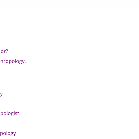
jor?
thropology.
gy
pologist.
.
opology