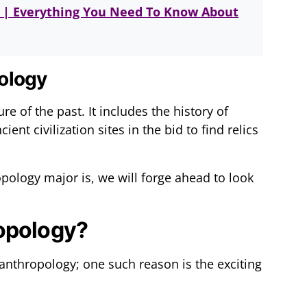
r | Everything You Need To Know About
ology
re of the past. It includes the history of
ent civilization sites in the bid to find relics
ology major is, we will forge ahead to look
opology?
 anthropology; one such reason is the exciting