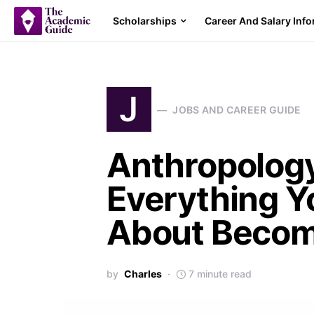
Scholarships
Career And Salary Inf
J
JOBS AND CAREER GUIDE
Anthropology
Everything Y
About Becom
by
Charles
7 minute read