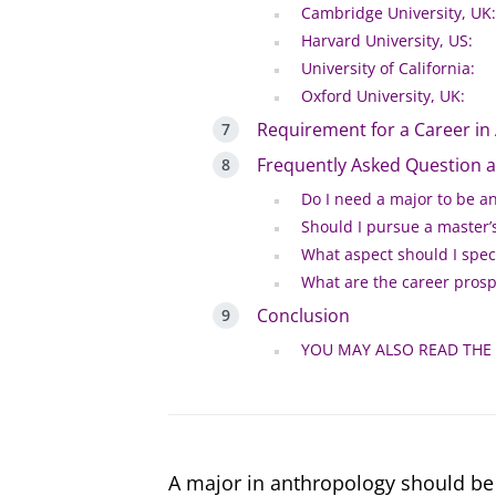
Cambridge University, UK:
Harvard University, US:
University of California:
Oxford University, UK:
Requirement for a Career in
Frequently Asked Question 
Do I need a major to be a
Should I pursue a master’s
What aspect should I speci
What are the career prosp
Conclusion
YOU MAY ALSO READ THE
A major in anthropology should be 