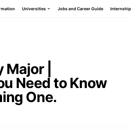
ormation
Universities
Jobs and Career Guide
Internshi
 Major |
ou Need to Know
ing One.