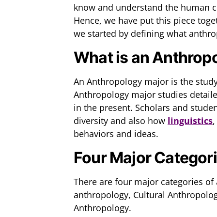
know and understand the human con
Hence, we have put this piece toge
we started by defining what anthro
What is an Anthrop
An Anthropology major is the stud
Anthropology major studies detail
in the present. Scholars and stud
diversity and also how
linguistics
,
behaviors and ideas.
Four Major Categori
There are four major categories of
anthropology, Cultural Anthropolog
Anthropology.