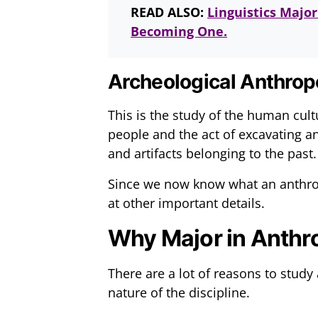
READ ALSO:
Linguistics Majo
Becoming One.
Archeological Anthrop
This is the study of the human cultu
people and the act of excavating anci
and artifacts belonging to the past.
Since we now know what an anthrop
at other important details.
Why Major in Anthr
There are a lot of reasons to study
nature of the discipline.