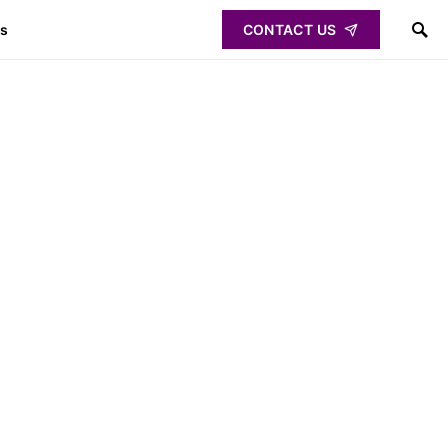
ps
CONTACT US