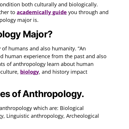
dition both culturally and biologically.
ther to
academically guide
you through and
pology major is.
ology Major?
y of humans and also humanity. “An
ed human experience from the past and also
ents of anthropology learn about human
 culture,
biology
, and history impact
es of Anthropology.
 anthropology which are: Biological
y, Linguistic anthropology, Archeological