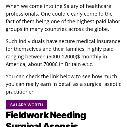
When we come into the Salary of healthcare
professionals, One could clearly come to the
fact of them being one of the highest-paid labor
groups in many countries across the globe.
Such individuals have secure medical insurance
for themselves and their families, highly paid
ranging between (5000-12000)$ monthly in
America, about 7000£ in Britain e.t.c.
You can check the link below to see how much
you can really earn in detail as a surgical aseptic
practitioner
SALARY WORTH
Fieldwork Needing
Surgical Asepsis