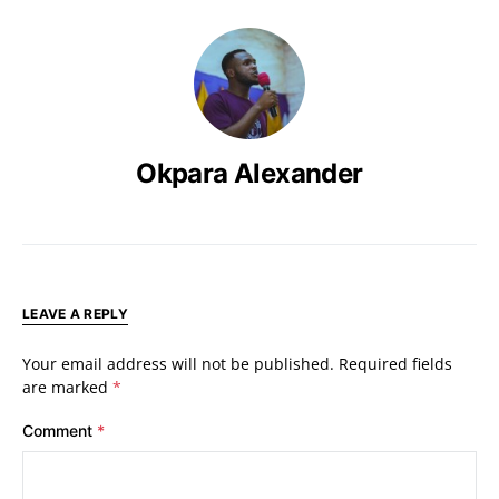
Okpara Alexander
LEAVE A REPLY
Your email address will not be published.
Required fields
are marked
*
Comment
*