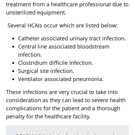
treatment from a healthcare professional due to
unsterilized equipment.
Several HCAIs occur which are listed below:
Catheter associated urinary tract infection.
Central line associated bloodstream
infection.
Clostridium difficile Infection.
Surgical site infection.
Ventilator associated pneumonia.
These infections are very crucial to take into
consideration as they can lead to severe health
complications for the patient and a thorough
penalty for the healthcare facility.