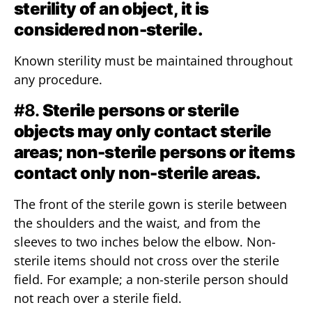
sterility of an object, it is
considered non-sterile.
Known sterility must be maintained throughout
any procedure.
#8.
Sterile persons or sterile
objects may only contact sterile
areas; non-sterile persons or items
contact only non-sterile areas.
The front of the sterile gown is sterile between
the shoulders and the waist, and from the
sleeves to two inches below the elbow. Non-
sterile items should not cross over the sterile
field. For example; a non-sterile person should
not reach over a sterile field.