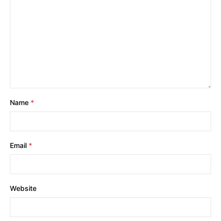
Name
*
Email
*
Website