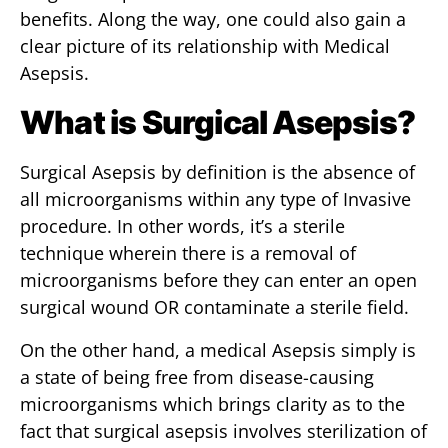
benefits. Along the way, one could also gain a
clear picture of its relationship with Medical
Asepsis.
What is Surgical Asepsis?
Surgical Asepsis by definition is the absence of
all microorganisms within any type of Invasive
procedure. In other words, it’s a sterile
technique wherein there is a removal of
microorganisms before they can enter an open
surgical wound OR contaminate a sterile field.
On the other hand, a medical Asepsis simply is
a state of being free from disease-causing
microorganisms which brings clarity as to the
fact that surgical asepsis involves sterilization of