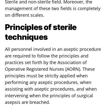
Sterile and non-sterile field. Moreover, the
management of these two fields is completely
on different scales.
Principles of sterile
techniques
All personnel involved in an aseptic procedure
are required to follow the principles and
practices set forth by the Association of
Operative Registered Nurses (AORN). These
principles must be strictly applied when
performing any aseptic procedures, when
assisting with aseptic procedures, and when
intervening when the principles of surgical
asepsis are breached.