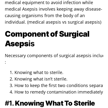
medical equipment to avoid infection while
medical Asepsis involves keeping away disease-
causing organisms from the body of an
individual. (medical asepsis vs surgical asepsis)
Component of Surgical
Aseps
is
Necessary components of surgical asepsis include
:
Knowing what to sterile.
Knowing what isn’t sterile.
How to keep the first two conditions separate.
How to remedy contamination immediately.
#1.
Knowing What To Sterile