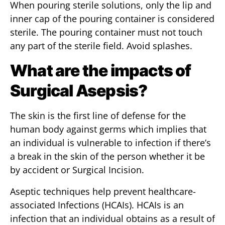
When pouring sterile solutions, only the lip and
inner cap of the pouring container is considered
sterile. The pouring container must not touch
any part of the sterile field. Avoid splashes.
What are the impacts of
Surgical Asepsis?
The skin is the first line of defense for the
human body against germs which implies that
an individual is vulnerable to infection if there’s
a break in the skin of the person whether it be
by accident or Surgical Incision.
Aseptic techniques help prevent healthcare-
associated Infections (HCAIs). HCAIs is an
infection that an individual obtains as a result of