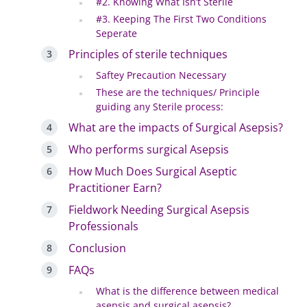
#2. Knowing What Isn’t Sterile
#3. Keeping The First Two Conditions
Seperate
Principles of sterile techniques
Saftey Precaution Necessary
These are the techniques/ Principle
guiding any Sterile process:
What are the impacts of Surgical Asepsis?
Who performs surgical Asepsis
How Much Does Surgical Aseptic
Practitioner Earn?
Fieldwork Needing Surgical Asepsis
Professionals
Conclusion
FAQs
What is the difference between medical
asepsis and surgical asepsis?