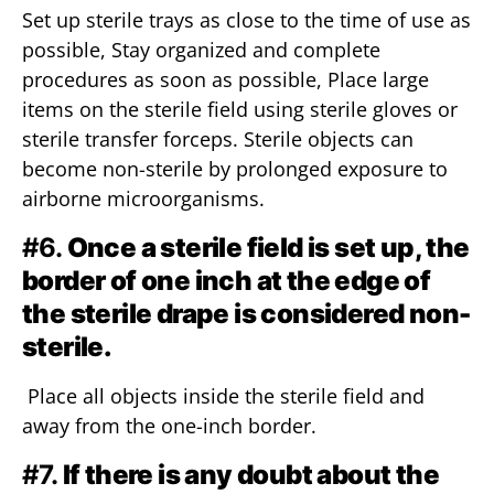
Set up sterile trays as close to the time of use as
possible, Stay organized and complete
procedures as soon as possible, Place large
items on the sterile field using sterile gloves or
sterile transfer forceps. Sterile objects can
become non-sterile by prolonged exposure to
airborne microorganisms.
#6.
Once a sterile field is set up, the
border of one inch at the edge of
the sterile drape is considered non-
sterile.
Place all objects inside the sterile field and
away from the one-inch border.
#7.
If there is any doubt about the