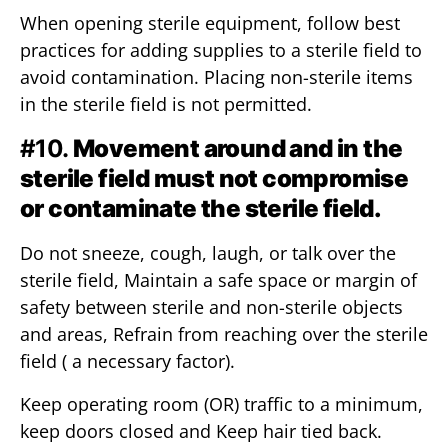
When opening sterile equipment, follow best
practices for adding supplies to a sterile field to
avoid contamination. Placing non-sterile items
in the sterile field is not permitted.
#10.
Movement around and in the
sterile field must not compromise
or contaminate the sterile field.
Do not sneeze, cough, laugh, or talk over the
sterile field, Maintain a safe space or margin of
safety between sterile and non-sterile objects
and areas, Refrain from reaching over the sterile
field ( a necessary factor).
Keep operating room (OR) traffic to a minimum,
keep doors closed and Keep hair tied back.