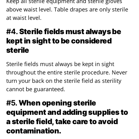
Keep all sterile equipment and sterile gloves
above waist level. Table drapes are only sterile
at waist level.
#4.
Sterile fields must always be
kept in sight to be considered
sterile
Sterile fields must always be kept in sight
throughout the entire sterile procedure. Never
turn your back on the sterile field as sterility
cannot be guaranteed.
#5.
When opening sterile
equipment and adding supplies to
a sterile field, take care to avoid
contamination.