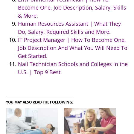
Become One, Job Description, Salary, Skills
& More.
Human Resources Assistant | What They
Do, Salary, Required Skills and More.
IT Project Manager | How To Become One,
Job Description And What You Will Need To
Get Started.
Nail Technician Schools and Colleges in the
U.S. | Top 9 Best.
YOU MAY ALSO READ THE FOLLOWING: