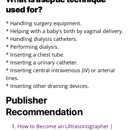
used for?
* Handling surgery equipment.
* Helping with a baby’s birth by vaginal delivery.
* Handling dialysis catheters.
* Performing dialysis.
* Inserting a chest tube.
* Inserting a urinary catheter.
* Inserting central intravenous (IV) or arterial
lines.
* Inserting other draining devices.
Publisher
Recommendation
How to Become an Ultrasonographer |