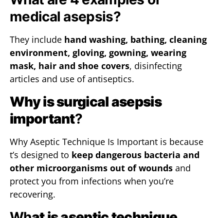
medical asepsis?
They include
hand washing, bathing, cleaning
environment, gloving, gowning, wearing
mask, hair and shoe covers
, disinfecting
articles and use of antiseptics.
Why is surgical asepsis
important
?
Why Aseptic Technique Is Important is because
t’s designed to
keep dangerous bacteria and
other microorganisms out of wounds
and
protect you from infections when you’re
recovering.
Wh
at is aseptic technique