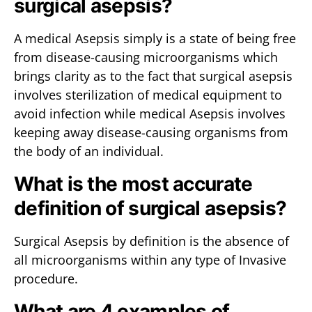
surgical asepsis?
A medical Asepsis simply is a state of being free
from disease-causing microorganisms which
brings clarity as to the fact that surgical asepsis
involves sterilization of medical equipment to
avoid infection while medical Asepsis involves
keeping away disease-causing organisms from
the body of an individual.
What is the most accurate
definition of surgical asepsis?
Surgical Asepsis by definition is the absence of
all microorganisms within any type of Invasive
procedure.
What are 4 examples of