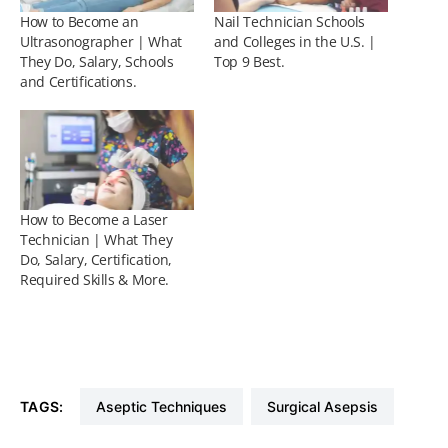
How to Become an
Nail Technician Schools
Ultrasonographer | What
and Colleges in the U.S. |
They Do, Salary, Schools
Top 9 Best.
and Certifications.
How to Become a Laser
Technician | What They
Do, Salary, Certification,
Required Skills & More.
TAGS:
Aseptic Techniques
Surgical Asepsis