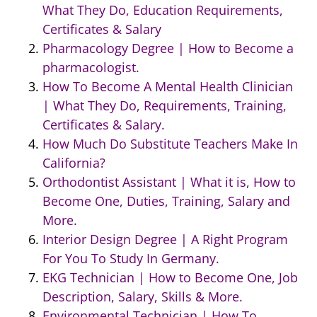
What They Do, Education Requirements,
Certificates & Salary
Pharmacology Degree | How to Become a
pharmacologist.
How To Become A Mental Health Clinician
| What They Do, Requirements, Training,
Certificates & Salary.
How Much Do Substitute Teachers Make In
California?
Orthodontist Assistant | What it is, How to
Become One, Duties, Training, Salary and
More.
Interior Design Degree | A Right Program
For You To Study In Germany.
EKG Technician | How to Become One, Job
Description, Salary, Skills & More.
Environmental Technician | How To