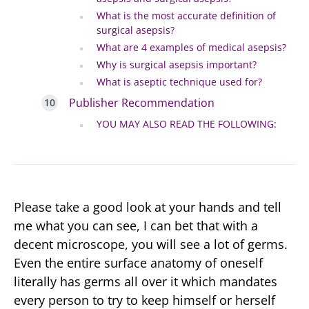
What is the most accurate definition of
surgical asepsis?
What are 4 examples of medical asepsis?
Why is surgical asepsis important?
What is aseptic technique used for?
Publisher Recommendation
YOU MAY ALSO READ THE FOLLOWING:
Please take a good look at your hands and tell
me what you can see, I can bet that with a
decent microscope, you will see a lot of germs.
Even the entire surface anatomy of oneself
literally has germs all over it which mandates
every person to try to keep himself or herself