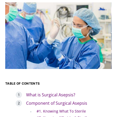
TABLE OF CONTENTS
What is Surgical Asepsis?
Component of Surgical Asepsis
#1. Knowing What To Sterile