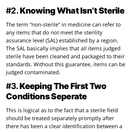
#2.
Knowing What Isn’t Sterile
The term “non-sterile” in medicine can refer to
any items that do not meet the sterility
assurance level (SAL) established by a region.
The SAL basically implies that all items judged
sterile have been cleaned and packaged to their
standards. Without this guarantee, items can be
judged contaminated.
#3.
Keeping The First Two
Conditions Seperate
This is logical as to the fact that a sterile field
should be treated separately promptly after
there has been a clear identification between a