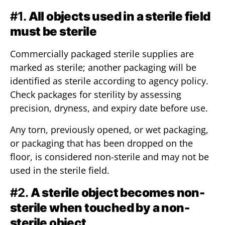
#1.
All objects used in a sterile field
must be sterile
Commercially packaged sterile supplies are
marked as sterile; another packaging will be
identified as sterile according to agency policy.
Check packages for sterility by assessing
precision, dryness, and expiry date before use.
Any torn, previously opened, or wet packaging,
or packaging that has been dropped on the
floor, is considered non-sterile and may not be
used in the sterile field.
#2.
A sterile object becomes non-
sterile when touched by a non-
sterile object