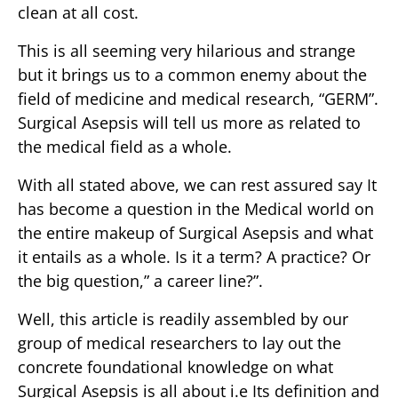
clean at all cost.
This is all seeming very hilarious and strange
but it brings us to a common enemy about the
field of medicine and medical research, “GERM”.
Surgical Asepsis will tell us more as related to
the medical field as a whole.
With all stated above, we can rest assured say It
has become a question in the Medical world on
the entire makeup of Surgical Asepsis and what
it entails as a whole. Is it a term? A practice? Or
the big question,” a career line?”.
Well, this article is readily assembled by our
group of medical researchers to lay out the
concrete foundational knowledge on what
Surgical Asepsis is all about i.e Its definition and