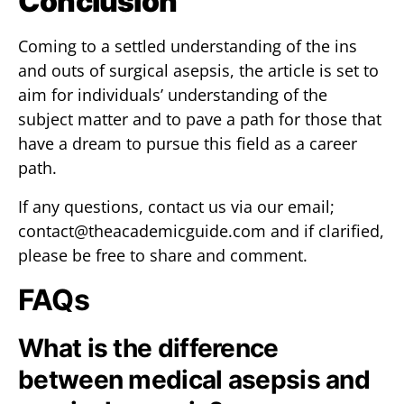
Conclusion
Coming to a settled understanding of the ins
and outs of surgical asepsis, the article is set to
aim for individuals’ understanding of the
subject matter and to pave a path for those that
have a dream to pursue this field as a career
path.
If any questions, contact us via our email;
contact@theacademicguide.com
and if clarified,
please be free to share and comment.
FAQs
What is the difference
between medical asepsis and