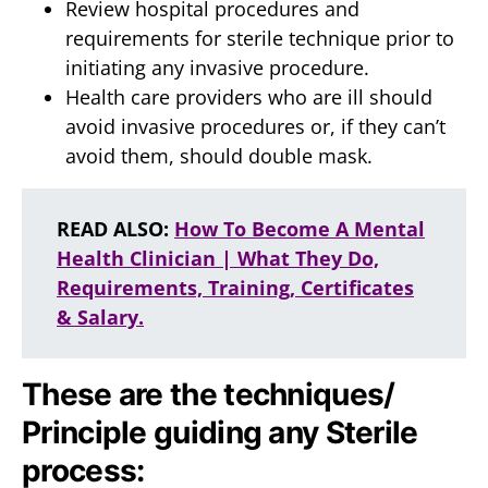
Review hospital procedures and
requirements for sterile technique prior to
initiating any invasive procedure.
Health care providers who are ill should
avoid invasive procedures or, if they can’t
avoid them, should double mask.
READ ALSO:
How To Become A Mental
Health Clinician | What They Do,
Requirements, Training, Certificates
& Salary.
These are the techniques/
Principle guiding any Sterile
process: