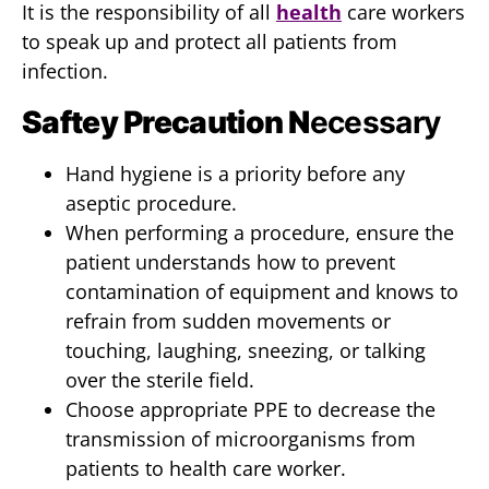
It is the responsibility of all
health
care workers
to speak up and protect all patients from
infection.
Saftey Precaution N
ecessary
Hand hygiene is a priority before any
aseptic procedure.
When performing a procedure, ensure the
patient understands how to prevent
contamination of equipment and knows to
refrain from sudden movements or
touching, laughing, sneezing, or talking
over the sterile field.
Choose appropriate PPE to decrease the
transmission of microorganisms from
patients to health care worker.