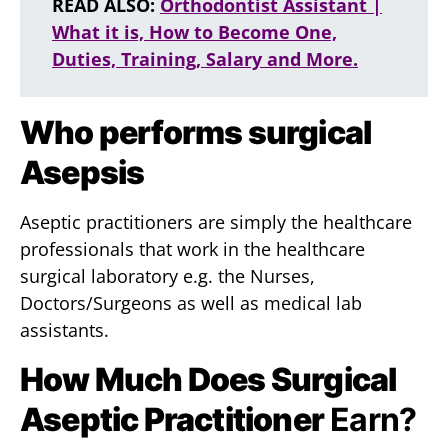
READ ALSO:
Orthodontist Assistant |
What it is, How to Become One,
Duties, Training, Salary and More.
Who performs surgical
Asepsis
Aseptic practitioners are simply the healthcare
professionals that work in the healthcare
surgical laboratory e.g. the Nurses,
Doctors/Surgeons as well as medical lab
assistants.
How Much Does Surgical
Aseptic Practitioner
Earn?