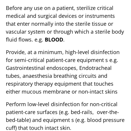
Before any use on a patient, sterilize critical
medical and surgical devices or instruments
that enter normally into the sterile tissue or
vascular system or through which a sterile body
fluid flows. e.g.
BLOOD
.
Provide, at a minimum, high-level disinfection
for semi-critical patient-care equipment s e.g.
Gastrointestinal endoscopes, Endotracheal
tubes, anaesthesia breathing circuits and
respiratory therapy equipment that touches
either mucous membrane or non-intact skins
Perform low-level disinfection for non-critical
patient-care surfaces (e.g. bed-rails, over-the-
bed-table) and equipment s (e.g. blood pressure
cuff) that touch intact skin.