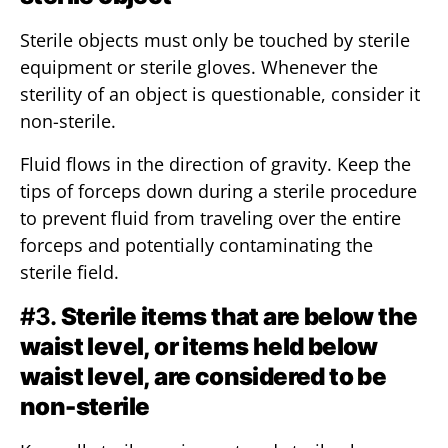
Sterile objects must only be touched by sterile
equipment or sterile gloves. Whenever the
sterility of an object is questionable, consider it
non-sterile.
Fluid flows in the direction of gravity. Keep the
tips of forceps down during a sterile procedure
to prevent fluid from traveling over the entire
forceps and potentially contaminating the
sterile field.
#3.
Sterile items that are below the
waist level, or items held below
waist level, are considered to be
non-sterile