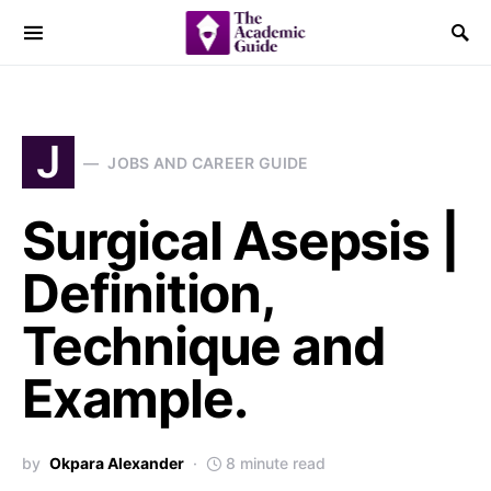
J
JOBS AND CAREER GUIDE
Surgical Asepsis |
Definition,
Technique and
Example.
by
Okpara Alexander
8 minute read