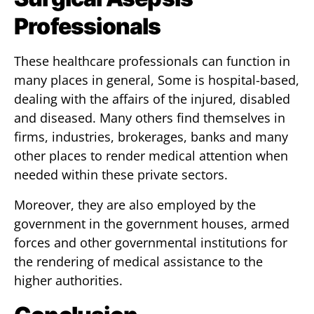
Professionals
These healthcare professionals can function in
many places in general, Some is hospital-based,
dealing with the affairs of the injured, disabled
and diseased. Many others find themselves in
firms, industries, brokerages, banks and many
other places to render medical attention when
needed within these private sectors.
Moreover, they are also employed by the
government in the government houses, armed
forces and other governmental institutions for
the rendering of medical assistance to the
higher authorities.