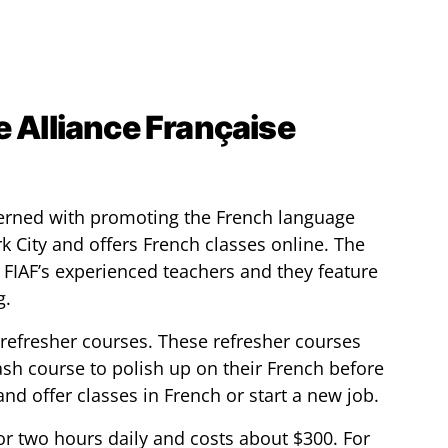
e Alliance Française
ncerned with promoting the French language
rk City and offers French classes online. The
 FIAF’s experienced teachers and they feature
g.
refresher courses. These refresher courses
ash course to polish up on their French before
and offer classes in French or start a new job.
or two hours daily and costs about $300. For