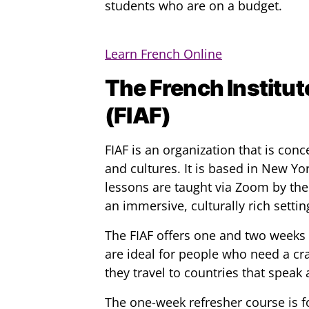
students who are on a budget.
Learn French Online
The French Institut
(FIAF)
FIAF is an organization that is co
and cultures. It is based in New Yo
lessons are taught via Zoom by the
an immersive, culturally rich settin
The FIAF offers one and two weeks 
are ideal for people who need a cr
they travel to countries that speak 
The one-week refresher course is f