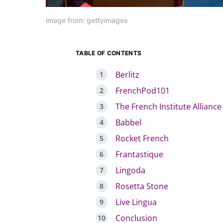
image from: gettyimages
TABLE OF CONTENTS
Berlitz
FrenchPod101
The French Institute Alliance
Babbel
Rocket French
Frantastique
Lingoda
Rosetta Stone
Live Lingua
Conclusion