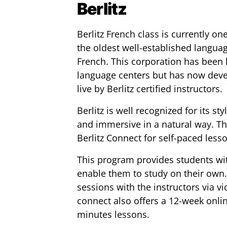
Berlitz
Berlitz French class is currently one
the oldest well-established languag
French. This corporation has been 
language centers but has now devel
live by Berlitz certified instructors.
Berlitz is well recognized for its 
and immersive in a natural way. Th
Berlitz Connect for self-paced less
This program provides students wit
enable them to study on their own.
sessions with the instructors via vi
connect also offers a 12-week onlin
minutes lessons.