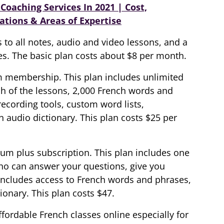
Coaching Services In 2021 | Cost,
ations & Areas of Expertise
 to all notes, audio and video lessons, and a
es. The basic plan costs about $8 per month.
m membership. This plan includes unlimited
ch of the lessons, 2,000 French words and
 recording tools, custom word lists,
 audio dictionary. This plan costs $25 per
ium plus subscription. This plan includes one
ho can answer your questions, give you
includes access to French words and phrases,
onary. This plan costs $47.
fordable French classes online especially for