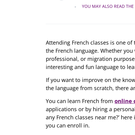
YOU MAY ALSO READ THE
Attending French classes is one of
the French language. Whether you w
professional, or migration purposes,
interesting and fun language to lea
If you want to improve on the know
the language from scratch, there ar
You can learn French from
online 
applications or by hiring a persona
any French classes near me?’ here is
you can enroll in.