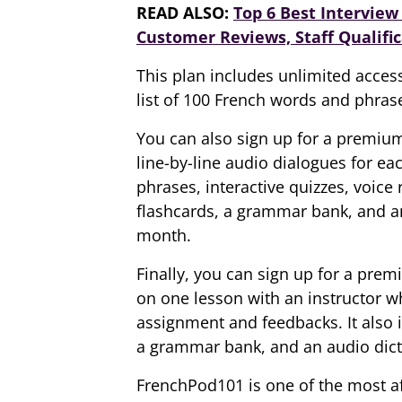
READ ALSO:
Top 6 Best Interview 
Customer Reviews, Staff Qualific
This plan includes unlimited access
list of 100 French words and phras
You can also sign up for a premiu
line-by-line audio dialogues for ea
phrases, interactive quizzes, voice
flashcards, a grammar bank, and an
month.
Finally, you can sign up for a prem
on one lesson with an instructor w
assignment and feedbacks. It also 
a grammar bank, and an audio dicti
FrenchPod101 is one of the most af