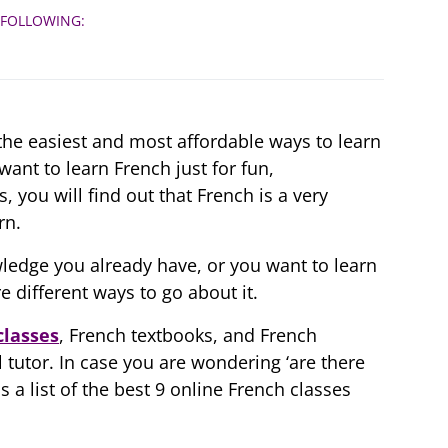
 FOLLOWING:
 the easiest and most affordable ways to learn
ant to learn French just for fun,
 you will find out that French is a very
rn.
ledge you already have, or you want to learn
e different ways to go about it.
classes
, French textbooks, and French
l tutor. In case you are wondering ‘are there
 a list of the best 9 online French classes