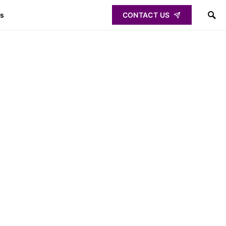
ps
CONTACT US