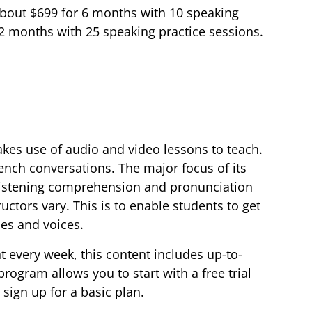
 about $699 for 6 months with 10 speaking
12 months with 25 speaking practice sessions.
akes use of audio and video lessons to teach.
ench conversations. The major focus of its
 listening comprehension and pronunciation
ructors vary. This is to enable students to get
les and voices.
every week, this content includes up-to-
rogram allows you to start with a free trial
 sign up for a basic plan.