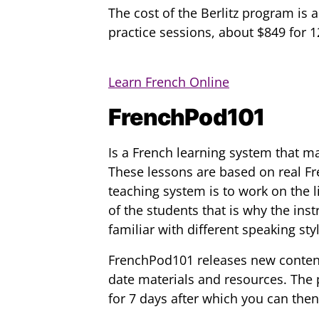
The cost of the Berlitz program is
practice sessions, about $849 for 
Learn French Online
FrenchPod101
Is a French learning system that m
These lessons are based on real Fr
teaching system is to work on the
of the students that is why the inst
familiar with different speaking sty
FrenchPod101 releases new content 
date materials and resources. The p
for 7 days after which you can then