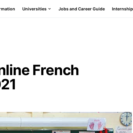
ormation
Universities
Jobs and Career Guide
Internshi
nline French
021