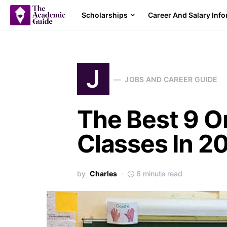
Scholarships
Career And Salary Inf
J
JOBS AND CAREER GUIDE
The Best 9 O
Classes In 2
by
Charles
6 minute read