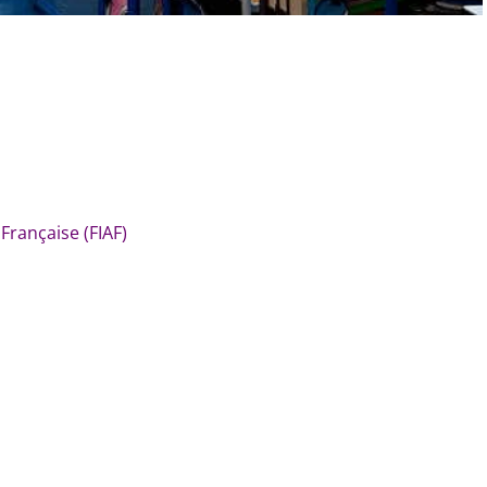
 Française (FIAF)