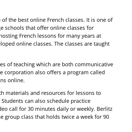
 of the best online French classes. It is one of
e schools that offer online classes for
hosting French lessons for many years at
oped online classes. The classes are taught
styles of teaching which are both communicative
e corporation also offers a program called
ons online.
h materials and resources for lessons to
 Students can also schedule practice
deo call for 30 minutes daily or weekly. Berlitz
e group class that holds twice a week for 90