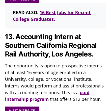
READ ALSO:
16 Best Jobs for Recent
College Graduates.
13. Accounting Intern at
Southern California Regional
Rail Authority, Los Angeles.
The opportunity is open to prospective interns
of at least 16 years of age enrolled in a
University, college, or vocational institute.
Interns would perform and assist professionals
with accounting functions. This is a
paid
internship program
that offers $12 per hour.
VISIT WEBSITE