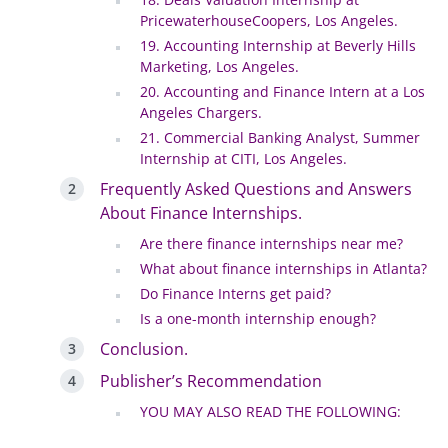
PricewaterhouseCoopers, Los Angeles.
19. Accounting Internship at Beverly Hills
Marketing, Los Angeles.
20. Accounting and Finance Intern at a Los
Angeles Chargers.
21. Commercial Banking Analyst, Summer
Internship at CITI, Los Angeles.
Frequently Asked Questions and Answers
About Finance Internships.
Are there finance internships near me?
What about finance internships in Atlanta?
Do Finance Interns get paid?
Is a one-month internship enough?
Conclusion.
Publisher’s Recommendation
YOU MAY ALSO READ THE FOLLOWING: