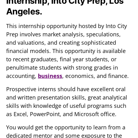
Internship, Into City Prep, Los
Angeles.
This internship opportunity hosted by Into City
Prep involves market analysis, speculations,
and valuations, and creating sophisticated
financial models. This opportunity is available
to recent graduates, final year students, or
penultimate students with strong grades in
accounting,
business
, economics, and finance.
Prospective interns should have excellent oral
and written presentation skills, great analytical
skills with knowledge of useful programs such
as Excel, PowerPoint, and Microsoft office.
You would get the opportunity to learn from a
dedicated mentor and some exposure to the