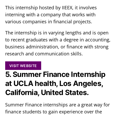
This internship hosted by IIEEX, it involves
interning with a company that works with
various companies in financial projects.
The internship is in varying lengths and is open
to recent graduates with a degree in accounting,
business administration, or finance with strong
research and communication skills.
VISIT WEBSITE
5. Summer Finance Internship
at UCLA health, Los Angeles,
California, United States.
Summer Finance internships are a great way for
finance students to gain experience over the