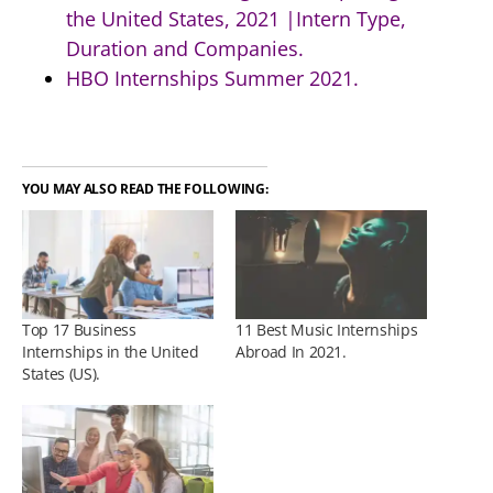
the United States, 2021 |Intern Type,
Duration and Companies.
HBO Internships Summer 2021.
YOU MAY ALSO READ THE FOLLOWING:
Top 17 Business
11 Best Music Internships
Internships in the United
Abroad In 2021.
States (US).