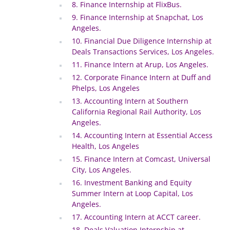
8. Finance Internship at FlixBus.
9. Finance Internship at Snapchat, Los
Angeles.
10. Financial Due Diligence Internship at
Deals Transactions Services, Los Angeles.
11. Finance Intern at Arup, Los Angeles.
12. Corporate Finance Intern at Duff and
Phelps, Los Angeles
13. Accounting Intern at Southern
California Regional Rail Authority, Los
Angeles.
14. Accounting Intern at Essential Access
Health, Los Angeles
15. Finance Intern at Comcast, Universal
City, Los Angeles.
16. Investment Banking and Equity
Summer Intern at Loop Capital, Los
Angeles.
17. Accounting Intern at ACCT career.
18. Deals Valuation Internship at