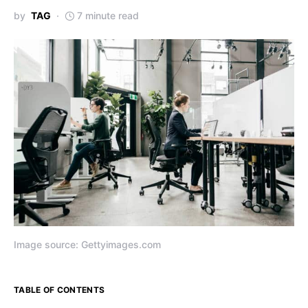
by
TAG
7 minute read
Image source: Gettyimages.com
TABLE OF CONTENTS