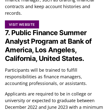
contracts and keep account histories and
records.
VISIT WEBSITE
7. Public Finance Summer
Analyst Program at Bank of
America, Los Angeles,
California, United States.
Participants will be trained to fulfill
responsibilities as finance managers,
accounting professionals, or assistants.
Applicants are required to be in college or
university or expected to graduate between
December 2022 and June 2023 with a minimum