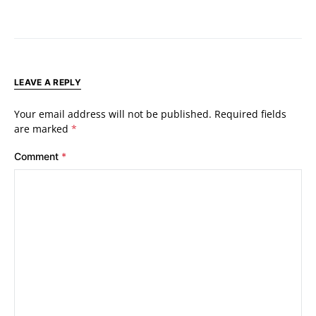
LEAVE A REPLY
Your email address will not be published.
Required fields
are marked
*
Comment
*