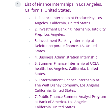
List of Finance Internships in Los Angeles,
California, United States.
1. Finance Internship at ProducePay, Los
Angeles, California, United States.
2. Investment Banking Internship, Into City
Prep, Los Angeles.
3. Investment Banking Internship at
Deloitte corporate finance, LA, United
States.
4. Business Administration Internship.
5. Summer Finance Internship at UCLA
health, Los Angeles, California, United
States.
6. Entertainment Finance Internship at
The Walt Disney Company, Los Angeles,
California, United States.
7. Public Finance Summer Analyst Program
at Bank of America, Los Angeles,
California, United States.