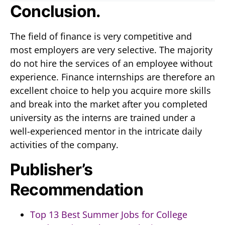
Conclusion.
The field of finance is very competitive and
most employers are very selective. The majority
do not hire the services of an employee without
experience. Finance internships are therefore an
excellent choice to help you acquire more skills
and break into the market after you completed
university as the interns are trained under a
well-experienced mentor in the intricate daily
activities of the company.
Publisher’s
Recommendation
Top 13 Best Summer Jobs for College