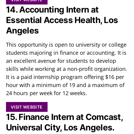
14. Accounting Intern at
Essential Access Health, Los
Angeles
This opportunity is open to university or college
students majoring in finance or accounting. It is
an excellent avenue for students to develop
skills while working at a non-profit organization.
It is a paid internship program offering $16 per
hour with a minimum of 19 and a maximum of
24 hours per week for 12 weeks.
VISIT WEBSITE
15. Finance Intern at Comcast,
Universal City, Los Angeles.