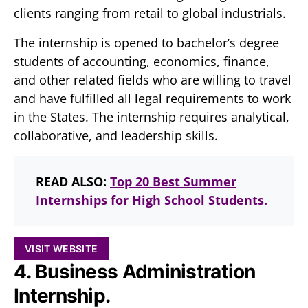
clients ranging from retail to global industrials.
The internship is opened to bachelor’s degree
students of accounting, economics, finance,
and other related fields who are willing to travel
and have fulfilled all legal requirements to work
in the States. The internship requires analytical,
collaborative, and leadership skills.
READ ALSO:
Top 20 Best Summer
Internships for High School Students.
VISIT WEBSITE
4. Business Administration
Internship.