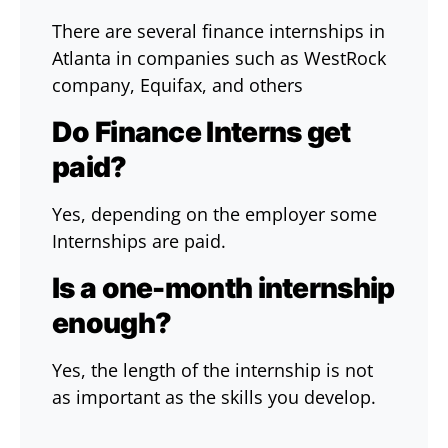
There are several finance internships in
Atlanta in companies such as WestRock
company, Equifax, and others
Do Finance Interns get
paid?
Yes, depending on the employer some
Internships are paid.
Is a one-month internship
enough?
Yes, the length of the internship is not
as important as the skills you develop.