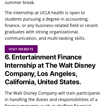
summer break.
The internship at UCLA health is open to
students pursuing a degree in accounting,
finance, or any business-related field or recent
graduates with strong organizational,
communication, and multi-tasking skills.
VISIT WEBSITE
6. Entertainment Finance
Internship at The Walt Disney
Company, Los Angeles,
California, United States.
The Walt Disney Company will train participants
in handling the duties and responsibilities of a
finance manager, such as drafting financial