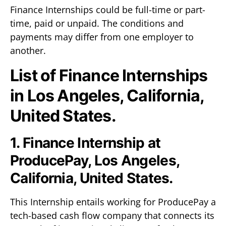
Finance Internships could be full-time or part-
time, paid or unpaid. The conditions and
payments may differ from one employer to
another.
List of Finance Internships
in Los Angeles, California,
United States.
1. Finance Internship at
ProducePay, Los Angeles,
California, United States.
This Internship entails working for ProducePay a
tech-based cash flow company that connects its