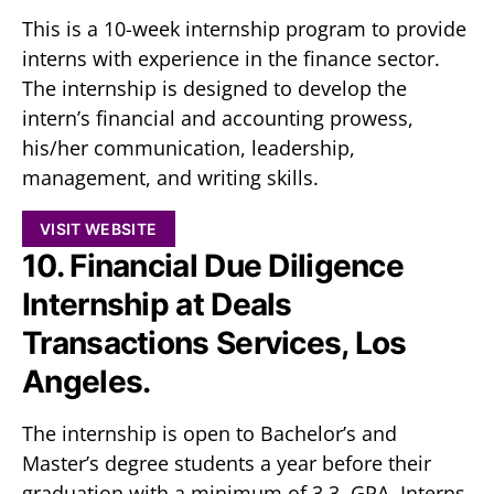
This is a 10-week internship program to provide
interns with experience in the finance sector.
The internship is designed to develop the
intern’s financial and accounting prowess,
his/her communication, leadership,
management, and writing skills.
VISIT WEBSITE
10. Financial Due Diligence
Internship at Deals
Transactions Services, Los
Angeles.
The internship is open to Bachelor’s and
Master’s degree students a year before their
graduation with a minimum of 3.3 GPA. Interns