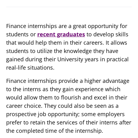
Finance internships are a great opportunity for
students or
recent graduates
to develop skills
that would help them in their careers. It allows
students to utilize the knowledge they have
gained during their University years in practical
real-life situations.
Finance internships provide a higher advantage
to the interns as they gain experience which
would allow them to flourish and excel in their
career choice. They could also be seen as a
prospective job opportunity; some employers
prefer to retain the services of their interns after
the completed time of the internship.