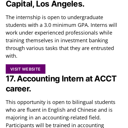
Capital, Los Angeles.
The internship is open to undergraduate
students with a 3.0 minimum GPA. Interns will
work under experienced professionals while
training themselves in investment banking
through various tasks that they are entrusted
with.
VISIT WEBSITE
17. Accounting Intern at ACCT
career.
This opportunity is open to bilingual students
who are fluent in English and Chinese and is
majoring in an accounting-related field.
Participants will be trained in accounting