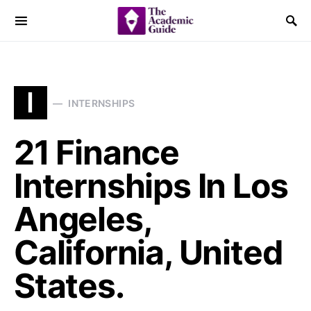
I
INTERNSHIPS
21 Finance
Internships In Los
Angeles,
California, United
States.