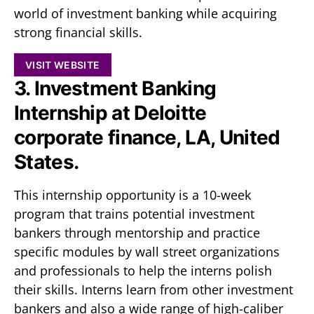
world of investment banking while acquiring
strong financial skills.
VISIT WEBSITE
3. Investment Banking
Internship at Deloitte
corporate finance, LA, United
States.
This internship opportunity is a 10-week
program that trains potential investment
bankers through mentorship and practice
specific modules by wall street organizations
and professionals to help the interns polish
their skills. Interns learn from other investment
bankers and also a wide range of high-caliber