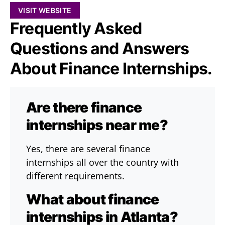
VISIT WEBSITE
Frequently Asked
Questions and Answers
About Finance Internships.
Are there finance
internships near me?
Yes, there are several finance
internships all over the country with
different requirements.
What about finance
internships in Atlanta?