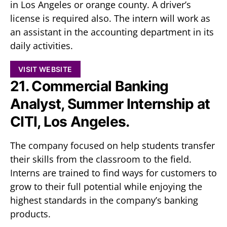
in Los Angeles or orange county. A driver’s
license is required also. The intern will work as
an assistant in the accounting department in its
daily activities.
VISIT WEBSITE
21. Commercial Banking
Analyst, Summer Internship at
CITI, Los Angeles.
The company focused on help students transfer
their skills from the classroom to the field.
Interns are trained to find ways for customers to
grow to their full potential while enjoying the
highest standards in the company’s banking
products.