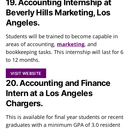
19. Accounting Internship at
Beverly Hills Marketing, Los
Angeles.
Students will be trained to become capable in
areas of accounting,
marketing
, and
bookkeeping tasks. This internship will last for 6
to 12 months.
VISIT WEBSITE
20. Accounting and Finance
Intern at a Los Angeles
Chargers.
This is available for final year students or recent
graduates with a minimum GPA of 3.0 resident