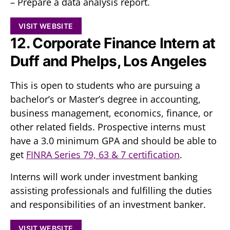
– Prepare a data analysis report.
VISIT WEBSITE
12. Corporate Finance Intern at
Duff and Phelps, Los Angeles
This is open to students who are pursuing a
bachelor’s or Master’s degree in accounting,
business management, economics, finance, or
other related fields. Prospective interns must
have a 3.0 minimum GPA and should be able to
get
FINRA Series 79, 63 & 7 certification
.
Interns will work under investment banking
assisting professionals and fulfilling the duties
and responsibilities of an investment banker.
VISIT WEBSITE