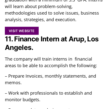
will learn about problem-solving,
methodologies used to solve issues, business
analysis, strategies, and execution.
VISIT WEBSITE
11. Finance Intern at Arup, Los
Angeles.
The company will train interns in financial
areas to be able to accomplish the following:
– Prepare Invoices, monthly statements, and
memos.
– Work with professionals to establish and
monitor budgets.