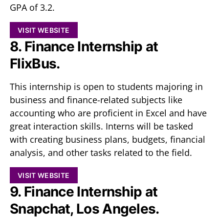
GPA of 3.2.
VISIT WEBSITE
8. Finance Internship at
FlixBus.
This internship is open to students majoring in
business and finance-related subjects like
accounting who are proficient in Excel and have
great interaction skills. Interns will be tasked
with creating business plans, budgets, financial
analysis, and other tasks related to the field.
VISIT WEBSITE
9. Finance Internship at
Snapchat, Los Angeles.