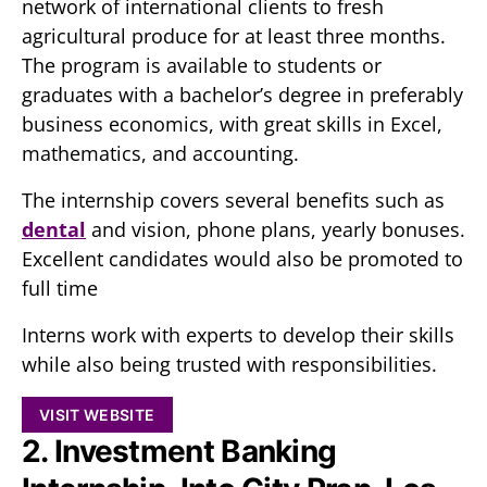
network of international clients to fresh
agricultural produce for at least three months.
The program is available to students or
graduates with a bachelor’s degree in preferably
business economics, with great skills in Excel,
mathematics, and accounting.
The internship covers several benefits such as
dental
and vision, phone plans, yearly bonuses.
Excellent candidates would also be promoted to
full time
Interns work with experts to develop their skills
while also being trusted with responsibilities.
VISIT WEBSITE
2. Investment Banking