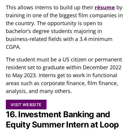
This allows interns to build up their
résume
by
training in one of the biggest film companies in
the country. The opportunity is open to
bachelor’s degree students majoring in
business-related fields with a 3.4 minimum
CGPA.
The student must be a US citizen or permanent
resident set to graduate within December 2022
to May 2023. Interns get to work in functional
areas such as corporate finance, film finance,
analysis, and many others.
VISIT WEBSITE
16. Investment Banking and
Equity Summer Intern at Loop