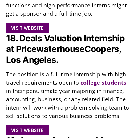
functions and high-performance interns might
get a sponsor and a full-time job.
VISIT WEBSITE
18. Deals Valuation Internship
at PricewaterhouseCoopers,
Los Angeles.
The position is a full-time internship with high
travel requirements open to
college students
in their penultimate year majoring in finance,
accounting, business, or any related field. The
intern will work with a problem-solving team to
sell solutions to various business problems.
VISIT WEBSITE