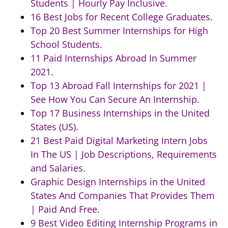
Students | Hourly Pay Inclusive.
16 Best Jobs for Recent College Graduates.
Top 20 Best Summer Internships for High
School Students.
11 Paid Internships Abroad In Summer
2021.
Top 13 Abroad Fall Internships for 2021 |
See How You Can Secure An Internship.
Top 17 Business Internships in the United
States (US).
21 Best Paid Digital Marketing Intern Jobs
In The US | Job Descriptions, Requirements
and Salaries.
Graphic Design Internships in the United
States And Companies That Provides Them
| Paid And Free.
9 Best Video Editing Internship Programs in