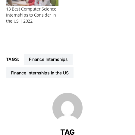
13 Best Computer Science
Internships to Consider in
the US | 2022.
TAGS:
Finance Internships
Finance Internships in the US
TAG