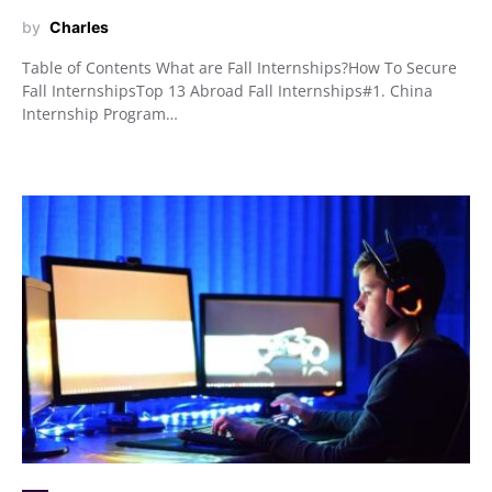
by
Charles
Table of Contents What are Fall Internships?How To Secure
Fall InternshipsTop 13 Abroad Fall Internships#1. China
Internship Program…