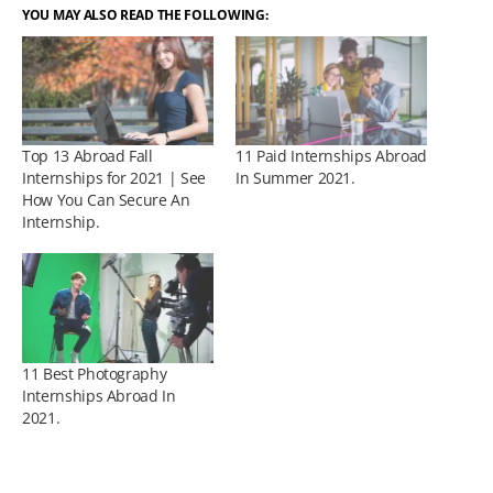
YOU MAY ALSO READ THE FOLLOWING:
Top 13 Abroad Fall
11 Paid Internships Abroad
Internships for 2021 | See
In Summer 2021.
How You Can Secure An
Internship.
11 Best Photography
Internships Abroad In
2021.