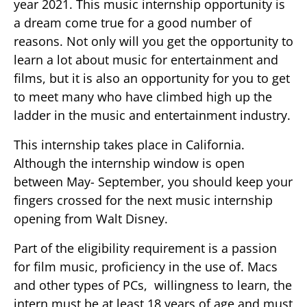
year 2021. This music internship opportunity is
a dream come true for a good number of
reasons. Not only will you get the opportunity to
learn a lot about music for entertainment and
films, but it is also an opportunity for you to get
to meet many who have climbed high up the
ladder in the music and entertainment industry.
This internship takes place in California.
Although the internship window is open
between May- September, you should keep your
fingers crossed for the next music internship
opening from Walt Disney.
Part of the eligibility requirement is a passion
for film music, proficiency in the use of. Macs
and other types of PCs, willingness to learn, the
intern must be at least 18 years of age and must