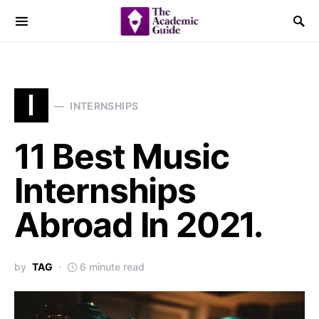
I
INTERNSHIPS
11 Best Music
Internships
Abroad In 2021.
by
TAG
6 minute read