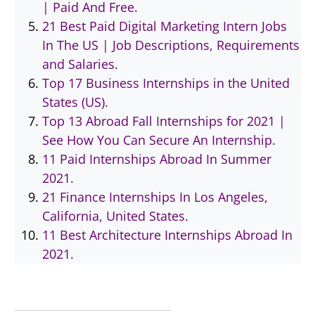
| Paid And Free.
21 Best Paid Digital Marketing Intern Jobs
In The US | Job Descriptions, Requirements
and Salaries.
Top 17 Business Internships in the United
States (US).
Top 13 Abroad Fall Internships for 2021 |
See How You Can Secure An Internship.
11 Paid Internships Abroad In Summer
2021.
21 Finance Internships In Los Angeles,
California, United States.
11 Best Architecture Internships Abroad In
2021.