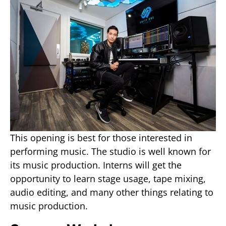
This opening is best for those interested in
performing music. The studio is well known for
its music production. Interns will get the
opportunity to learn stage usage, tape mixing,
audio editing, and many other things relating to
music production.