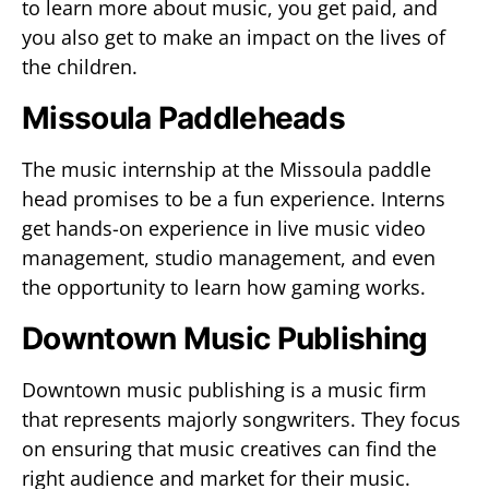
to learn more about music, you get paid, and
you also get to make an impact on the lives of
the children.
Missoula Paddleheads
The music internship at the Missoula paddle
head promises to be a fun experience. Interns
get hands-on experience in live music video
management, studio management, and even
the opportunity to learn how gaming works.
Downtown Music Publishing
Downtown music publishing is a music firm
that represents majorly songwriters. They focus
on ensuring that music creatives can find the
right audience and market for their music.