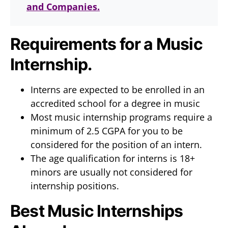
and Companies.
Requirements for a Music
Internship.
Interns are expected to be enrolled in an
accredited school for a degree in music
Most music internship programs require a
minimum of 2.5 CGPA for you to be
considered for the position of an intern.
The age qualification for interns is 18+
minors are usually not considered for
internship positions.
Best Music Internships