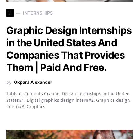
I
INTERNSHIPS
Graphic Design Internships
in the United States And
Companies That Provides
Them | Paid And Free.
by
Okpara Alexander
Table of Contents Graphic Design Internships in the United
States#1. Digital graphics design intern#2. Graphics design
intern#3. Graphics…