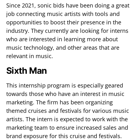
Since 2021, sonic bids have been doing a great
job connecting music artists with tools and
opportunities to boost their presence in the
industry. They currently are looking for interns
who are interested in learning more about
music technology, and other areas that are
relevant in music.
Sixth Man
This internship program is especially geared
towards those who have an interest in music
marketing. The firm has been organizing
themed cruises and festivals for various music
artists. The intern is expected to work with the
marketing team to ensure increased sales and
brand exposure for this cruise and festivals.