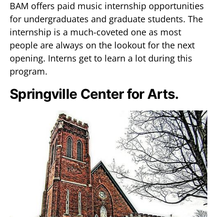
BAM offers paid music internship opportunities
for undergraduates and graduate students. The
internship is a much-coveted one as most
people are always on the lookout for the next
opening. Interns get to learn a lot during this
program.
Springville Center for Arts.