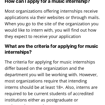
How can I apply for a music internship?
Most organizations offering internships receive
applications via their websites or through mails.
When you go to the site of the organization you
would like to intern with, you will find out how
they expect to receive your application
What are the criteria for applying for music
internships?
The criteria for applying for music internships
differ based on the organization and the
department you will be working with. However,
most organizations require that intending
interns should be at least 18+. Also, interns are
required to be current students of accredited
institutions either as postgraduate or