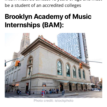
be a student of an accredited colleges
Brooklyn Academy of Music
Internships (BAM):
Photo credit: istockphoto