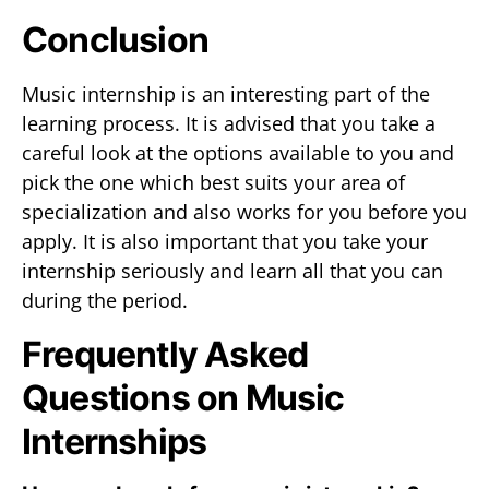
Conclusion
Music internship is an interesting part of the
learning process. It is advised that you take a
careful look at the options available to you and
pick the one which best suits your area of
specialization and also works for you before you
apply. It is also important that you take your
internship seriously and learn all that you can
during the period.
Frequently Asked
Questions on Music
Internships