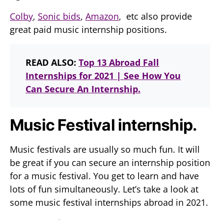
Colby
,
Sonic bids
,
Amazon
, etc also provide
great paid music internship positions.
READ ALSO:
Top 13 Abroad Fall
Internships for 2021 | See How You
Can Secure An Internship.
Music Festival internship.
Music festivals are usually so much fun. It will
be great if you can secure an internship position
for a music festival. You get to learn and have
lots of fun simultaneously. Let’s take a look at
some music festival internships abroad in 2021.