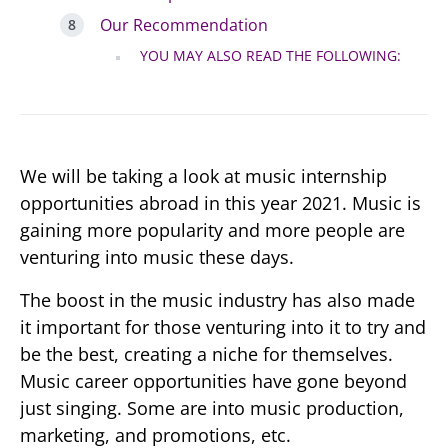
Our Recommendation
YOU MAY ALSO READ THE FOLLOWING:
We will be taking a look at music internship
opportunities abroad in this year 2021. Music is
gaining more popularity and more people are
venturing into music these days.
The boost in the music industry has also made
it important for those venturing into it to try and
be the best, creating a niche for themselves.
Music career opportunities have gone beyond
just singing. Some are into music production,
marketing, and promotions, etc.