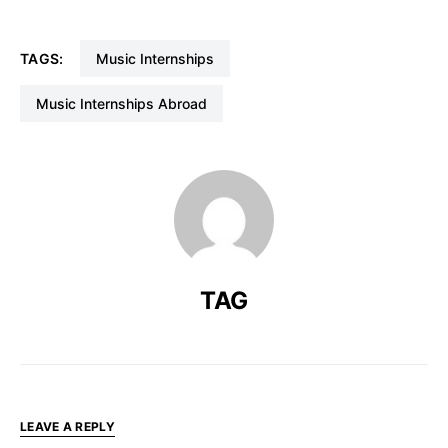
TAGS:
Music Internships
Music Internships Abroad
TAG
LEAVE A REPLY