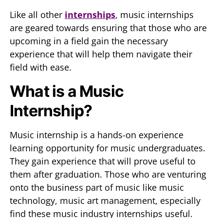
Like all other
internships
, music internships
are geared towards ensuring that those who are
upcoming in a field gain the necessary
experience that will help them navigate their
field with ease.
What is a Music
Internship?
Music internship is a hands-on experience
learning opportunity for music undergraduates.
They gain experience that will prove useful to
them after graduation. Those who are venturing
onto the business part of music like music
technology, music art management, especially
find these music industry internships useful.