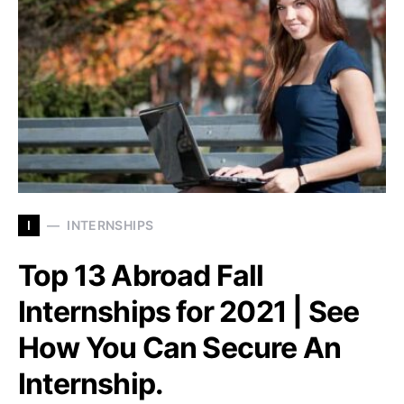
I
INTERNSHIPS
Top 13 Abroad Fall
Internships for 2021 | See
How You Can Secure An
Internship.