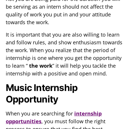
be serving as an intern should not affect the
quality of work you put in and your attitude
towards the work.
It is important that you are also willing to learn
and follow rules, and show enthusiasm towards
the work. When you realize that the period of
internship is one where you get the opportunity
to learn “
the work
” it will help you tackle the
internship with a positive and open mind.
Music Internship
Opportunity
When you are searching for
internship
opportunities
, you must follow the right