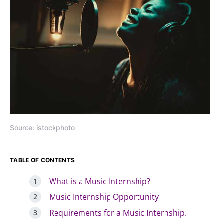
Source: istockphoto
TABLE OF CONTENTS
What is a Music Internship?
Music Internship Opportunity
Requirements for a Music Internship.