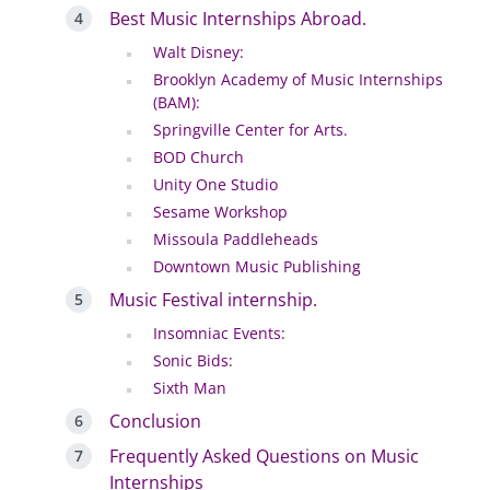
Best Music Internships Abroad.
Walt Disney:
Brooklyn Academy of Music Internships
(BAM):
Springville Center for Arts.
BOD Church
Unity One Studio
Sesame Workshop
Missoula Paddleheads
Downtown Music Publishing
Music Festival internship.
Insomniac Events:
Sonic Bids:
Sixth Man
Conclusion
Frequently Asked Questions on Music
Internships