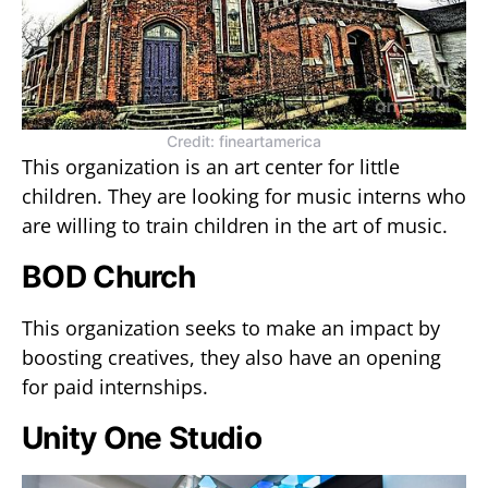
Credit: fineartamerica
This organization is an art center for little
children. They are looking for music interns who
are willing to train children in the art of music.
BOD Church
This organization seeks to make an impact by
boosting creatives, they also have an opening
for paid internships.
Unity One Studio