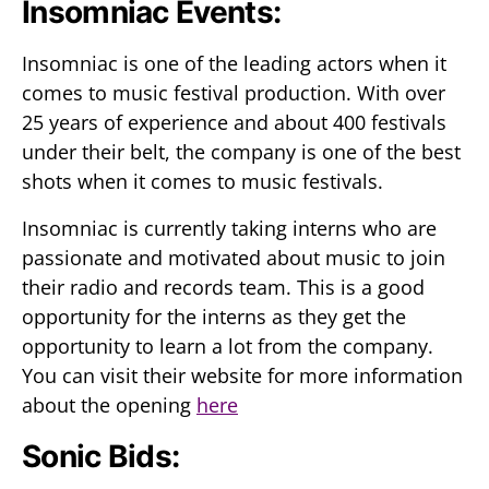
Insomniac Events:
Insomniac is one of the leading actors when it
comes to music festival production. With over
25 years of experience and about 400 festivals
under their belt, the company is one of the best
shots when it comes to music festivals.
Insomniac is currently taking interns who are
passionate and motivated about music to join
their radio and records team. This is a good
opportunity for the interns as they get the
opportunity to learn a lot from the company.
You can visit their website for more information
about the opening
here
Sonic Bids: