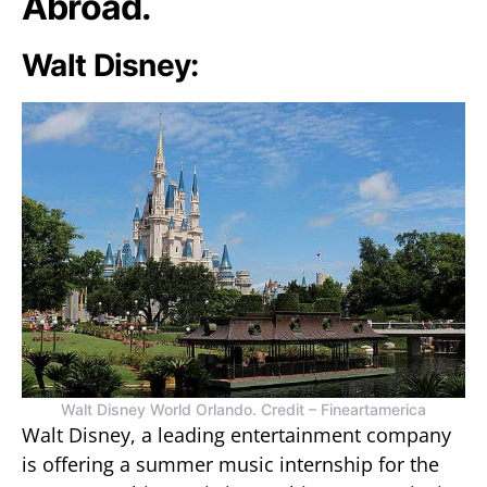
Abroad.
Walt Disney:
Walt Disney World Orlando. Credit – Fineartamerica
Walt Disney, a leading entertainment company
is offering a summer music internship for the