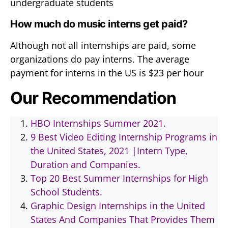
undergraduate students
How much do music interns get paid?
Although not all internships are paid, some
organizations do pay interns. The average
payment for interns in the US is $23 per hour
Our Recommendation
HBO Internships Summer 2021.
9 Best Video Editing Internship Programs in
the United States, 2021 |Intern Type,
Duration and Companies.
Top 20 Best Summer Internships for High
School Students.
Graphic Design Internships in the United
States And Companies That Provides Them