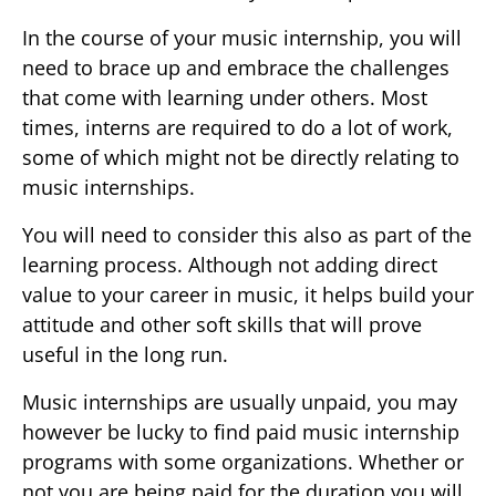
In the course of your music internship, you will
need to brace up and embrace the challenges
that come with learning under others. Most
times, interns are required to do a lot of work,
some of which might not be directly relating to
music internships.
You will need to consider this also as part of the
learning process. Although not adding direct
value to your career in music, it helps build your
attitude and other soft skills that will prove
useful in the long run.
Music internships are usually unpaid, you may
however be lucky to find paid music internship
programs with some organizations. Whether or
not you are being paid for the duration you will