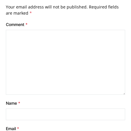
Your email address will not be published.
Required fields
are marked
*
Comment
*
Name
*
Email
*