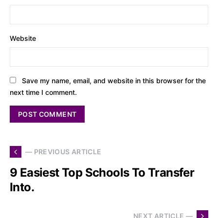
Website
Save my name, email, and website in this browser for the
next time I comment.
— PREVIOUS ARTICLE
9 Easiest Top Schools To Transfer
Into.
NEXT ARTICLE —