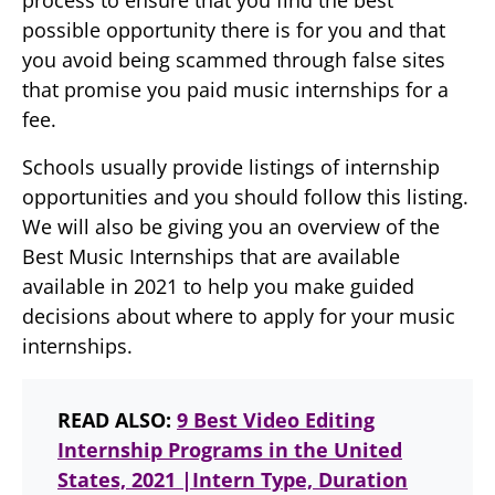
process to ensure that you find the best
possible opportunity there is for you and that
you avoid being scammed through false sites
that promise you paid music internships for a
fee.
Schools usually provide listings of internship
opportunities and you should follow this listing.
We will also be giving you an overview of the
Best Music Internships that are available
available in 2021 to help you make guided
decisions about where to apply for your music
internships.
READ ALSO:
9 Best Video Editing
Internship Programs in the United
States, 2021 |Intern Type, Duration