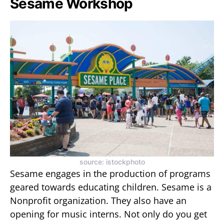
Sesame Workshop
source: istockphoto
Sesame engages in the production of programs
geared towards educating children. Sesame is a
Nonprofit organization. They also have an
opening for music interns. Not only do you get