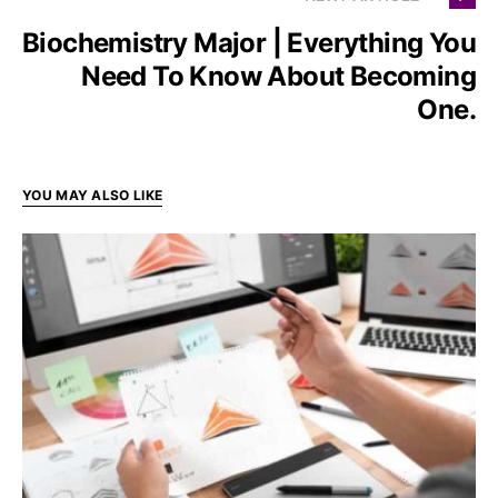
Biochemistry Major | Everything You
Need To Know About Becoming
One.
YOU MAY ALSO LIKE