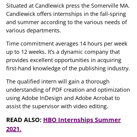
Situated at Candlewick press the Somerville MA.
Candlewick offers internships in the fall-spring
and summer according to the various needs of
various departments.
Time commitment averages 14 hours per week
up to 12 weeks. It’s a dynamic company that
provides excellent opportunities in acquiring
first-hand knowledge of the publishing industry.
The qualified intern will gain a thorough
understanding of PDF creation and optimization
using Adobe InDesign and Adobe Acrobat to
assist the supervisor with video editing.
READ ALSO:
HBO Internships Summer
2021.