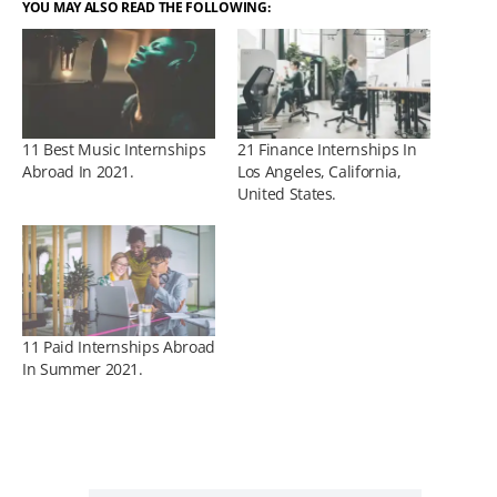
YOU MAY ALSO READ THE FOLLOWING:
11 Best Music Internships
21 Finance Internships In
Abroad In 2021.
Los Angeles, California,
United States.
11 Paid Internships Abroad
In Summer 2021.