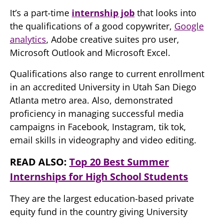
It’s a part-time
internship job
that looks into
the qualifications of a good copywriter,
Google
analytics
, Adobe creative suites pro user,
Microsoft Outlook and Microsoft Excel.
Qualifications also range to current enrollment
in an accredited University in Utah San Diego
Atlanta metro area. Also, demonstrated
proficiency in managing successful media
campaigns in Facebook, Instagram, tik tok,
email skills in videography and video editing.
READ ALSO:
Top 20 Best Summer
Internships for High School Students
They are the largest education-based private
equity fund in the country giving University