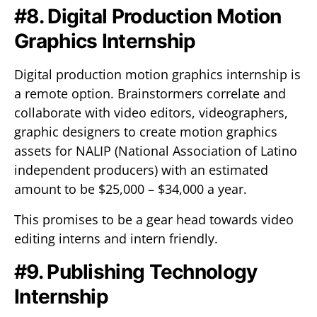
#8. Digital Production Motion
Graphics Internship
Digital production motion graphics internship is
a remote option. Brainstormers correlate and
collaborate with video editors, videographers,
graphic designers to create motion graphics
assets for NALIP (National Association of Latino
independent producers) with an estimated
amount to be $25,000 – $34,000 a year.
This promises to be a gear head towards video
editing interns and intern friendly.
#9. Publishing Technology
Internship