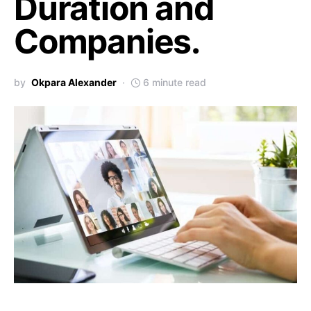
Duration and
Companies.
by
Okpara Alexander
6 minute read