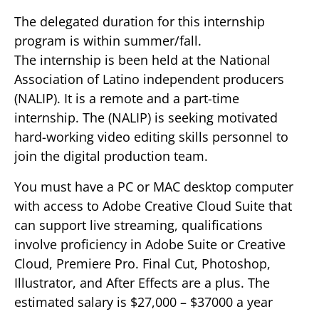
The delegated duration for this internship
program is within summer/fall.
The internship is been held at the National
Association of Latino independent producers
(NALIP). It is a remote and a part-time
internship. The (NALIP) is seeking motivated
hard-working video editing skills personnel to
join the digital production team.
You must have a PC or MAC desktop computer
with access to Adobe Creative Cloud Suite that
can support live streaming, qualifications
involve proficiency in Adobe Suite or Creative
Cloud, Premiere Pro. Final Cut, Photoshop,
Illustrator, and After Effects are a plus. The
estimated salary is $27,000 – $37000 a year