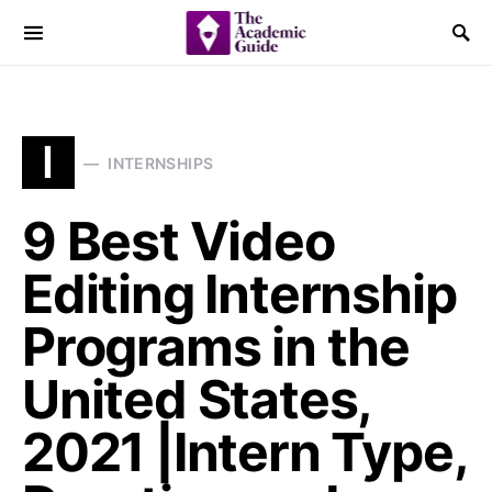
I
INTERNSHIPS
9 Best Video
Editing Internship
Programs in the
United States,
2021 |Intern Type,