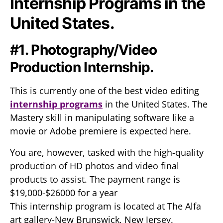
Internship Programs in the
United States.
#1. Photography/Video
Production Internship.
This is currently one of the best video editing
internship programs
in the United States. The
Mastery skill in manipulating software like a
movie or Adobe premiere is expected here.
You are, however, tasked with the high-quality
production of HD photos and video final
products to assist. The payment range is
$19,000-$26000 for a year
This internship program is located at The Alfa
art gallery-New Brunswick, New Jersey.