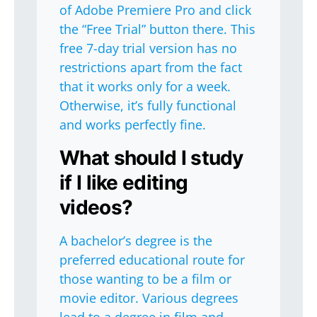
of Adobe Premiere Pro and click
the “Free Trial” button there. This
free 7-day trial version has no
restrictions apart from the fact
that it works only for a week.
Otherwise, it’s fully functional
and works perfectly fine.
What should I study
if I like editing
videos?
A bachelor’s degree is the
preferred educational route for
those wanting to be a film or
movie editor. Various degrees