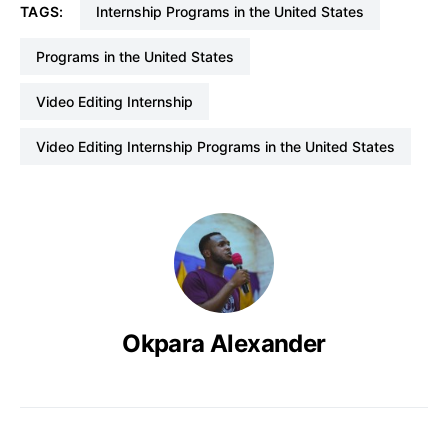
TAGS:
Internship Programs in the United States
Programs in the United States
Video Editing Internship
Video Editing Internship Programs in the United States
Okpara Alexander