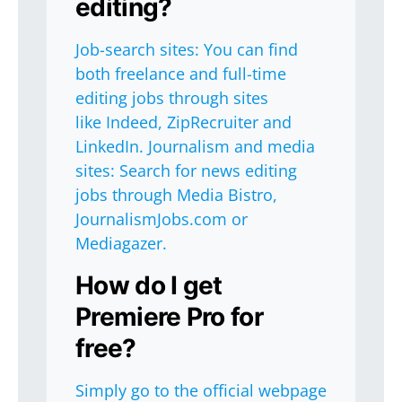
editing?
Job-search sites: You can find
both freelance and full-time
editing jobs through sites
like Indeed, ZipRecruiter and
LinkedIn. Journalism and media
sites: Search for news editing
jobs through Media Bistro,
JournalismJobs.com or
Mediagazer.
How do I get
Premiere Pro for
free?
Simply go to the official webpage