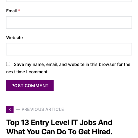
Email
*
Website
Save my name, email, and website in this browser for the
next time I comment.
— PREVIOUS ARTICLE
Top 13 Entry Level IT Jobs And
What You Can Do To Get Hired.