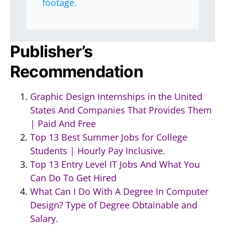
footage.
Publisher’s
Recommendation
Graphic Design Internships in the United
States And Companies That Provides Them
| Paid And Free
Top 13 Best Summer Jobs for College
Students | Hourly Pay Inclusive.
Top 13 Entry Level IT Jobs And What You
Can Do To Get Hired
What Can I Do With A Degree In Computer
Design? Type of Degree Obtainable and
Salary.