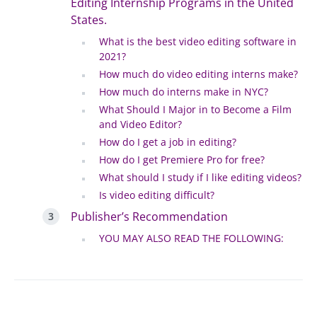
Editing Internship Programs in the United
States.
What is the best video editing software in
2021?
How much do video editing interns make?
How much do interns make in NYC?
What Should I Major in to Become a Film
and Video Editor?
How do I get a job in editing?
How do I get Premiere Pro for free?
What should I study if I like editing videos?
Is video editing difficult?
Publisher’s Recommendation
YOU MAY ALSO READ THE FOLLOWING: