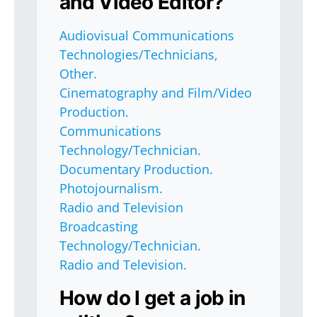
and Video Editor?
Audiovisual Communications
Technologies/Technicians,
Other.
Cinematography and Film/Video
Production.
Communications
Technology/Technician.
Documentary Production.
Photojournalism.
Radio and Television
Broadcasting
Technology/Technician.
Radio and Television.
How do I get a job in