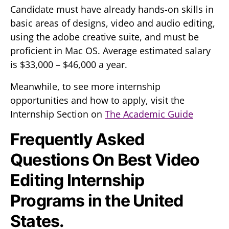
Candidate must have already hands-on skills in
basic areas of designs, video and audio editing,
using the adobe creative suite, and must be
proficient in Mac OS. Average estimated salary
is $33,000 – $46,000 a year.
Meanwhile, to see more internship
opportunities and how to apply, visit the
Internship Section on
The Academic Guide
Frequently Asked
Questions On Best Video
Editing Internship
Programs in the United
States.