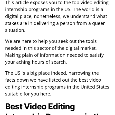
This article exposes you to the top video editing
internship programs in the US. The world is a
digital place, nonetheless, we understand what
stakes are in delivering a person from a queer
situation.
We are here to help you seek out the tools
needed in this sector of the digital market.
Making plain of information needed to satisfy
your aching hours of search.
The US is a big place indeed, narrowing the
facts down we have listed out the best video
editing internship programs in the United States
suitable for you here.
Best Video Editing