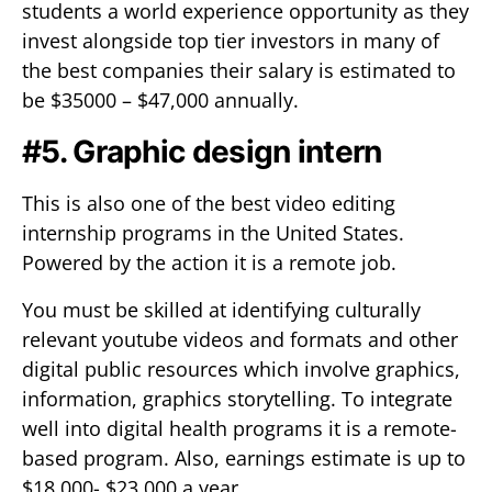
students a world experience opportunity as they
invest alongside top tier investors in many of
the best companies their salary is estimated to
be $35000 – $47,000 annually.
#5. Graphic design intern
This is also one of the best video editing
internship programs in the United States.
Powered by the action it is a remote job.
You must be skilled at identifying culturally
relevant youtube videos and formats and other
digital public resources which involve graphics,
information, graphics storytelling. To integrate
well into digital health programs it is a remote-
based program. Also, earnings estimate is up to
$18,000- $23,000 a year