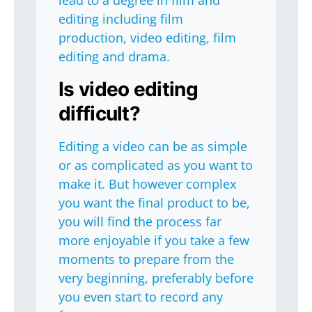
lead to a degree in film and
editing including film
production, video editing, film
editing and drama.
Is video editing
difficult?
Editing a video can be as simple
or as complicated as you want to
make it. But however complex
you want the final product to be,
you will find the process far
more enjoyable if you take a few
moments to prepare from the
very beginning, preferably before
you even start to record any