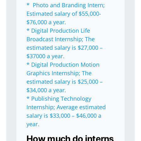
* Photo and Branding Intern;
Estimated salary of $55,000-
$76,000 a year.
* Digital Production Life
Broadcast Internship; The
estimated salary is $27,000 –
$37000 a year.
* Digital Production Motion
Graphics Internship; The
estimated salary is $25,000 –
$34,000 a year.
* Publishing Technology
Internship; Average estimated
salary is $33,000 – $46,000 a
year.
How much do interns