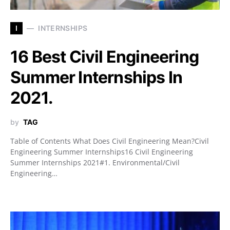
I
INTERNSHIPS
16 Best Civil Engineering
Summer Internships In
2021.
by
TAG
Table of Contents What Does Civil Engineering Mean?Civil
Engineering Summer Internships16 Civil Engineering
Summer Internships 2021#1. Environmental/Civil
Engineering…