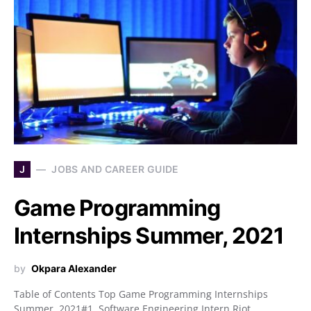
J
JOBS AND CAREER GUIDE
Game Programming
Internships Summer, 2021
by
Okpara Alexander
Table of Contents Top Game Programming Internships
Summer, 2021#1. Software Engineering Intern Riot