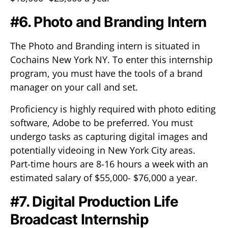
#6. Photo and Branding Intern
The Photo and Branding intern is situated in
Cochains New York NY. To enter this internship
program, you must have the tools of a brand
manager on your call and set.
Proficiency is highly required with photo editing
software, Adobe to be preferred. You must
undergo tasks as capturing digital images and
potentially videoing in New York City areas.
Part-time hours are 8-16 hours a week with an
estimated salary of $55,000- $76,000 a year.
#7. Digital Production Life
Broadcast Internship