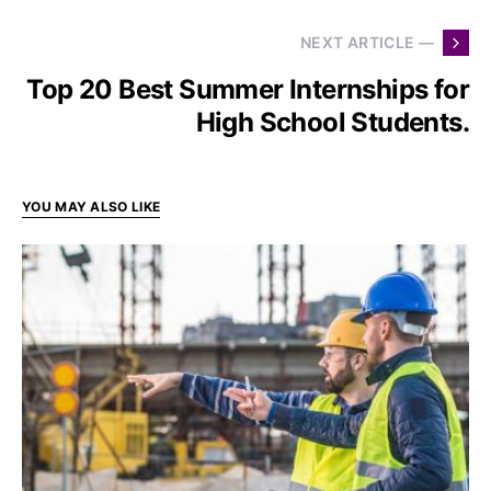
NEXT ARTICLE —
Top 20 Best Summer Internships for
High School Students.
YOU MAY ALSO LIKE