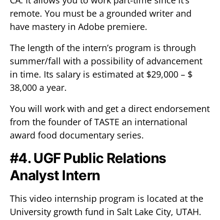
CA. It allows you to work part-time since it’s
remote. You must be a grounded writer and
have mastery in Adobe premiere.
The length of the intern’s program is through
summer/fall with a possibility of advancement
in time. Its salary is estimated at $29,000 – $
38,000 a year.
You will work with and get a direct endorsement
from the founder of TASTE an international
award food documentary series.
#4. UGF Public Relations
Analyst Intern
This video internship program is located at the
University growth fund in Salt Lake City, UTAH.