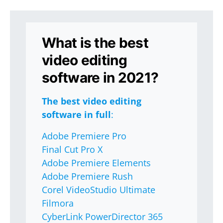
What is the best
video editing
software in 2021?
The best video editing
software in full
:
Adobe Premiere Pro
Final Cut Pro X
Adobe Premiere Elements
Adobe Premiere Rush
Corel VideoStudio Ultimate
Filmora
CyberLink PowerDirector 365