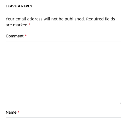
LEAVE A REPLY
Your email address will not be published.
Required fields
are marked
*
Comment
*
Name
*