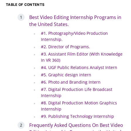
TABLE OF CONTENTS
Best Video Editing Internship Programs in
the United States.
#1. Photography/Video Production
Internship.
#2. Director of Programs.
#3. Assistant Film Editor (With Knowledge
In VR 360)
#4. UGF Public Relations Analyst Intern
#5. Graphic design intern
#6. Photo and Branding Intern
#7. Digital Production Life Broadcast
Internship
#8. Digital Production Motion Graphics
Internship
#9. Publishing Technology Internship
Frequently Asked Questions On Best Video