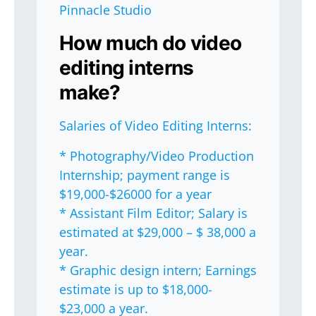
Pinnacle Studio
How much do video
editing interns
make?
Salaries of Video Editing Interns:
* Photography/Video Production
Internship; payment range is
$19,000-$26000 for a year
* Assistant Film Editor; Salary is
estimated at $29,000 – $ 38,000 a
year.
* Graphic design intern; Earnings
estimate is up to $18,000-
$23,000 a year.