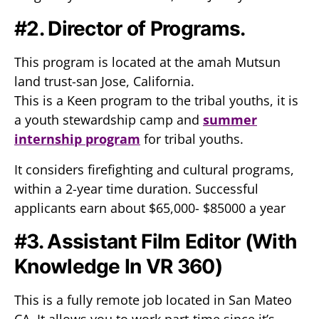
#2. Director of Programs.
This program is located at the amah Mutsun
land trust-san Jose, California.
This is a Keen program to the tribal youths, it is
a youth stewardship camp and
summer
internship program
for tribal youths.
It considers firefighting and cultural programs,
within a 2-year time duration. Successful
applicants earn about $65,000- $85000 a year
#3. Assistant Film Editor (With
Knowledge In VR 360)
This is a fully remote job located in San Mateo