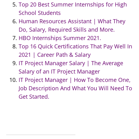
Top 20 Best Summer Internships for High
School Students
Human Resources Assistant | What They
Do, Salary, Required Skills and More.
HBO Internships Summer 2021.
Top 16 Quick Certifications That Pay Well In
2021 | Career Path & Salary
IT Project Manager Salary | The Average
Salary of an IT Project Manager
IT Project Manager | How To Become One,
Job Description And What You Will Need To
Get Started.