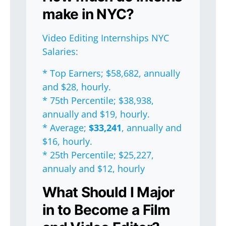
make in NYC?
Video Editing Internships NYC
Salaries:
* Top Earners; $58,682, annually
and $28, hourly.
* 75th Percentile; $38,938,
annually and $19, hourly.
* Average;
$33,241
, annually and
$16, hourly.
* 25th Percentile; $25,227,
annualy and $12, hourly
What Should I Major
in to Become a Film