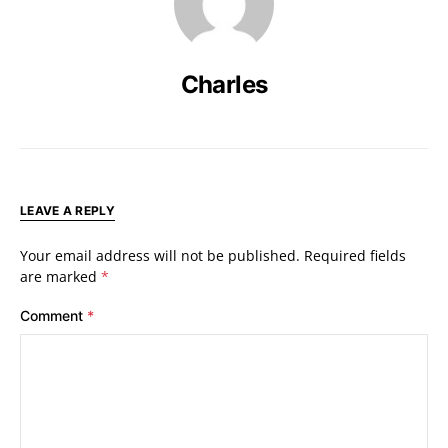
Charles
LEAVE A REPLY
Your email address will not be published.
Required fields
are marked
*
Comment
*