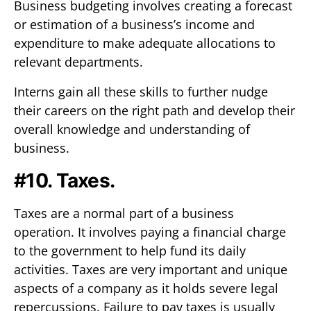
Business budgeting involves creating a forecast
or estimation of a business’s income and
expenditure to make adequate allocations to
relevant departments.
Interns gain all these skills to further nudge
their careers on the right path and develop their
overall knowledge and understanding of
business.
#10. Taxes.
Taxes are a normal part of a business
operation. It involves paying a financial charge
to the government to help fund its daily
activities. Taxes are very important and unique
aspects of a company as it holds severe legal
repercussions. Failure to pay taxes is usually