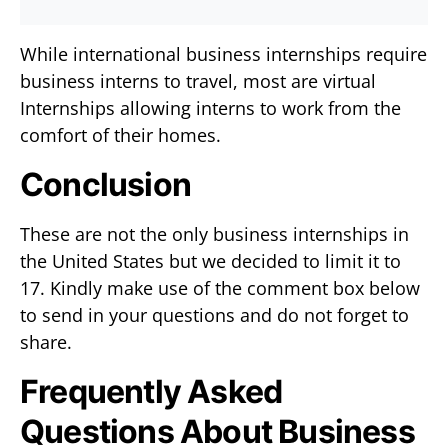
While international business internships require
business interns to travel, most are virtual
Internships allowing interns to work from the
comfort of their homes.
Conclusion
These are not the only business internships in
the United States but we decided to limit it to
17. Kindly make use of the comment box below
to send in your questions and do not forget to
share.
Frequently Asked
Questions About Business