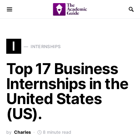
I
INTERNSHIPS
Top 17 Business
Internships in the
United States
(US).
by
Charles
8 minute read