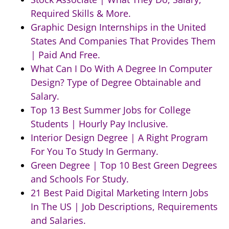
Required Skills & More.
Graphic Design Internships in the United
States And Companies That Provides Them
| Paid And Free.
What Can I Do With A Degree In Computer
Design? Type of Degree Obtainable and
Salary.
Top 13 Best Summer Jobs for College
Students | Hourly Pay Inclusive.
Interior Design Degree | A Right Program
For You To Study In Germany.
Green Degree | Top 10 Best Green Degrees
and Schools For Study.
21 Best Paid Digital Marketing Intern Jobs
In The US | Job Descriptions, Requirements
and Salaries.