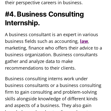
their perspective careers in business.
#4. Business Consulting
Internship.
A business consultant is an expert in various
business fields such as accounting,
law
,
marketing, finance who offers their advice to a
business organization. Business consultants
gather and analyze data to make
recommendations to their clients.
Business consulting interns work under
business consultants or a business consulting
firm to gain consulting and problem-solving
skills alongside knowledge of different kinds
and aspects of a business. They also gain