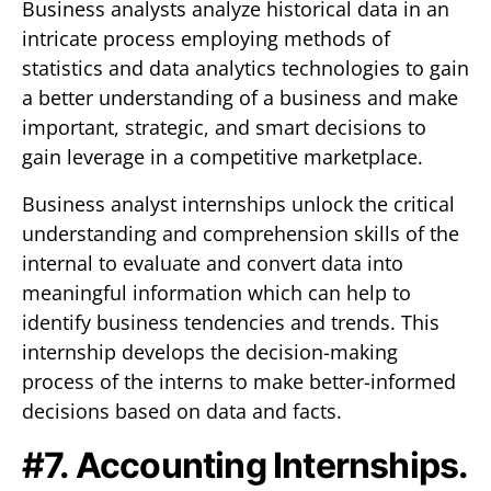
Business analysts analyze historical data in an
intricate process employing methods of
statistics and data analytics technologies to gain
a better understanding of a business and make
important, strategic, and smart decisions to
gain leverage in a competitive marketplace.
Business analyst internships unlock the critical
understanding and comprehension skills of the
internal to evaluate and convert data into
meaningful information which can help to
identify business tendencies and trends. This
internship develops the decision-making
process of the interns to make better-informed
decisions based on data and facts.
#7. Accounting Internships.