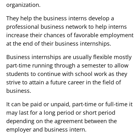
organization.
They help the business interns develop a
professional business network to help interns
increase their chances of favorable employment
at the end of their business internships.
Business internships are usually flexible mostly
part-time running through a semester to allow
students to continue with school work as they
strive to attain a future career in the field of
business.
It can be paid or unpaid, part-time or full-time it
may last for a long period or short period
depending on the agreement between the
employer and business intern.