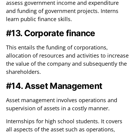
assess government income and expenditure
and funding of government projects. Interns
learn public finance skills.
#13. Corporate finance
This entails the funding of corporations,
allocation of resources and activities to increase
the value of the company and subsequently the
shareholders.
#14. Asset Management
Asset management involves operations and
supervision of assets in a costly manner.
Internships for high school students. It covers
all aspects of the asset such as operations,