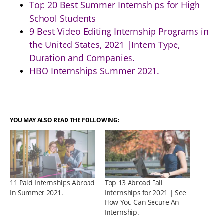
Top 20 Best Summer Internships for High
School Students
9 Best Video Editing Internship Programs in
the United States, 2021 |Intern Type,
Duration and Companies.
HBO Internships Summer 2021.
YOU MAY ALSO READ THE FOLLOWING:
11 Paid Internships Abroad
Top 13 Abroad Fall
In Summer 2021.
Internships for 2021 | See
How You Can Secure An
Internship.