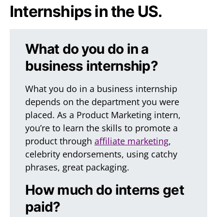
Internships in the US.
What do you do in a
business internship?
What you do in a business internship
depends on the department you were
placed. As a Product Marketing intern,
you’re to learn the skills to promote a
product through
affiliate marketing
,
celebrity endorsements, using catchy
phrases, great packaging.
How much do interns get
paid?