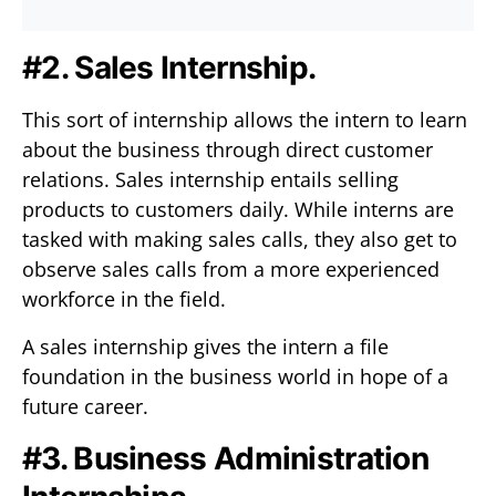
#2. Sales Internship.
This sort of internship allows the intern to learn
about the business through direct customer
relations. Sales internship entails selling
products to customers daily. While interns are
tasked with making sales calls, they also get to
observe sales calls from a more experienced
workforce in the field.
A sales internship gives the intern a file
foundation in the business world in hope of a
future career.
#3. Business Administration