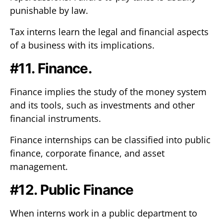
punishable by law.
Tax interns learn the legal and financial aspects
of a business with its implications.
#11. Finance.
Finance implies the study of the money system
and its tools, such as investments and other
financial instruments.
Finance internships can be classified into public
finance, corporate finance, and asset
management.
#12. Public Finance
When interns work in a public department to