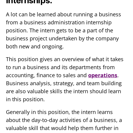
Internships.
A lot can be learned about running a business
from a business administration internship
position. The intern gets to be a part of the
business project undertaken by the company
both new and ongoing.
This position gives an overview of what it takes
to run a business and its departments from
accounting, finance to sales and
operations
.
Business analysis, strategy, and team building
are also valuable skills the intern should learn
in this position.
Generally in this position, the intern learns
about the day-to-day activities of a business, a
valuable skill that would help them further in