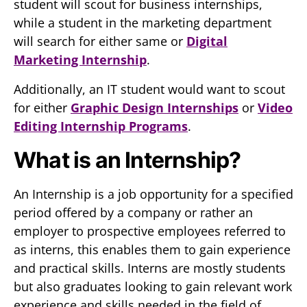
student will scout for business internships,
while a student in the marketing department
will search for either same or
Digital
Marketing Internship
.
Additionally, an IT student would want to scout
for either
Graphic Design Internships
or
Video
Editing Internship Programs
.
What is an Internship?
An Internship is a job opportunity for a specified
period offered by a company or rather an
employer to prospective employees referred to
as interns, this enables them to gain experience
and practical skills. Interns are mostly students
but also graduates looking to gain relevant work
experience and skills needed in the field of