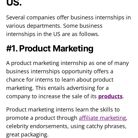
US.
Several companies offer business internships in
various departments. Some business
internships in the US are as follows.
#1. Product Marketing
A product marketing internship as one of many
business internships opportunity offers a
chance for interns to learn about product
marketing. This entails advertising for a
company to increase the sale of its
products
.
Product marketing interns learn the skills to
promote a product through
affiliate marketing
,
celebrity endorsements, using catchy phrases,
great packaging.