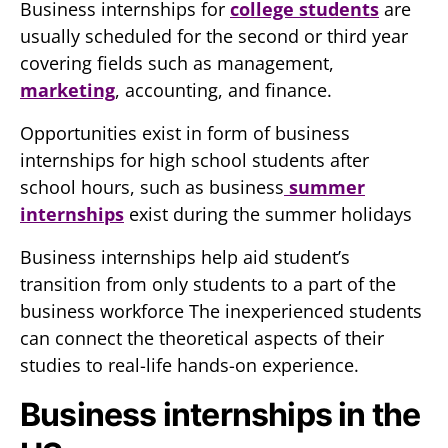
Business internships for
college students
are
usually scheduled for the second or third year
covering fields such as management,
marketing
, accounting, and finance.
Opportunities exist in form of business
internships for high school students after
school hours, such as business
summer
internships
exist during the summer holidays
Business internships help aid student’s
transition from only students to a part of the
business workforce The inexperienced students
can connect the theoretical aspects of their
studies to real-life hands-on experience.
Business internships in the