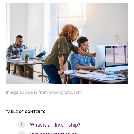
Image source is from istockphoto.com
TABLE OF CONTENTS
What is an Internship?