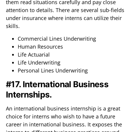
them read situations carefully and pay close
attention to details. There are several sub-fields
under insurance where interns can utilize their
skills.
Commercial Lines Underwriting
Human Resources
Life Actuarial
Life Underwriting
Personal Lines Underwriting
#17. International Business
Internships.
An international business internship is a great
choice for interns who wish to have a future
career in international business. It exposes the