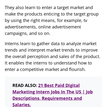
They also learn to enter a target market and
make the products enticing to the target group
by using the right means, for example, tv
advertisements, online advertisement
campaigns, and so on.
Interns learn to gather data to analyze market
trends and interpret market trends to improve
the overall perception and sales of the product.
It enables the interns to understand how to
enter a competitive market and flourish.
READ ALSO:
21 Best Paid Digital
Marketing Intern Jobs In The US | Job
Descriptions, Requirements and
Salaries.