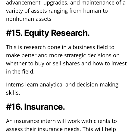
advancement, upgrades, and maintenance of a
variety of assets ranging from human to
nonhuman assets
#15. Equity Research.
This is research done in a business field to
make better and more strategic decisions on
whether to buy or sell shares and how to invest
in the field.
Interns learn analytical and decision-making
skills.
#16. Insurance.
An insurance intern will work with clients to
assess their insurance needs. This will help