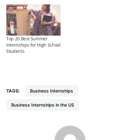
Top 20 Best Summer
Internships for High School
Students.
TAGS:
Business Internships
Business Internships in the US