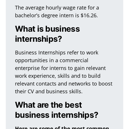
The average hourly wage rate for a
bachelor’s degree intern is $16.26.
What is business
internships?
Business Internships refer to work
opportunities in a commercial
enterprise for interns to gain relevant
work experience, skills and to build
relevant contacts and networks to boost
their CV and business skills.
What are the best
business internships?
Here are some of the most common