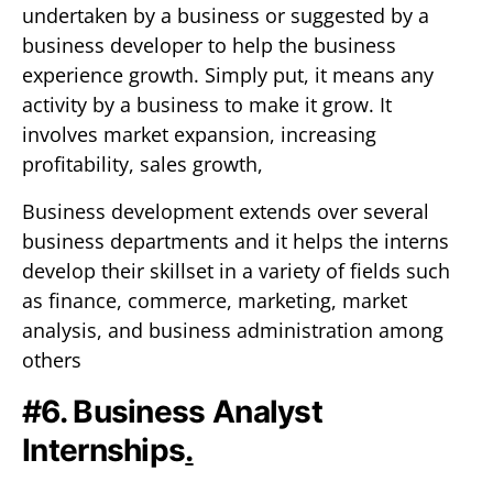
undertaken by a business or suggested by a
business developer to help the business
experience growth. Simply put, it means any
activity by a business to make it grow. It
involves market expansion, increasing
profitability, sales growth,
Business development extends over several
business departments and it helps the interns
develop their skillset in a variety of fields such
as finance, commerce, marketing, market
analysis, and business administration among
others
#6. Business Analyst
Internships
.