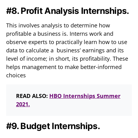
#8. Profit Analysis Internships.
This involves analysis to determine how
profitable a business is. Interns work and
observe experts to practically learn how to use
data to calculate a business’ earnings and its
level of income; in short, its profitability. These
helps management to make better-informed
choices
READ ALSO:
HBO Internships Summer
2021.
#9. Budget Internships.