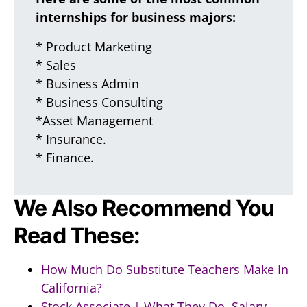
internships for business majors:
* Product Marketing
* Sales
* Business Admin
* Business Consulting
*Asset Management
* Insurance.
* Finance.
We Also Recommend You
Read These:
How Much Do Substitute Teachers Make In
California?
Stock Associate | What They Do, Salary,