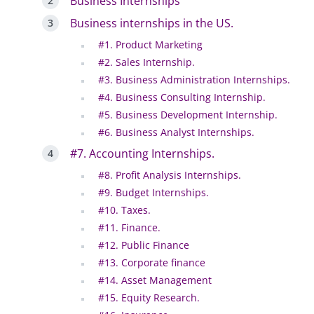
Business Internships
Business internships in the US.
#1. Product Marketing
#2. Sales Internship.
#3. Business Administration Internships.
#4. Business Consulting Internship.
#5. Business Development Internship.
#6. Business Analyst Internships.
#7. Accounting Internships.
#8. Profit Analysis Internships.
#9. Budget Internships.
#10. Taxes.
#11. Finance.
#12. Public Finance
#13. Corporate finance
#14. Asset Management
#15. Equity Research.