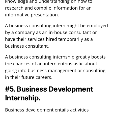
knowledge and understanding on how to
research and compile information for an
informative presentation.
A business consulting intern might be employed
by a company as an in-house consultant or
have their services hired temporarily as a
business consultant.
A business consulting internship greatly boosts
the chances of an intern enthusiastic about
going into business management or consulting
in their future careers.
#5. Business Development
Internship.
Business development entails activities