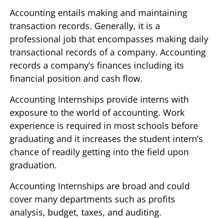
Accounting entails making and maintaining
transaction records. Generally, it is a
professional job that encompasses making daily
transactional records of a company. Accounting
records a company’s finances including its
financial position and cash flow.
Accounting Internships provide interns with
exposure to the world of accounting. Work
experience is required in most schools before
graduating and it increases the student intern’s
chance of readily getting into the field upon
graduation.
Accounting Internships are broad and could
cover many departments such as profits
analysis, budget, taxes, and auditing.