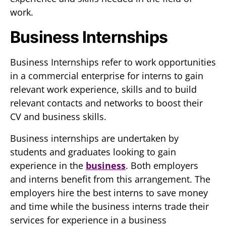
work.
Business Internships
Business Internships refer to work opportunities
in a commercial enterprise for interns to gain
relevant work experience, skills and to build
relevant contacts and networks to boost their
CV and business skills.
Business internships are undertaken by
students and graduates looking to gain
experience in the
business
. Both employers
and interns benefit from this arrangement. The
employers hire the best interns to save money
and time while the business interns trade their
services for experience in a business