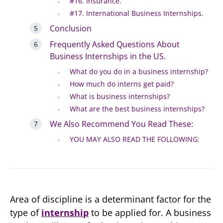
#16. Insurance.
#17. International Business Internships.
Conclusion
Frequently Asked Questions About
Business Internships in the US.
What do you do in a business internship?
How much do interns get paid?
What is business internships?
What are the best business internships?
We Also Recommend You Read These:
YOU MAY ALSO READ THE FOLLOWING:
Area of discipline is a determinant factor for the
type of
internship
to be applied for. A business