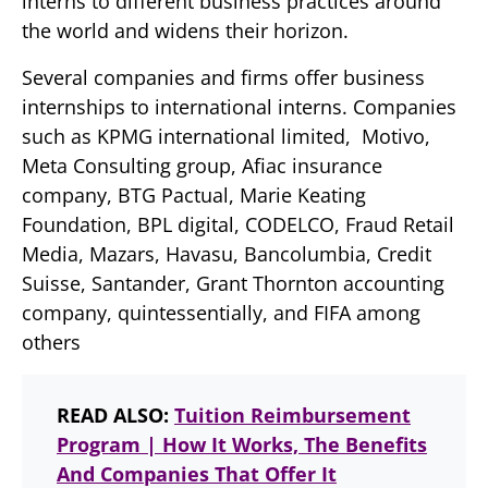
interns to different business practices around
the world and widens their horizon.
Several companies and firms offer business
internships to international interns. Companies
such as KPMG international limited, Motivo,
Meta Consulting group, Afiac insurance
company, BTG Pactual, Marie Keating
Foundation, BPL digital, CODELCO, Fraud Retail
Media, Mazars, Havasu, Bancolumbia, Credit
Suisse, Santander, Grant Thornton accounting
company, quintessentially, and FIFA among
others
READ ALSO:
Tuition Reimbursement
Program | How It Works, The Benefits
And Companies That Offer It