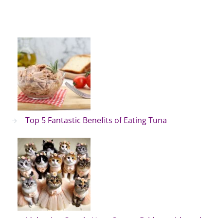
Top 5 Fantastic Benefits of Eating Tuna