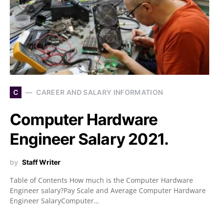
C
CAREER AND SALARY INFORMATION
Computer Hardware
Engineer Salary 2021.
by
Staff Writer
Table of Contents How much is the Computer Hardware
Engineer salary?Pay Scale and Average Computer Hardware
Engineer SalaryComputer…