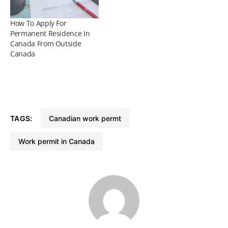
How To Apply For
Permanent Residence In
Canada From Outside
Canada
TAGS:
Canadian work permt
Work permit in Canada