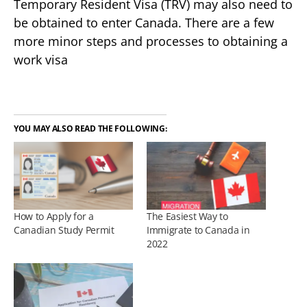
Temporary Resident Visa (TRV) may also need to
be obtained to enter Canada. There are a few
more minor steps and processes to obtaining a
work visa
YOU MAY ALSO READ THE FOLLOWING:
How to Apply for a
The Easiest Way to
Canadian Study Permit
Immigrate to Canada in
2022