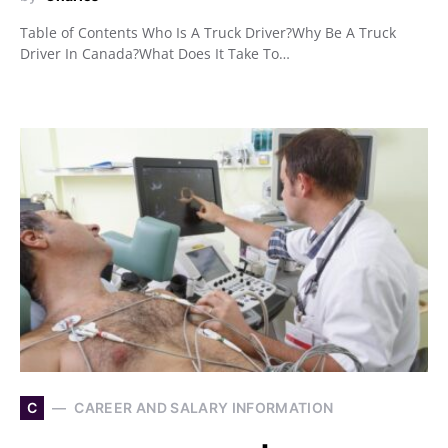
Table of Contents Who Is A Truck Driver?Why Be A Truck
Driver In Canada?What Does It Take To…
C
CAREER AND SALARY INFORMATION