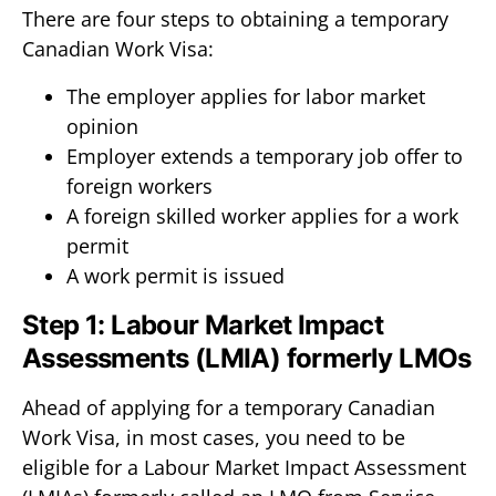
There are four steps to obtaining a temporary
Canadian Work Visa:
The employer applies for labor market
opinion
Employer extends a temporary job offer to
foreign workers
A foreign skilled worker applies for a work
permit
A work permit is issued
Step 1: Labour Market Impact
Assessments (LMIA) formerly LMOs
Ahead of applying for a temporary Canadian
Work Visa, in most cases, you need to be
eligible for a Labour Market Impact Assessment