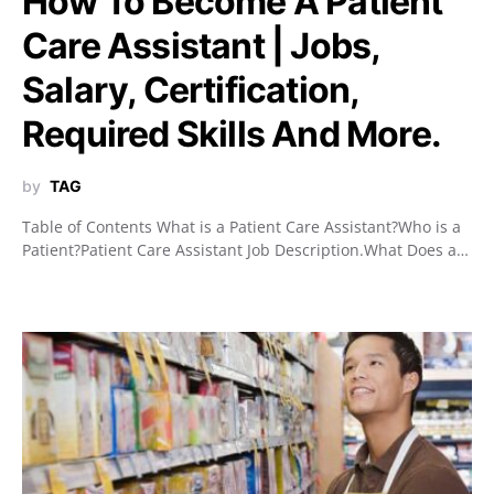
How To Become A Patient
Care Assistant | Jobs,
Salary, Certification,
Required Skills And More.
by
TAG
Table of Contents What is a Patient Care Assistant?Who is a
Patient?Patient Care Assistant Job Description.What Does a…