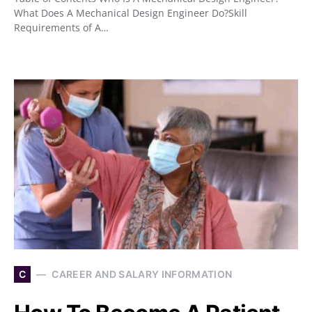
What Does A Mechanical Design Engineer Do?Skill
Requirements of A…
C
CAREER AND SALARY INFORMATION