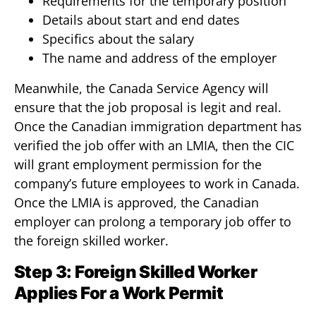
Requirements for the temporary position
Details about start and end dates
Specifics about the salary
The name and address of the employer
Meanwhile, the Canada Service Agency will
ensure that the job proposal is legit and real.
Once the Canadian immigration department has
verified the job offer with an LMIA, then the CIC
will grant employment permission for the
company’s future employees to work in Canada.
Once the LMIA is approved, the Canadian
employer can prolong a temporary job offer to
the foreign skilled worker.
Step 3: Foreign Skilled Worker
Applies For a Work Permit