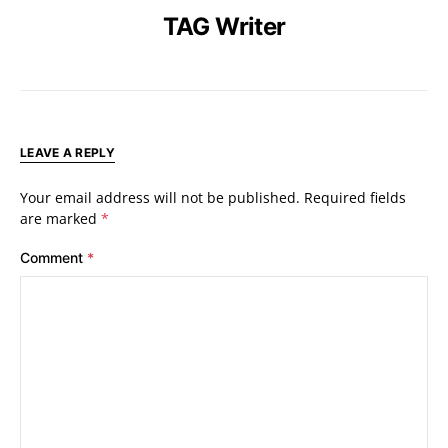
TAG Writer
LEAVE A REPLY
Your email address will not be published.
Required fields
are marked
*
Comment
*