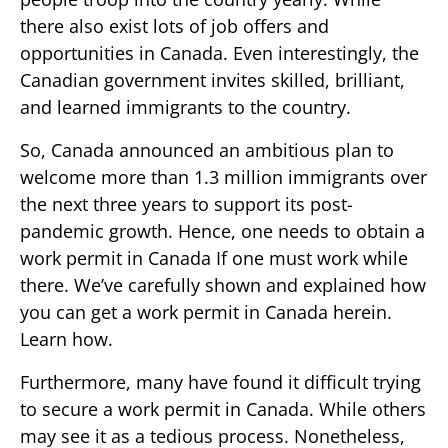
there also exist lots of job offers and
opportunities in Canada. Even interestingly, the
Canadian government invites skilled, brilliant,
and learned immigrants to the country.
So, Canada announced an ambitious plan to
welcome more than 1.3 million immigrants over
the next three years to support its post-
pandemic growth. Hence, one needs to obtain a
work permit in Canada If one must work while
there. We’ve carefully shown and explained how
you can get a work permit in Canada herein.
Learn how.
Furthermore, many have found it difficult trying
to secure a work permit in Canada. While others
may see it as a tedious process. Nonetheless,