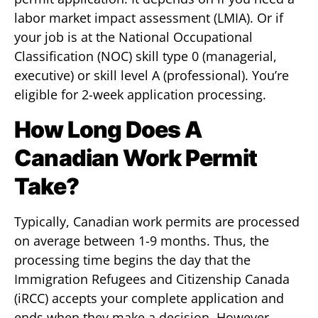
labor market impact assessment (LMIA). Or if
your job is at the National Occupational
Classification (NOC) skill type 0 (managerial,
executive) or skill level A (professional). You’re
eligible for 2-week application processing.
How Long Does A
Canadian Work Permit
Take?
Typically, Canadian work permits are processed
on average between 1-9 months. Thus, the
processing time begins the day that the
Immigration Refugees and Citizenship Canada
(iRCC) accepts your complete application and
ends when they make a decision. However,