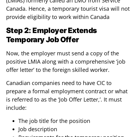
(LMIAs) formerly called an LMO from Service
Canada. Hence, a temporary tourist visa will not
provide eligibility to work within Canada
Step 2: Employer Extends
Temporary Job Offer
Now, the employer must send a copy of the
positive LMIA along with a comprehensive ‘job
offer letter’ to the foreign skilled worker.
Canadian companies need to have CIC to
prepare a formal employment contract or what
is referred to as the ‘Job Offer Letter,’. It must
include:
The job title for the position
Job description