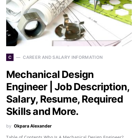
C
CAREER AND SALARY INFORMATION
Mechanical Design
Engineer | Job Description,
Salary, Resume, Required
Skills and More.
by
Okpara Alexander
Table of Contents Who Is A Mechanical Design Engineer?