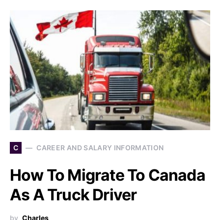
C
CAREER AND SALARY INFORMATION
How To Migrate To Canada
As A Truck Driver
by
Charles