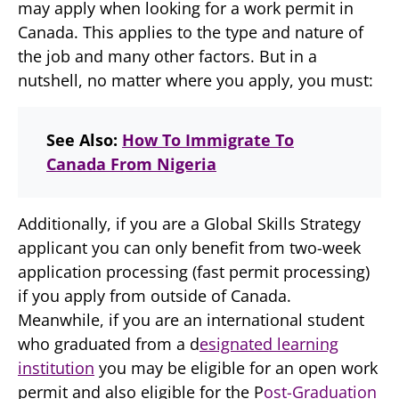
may apply when looking for a work permit in
Canada. This applies to the type and nature of
the job and many other factors. But in a
nutshell, no matter where you apply, you must:
See Also:
How To Immigrate To
Canada From Nigeria
Additionally, if you are a Global Skills Strategy
applicant you can only benefit from two-week
application processing (fast permit processing)
if you apply from outside of Canada.
Meanwhile, if you are an international student
who graduated from a d
esignated learning
institution
you may be eligible for an open work
permit and also eligible for the P
ost-Graduation