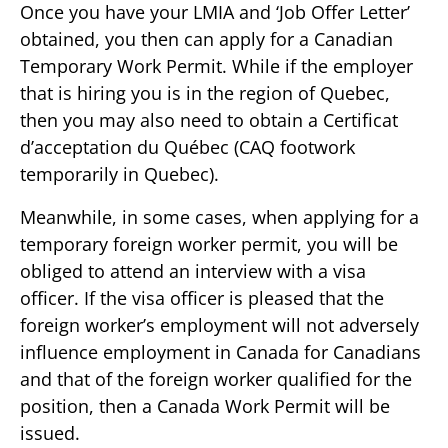
Once you have your LMIA and ‘Job Offer Letter’
obtained, you then can apply for a Canadian
Temporary Work Permit. While if the employer
that is hiring you is in the region of Quebec,
then you may also need to obtain a Certificat
d’acceptation du Québec (CAQ footwork
temporarily in Quebec).
Meanwhile, in some cases, when applying for a
temporary foreign worker permit, you will be
obliged to attend an interview with a visa
officer. If the visa officer is pleased that the
foreign worker’s employment will not adversely
influence employment in Canada for Canadians
and that of the foreign worker qualified for the
position, then a Canada Work Permit will be
issued.