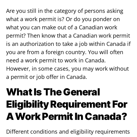
Are you still in the category of persons asking
what a work permit is? Or do you ponder on
what you can make out of a Canadian work
permit? Then know that a Canadian work permit
is an authorization to take a job within Canada if
you are from a foreign country. You will often
need a work permit to work in Canada.
However, in some cases, you may work without
a permit or job offer in Canada.
What Is The General
Eligibility Requirement For
A Work Permit In Canada?
Different conditions and eligibility requirements