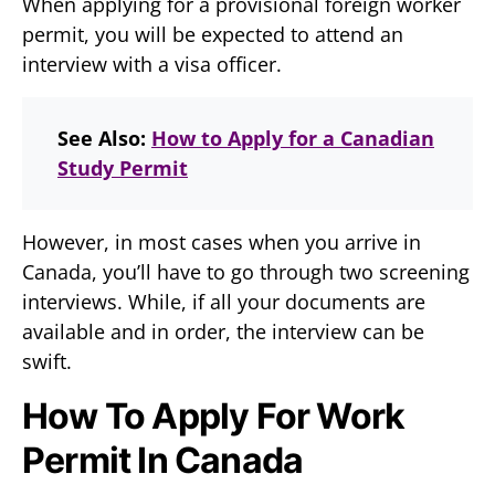
When applying for a provisional foreign worker
permit, you will be expected to attend an
interview with a visa officer.
See Also:
How to Apply for a Canadian
Study Permit
However, in most cases when you arrive in
Canada, you’ll have to go through two screening
interviews. While, if all your documents are
available and in order, the interview can be
swift.
How To Apply For Work
Permit In Canada