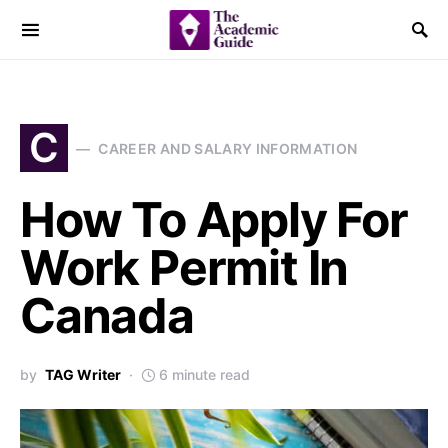
C
CAREER AND SALARY INFORMATION
How To Apply For
Work Permit In
Canada
by
TAG Writer
6 minute read