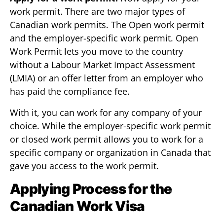
work permit. There are two major types of
Canadian work permits. The Open work permit
and the employer-specific work permit. Open
Work Permit lets you move to the country
without a Labour Market Impact Assessment
(LMIA) or an offer letter from an employer who
has paid the compliance fee.
With it, you can work for any company of your
choice. While the employer-specific work permit
or closed work permit allows you to work for a
specific company or organization in Canada that
gave you access to the work permit.
Applying Process for the
Canadian Work Visa