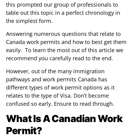
this prompted our group of professionals to
table out this topic in a perfect chronology in
the simplest form.
Answering numerous questions that relate to
Canada work permits and how to best get them
easily. To learn the most out of this article we
recommend you carefully read to the end.
However, out of the many immigration
pathways and work permits Canada has
different types of work permit options as it
relates to the type of Visa. Don’t become
confused so early. Ensure to read through.
What Is A Canadian Work
Permit?