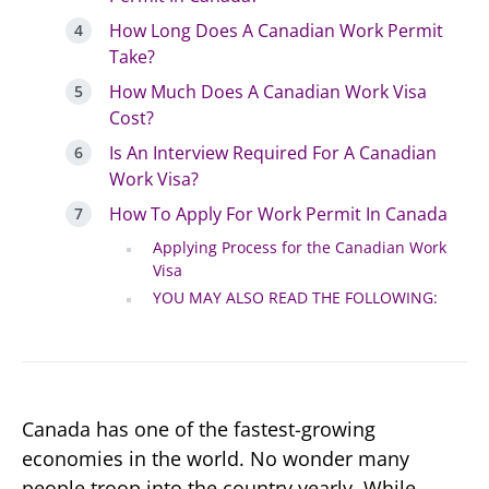
How Long Does A Canadian Work Permit
Take?
How Much Does A Canadian Work Visa
Cost?
Is An Interview Required For A Canadian
Work Visa?
How To Apply For Work Permit In Canada
Applying Process for the Canadian Work
Visa
YOU MAY ALSO READ THE FOLLOWING:
Canada has one of the fastest-growing
economies in the world. No wonder many
people troop into the country yearly. While