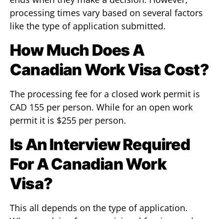
processing times vary based on several factors
like the type of application submitted.
How Much Does A
Canadian Work Visa Cost?
The processing fee for a closed work permit is
CAD 155 per person. While for an open work
permit it is $255 per person.
Is An Interview Required
For A Canadian Work
Visa?
This all depends on the type of application.