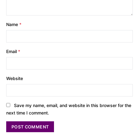
Name
*
Email
*
Website
Save my name, email, and website in this browser for the
next time I comment.