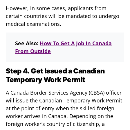
However, in some cases, applicants from
certain countries will be mandated to undergo
medical examinations.
See Also:
How To Get A Job In Canada
From Outside
Step 4. Get Issued a Canadian
Temporary Work Permit
A Canada Border Services Agency (CBSA) officer
will issue the Canadian Temporary Work Permit
at the point of entry when the skilled foreign
worker arrives in Canada. Depending on the
foreign worker’s country of citizenship, a