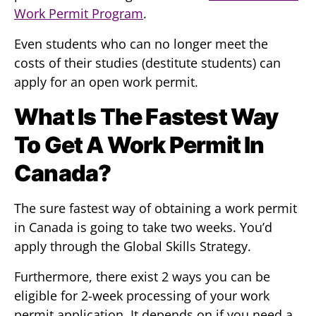
Work Permit Program
.
Even students who can no longer meet the
costs of their studies (destitute students) can
apply for an open work permit.
What Is The Fastest Way
To Get A Work Permit In
Canada?
The sure fastest way of obtaining a work permit
in Canada is going to take two weeks. You’d
apply through the Global Skills Strategy.
Furthermore, there exist 2 ways you can be
eligible for 2-week processing of your work
permit application. It depends on if you need a