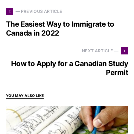
— PREVIOUS ARTICLE
The Easiest Way to Immigrate to
Canada in 2022
NEXT ARTICLE —
How to Apply for a Canadian Study
Permit
YOU MAY ALSO LIKE