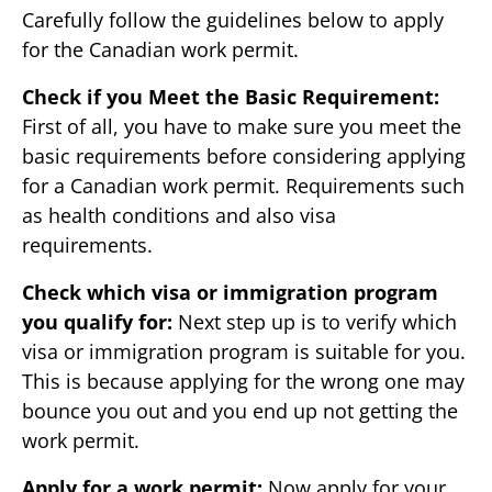
Carefully follow the guidelines below to apply
for the Canadian work permit.
Check if you Meet the Basic Requirement:
First of all, you have to make sure you meet the
basic requirements before considering applying
for a Canadian work permit. Requirements such
as health conditions and also visa
requirements.
Check which visa or immigration program
you qualify for:
Next step up is to verify which
visa or immigration program is suitable for you.
This is because applying for the wrong one may
bounce you out and you end up not getting the
work permit.
Apply for a work permit:
Now apply for your