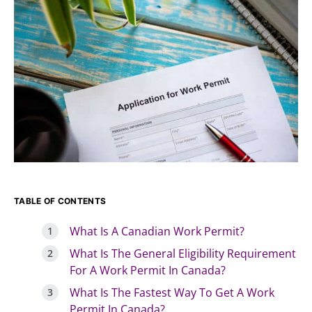
TABLE OF CONTENTS
What Is A Canadian Work Permit?
What Is The General Eligibility Requirement
For A Work Permit In Canada?
What Is The Fastest Way To Get A Work
Permit In Canada?