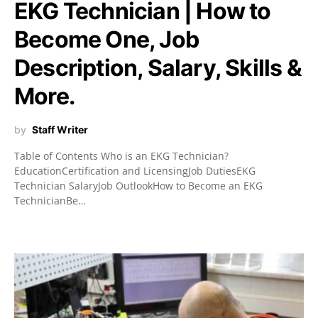
EKG Technician | How to
Become One, Job
Description, Salary, Skills &
More.
by
Staff Writer
Table of Contents Who is an EKG Technician?
EducationCertification and LicensingJob DutiesEKG
Technician SalaryJob OutlookHow to Become an EKG
TechnicianBe…