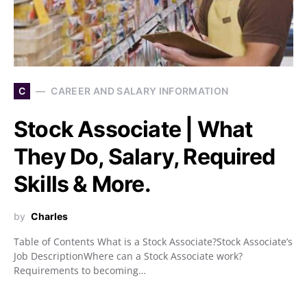
C
CAREER AND SALARY INFORMATION
Stock Associate | What
They Do, Salary, Required
Skills & More.
by
Charles
Table of Contents What is a Stock Associate?Stock Associate’s
Job DescriptionWhere can a Stock Associate work?
Requirements to becoming…