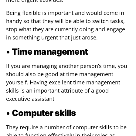
Being flexible is important and would come in
handy so that they will be able to switch tasks,
stop what they are currently doing and engage
in something urgent that just arose.
•
Time management
If you are managing another person’s time, you
should also be good at time management
yourself. Having excellent time management
skills is an important attribute of a good
executive assistant
•
Computer skills
They require a number of computer skills to be
able to function effectively in their roles as