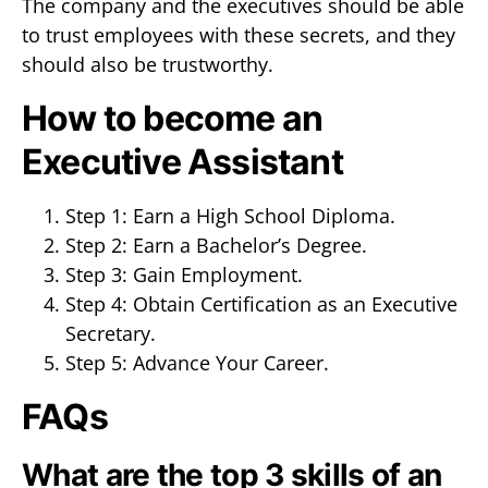
The company and the executives should be able
to trust employees with these secrets, and they
should also be trustworthy.
How to become an
Executive Assistant
Step 1: Earn a High School Diploma.
Step 2: Earn a Bachelor’s Degree.
Step 3: Gain Employment.
Step 4: Obtain Certification as an Executive
Secretary.
Step 5: Advance Your Career.
FAQs
What are the top 3 skills of an