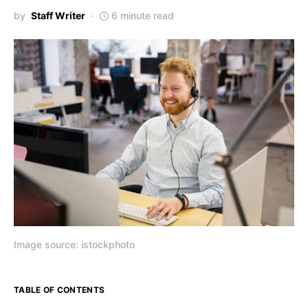
by
Staff Writer
6 minute read
Image source: istockphoto
TABLE OF CONTENTS