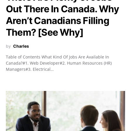
Out There In Canada. Why
Aren’t Canadians Filling
Them? [See Why]
by
Charles
Table of Contents What Kind Of Jobs Are Available In
Canada?#1. Web Developer#2. Human Resources (HR)
Managers#3. Electrical…