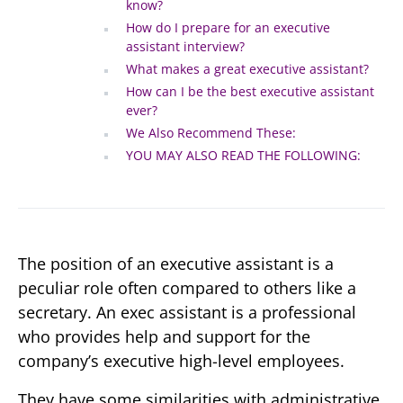
know?
How do I prepare for an executive
assistant interview?
What makes a great executive assistant?
How can I be the best executive assistant
ever?
We Also Recommend These:
YOU MAY ALSO READ THE FOLLOWING:
The position of an executive assistant is a
peculiar role often compared to others like a
secretary. An exec assistant is a professional
who provides help and support for the
company’s executive high-level employees.
They have some similarities with administrative