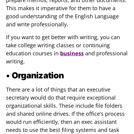
prepare memos, reports, and other documents.
This makes it imperative for them to have a
good understanding of the English Language
and write professionally.
If you want to get better with writing, you can
take college writing classes or continuing
education courses in
business
and professional
writing.
•
Organization
There are a lot of things that an executive
secretary would do that require exceptional
organizational skills. These include file folders
and shared online drives. If the office’s process
would run efficiently, then an exec assistant
needs to use the best filing systems and task