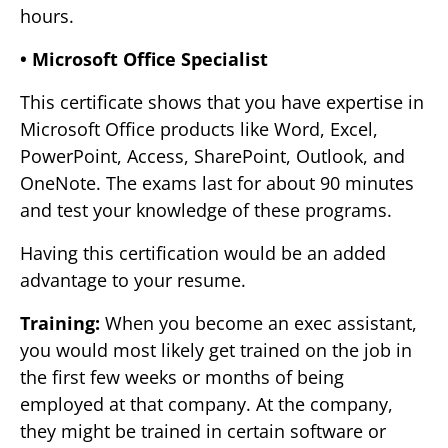
hours.
• Microsoft Office Specialist
This certificate shows that you have expertise in
Microsoft Office products like Word, Excel,
PowerPoint, Access, SharePoint, Outlook, and
OneNote. The exams last for about 90 minutes
and test your knowledge of these programs.
Having this certification would be an added
advantage to your resume.
Training:
When you become an exec assistant,
you would most likely get trained on the job in
the first few weeks or months of being
employed at that company. At the company,
they might be trained in certain software or