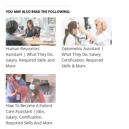
YOU MAY ALSO READ THE FOLLOWING:
Human Resources
Optometric Assistant |
Assistant | What They Do,
What They Do, Salary,
Salary, Required Skills and
Certification, Required
More.
Skills & More.
How To Become A Patient
Care Assistant | Jobs,
Salary, Certification,
Required Skills And More.