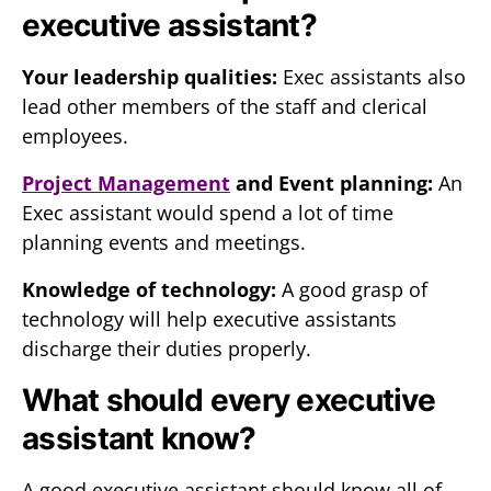
executive assistant?
Your leadership qualities:
Exec assistants also
lead other members of the staff and clerical
employees.
Project Management
and Event planning:
An
Exec assistant would spend a lot of time
planning events and meetings.
Knowledge of technology:
A good grasp of
technology will help executive assistants
discharge their duties properly.
What should every executive
assistant know?
A good executive assistant should know all of