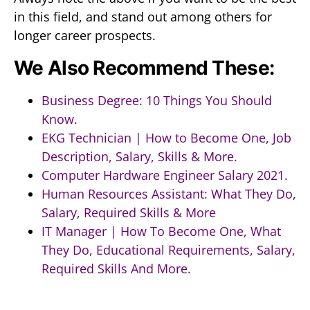
in this field, and stand out among others for
longer career prospects.
We Also Recommend These:
Business Degree: 10 Things You Should
Know.
EKG Technician | How to Become One, Job
Description, Salary, Skills & More.
Computer Hardware Engineer Salary 2021.
Human Resources Assistant: What They Do,
Salary, Required Skills & More
IT Manager | How To Become One, What
They Do, Educational Requirements, Salary,
Required Skills And More.