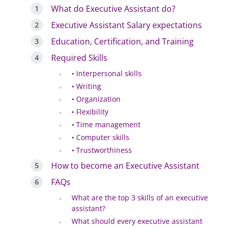
What do Executive Assistant do?
Executive Assistant Salary expectations
Education, Certification, and Training
Required Skills
• Interpersonal skills
• Writing
• Organization
• Flexibility
• Time management
• Computer skills
• Trustworthiness
How to become an Executive Assistant
FAQs
What are the top 3 skills of an executive
assistant?
What should every executive assistant