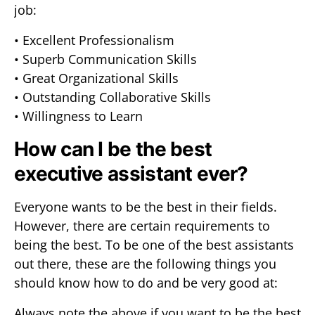
job:
• Excellent Professionalism
• Superb Communication Skills
• Great Organizational Skills
• Outstanding Collaborative Skills
• Willingness to Learn
How can I be the best
executive assistant ever?
Everyone wants to be the best in their fields.
However, there are certain requirements to
being the best. To be one of the best assistants
out there, these are the following things you
should know how to do and be very good at:
Always note the above if you want to be the best