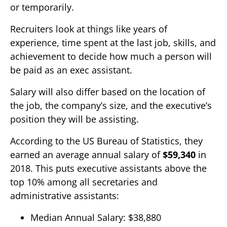
or temporarily.
Recruiters look at things like years of
experience, time spent at the last job, skills, and
achievement to decide how much a person will
be paid as an exec assistant.
Salary will also differ based on the location of
the job, the company’s size, and the executive’s
position they will be assisting.
According to the US Bureau of Statistics, they
earned an average annual salary of
$59,340
in
2018. This puts executive assistants above the
top 10% among all secretaries and
administrative assistants:
Median Annual Salary: $38,880