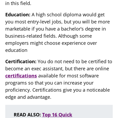
in this field.
Education:
A high school diploma would get
you most entry-level jobs, but you will be more
marketable if you have a bachelor’s degree in
business-related fields. Although some
employers might choose experience over
education
Certification:
You do not need to be certified to
become an exec assistant, but there are online
certifications
available for most software
programs so that you can increase your
proficiency. Certifications give you a noticeable
edge and advantage.
READ ALSO:
Top 16 Quick