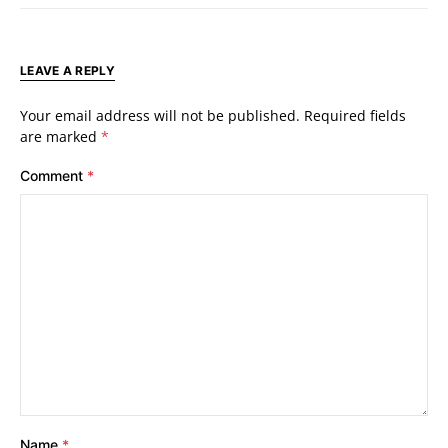
LEAVE A REPLY
Your email address will not be published.
Required fields
are marked
*
Comment
*
Name
*