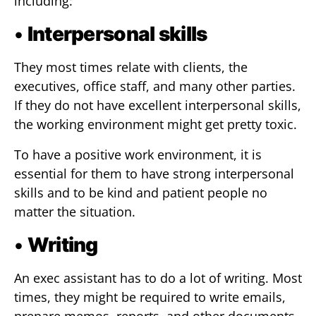
including:
•
Interpersonal skills
They most times relate with clients, the
executives, office staff, and many other parties.
If they do not have excellent interpersonal skills,
the working environment might get pretty toxic.
To have a positive work environment, it is
essential for them to have strong interpersonal
skills and to be kind and patient people no
matter the situation.
•
Writing
An exec assistant has to do a lot of writing. Most
times, they might be required to write emails,