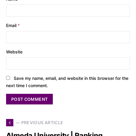
Email
*
Website
Save my name, email, and website in this browser for the
next time I comment.
— PREVIOUS ARTICLE
Almeda University | Ranking,