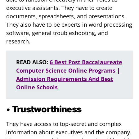
executive assistants. They have to create
documents, spreadsheets, and presentations.
They also have to be experts in word processing
software, general troubleshooting, and
research.
READ ALSO:
6 Best Post Baccalaureate
Computer Science Online Programs |
Admission Requirements And Best
Online Schools
•
Trustworthiness
They have access to top-secret and complex
information about executives and the company.