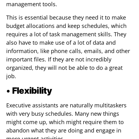
management tools.
This is essential because they need it to make
budget allocations and keep schedules, which
requires a lot of task management skills. They
also have to make use of a lot of data and
information, like phone calls, emails, and other
important files. If they are not incredibly
organized, they will not be able to do a great
job.
•
Flexibility
Executive assistants are naturally multitaskers
with very busy schedules. Many new things
might come up, which might require them to
abandon what they are doing and engage in
more urgent activities.