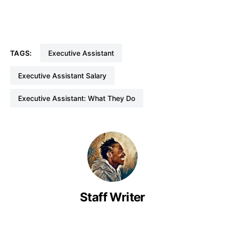
TAGS:
Executive Assistant
Executive Assistant Salary
Executive Assistant: What They Do
Staff Writer