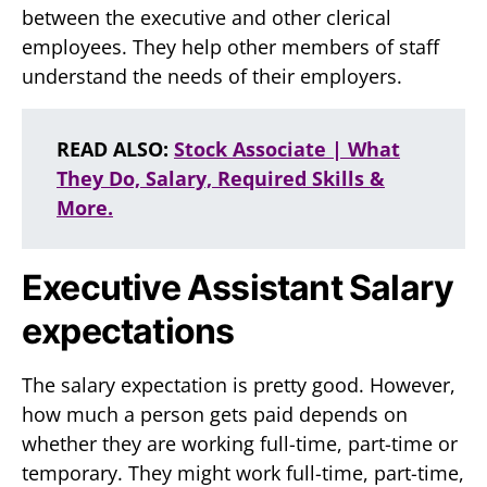
between the executive and other clerical
employees. They help other members of staff
understand the needs of their employers.
READ ALSO:
Stock Associate | What
They Do, Salary, Required Skills &
More.
Executive Assistant Salary
expectations
The salary expectation is pretty good. However,
how much a person gets paid depends on
whether they are working full-time, part-time or
temporary. They might work full-time, part-time,