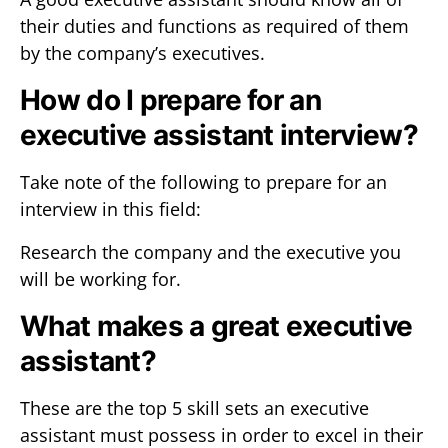
their duties and functions as required of them
by the company’s executives.
How do I prepare for an
executive assistant interview?
Take note of the following to prepare for an
interview in this field:
Research the company and the executive you
will be working for.
What makes a great executive
assistant?
These are the top 5 skill sets an executive
assistant must possess in order to excel in their