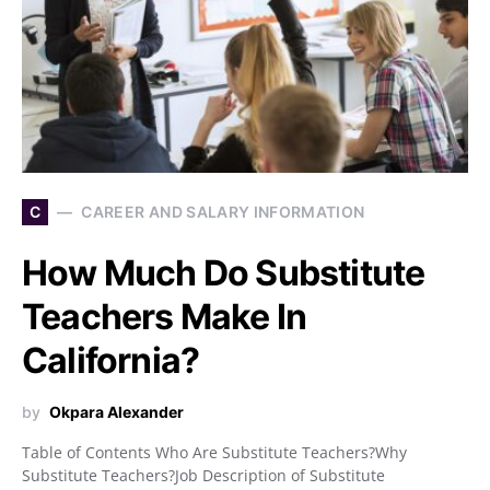
C
CAREER AND SALARY INFORMATION
How Much Do Substitute
Teachers Make In
California?
by
Okpara Alexander
Table of Contents Who Are Substitute Teachers?Why
Substitute Teachers?Job Description of Substitute