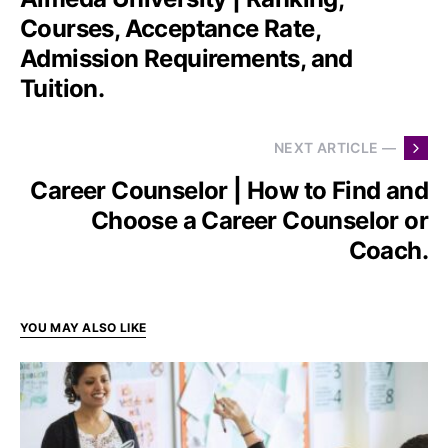
Courses, Acceptance Rate,
Admission Requirements, and
Tuition.
NEXT ARTICLE —
Career Counselor | How to Find and
Choose a Career Counselor or
Coach.
YOU MAY ALSO LIKE