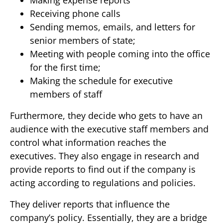
Making expense reports
Receiving phone calls
Sending memos, emails, and letters for
senior members of state;
Meeting with people coming into the office
for the first time;
Making the schedule for executive
members of staff
Furthermore, they decide who gets to have an
audience with the executive staff members and
control what information reaches the
executives. They also engage in research and
provide reports to find out if the company is
acting according to regulations and policies.
They deliver reports that influence the
company’s policy. Essentially, they are a bridge