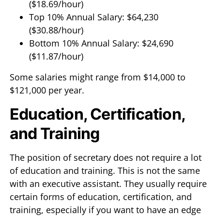
($18.69/hour)
Top 10% Annual Salary: $64,230
($30.88/hour)
Bottom 10% Annual Salary: $24,690
($11.87/hour)
Some salaries might range from $14,000 to
$121,000 per year.
Education, Certification,
and Training
The position of secretary does not require a lot
of education and training. This is not the same
with an executive assistant. They usually require
certain forms of education, certification, and
training, especially if you want to have an edge