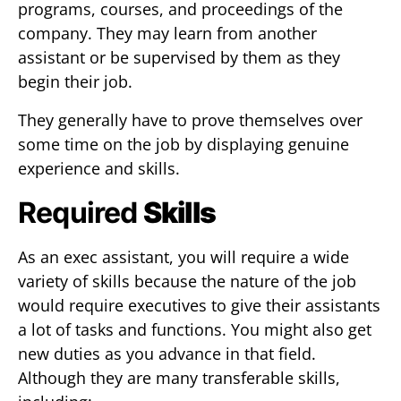
programs, courses, and proceedings of the
company. They may learn from another
assistant or be supervised by them as they
begin their job.
They generally have to prove themselves over
some time on the job by displaying genuine
experience and skills.
Required
Skills
As an exec assistant, you will require a wide
variety of skills because the nature of the job
would require executives to give their assistants
a lot of tasks and functions. You might also get
new duties as you advance in that field.
Although they are many transferable skills,