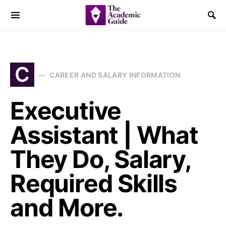
C
CAREER AND SALARY INFORMATION
Executive
Assistant | What
They Do, Salary,
Required Skills
and More.