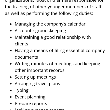
organizations. Most of them are responsible for
the training of other younger members of staff
as well as performing the following duties:
Managing the company’s calendar
Accounting/bookkeeping
Maintaining a good relationship with
clients
Having a means of filing essential company
documents
Writing minutes of meetings and keeping
other important records
Setting up meetings
Arranging travel plans
Typing
Event planning
Prepare reports