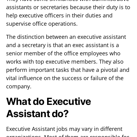
assistants or secretaries because their duty is to
help executive officers in their duties and
supervise office operations.
The distinction between an executive assistant
and a secretary is that an exec assistant is a
senior member of the office employees who
works with top executive members. They also
perform important tasks that have a pivotal and
vital influence on the success or failure of the
company.
What do Executive
Assistant do?
Executive Assistant jobs may vary in different