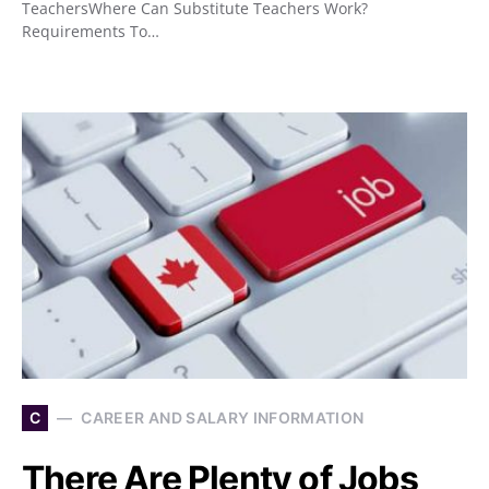
TeachersWhere Can Substitute Teachers Work?
Requirements To…
C
CAREER AND SALARY INFORMATION
There Are Plenty of Jobs