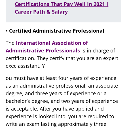
Certifications That Pay Well In 2021 |
Career Path & Salary
• Certified Administrative Professional
The
International Association of
Administrative Professionals
is in charge of
certification. They certify that you are an expert
exec assistant. Y
ou must have at least four years of experience
as an administrative professional, an associate
degree, and three years of experience or a
bachelor’s degree, and two years of experience
is acceptable. After you have applied and
experience is looked into, you are required to
write an exam lasting approximately three