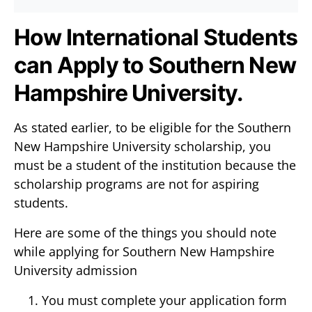
How International Students
can Apply to Southern New
Hampshire University.
As stated earlier, to be eligible for the Southern
New Hampshire University scholarship, you
must be a student of the institution because the
scholarship programs are not for aspiring
students.
Here are some of the things you should note
while applying for Southern New Hampshire
University admission
You must complete your application form