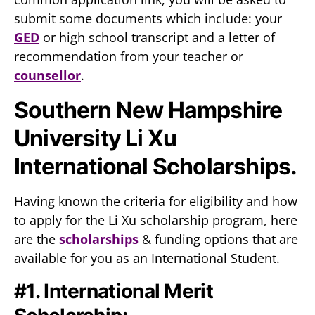
submit some documents which include: your
GED
or high school transcript and a letter of
recommendation from your teacher or
counsellor
.
Southern New Hampshire
University Li Xu
International Scholarships.
Having known the criteria for eligibility and how
to apply for the Li Xu scholarship program, here
are the
scholarships
& funding options that are
available for you as an International Student.
#1. International Merit