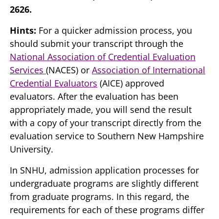
2626.
Hints:
For a quicker admission process, you
should submit your transcript through the
National Association of Credential Evaluation
Services
(NACES) or
Association of International
Credential Evaluators
(AICE) approved
evaluators. After the evaluation has been
appropriately made, you will send the result
with a copy of your transcript directly from the
evaluation service to Southern New Hampshire
University.
In SNHU, admission application processes for
undergraduate programs are slightly different
from graduate programs. In this regard, the
requirements for each of these programs differ