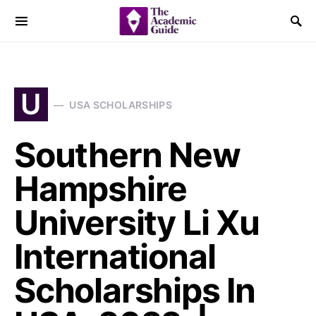
U
USA SCHOLARSHIPS
Southern New
Hampshire
University Li Xu
International
Scholarships In