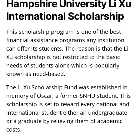
Hampshire University Li Xu
International Scholarship
This scholarship program is one of the best
financial assistance programs any institution
can offer its students. The reason is that the Li
Xu scholarship is not restricted to the basic
needs of students alone which is popularly
known as need-based.
The Li Xu Scholarship Fund was established in
memory of Oscar, a former SNHU student. This
scholarship is set to reward every national and
international student either an undergraduate
or a graduate by relieving them of academic
costs.