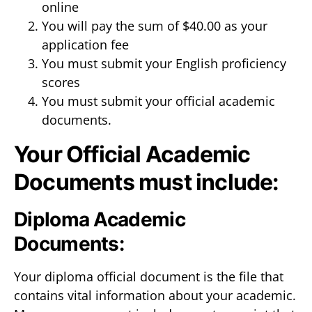
online
You will pay the sum of $40.00 as your
application fee
You must submit your English proficiency
scores
You must submit your official academic
documents.
Your Official Academic
Documents must include:
Diploma Academic
Documents:
Your diploma official document is the file that
contains vital information about your academic.