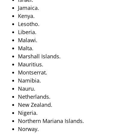
Jamaica.
Kenya.
Lesotho.
Liberia.
Malawi.
Malta.
Marshall Islands.
Mauritius.
Montserrat.
Namibia.
Nauru.
Netherlands.
New Zealand.
Nigeria.
Northern Mariana Islands.
Norway.