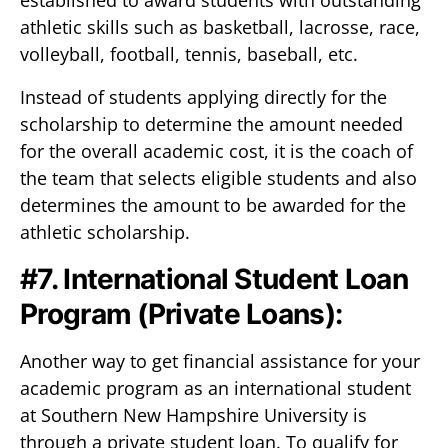
established to award students with outstanding
athletic skills such as basketball, lacrosse, race,
volleyball, football, tennis, baseball, etc.
Instead of students applying directly for the
scholarship to determine the amount needed
for the overall academic cost, it is the coach of
the team that selects eligible students and also
determines the amount to be awarded for the
athletic scholarship.
#7. International Student Loan
Program (Private Loans):
Another way to get financial assistance for your
academic program as an international student
at Southern New Hampshire University is
through a private student loan. To qualify for