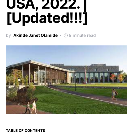
USA, 2022. |
[Updated!!!]
by
Akinde Janet Olamide
9 minute read
TABLE OF CONTENTS