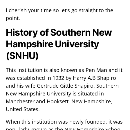
I cherish your time so let’s go straight to the
point.
History of Southern New
Hampshire University
(SNHU)
This institution is also known as Pen Man and it
was established in 1932 by Harry A.B Shapiro
and his wife Gertrude Gittle Shapiro. Southern
New Hampshire University is situated in
Manchester and Hooksett, New Hampshire,
United States.
When this institution was newly founded, it was
popularly known as the New Hampshire School