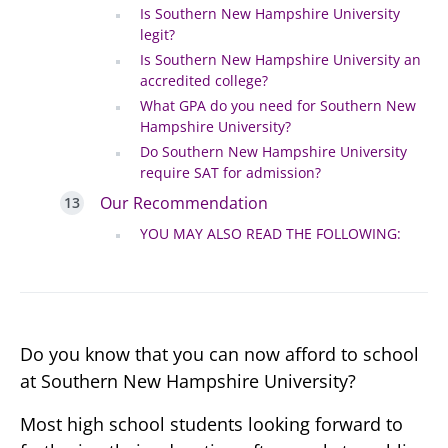
Is Southern New Hampshire University
legit?
Is Southern New Hampshire University an
accredited college?
What GPA do you need for Southern New
Hampshire University?
Do Southern New Hampshire University
require SAT for admission?
Our Recommendation
YOU MAY ALSO READ THE FOLLOWING:
Do you know that you can now afford to school
at Southern New Hampshire University?
Most high school students looking forward to