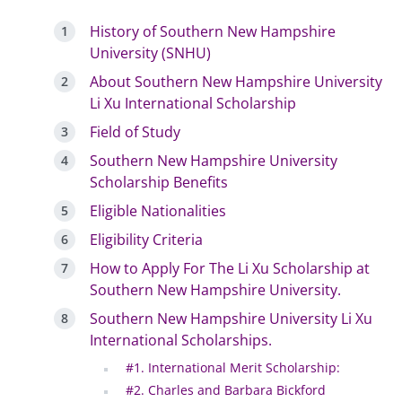
History of Southern New Hampshire
University (SNHU)
About Southern New Hampshire University
Li Xu International Scholarship
Field of Study
Southern New Hampshire University
Scholarship Benefits
Eligible Nationalities
Eligibility Criteria
How to Apply For The Li Xu Scholarship at
Southern New Hampshire University.
Southern New Hampshire University Li Xu
International Scholarships.
#1. International Merit Scholarship:
#2. Charles and Barbara Bickford