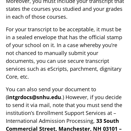
Moreover, you must include your transcript that
states the courses you studied and your grades
in each of those courses.
For your transcript to be acceptable, it must be
in a sealed envelope that has the official stamp
of your school on it. In a case whereby you’re
not chanced to manually submit your
documents, you can use secure transcript
services such as eScripts, parchment, dignitary
Core, etc.
You can also send your document to
(
intgrdocs@snhu.edu
.) However, if you decide
to send it via mail, note that you must send the
institution’s Enrollment Support Services at –
International Admission Processing,
33 South
Commercial Street, Manchester, NH 03101 –