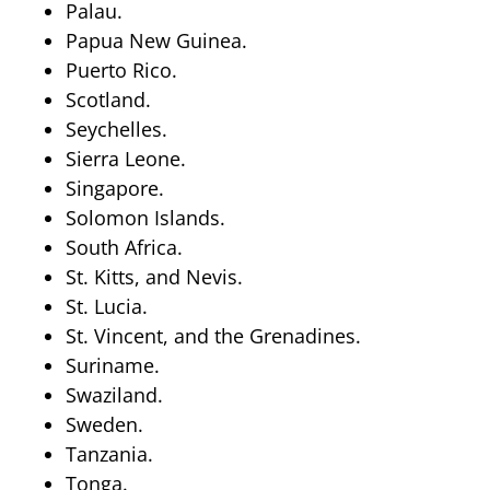
Palau.
Papua New Guinea.
Puerto Rico.
Scotland.
Seychelles.
Sierra Leone.
Singapore.
Solomon Islands.
South Africa.
St. Kitts, and Nevis.
St. Lucia.
St. Vincent, and the Grenadines.
Suriname.
Swaziland.
Sweden.
Tanzania.
Tonga.