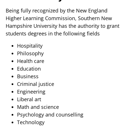
Being fully recognized by the New England
Higher Learning Commission, Southern New
Hampshire University has the authority to grant
students degrees in the following fields
Hospitality
Philosophy
Health care
Education
Business
Criminal justice
Engineering
Liberal art
Math and science
Psychology and counselling
Technology