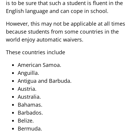
is to be sure that such a student is fluent in the
English language and can cope in school.
However, this may not be applicable at all times
because students from some countries in the
world enjoy automatic waivers.
These countries include
American Samoa.
Anguilla.
Antigua and Barbuda.
Austria.
Australia.
Bahamas.
Barbados.
Belize.
Bermuda.