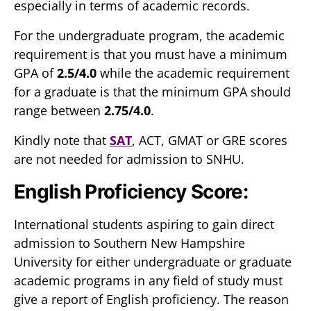
especially in terms of academic records.
For the undergraduate program, the academic
requirement is that you must have a minimum
GPA of
2.5/4.0
while the academic requirement
for a graduate is that the minimum GPA should
range between
2.75/4.0
.
Kindly note that
SAT
, ACT, GMAT or GRE scores
are not needed for admission to SNHU.
English Proficiency Score:
International students aspiring to gain direct
admission to Southern New Hampshire
University for either undergraduate or graduate
academic programs in any field of study must
give a report of English proficiency. The reason