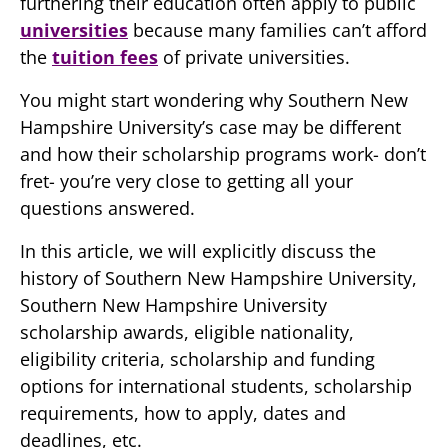
furthering their education often apply to public
universities
because many families can’t afford
the
tuition fees
of private universities.
You might start wondering why Southern New
Hampshire University’s case may be different
and how their scholarship programs work- don’t
fret- you’re very close to getting all your
questions answered.
In this article, we will explicitly discuss the
history of Southern New Hampshire University,
Southern New Hampshire University
scholarship awards, eligible nationality,
eligibility criteria, scholarship and funding
options for international students, scholarship
requirements, how to apply, dates and
deadlines, etc.