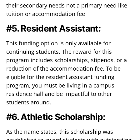
their secondary needs not a primary need like
tuition or accommodation fee
#5. Resident Assistant:
This funding option is only available for
continuing students. The reward for this
program includes scholarships, stipends, or a
reduction of the accommodation fee. To be
eligible for the resident assistant funding
program, you must be living in a campus
residence hall and be impactful to other
students around.
#6. Athletic Scholarship:
As the name states, this scholarship was