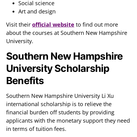
Social science
Art and design
Visit their
official website
to find out more
about the courses at Southern New Hampshire
University.
Southern New Hampshire
University Scholarship
Benefits
Southern New Hampshire University Li Xu
international scholarship is to relieve the
financial burden off students by providing
applicants with the monetary support they need
in terms of tuition fees.