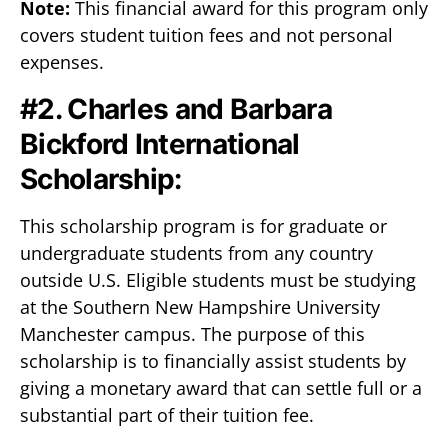
Note:
This financial award for this program only
covers student tuition fees and not personal
expenses.
#2. Charles and Barbara
Bickford International
Scholarship:
This scholarship program is for graduate or
undergraduate students from any country
outside U.S. Eligible students must be studying
at the Southern New Hampshire University
Manchester campus. The purpose of this
scholarship is to financially assist students by
giving a monetary award that can settle full or a
substantial part of their tuition fee.