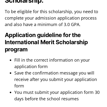
Scholarship:
To be eligible for this scholarship, you need to
complete your admission application process
and also have a minimum of 3.0 GPA.
Application guideline for the
International Merit Scholarship
program
Fill in the correct information on your
application form
Save the confirmation message you will
receive after you submit your application
form
You must submit your application form 30
days before the school resumes