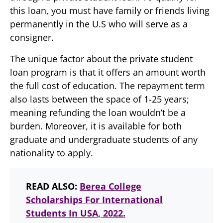
this loan, you must have family or friends living
permanently in the U.S who will serve as a
consigner.
The unique factor about the private student
loan program is that it offers an amount worth
the full cost of education. The repayment term
also lasts between the space of 1-25 years;
meaning refunding the loan wouldn’t be a
burden. Moreover, it is available for both
graduate and undergraduate students of any
nationality to apply.
READ ALSO:
Berea College
Scholarships For International
Students In USA, 2022.