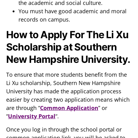
the academic and social culture.
You must have good academic and moral
records on campus.
How to Apply For The Li Xu
Scholarship at Southern
New Hampshire University.
To ensure that more students benefit from the
Li Xu scholarship, Southern New Hampshire
University has made the application process
easier by creating two application means which
are through “
Common Application
” or
“
University Portal
“.
Once you log in through the school portal or
common application link, you will be asked to