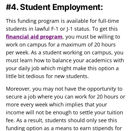
#4. Student Employment:
This funding program is available for full-time
students in lawful F-1 or J-1 status. To get this
financial aid program
, you must be willing to
work on campus for a maximum of 20 hours
per week. As a student working on campus, you
must learn how to balance your academics with
your daily job which might make this option a
little bit tedious for new students.
Moreover, you may not have the opportunity to
secure a job where you can work for 20 hours or
more every week which implies that your
income will not be enough to settle your tuition
fee. As a result, students should only see this
funding option as a means to earn stipends for