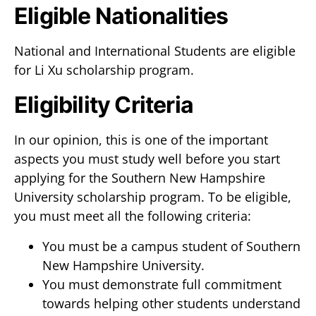
Eligible Nationalities
National and International Students are eligible
for Li Xu scholarship program.
Eligibility Criteria
In our opinion, this is one of the important
aspects you must study well before you start
applying for the Southern New Hampshire
University scholarship program. To be eligible,
you must meet all the following criteria:
You must be a campus student of Southern
New Hampshire University.
You must demonstrate full commitment
towards helping other students understand