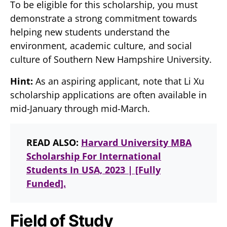
To be eligible for this scholarship, you must
demonstrate a strong commitment towards
helping new students understand the
environment, academic culture, and social
culture of Southern New Hampshire University.
Hint:
As an aspiring applicant, note that Li Xu
scholarship applications are often available in
mid-January through mid-March.
READ ALSO:
Harvard University MBA
Scholarship For International
Students In USA, 2023 | [Fully
Funded].
Field of Study