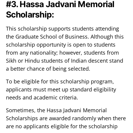
#3. Hassa Jadvani Memorial
Scholarship:
This scholarship supports students attending
the Graduate School of Business. Although this
scholarship opportunity is open to students
from any nationality; however, students from
Sikh or Hindu students of Indian descent stand
a better chance of being selected.
To be eligible for this scholarship program,
applicants must meet up standard eligibility
needs and academic criteria.
Sometimes, the Hassa Jadvani Memorial
Scholarships are awarded randomly when there
are no applicants eligible for the scholarship