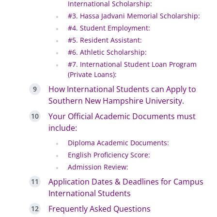
International Scholarship:
#3. Hassa Jadvani Memorial Scholarship:
#4. Student Employment:
#5. Resident Assistant:
#6. Athletic Scholarship:
#7. International Student Loan Program
(Private Loans):
How International Students can Apply to
Southern New Hampshire University.
Your Official Academic Documents must
include:
Diploma Academic Documents:
English Proficiency Score:
Admission Review:
Application Dates & Deadlines for Campus
International Students
Frequently Asked Questions