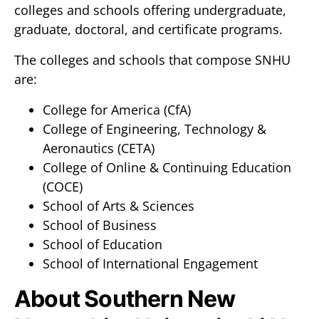
colleges and schools offering undergraduate,
graduate, doctoral, and certificate programs.
The colleges and schools that compose SNHU
are:
College for America (CfA)
College of Engineering, Technology &
Aeronautics (CETA)
College of Online & Continuing Education
(COCE)
School of Arts & Sciences
School of Business
School of Education
School of International Engagement
About Southern New