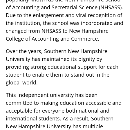
of Accounting and Secretarial Science (NHSASS).
Due to the enlargement and viral recognition of
the institution, the school was incorporated and
changed from NHSASS to New Hampshire
College of Accounting and Commerce.
Over the years, Southern New Hampshire
University has maintained its dignity by
providing strong educational support for each
student to enable them to stand out in the
global world.
This independent university has been
committed to making education accessible and
acceptable for everyone both national and
international students. As a result, Southern
New Hampshire University has multiple