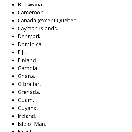
Botswana.
Cameroon.
Canada (except Quebec).
Cayman Islands.
Denmark.
Dominica.
Fiji.
Finland.
Gambia.
Ghana.
Gibraltar.
Grenada.
Guam.
Guyana.
Ireland.
Isle of Man.
Israel.