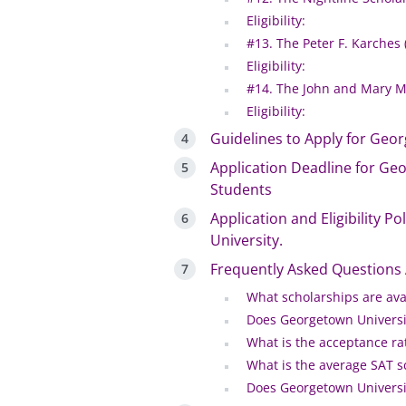
Eligibility:
#13. The Peter F. Karches
Eligibility:
#14. The John and Mary Mc
Eligibility:
Guidelines to Apply for Geor
Application Deadline for Geo
Students
Application and Eligibility P
University.
Frequently Asked Questions
What scholarships are ava
Does Georgetown Universit
What is the acceptance ra
What is the average SAT s
Does Georgetown University