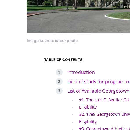
Image source: istockphoto
TABLE OF CONTENTS
Introduction
Field of study for program c
List of Available Georgetown
#1. The Luis E. Aguilar GU
Eligibility:
#2. 1789 Georgetown Unive
Eligibility:
#3. Georgetown Athletics 