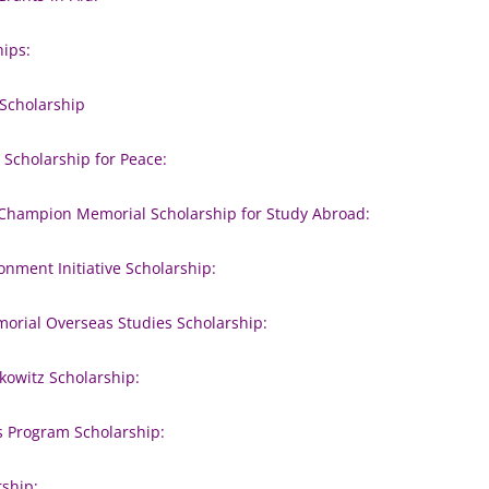
hips:
 Scholarship
, Scholarship for Peace:
Champion Memorial Scholarship for Study Abroad:
nment Initiative Scholarship:
morial Overseas Studies Scholarship:
kowitz Scholarship:
s Program Scholarship:
rship: