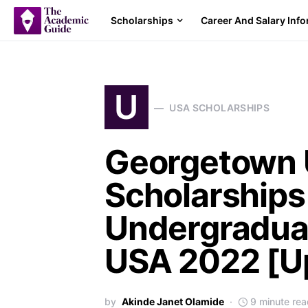
Scholarships
Career And Salary Inf
U
USA SCHOLARSHIPS
Georgetown U
Scholarships
Undergraduat
USA 2022 [Up
by
Akinde Janet Olamide
9 minute rea