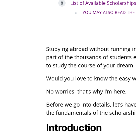
List of Available Scholarship
YOU MAY ALSO READ THE
Studying abroad without running in
part of the thousands of students 
to study the course of your dream.
Would you love to know the easy w
No worries, that’s why I’m here.
Before we go into details, let’s h
the fundamentals of the scholarshi
Introduction