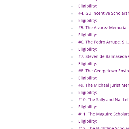
Eligibility:
#4. GU Incentive Scholars
Eligibility:
#5. The Alvarez Memorial
Eligibility:
#6. The Pedro Arrupe, S.J.
Eligibility:
#7. Steven de Balmaseda 
Eligibility:
#8. The Georgetown Enviro
Eligibility:
#9. The Michael Jurist Me
Eligibility:
#10. The Sally and Nat Lef
Eligibility:
#11. The Maguire Scholar
Eligibility:
#12. The Nightline Schola