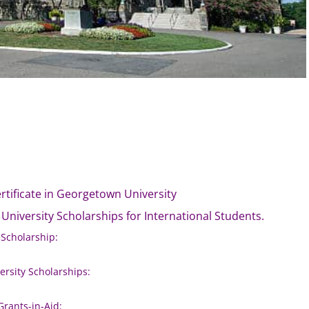
ertificate in Georgetown University
 University Scholarships for International Students.
 Scholarship:
rsity Scholarships:
Grants-in-Aid: