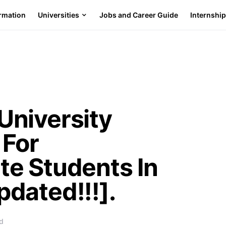
ormation
Universities
Jobs and Career Guide
Internshi
niversity
 For
e Students In
dated!!!].
d