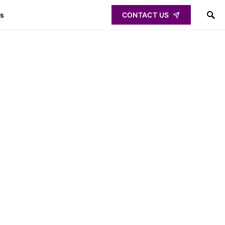
ps
CONTACT US