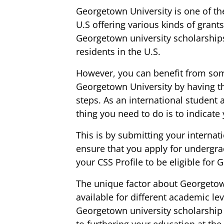
Georgetown University is one of t
U.S offering various kinds of grant
Georgetown university scholarships
residents in the U.S.
However, you can benefit from so
Georgetown University by having th
steps. As an international student as
thing you need to do is to indicate 
This is by submitting your internat
ensure that you apply for undergr
your CSS Profile to be eligible for
The unique factor about Georgetown
available for different academic lev
Georgetown university scholarship
to furthering your education at the 