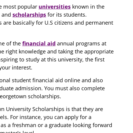
he most popular
universities
known in the
s and
scholarships
for its students.
 are basically for U.S citizens and permanent
me of the
financial aid
annual programs at
e right knowledge and taking the appropriate
piring to study at this university, the first
your interest.
ional student financial aid online and also
aduate admission. You must also complete
 Georgetown scholarships.
 University Scholarships is that they are
els. For instance, you can apply for a
 as a freshman or a graduate looking forward
master’s level.