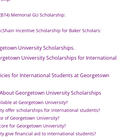
 (B74) Memorial GU Scholarship:
Shain Incentive Scholarship for Baker Scholars:
getown University Scholarships.
rgetown University Scholarships for International
olicies for International Students at Georgetown
 About Georgetown University Scholarships
ilable at Georgetown University?
y offer scholarships for international students?
te of Georgetown University?
core for Georgetown University?
 give financial aid to international students?