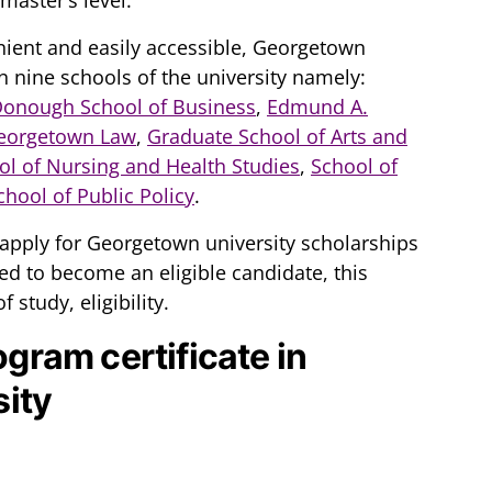
ient and easily accessible, Georgetown
n nine schools of the university namely:
Donough School of Business
,
Edmund A.
eorgetown Law
,
Graduate School of Arts and
ol of Nursing and Health Studies
,
School of
hool of Public Policy
.
apply for Georgetown university scholarships
d to become an eligible candidate, this
f study, eligibility.
ogram certificate in
ity