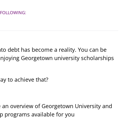
s
 FOLLOWING:
to debt has become a reality. You can be
enjoying Georgetown university scholarships
ay to achieve that?
ave an overview of Georgetown University and
p programs available for you