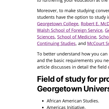
Moreover, to make studying conven
students have the option to study i
Georgetown College
,
Robert E. Mc
Walsh School of Foreign Service
,
G
Sciences
,
School of Medicine
,
Scho
Continuing Studies
, and
McCourt Sc
To better understand how you can 
and the basic requirements you nee
article discusses in detail the field o
Field of study for pr
Georgetown Univers
African American Studies.
Americas Initiative.