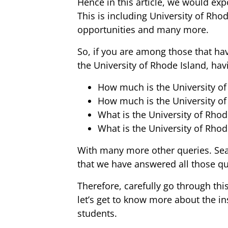
Hence in this article, we would exp
This is including University of Rhod
opportunities and many more.
So, if you are among those that h
the University of Rhode Island, hav
How much is the University of
How much is the University of 
What is the University of Rhod
What is the University of Rhod
With many more other queries. Sear
that we have answered all those quer
Therefore, carefully go through this
let’s get to know more about the in
students.