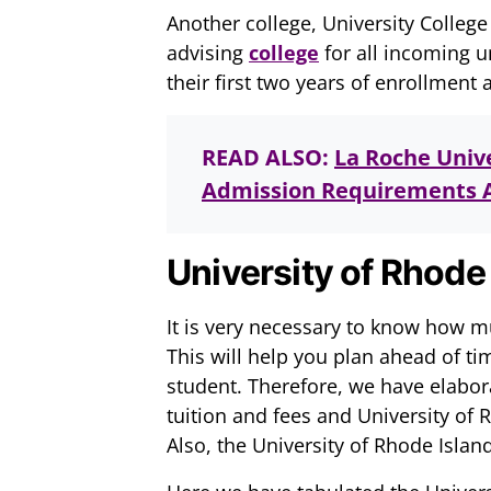
Another college, University College
advising
college
for all incoming 
their first two years of enrollment a
READ ALSO:
La Roche Unive
Admission Requirements A
University of Rhode 
It is very necessary to know how mu
This will help you plan ahead of ti
student. Therefore, we have elabora
tuition and fees and University of 
Also, the University of Rhode Island