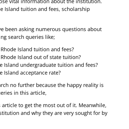
ose vital information about the institution.
e Island tuition and fees, scholarship
ave been asking numerous questions about
ing search queries like;
 Rhode Island tuition and fees?
Rhode Island out of state tuition?
e Island undergraduate tuition and fees?
e Island acceptance rate?
ch no further because the happy reality is
ies in this article,
 article to get the most out of it. Meanwhile,
stitution and why they are very sought for by