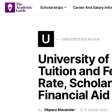
Scholarships
Career And Salary Inf
U
UNIVERSITIES IN USA
University of
Tuition and 
Rate, Schola
Financial Aid
by
Okpara Alexander
6 minute read