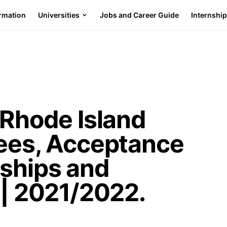
ormation
Universities
Jobs and Career Guide
Internshi
 Rhode Island
Fees, Acceptance
rships and
 | 2021/2022.