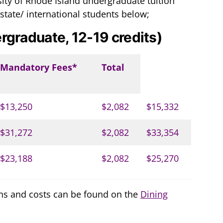
ity of Rhode Island undergraduate tuition
 state/ international students below;
rgraduate, 12-19 credits)
Mandatory Fees*
Total
$13,250
$2,082
$15,332
$31,272
$2,082
$33,354
$23,188
$2,082
$25,270
ns and costs can be found on the
Dining