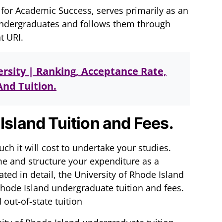
 for Academic Success, serves primarily as an
undergraduates and follows them through
t URI.
rsity | Ranking, Acceptance Rate,
nd Tuition.
Island Tuition and Fees.
ch it will cost to undertake your studies.
me and structure your expenditure as a
ted in detail, the University of Rhode Island
Rhode Island undergraduate tuition and fees.
 out-of-state tuition