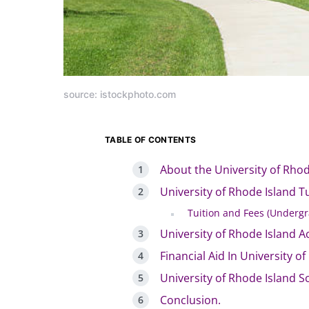
source: istockphoto.com
TABLE OF CONTENTS
About the University of Rhod
University of Rhode Island T
Tuition and Fees (Undergr
University of Rhode Island A
Financial Aid In University o
University of Rhode Island S
Conclusion.