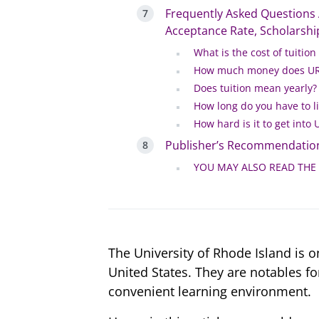
Frequently Asked Questions A
Acceptance Rate, Scholarship
What is the cost of tuition
How much money does URI
Does tuition mean yearly?
How long do you have to li
How hard is it to get into 
Publisher’s Recommendatio
YOU MAY ALSO READ THE
The University of Rhode Island is o
United States. They are notables f
convenient learning environment.