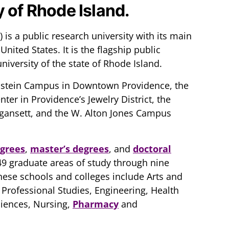
y of Rhode Island.
 is a public research university with its main
nited States. It is the flagship public
niversity of the state of Rhode Island.
instein Campus in Downtown Providence, the
er in Providence’s Jewelry District, the
gansett, and the W. Alton Jones Campus
egrees
,
master’s degrees
, and
doctoral
9 graduate areas of study through nine
hese schools and colleges include Arts and
 Professional Studies, Engineering, Health
ciences, Nursing,
Pharmacy
and