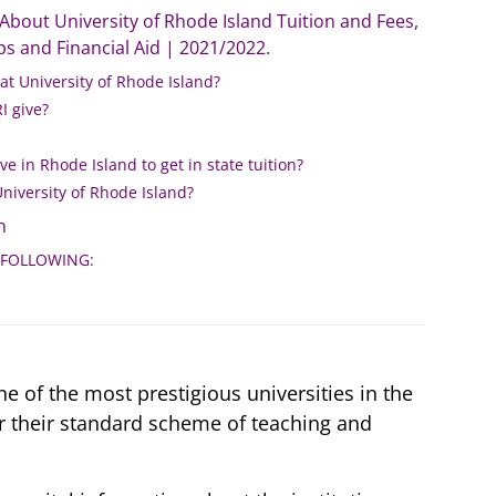
bout University of Rhode Island Tuition and Fees,
s and Financial Aid | 2021/2022.
 at University of Rhode Island?
 give?
ve in Rhode Island to get in state tuition?
University of Rhode Island?
n
 FOLLOWING:
ne of the most prestigious universities in the
or their standard scheme of teaching and