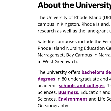
About the Universit
The University of Rhode Island (URI)
campus in Kingston, Rhode Island, U
research as well as the land-grant u
Satellite campuses include the Fe
Rhode Island Nursing Education Cent
Narragansett Bay Campus in Narra
in West Greenwich.
The university offers
bachelor’s d
degrees
in 80 undergraduate and 4
academic
schools and colleges
. T
Sciences,
Business
, Education and
Sciences,
Environment
and Life S
Oceanography.