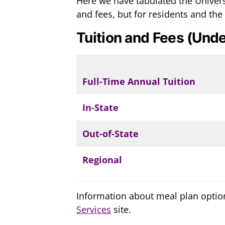
Here we have tabulated the Univers
and fees, but for residents and the
Tuition and Fees (Unde
Full-Time Annual Tuition
In-State
Out-of-State
Regional
Information about meal plan optio
Services
site.