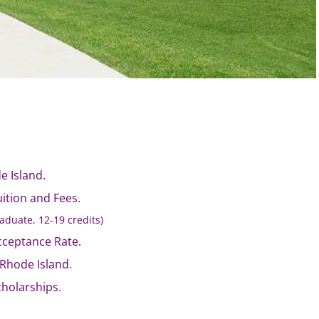
e Island.
uition and Fees.
aduate, 12-19 credits)
cceptance Rate.
f Rhode Island.
cholarships.