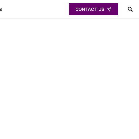
ps
CONTACT US