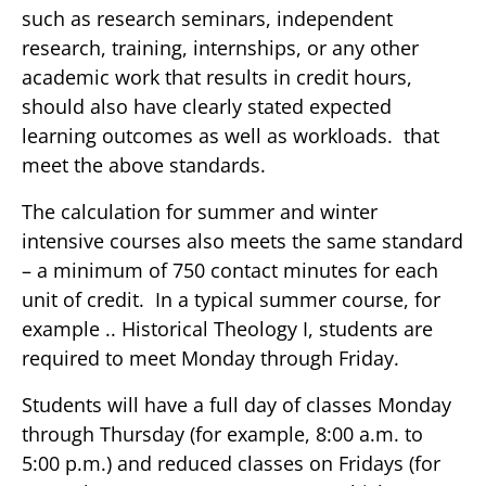
such as research seminars, independent
research, training, internships, or any other
academic work that results in credit hours,
should also have clearly stated expected
learning outcomes as well as workloads. that
meet the above standards.
The calculation for summer and winter
intensive courses also meets the same standard
– a minimum of 750 contact minutes for each
unit of credit. In a typical summer course, for
example .. Historical Theology I, students are
required to meet Monday through Friday.
Students will have a full day of classes Monday
through Thursday (for example, 8:00 a.m. to
5:00 p.m.) and reduced classes on Fridays (for