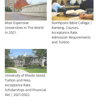
Most Expensive
Northpoint Bible College |
Universities In The World
Ranking, Courses,
In 2021.
Acceptance Rate,
Admission Requirements
and Tuition
University of Rhode Island
Tuition and Fees,
Acceptance Rate,
Scholarships and Financial
Aid | 2021/2022.