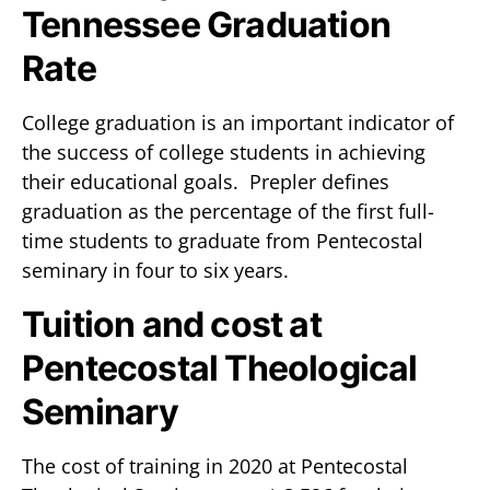
Tennessee Graduation
Rate
College graduation is an important indicator of
the success of college students in achieving
their educational goals. Prepler defines
graduation as the percentage of the first full-
time students to graduate from Pentecostal
seminary in four to six years.
Tuition and cost at
Pentecostal Theological
Seminary
The cost of training in 2020 at Pentecostal