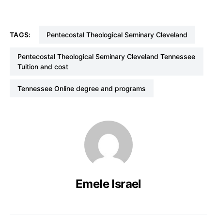
TAGS:
Pentecostal Theological Seminary Cleveland
Pentecostal Theological Seminary Cleveland Tennessee
Tuition and cost
Tennessee Online degree and programs
Emele Israel