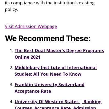
its compliance with the institution’s existing
policy.
Visit Admission Webpage
We Recommend These:
The Best Dual Master’s Degree Programs
Online 2021
Middlebury Institute of International
Studies: All You Need To Know
Franklin University Switzerland
Acceptance Rate
University Of Western States | Ranking,
Courses, Acceptance Rate, Admission