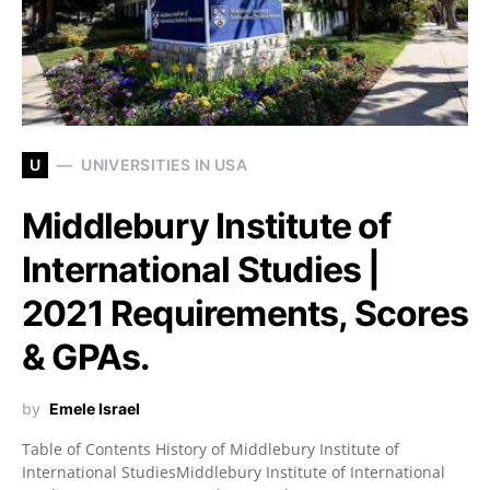
U
UNIVERSITIES IN USA
Middlebury Institute of
International Studies |
2021 Requirements, Scores
& GPAs.
by
Emele Israel
Table of Contents History of Middlebury Institute of
International StudiesMiddlebury Institute of International