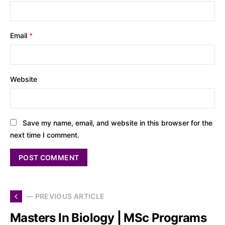
Email
*
Website
Save my name, email, and website in this browser for the
next time I comment.
— PREVIOUS ARTICLE
Masters In Biology | MSc Programs