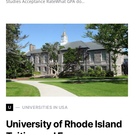
Studies Acceptance RateWhat GPA do…
U
UNIVERSITIES IN USA
University of Rhode Island