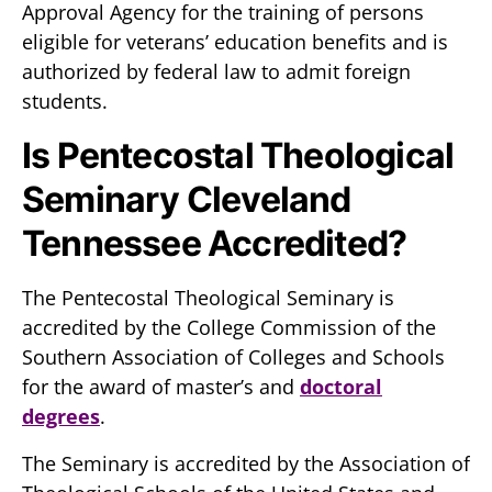
Approval Agency for the training of persons
eligible for veterans’ education benefits and is
authorized by federal law to admit foreign
students.
Is Pentecostal Theological
Seminary Cleveland
Tennessee Accredited?
The Pentecostal Theological Seminary is
accredited by the College Commission of the
Southern Association of Colleges and Schools
for the award of master’s and
doctoral
degrees
.
The Seminary is accredited by the Association of