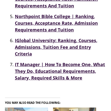
Requirements And Tuition
Northpoint Bible College | Ranking,
Courses, Acceptance Rate, Admission
Requirements and Tuition
IGlobal University: Ranking, Courses,
Admissions, Tuition Fee and Entry
Criteria
IT Manager | How To Become One, What
They Do, Educational Requirements,
Salary, Required Skills & More
YOU MAY ALSO READ THE FOLLOWING: