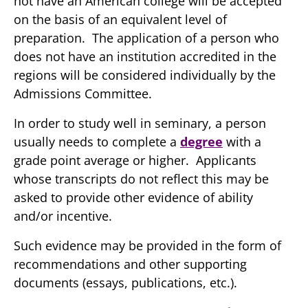
not have an American college will be accepted
on the basis of an equivalent level of
preparation. The application of a person who
does not have an institution accredited in the
regions will be considered individually by the
Admissions Committee.
In order to study well in seminary, a person
usually needs to complete a
degree
with a
grade point average or higher. Applicants
whose transcripts do not reflect this may be
asked to provide other evidence of ability
and/or incentive.
Such evidence may be provided in the form of
recommendations and other supporting
documents (essays, publications, etc.).