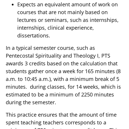
Expects an equivalent amount of work on
courses that are not mainly based on
lectures or seminars, such as internships,
internships, clinical experience,
dissertations.
In a typical semester course, such as
Pentecostal Spirituality and Theology I, PTS
awards 3 credits based on the calculation that
students gather once a week for 165 minutes (8
a.m. to 10:45 a.m.), with a minimum break of 5
minutes. during classes, for 14 weeks, which is
estimated to be a minimum of 2250 minutes
during the semester.
This practice ensures that the amount of time
spent teaching teachers corresponds to a