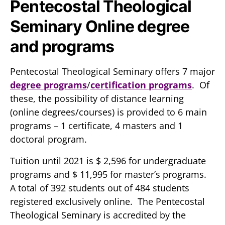
Pentecostal Theological
Seminary Online degree
and programs
Pentecostal Theological Seminary offers 7 major
degree programs
/
certification programs
. Of
these, the possibility of distance learning
(online degrees/courses) is provided to 6 main
programs – 1 certificate, 4 masters and 1
doctoral program.
Tuition until 2021 is $ 2,596 for undergraduate
programs and $ 11,995 for master’s programs.
A total of 392 students out of 484 students
registered exclusively online. The Pentecostal
Theological Seminary is accredited by the