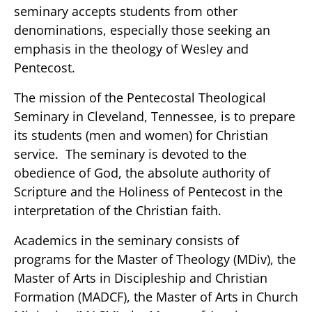
seminary accepts students from other
denominations, especially those seeking an
emphasis in the theology of Wesley and
Pentecost.
The mission of the Pentecostal Theological
Seminary in Cleveland, Tennessee, is to prepare
its students (men and women) for Christian
service. The seminary is devoted to the
obedience of God, the absolute authority of
Scripture and the Holiness of Pentecost in the
interpretation of the Christian faith.
Academics in the seminary consists of
programs for the Master of Theology (MDiv), the
Master of Arts in Discipleship and Christian
Formation (MADCF), the Master of Arts in Church