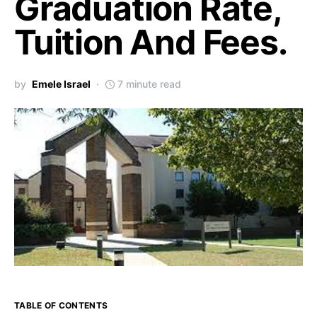
Graduation Rate,
Tuition And Fees.
by
Emele Israel
7 minute read
TABLE OF CONTENTS