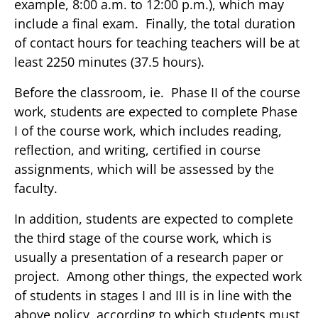
example, 8:00 a.m. to 12:00 p.m.), which may
include a final exam. Finally, the total duration
of contact hours for teaching teachers will be at
least 2250 minutes (37.5 hours).
Before the classroom, ie. Phase II of the course
work, students are expected to complete Phase
I of the course work, which includes reading,
reflection, and writing, certified in course
assignments, which will be assessed by the
faculty.
In addition, students are expected to complete
the third stage of the course work, which is
usually a presentation of a research paper or
project. Among other things, the expected work
of students in stages I and III is in line with the
above policy, according to which students must