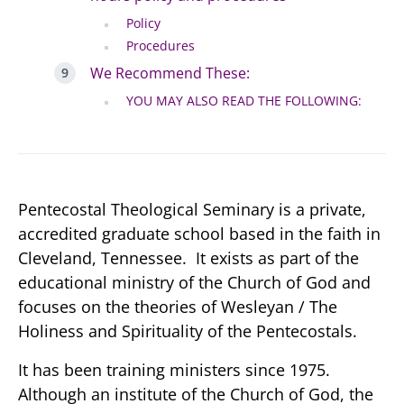
Policy
Procedures
We Recommend These:
YOU MAY ALSO READ THE FOLLOWING:
Pentecostal Theological Seminary is a private,
accredited graduate school based in the faith in
Cleveland, Tennessee. It exists as part of the
educational ministry of the Church of God and
focuses on the theories of Wesleyan / The
Holiness and Spirituality of the Pentecostals.
It has been training ministers since 1975.
Although an institute of the Church of God, the