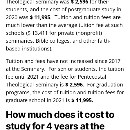
Theological Seminary was
$ 2,596
for their
students, and the cost of postgraduate study in
2020 was
$ 11,995
. Tuition and tuition fees are
much lower than the average tuition fee at such
schools ($ 13,411 for private (nonprofit)
seminaries, Bible colleges, and other faith-
based institutions).
Tuition and fees have not increased since 2017
at the Seminary. For senior students, the tuition
fee until 2021 and the fee for Pentecostal
Theological Seminary is
$ 2,596
. For graduation
programs, the cost of tuition and tuition fees for
graduate school in 2021 is
$ 11,995.
How much does it cost to
study for 4 years at the