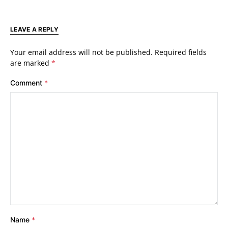
LEAVE A REPLY
Your email address will not be published.
Required fields
are marked
*
Comment
*
Name
*