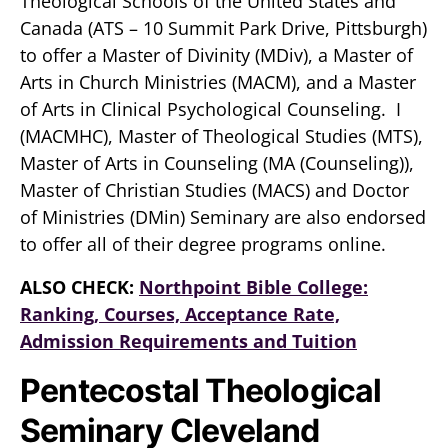
Theological Schools of the United States and
Canada (ATS – 10 Summit Park Drive, Pittsburgh)
to offer a Master of Divinity (MDiv), a Master of
Arts in Church Ministries (MACM), and a Master
of Arts in Clinical Psychological Counseling. I
(MACMHC), Master of Theological Studies (MTS),
Master of Arts in Counseling (MA (Counseling)),
Master of Christian Studies (MACS) and Doctor
of Ministries (DMin) Seminary are also endorsed
to offer all of their degree programs online.
ALSO CHECK:
Northpoint Bible College:
Ranking, Courses, Acceptance Rate,
Admission Requirements and Tuition
Pentecostal Theological
Seminary Cleveland