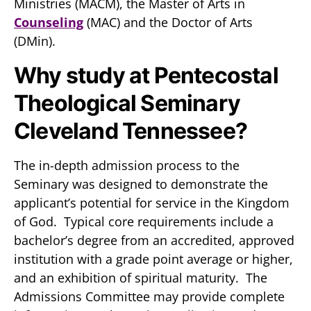
Ministries (MACM), the Master of Arts in
Counseling
(MAC) and the Doctor of Arts
(DMin).
Why study at Pentecostal
Theological Seminary
Cleveland Tennessee?
The in-depth admission process to the
Seminary was designed to demonstrate the
applicant’s potential for service in the Kingdom
of God. Typical core requirements include a
bachelor’s degree from an accredited, approved
institution with a grade point average or higher,
and an exhibition of spiritual maturity. The
Admissions Committee may provide complete