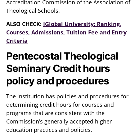
Accreditation Commission of the Association of
Theological Schools.
ALSO CHECK:
IGlobal University: Ranking,
Courses, Admissions, Tuition Fee and Entry
Criteria
Pentecostal Theological
Seminary Credit hours
policy and procedures
The institution has policies and procedures for
determining credit hours for courses and
programs that are consistent with the
Commission’s generally accepted higher
education practices and policies.