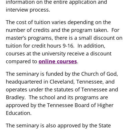
information on the entire application and
interview process.
The cost of tuition varies depending on the
number of credits and the program taken. For
master’s programs, there is a small discount on
tuition for credit hours 9-16. In addition,
courses at the university receive a discount
compared to
online courses
.
The seminary is funded by the Church of God,
headquartered in Cleveland, Tennessee, and
operates under the statutes of Tennessee and
Bradley. The school and its programs are
approved by the Tennessee Board of Higher
Education.
The seminary is also approved by the State