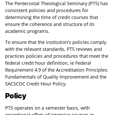
The Pentecostal Theological Seminary (PTS) has
consistent policies and procedures for
determining the time of credit courses that
ensure the coherence and structure of its
academic programs.
To ensure that the institution’s policies comply
with the relevant standards, PTS reviews and
practices policies and procedures that meet the
federal credit hour definition, ie Federal
Requirement 4.9 of the Accreditation Principles:
Fundamentals of Quality Improvement and the
SACSCOC Credit Hour Policy.
Policy
PTS operates on a semester basis, with
exceptional offers of intensive courses in