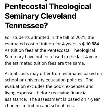
Pentecostal Theological
Seminary Cleveland
Tennessee?
For students admitted in the fall of 2021, the
estimated cost of tuition for 4 years is
$ 10,384
.
As tuition fees at the Pentecostal Theological
Seminary have not increased in the last 4 years,
the estimated tuition fees are the same.
Actual costs may differ from estimates based on
school or university education policies. The
evaluation excludes the book, expenses and
living expenses before receiving financial
assistance. The assessment is based on 4-year
changes in tuition and school fees.