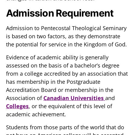
Admission Requirement
Admission to Pentecostal Theological Seminary
is based on two factors, as they demonstrate
the potential for service in the Kingdom of God.
Evidence of academic ability is generally
assessed on the basis of a bachelor’s degree
from a college accredited by an association that
has membership in the Postgraduate
Accreditation Board or membership in the
Association of
Canadian Universities
and
Colleges
, or the equivalent of this level of
academic achievement.
Students from those parts of the world that do