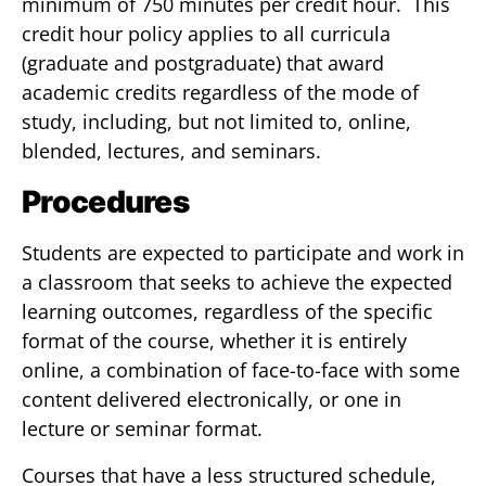
minimum of 750 minutes per credit hour. This
credit hour policy applies to all curricula
(graduate and postgraduate) that award
academic credits regardless of the mode of
study, including, but not limited to, online,
blended, lectures, and seminars.
Procedures
Students are expected to participate and work in
a classroom that seeks to achieve the expected
learning outcomes, regardless of the specific
format of the course, whether it is entirely
online, a combination of face-to-face with some
content delivered electronically, or one in
lecture or seminar format.
Courses that have a less structured schedule,