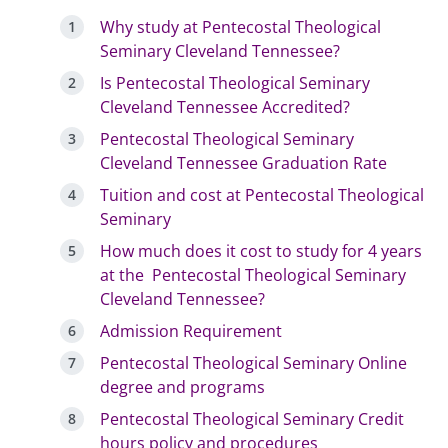
Why study at Pentecostal Theological
Seminary Cleveland Tennessee?
Is Pentecostal Theological Seminary
Cleveland Tennessee Accredited?
Pentecostal Theological Seminary
Cleveland Tennessee Graduation Rate
Tuition and cost at Pentecostal Theological
Seminary
How much does it cost to study for 4 years
at the Pentecostal Theological Seminary
Cleveland Tennessee?
Admission Requirement
Pentecostal Theological Seminary Online
degree and programs
Pentecostal Theological Seminary Credit
hours policy and procedures