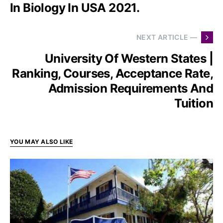
In Biology In USA 2021.
NEXT ARTICLE —
University Of Western States |
Ranking, Courses, Acceptance Rate,
Admission Requirements And
Tuition
YOU MAY ALSO LIKE