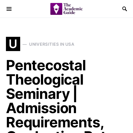
U
UNIVERSITIES IN USA
Pentecostal
Theological
Seminary |
Admission
Requirements,