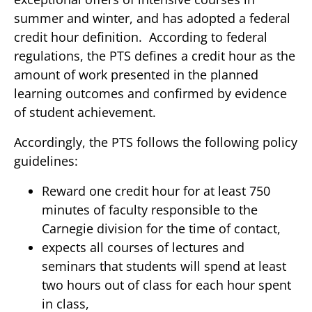
summer and winter, and has adopted a federal
credit hour definition. According to federal
regulations, the PTS defines a credit hour as the
amount of work presented in the planned
learning outcomes and confirmed by evidence
of student achievement.
Accordingly, the PTS follows the following policy
guidelines:
Reward one credit hour for at least 750
minutes of faculty responsible to the
Carnegie division for the time of contact,
expects all courses of lectures and
seminars that students will spend at least
two hours out of class for each hour spent
in class,