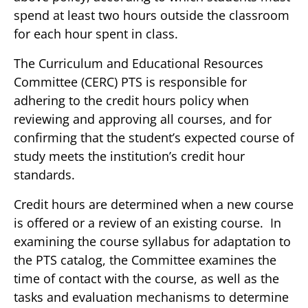
spend at least two hours outside the classroom
for each hour spent in class.
The Curriculum and Educational Resources
Committee (CERC) PTS is responsible for
adhering to the credit hours policy when
reviewing and approving all courses, and for
confirming that the student’s expected course of
study meets the institution’s credit hour
standards.
Credit hours are determined when a new course
is offered or a review of an existing course. In
examining the course syllabus for adaptation to
the PTS catalog, the Committee examines the
time of contact with the course, as well as the
tasks and evaluation mechanisms to determine