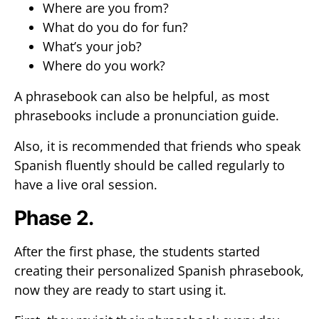
Where are you from?
What do you do for fun?
What’s your job?
Where do you work?
A phrasebook can also be helpful, as most
phrasebooks include a pronunciation guide.
Also, it is recommended that friends who speak
Spanish fluently should be called regularly to
have a live oral session.
Phase 2.
After the first phase, the students started
creating their personalized Spanish phrasebook,
now they are ready to start using it.