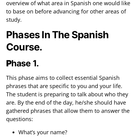
overview of what area in Spanish one would like
to base on before advancing for other areas of
study.
Phases In The Spanish
Course.
P
hase 1.
This phase aims to collect essential Spanish
phrases that are specific to you and your life.
The student is preparing to talk about who they
are. By the end of the day, he/she should have
gathered phrases that allow them to answer the
questions:
What’s your name?