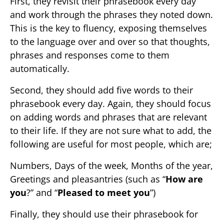
First, they revisit their phrasebook every day
and work through the phrases they noted down.
This is the key to fluency, exposing themselves
to the language over and over so that thoughts,
phrases and responses come to them
automatically.
Second, they should add five words to their
phrasebook every day. Again, they should focus
on adding words and phrases that are relevant
to their life. If they are not sure what to add, the
following are useful for most people, which are;
Numbers, Days of the week, Months of the year,
Greetings and pleasantries (such as “
How are
you
?” and “
Pleased to meet you
”)
Finally, they should use their phrasebook for