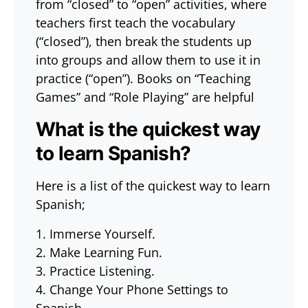
from “closed” to “open” activities, where
teachers first teach the vocabulary
(“closed”), then break the students up
into groups and allow them to use it in
practice (“open”). Books on “Teaching
Games” and “Role Playing” are helpful
What is the quickest way
to learn Spanish?
Here is a list of the quickest way to learn
Spanish;
1. Immerse Yourself.
2. Make Learning Fun.
3. Practice Listening.
4. Change Your Phone Settings to