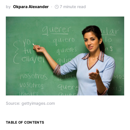
by
Okpara Alexander
7 minute read
Source: gettyimages.com
TABLE OF CONTENTS