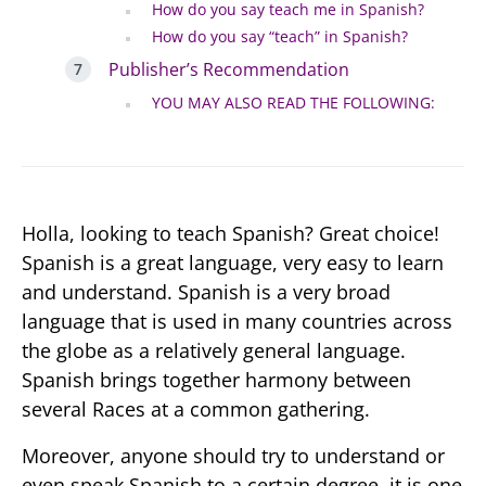
How do you say teach me in Spanish?
How do you say “teach” in Spanish?
Publisher’s Recommendation
YOU MAY ALSO READ THE FOLLOWING:
Holla, looking to teach Spanish? Great choice!
Spanish is a great language, very easy to learn
and understand. Spanish is a very broad
language that is used in many countries across
the globe as a relatively general language.
Spanish brings together harmony between
several Races at a common gathering.
Moreover, anyone should try to understand or
even speak Spanish to a certain degree, it is one