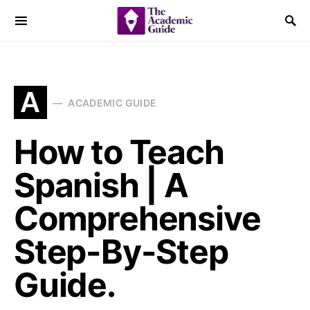
A
ACADEMIC GUIDE
How to Teach
Spanish | A
Comprehensive
Step-By-Step
Guide.