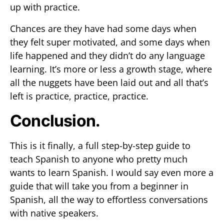
up with practice.
Chances are they have had some days when
they felt super motivated, and some days when
life happened and they didn’t do any language
learning. It’s more or less a growth stage, where
all the nuggets have been laid out and all that’s
left is practice, practice, practice.
Conclusion.
This is it finally, a full step-by-step guide to
teach Spanish to anyone who pretty much
wants to learn Spanish. I would say even more a
guide that will take you from a beginner in
Spanish, all the way to effortless conversations
with native speakers.