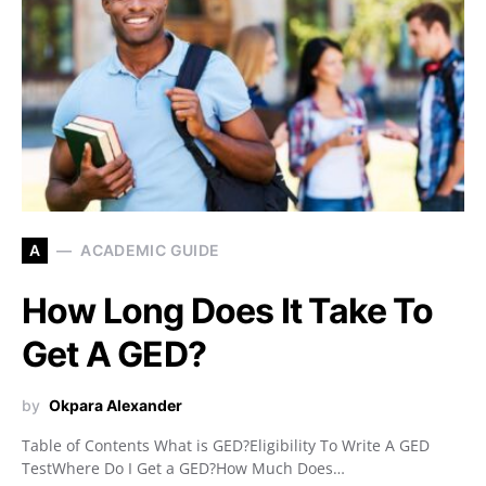
A
ACADEMIC GUIDE
How Long Does It Take To
Get A GED?
by
Okpara Alexander
Table of Contents What is GED?Eligibility To Write A GED
TestWhere Do I Get a GED?How Much Does…