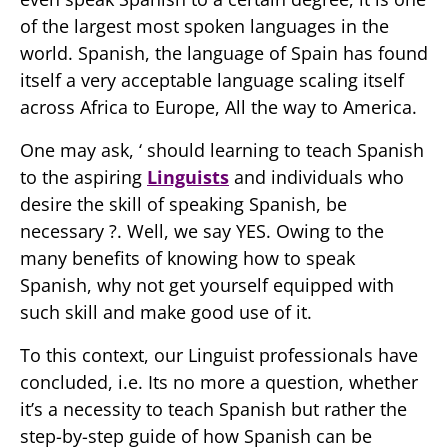
of the largest most spoken languages in the
world. Spanish, the language of Spain has found
itself a very acceptable language scaling itself
across Africa to Europe, All the way to America.
One may ask, ‘ should learning to teach Spanish
to the aspiring
Linguists
and individuals who
desire the skill of speaking Spanish, be
necessary ?. Well, we say YES. Owing to the
many benefits of knowing how to speak
Spanish, why not get yourself equipped with
such skill and make good use of it.
To this context, our Linguist professionals have
concluded, i.e. Its no more a question, whether
it’s a necessity to teach Spanish but rather the
step-by-step guide of how Spanish can be