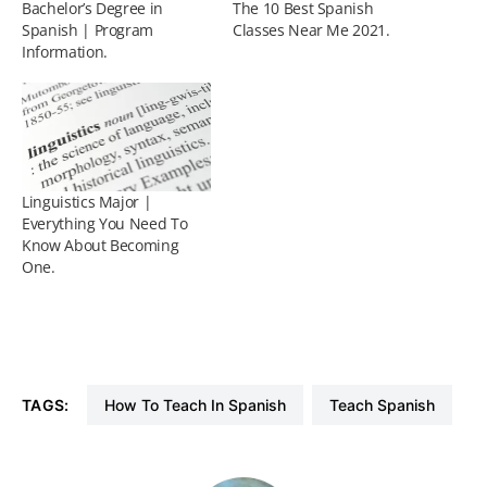
Bachelor’s Degree in
The 10 Best Spanish
Spanish | Program
Classes Near Me 2021.
Information.
Linguistics Major |
Everything You Need To
Know About Becoming
One.
TAGS:
How To Teach In Spanish
Teach Spanish