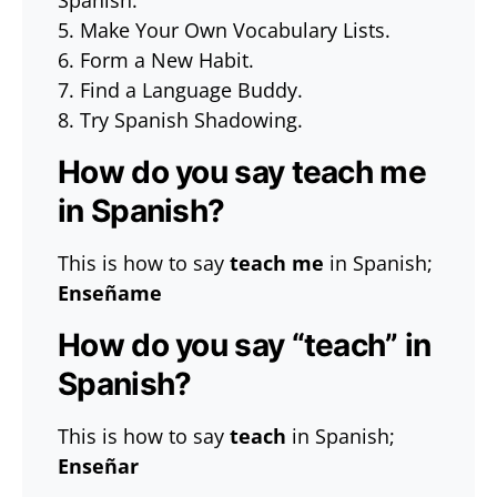
Spanish.
5. Make Your Own Vocabulary Lists.
6. Form a New Habit.
7. Find a Language Buddy.
8. Try Spanish Shadowing.
How do you say teach me
in Spanish?
This is how to say
teach me
in Spanish;
Enseñame
How do you say “teach” in
Spanish?
This is how to say
teach
in Spanish;
Enseñar