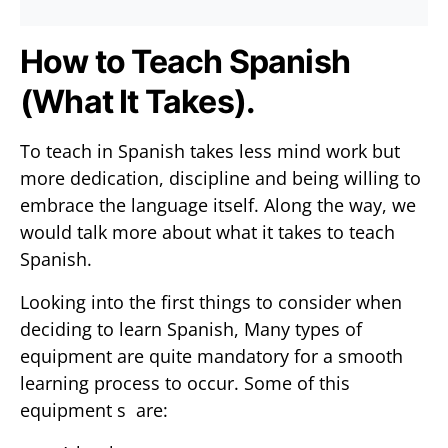
How to Teach Spanish
(What It Takes).
To teach in Spanish takes less mind work but
more dedication, discipline and being willing to
embrace the language itself. Along the way, we
would talk more about what it takes to teach
Spanish.
Looking into the first things to consider when
deciding to learn Spanish, Many types of
equipment are quite mandatory for a smooth
learning process to occur. Some of this
equipment s are: