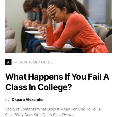
A
ACADEMIC GUIDE
What Happens If You Fail A
Class In College?
by
Okpara Alexander
Table of Contents What Does It Mean For One To Fail A
Class?Why Does One Fail A Class?How…