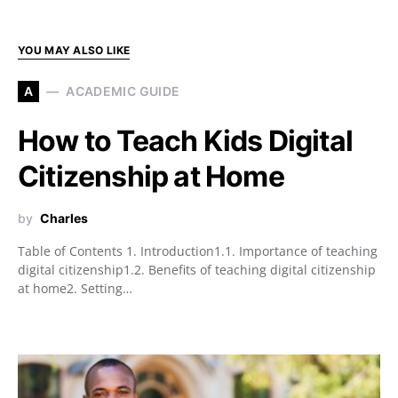
YOU MAY ALSO LIKE
A
ACADEMIC GUIDE
How to Teach Kids Digital
Citizenship at Home
by
Charles
Table of Contents 1. Introduction1.1. Importance of teaching
digital citizenship1.2. Benefits of teaching digital citizenship
at home2. Setting…