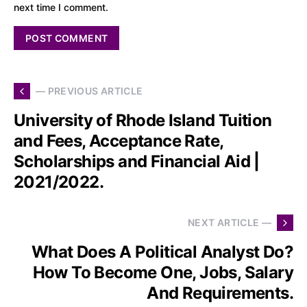
next time I comment.
— PREVIOUS ARTICLE
University of Rhode Island Tuition
and Fees, Acceptance Rate,
Scholarships and Financial Aid |
2021/2022.
NEXT ARTICLE —
What Does A Political Analyst Do?
How To Become One, Jobs, Salary
And Requirements.