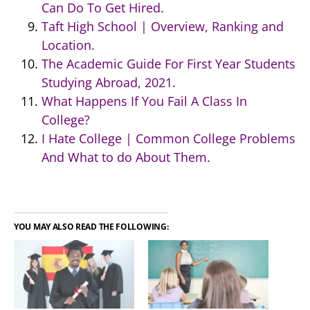
Can Do To Get Hired.
Taft High School | Overview, Ranking and
Location.
The Academic Guide For First Year Students
Studying Abroad, 2021.
What Happens If You Fail A Class In
College?
I Hate College | Common College Problems
And What to do About Them.
YOU MAY ALSO READ THE FOLLOWING: