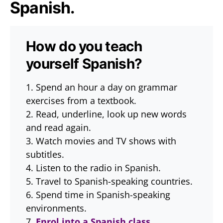
Spanish.
How do you teach
yourself Spanish?
1. Spend an hour a day on grammar
exercises from a textbook.
2. Read, underline, look up new words
and read again.
3. Watch movies and TV shows with
subtitles.
4. Listen to the radio in Spanish.
5. Travel to Spanish-speaking countries.
6. Spend time in Spanish-speaking
environments.
7.
Enrol into a Spanish class