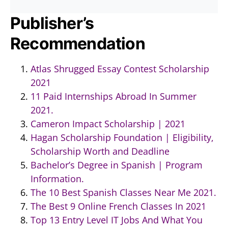
Publisher’s
Recommendation
Atlas Shrugged Essay Contest Scholarship
2021
11 Paid Internships Abroad In Summer
2021.
Cameron Impact Scholarship | 2021
Hagan Scholarship Foundation | Eligibility,
Scholarship Worth and Deadline
Bachelor’s Degree in Spanish | Program
Information.
The 10 Best Spanish Classes Near Me 2021.
The Best 9 Online French Classes In 2021
Top 13 Entry Level IT Jobs And What You