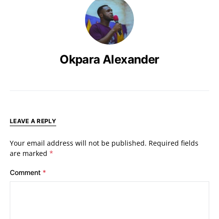
Okpara Alexander
LEAVE A REPLY
Your email address will not be published.
Required fields
are marked
*
Comment
*