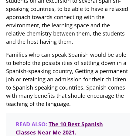
students on an excursion to several Spanish-
speaking countries, to be able to have a relaxed
approach towards connecting with the
environment, the learning space and the
relative chemistry between them, the students
and the host having them.
Families who can speak Spanish would be able
to behold the possibilities of settling down in a
Spanish-speaking country, Getting a permanent
Job or retaining an admission for their children
to Spanish-speaking countries. Spanish comes
with many benefits that should encourage the
teaching of the language.
READ ALSO:
The 10 Best Spanish
Classes Near Me 2021.