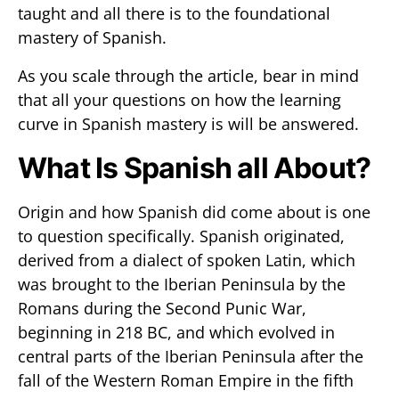
taught and all there is to the foundational
mastery of Spanish.
As you scale through the article, bear in mind
that all your questions on how the learning
curve in Spanish mastery is will be answered.
What Is Spanish all About?
Origin and how Spanish did come about is one
to question specifically. Spanish originated,
derived from a dialect of spoken Latin, which
was brought to the Iberian Peninsula by the
Romans during the Second Punic War,
beginning in 218 BC, and which evolved in
central parts of the Iberian Peninsula after the
fall of the Western Roman Empire in the fifth