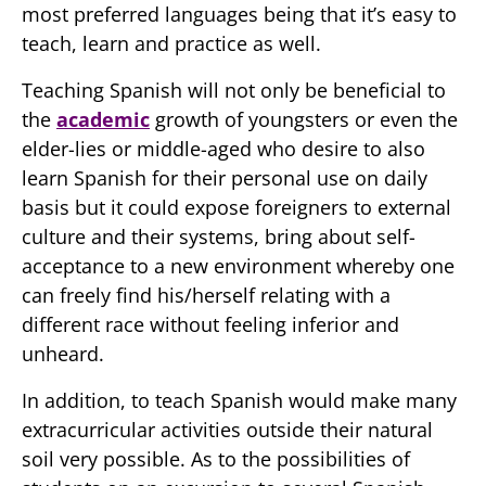
most preferred languages being that it’s easy to
teach, learn and practice as well.
Teaching Spanish will not only be beneficial to
the
academic
growth of youngsters or even the
elder-lies or middle-aged who desire to also
learn Spanish for their personal use on daily
basis but it could expose foreigners to external
culture and their systems, bring about self-
acceptance to a new environment whereby one
can freely find his/herself relating with a
different race without feeling inferior and
unheard.
In addition, to teach Spanish would make many
extracurricular activities outside their natural
soil very possible. As to the possibilities of