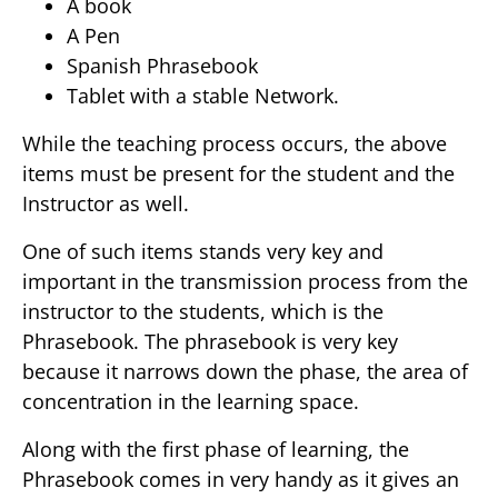
A book
A Pen
Spanish Phrasebook
Tablet with a stable Network.
While the teaching process occurs, the above
items must be present for the student and the
Instructor as well.
One of such items stands very key and
important in the transmission process from the
instructor to the students, which is the
Phrasebook. The phrasebook is very key
because it narrows down the phase, the area of
concentration in the learning space.
Along with the first phase of learning, the
Phrasebook comes in very handy as it gives an