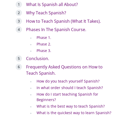
What Is Spanish all About?
Why Teach Spanish?
How to Teach Spanish (What It Takes).
Phases In The Spanish Course.
Phase 1.
Phase 2.
Phase 3.
Conclusion.
Frequently Asked Questions on How to
Teach Spanish.
How do you teach yourself Spanish?
In what order should I teach Spanish?
How do I start teaching Spanish for
Beginners?
What is the best way to teach Spanish?
What is the quickest way to learn Spanish?