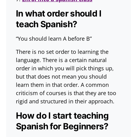
In what order should I
teach Spanish?
“You should learn A before B”
There is no set order to learning the
language. There is a certain natural
order in which you will pick things up,
but that does not mean you should
learn them in that order. A common
criticism of courses is that they are too
rigid and structured in their approach.
How do I start teaching
Spanish for Beginners?