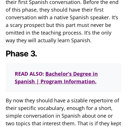
their first Spanish conversation. Before the end
of this phase, they should have their first
conversation with a native Spanish speaker. It’s
a scary prospect but this part must never be
omitted in the teaching process. It’s the only
way they will actually learn Spanish.
Phase 3.
READ ALSO:
Bachelor’s Degree in
Spanish | Program Information.
By now they should have a sizable repertoire of
their specific vocabulary, enough for a short,
simple conversation in Spanish about one or
two topics that interest them. That is if they kept