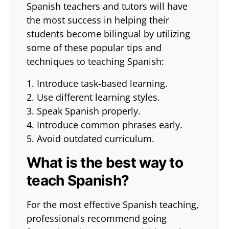
Spanish teachers and tutors will have
the most success in helping their
students become bilingual by utilizing
some of these popular tips and
techniques to teaching Spanish:
1. Introduce task-based learning.
2. Use different learning styles.
3. Speak Spanish properly.
4. Introduce common phrases early.
5. Avoid outdated curriculum.
What is the best way to
teach Spanish?
For the most effective Spanish teaching,
professionals recommend going