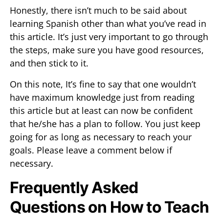
Honestly, there isn’t much to be said about
learning Spanish other than what you’ve read in
this article. It’s just very important to go through
the steps, make sure you have good resources,
and then stick to it.
On this note, It’s fine to say that one wouldn’t
have maximum knowledge just from reading
this article but at least can now be confident
that he/she has a plan to follow. You just keep
going for as long as necessary to reach your
goals. Please leave a comment below if
necessary.
Frequently Asked
Questions on How to Teach