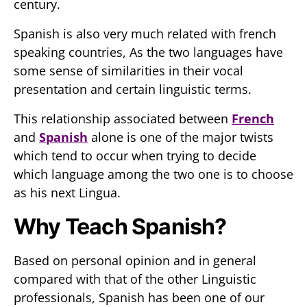
century.
Spanish is also very much related with french
speaking countries, As the two languages have
some sense of similarities in their vocal
presentation and certain linguistic terms.
This relationship associated between
French
and
Spanish
alone is one of the major twists
which tend to occur when trying to decide
which language among the two one is to choose
as his next Lingua.
Why Teach Spanish?
Based on personal opinion and in general
compared with that of the other Linguistic
professionals, Spanish has been one of our