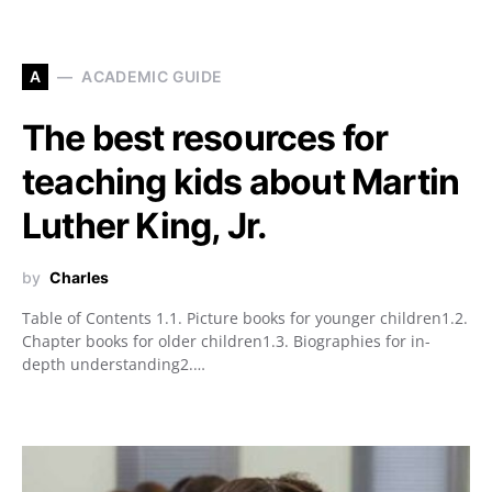
A
ACADEMIC GUIDE
The best resources for
teaching kids about Martin
Luther King, Jr.
by
Charles
Table of Contents 1.1. Picture books for younger children1.2.
Chapter books for older children1.3. Biographies for in-
depth understanding2.…