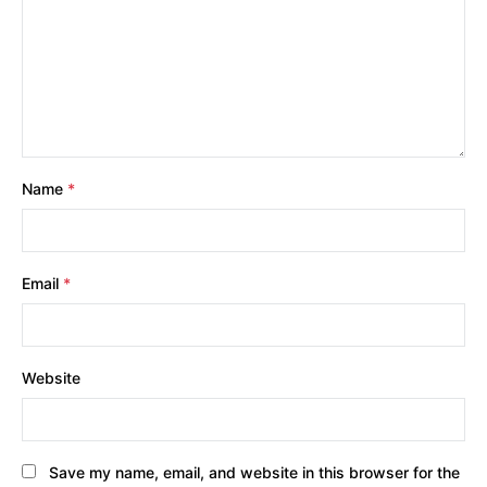
Name
*
Email
*
Website
Save my name, email, and website in this browser for the