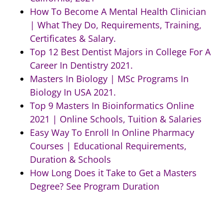
How To Become A Mental Health Clinician
| What They Do, Requirements, Training,
Certificates & Salary.
Top 12 Best Dentist Majors in College For A
Career In Dentistry 2021.
Masters In Biology | MSc Programs In
Biology In USA 2021.
Top 9 Masters In Bioinformatics Online
2021 | Online Schools, Tuition & Salaries
Easy Way To Enroll In Online Pharmacy
Courses | Educational Requirements,
Duration & Schools
How Long Does it Take to Get a Masters
Degree? See Program Duration