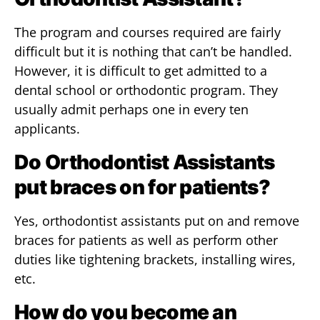
The program and courses required are fairly
difficult but it is nothing that can’t be handled.
However, it is difficult to get admitted to a
dental school or orthodontic program. They
usually admit perhaps one in every ten
applicants.
Do Orthodontist Assistants
put braces on for patients?
Yes, orthodontist assistants put on and remove
braces for patients as well as perform other
duties like tightening brackets, installing wires,
etc.
How do you become an