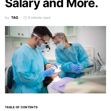
Salary and More.
by
TAG
6 minute read
TABLE OF CONTENTS