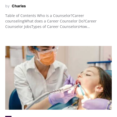
by
Charles
Table of Contents Who is a Counselor?Career
counselingWhat does a Career Counselor Do?Career
Counselor JobsTypes of Career CounselorsHow…