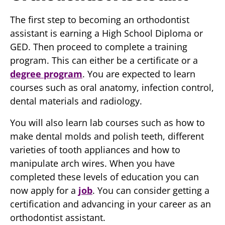
The first step to becoming an orthodontist
assistant is earning a High School Diploma or
GED. Then proceed to complete a training
program. This can either be a certificate or a
degree program
. You are expected to learn
courses such as oral anatomy, infection control,
dental materials and radiology.
You will also learn lab courses such as how to
make dental molds and polish teeth, different
varieties of tooth appliances and how to
manipulate arch wires. When you have
completed these levels of education you can
now apply for a
job
. You can consider getting a
certification and advancing in your career as an
orthodontist assistant.