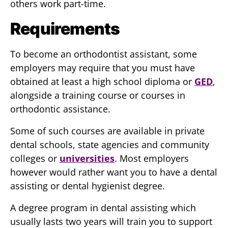
others work part-time.
Requirements
To become an orthodontist assistant, some
employers may require that you must have
obtained at least a high school diploma or
GED
,
alongside a training course or courses in
orthodontic assistance.
Some of such courses are available in private
dental schools, state agencies and community
colleges or
universities
. Most employers
however would rather want you to have a dental
assisting or dental hygienist degree.
A degree program in dental assisting which
usually lasts two years will train you to support