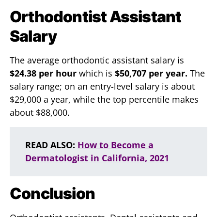
Orthodontist Assistant
Salary
The average orthodontic assistant salary is
$24.38 per hour
which is
$50,707 per year.
The
salary range; on an entry-level salary is about
$29,000 a year, while the top percentile makes
about $88,000.
READ ALSO:
How to Become a
Dermatologist in California, 2021
Conclusion