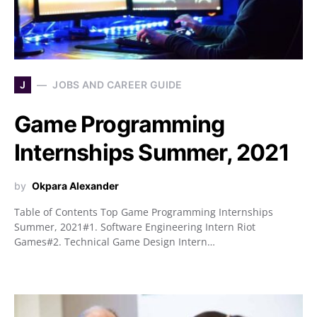
J
JOBS AND CAREER GUIDE
Game Programming
Internships Summer, 2021
by
Okpara Alexander
Table of Contents Top Game Programming Internships
Summer, 2021#1. Software Engineering Intern Riot
Games#2. Technical Game Design Intern…