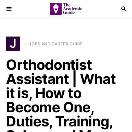
J
JOBS AND CAREER GUIDE
Orthodontist
Assistant | What
it is, How to
Become One,
Duties, Training,