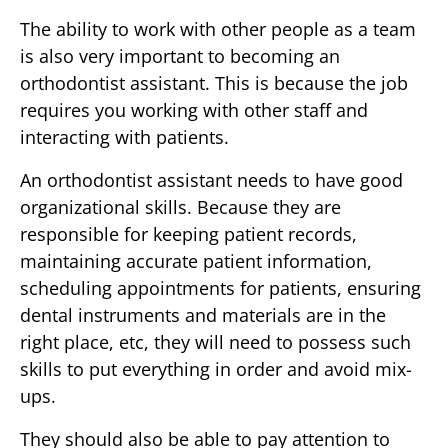
The ability to work with other people as a team
is also very important to becoming an
orthodontist assistant. This is because the job
requires you working with other staff and
interacting with patients.
An orthodontist assistant needs to have good
organizational skills. Because they are
responsible for keeping patient records,
maintaining accurate patient information,
scheduling appointments for patients, ensuring
dental instruments and materials are in the
right place, etc, they will need to possess such
skills to put everything in order and avoid mix-
ups.
They should also be able to pay attention to