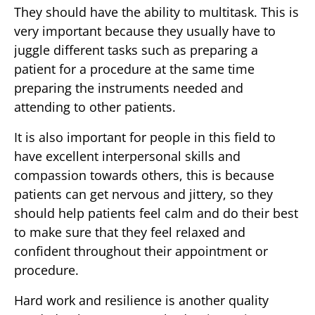
They should have the ability to multitask. This is
very important because they usually have to
juggle different tasks such as preparing a
patient for a procedure at the same time
preparing the instruments needed and
attending to other patients.
It is also important for people in this field to
have excellent interpersonal skills and
compassion towards others, this is because
patients can get nervous and jittery, so they
should help patients feel calm and do their best
to make sure that they feel relaxed and
confident throughout their appointment or
procedure.
Hard work and resilience is another quality