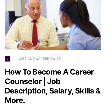
J
JOBS AND CAREER GUIDE
How To Become A Career
Counselor | Job
Description, Salary, Skills &
More.