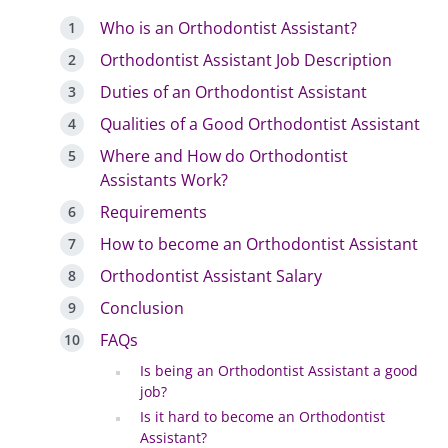
Who is an Orthodontist Assistant?
Orthodontist Assistant Job Description
Duties of an Orthodontist Assistant
Qualities of a Good Orthodontist Assistant
Where and How do Orthodontist
Assistants Work?
Requirements
How to become an Orthodontist Assistant
Orthodontist Assistant Salary
Conclusion
FAQs
Is being an Orthodontist Assistant a good
job?
Is it hard to become an Orthodontist
Assistant?