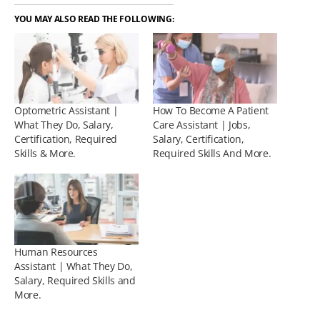
YOU MAY ALSO READ THE FOLLOWING:
Optometric Assistant |
How To Become A Patient
What They Do, Salary,
Care Assistant | Jobs,
Certification, Required
Salary, Certification,
Skills & More.
Required Skills And More.
Human Resources
Assistant | What They Do,
Salary, Required Skills and
More.