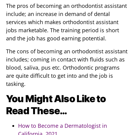
The pros of becoming an orthodontist assistant
include; an increase in demand of dental
services which makes orthodontist assistant
jobs marketable. The training period is short
and the job has good earning potential.
The cons of becoming an orthodontist assistant
includes; coming in contact with fluids such as
blood, saliva, pus etc. Orthodontic programs
are quite difficult to get into and the job is
tasking.
You Might Also Like to
Read These…
How to Become a Dermatologist in
California, 2021