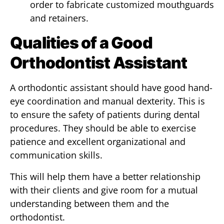
order to fabricate customized mouthguards
and retainers.
Qualities of a Good
Orthodontist Assistant
A orthodontic assistant should have good hand-
eye coordination and manual dexterity. This is
to ensure the safety of patients during dental
procedures. They should be able to exercise
patience and excellent organizational and
communication skills.
This will help them have a better relationship
with their clients and give room for a mutual
understanding between them and the
orthodontist.