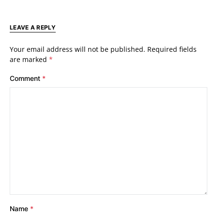
LEAVE A REPLY
Your email address will not be published.
Required fields
are marked
*
Comment
*
Name
*