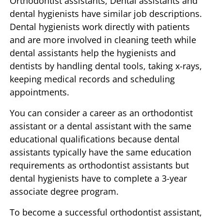
Orthodontist assistants, Dental assistants and
dental hygienists have similar job descriptions.
Dental hygienists work directly with patients
and are more involved in cleaning teeth while
dental assistants help the hygienists and
dentists by handling dental tools, taking x-rays,
keeping medical records and scheduling
appointments.
You can consider a career as an orthodontist
assistant or a dental assistant with the same
educational qualifications because dental
assistants typically have the same education
requirements as orthodontist assistants but
dental hygienists have to complete a 3-year
associate degree program.
To become a successful orthodontist assistant,