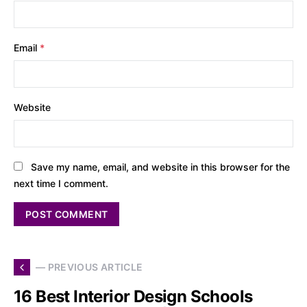
Email
*
Website
Save my name, email, and website in this browser for the
next time I comment.
— PREVIOUS ARTICLE
16 Best Interior Design Schools