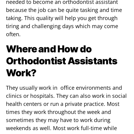
needed to become an orthodontist assistant
because the job can be quite tasking and time
taking. This quality will help you get through
tiring and challenging days which may come
often.
Where and How do
Orthodontist Assistants
Work?
They usually work in office environments and
clinics or hospitals. They can also work in social
health centers or run a private practice. Most
times they work throughout the week and
sometimes they may have to work during
weekends as well. Most work full-time while