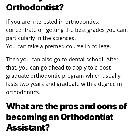
Orthodontist?
If you are interested in orthodontics,
concentrate on getting the best grades you can,
particularly in the sciences.
You can take a premed course in college.
Then you can also go to dental school. After
that, you can go ahead to apply to a post-
graduate orthodontic program which usually
lasts two years and graduate with a degree in
orthodontics.
What are the pros and cons of
becoming an Orthodontist
Assistant?