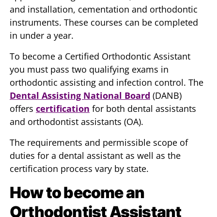
and installation, cementation and orthodontic
instruments. These courses can be completed
in under a year.
To become a Certified Orthodontic Assistant
you must pass two qualifying exams in
orthodontic assisting and infection control. The
Dental Assisting National Board
(DANB)
offers
certification
for both dental assistants
and orthodontist assistants (OA).
The requirements and permissible scope of
duties for a dental assistant as well as the
certification process vary by state.
How to become an
Orthodontist Assistant