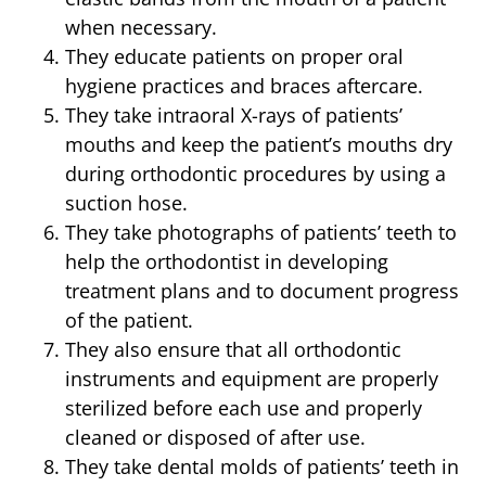
when necessary.
They educate patients on proper oral
hygiene practices and braces aftercare.
They take intraoral X-rays of patients’
mouths and keep the patient’s mouths dry
during orthodontic procedures by using a
suction hose.
They take photographs of patients’ teeth to
help the orthodontist in developing
treatment plans and to document progress
of the patient.
They also ensure that all orthodontic
instruments and equipment are properly
sterilized before each use and properly
cleaned or disposed of after use.
They take dental molds of patients’ teeth in