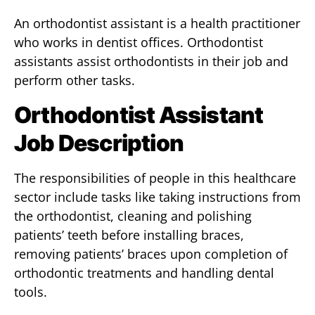
An orthodontist assistant is a health practitioner
who works in dentist offices. Orthodontist
assistants assist orthodontists in their job and
perform other tasks.
Orthodontist Assistant
Job Description
The responsibilities of people in this healthcare
sector include tasks like taking instructions from
the orthodontist, cleaning and polishing
patients’ teeth before installing braces,
removing patients’ braces upon completion of
orthodontic treatments and handling dental
tools.