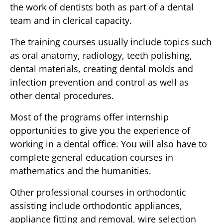
the work of dentists both as part of a dental
team and in clerical capacity.
The training courses usually include topics such
as oral anatomy, radiology, teeth polishing,
dental materials, creating dental molds and
infection prevention and control as well as
other dental procedures.
Most of the programs offer internship
opportunities to give you the experience of
working in a dental office. You will also have to
complete general education courses in
mathematics and the humanities.
Other professional courses in orthodontic
assisting include orthodontic appliances,
appliance fitting and removal, wire selection