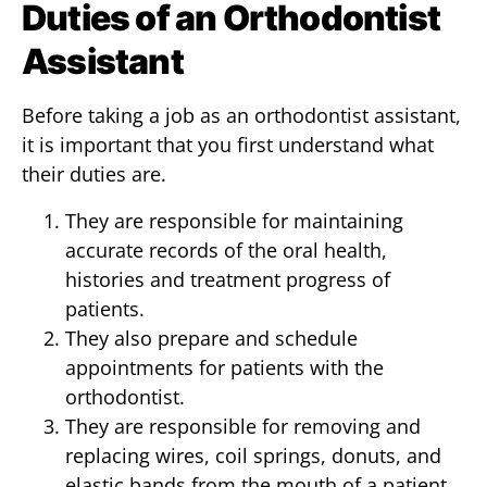
Duties of an Orthodontist
Assistant
Before taking a job as an orthodontist assistant,
it is important that you first understand what
their duties are.
They are responsible for maintaining
accurate records of the oral health,
histories and treatment progress of
patients.
They also prepare and schedule
appointments for patients with the
orthodontist.
They are responsible for removing and
replacing wires, coil springs, donuts, and
elastic bands from the mouth of a patient