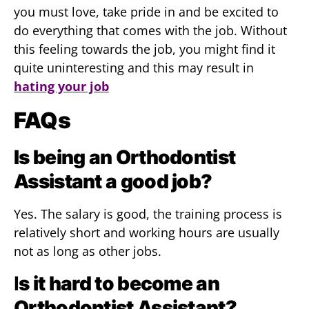
you must love, take pride in and be excited to
do everything that comes with the job. Without
this feeling towards the job, you might find it
quite uninteresting and this may result in
hating your job
FAQs
Is being an Orthodontist
Assistant a good job?
Yes. The salary is good, the training process is
relatively short and working hours are usually
not as long as other jobs.
I
s it hard to become an
Orthodontist Assistant?