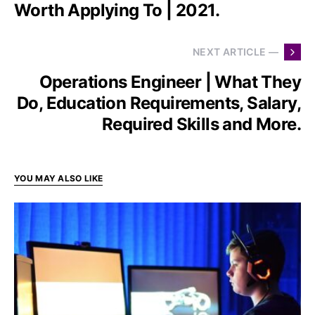
Worth Applying To | 2021.
NEXT ARTICLE —
Operations Engineer | What They
Do, Education Requirements, Salary,
Required Skills and More.
YOU MAY ALSO LIKE