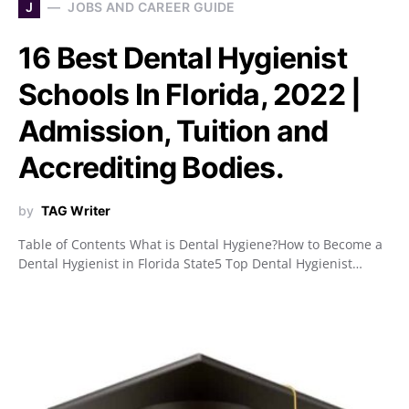
J
JOBS AND CAREER GUIDE
16 Best Dental Hygienist
Schools In Florida, 2022 |
Admission, Tuition and
Accrediting Bodies.
by
TAG Writer
Table of Contents What is Dental Hygiene?How to Become a
Dental Hygienist in Florida State5 Top Dental Hygienist…