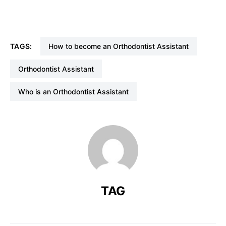
TAGS:
How to become an Orthodontist Assistant
Orthodontist Assistant
Who is an Orthodontist Assistant
TAG