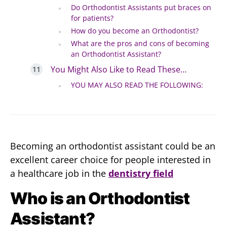
Do Orthodontist Assistants put braces on
for patients?
How do you become an Orthodontist?
What are the pros and cons of becoming
an Orthodontist Assistant?
You Might Also Like to Read These…
YOU MAY ALSO READ THE FOLLOWING:
Becoming an orthodontist assistant could be an
excellent career choice for people interested in
a healthcare job in the
dentistry field
Who is an Orthodontist
Assistant?