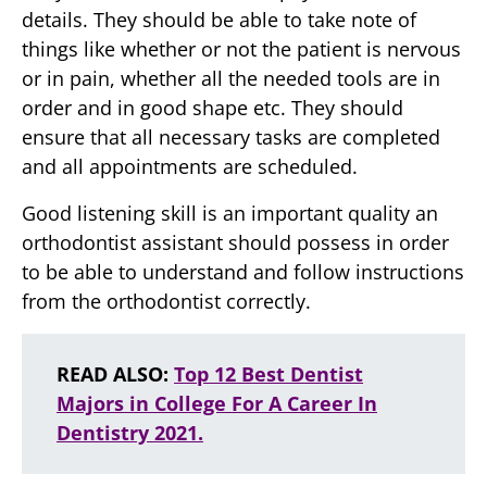
details. They should be able to take note of
things like whether or not the patient is nervous
or in pain, whether all the needed tools are in
order and in good shape etc. They should
ensure that all necessary tasks are completed
and all appointments are scheduled.
Good listening skill is an important quality an
orthodontist assistant should possess in order
to be able to understand and follow instructions
from the orthodontist correctly.
READ ALSO:
Top 12 Best Dentist
Majors in College For A Career In
Dentistry 2021.