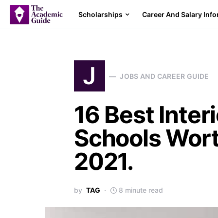
Scholarships
Career And Salary Inf
J
JOBS AND CAREER GUIDE
16 Best Inter
Schools Wort
2021.
by
TAG
8 minute read