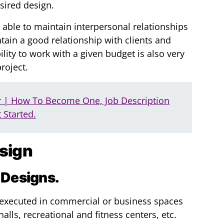
esired design.
 able to maintain interpersonal relationships
ain a good relationship with clients and
ity to work with a given budget is also very
roject.
r | How To Become One, Job Description
 Started.
esign
 Designs.
e executed in commercial or business spaces
alls, recreational and fitness centers, etc.