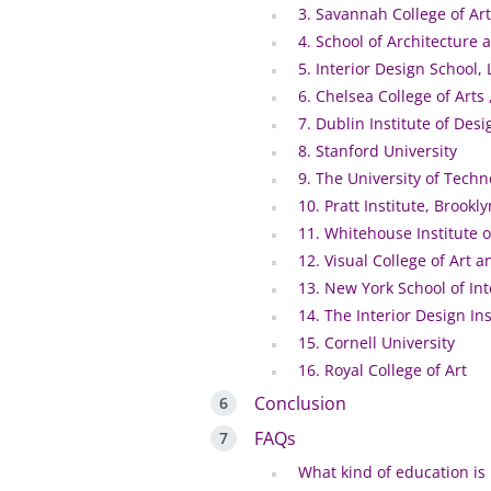
3. Savannah College of Ar
4. School of Architecture a
5. Interior Design School,
6. Chelsea College of Arts
7. Dublin Institute of Desi
8. Stanford University
9. The University of Tech
10. Pratt Institute, Brookl
11. Whitehouse Institute o
12. Visual College of Art 
13. New York School of Int
14. The Interior Design Ins
15. Cornell University
16. Royal College of Art
Conclusion
FAQs
What kind of education is 