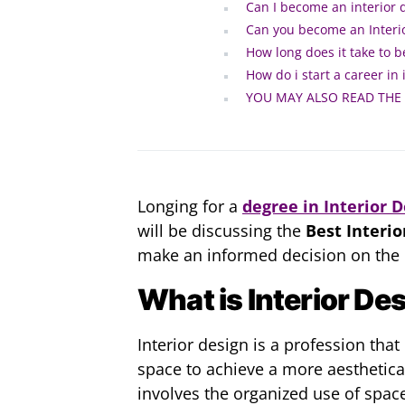
Can I become an interior 
Can you become an Interio
How long does it take to 
How do i start a career in 
YOU MAY ALSO READ THE
Longing for a
degree in Interior 
will be discussing the
Best Interio
make an informed decision on the r
What is Interior De
Interior design is a profession that
space to achieve a more aesthetica
involves the organized use of spac