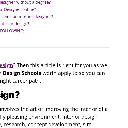
designer without a degree?
r Designer online?
become an interior designer?
interior design?
 FOLLOWING:
Design
? Then this article is right for you as we
r Design Schools
worth apply to so you can
ight career path.
sign?
 involves the art of improving the interior of a
lly pleasing environment. Interior design
e, research, concept development, site