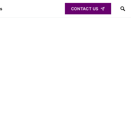
ps
CONTACT US