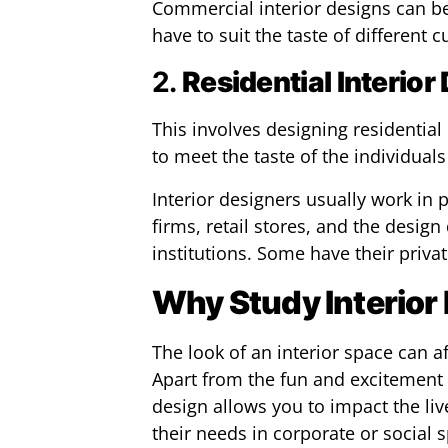
Commercial interior designs can be
have to suit the taste of different 
2.
Residential Interior
This involves designing residentia
to meet the taste of the individuals
Interior designers usually work in p
firms, retail stores, and the design
institutions. Some have their priva
Why Study Interior
The look of an interior space can af
Apart from the fun and excitement 
design allows you to impact the li
their needs in corporate or social sp