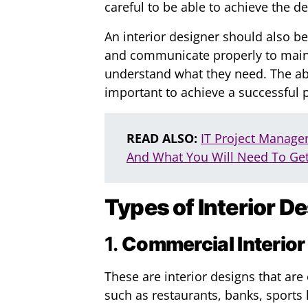
careful to be able to achieve the d
An interior designer should also be
and communicate properly to maint
understand what they need. The abil
important to achieve a successful p
READ ALSO:
IT Project Manage
And What You Will Need To Get
Types of Interior D
1.
Commercial Interior
These are interior designs that ar
such as restaurants, banks, sports h