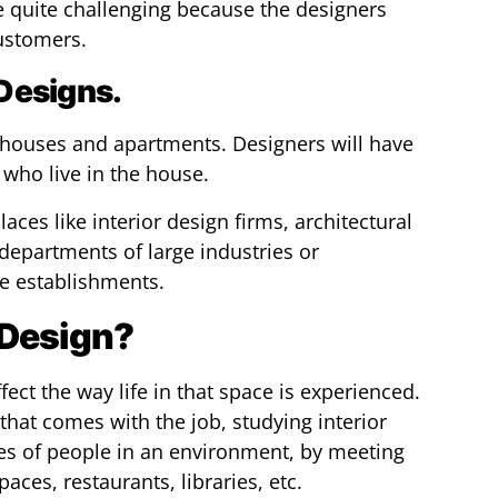
 quite challenging because the designers
customers.
 Designs.
l houses and apartments. Designers will have
 who live in the house.
laces like interior design firms, architectural
 departments of large industries or
te establishments.
 Design?
fect the way life in that space is experienced.
that comes with the job, studying interior
ves of people in an environment, by meeting
aces, restaurants, libraries, etc.