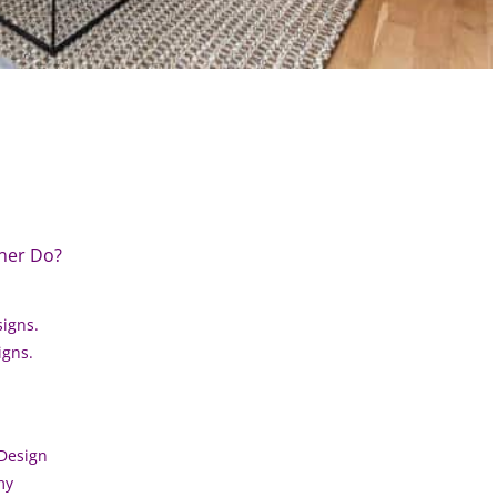
ner Do?
signs.
igns.
 Design
my