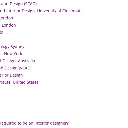
t and Design (SCAD)
nd Interior Design, University of Cincinnati
 London
 , London
gn
nology Sydney
yn, New York.
f Design, Australia
and Design (VCAD)
erior Design
titute, United States
required to be an interior designer?