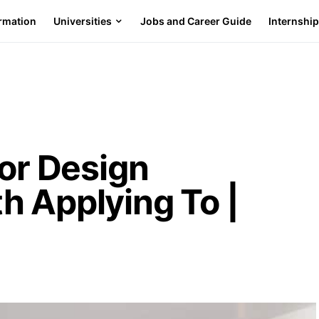
ormation
Universities
Jobs and Career Guide
Internshi
ior Design
h Applying To |