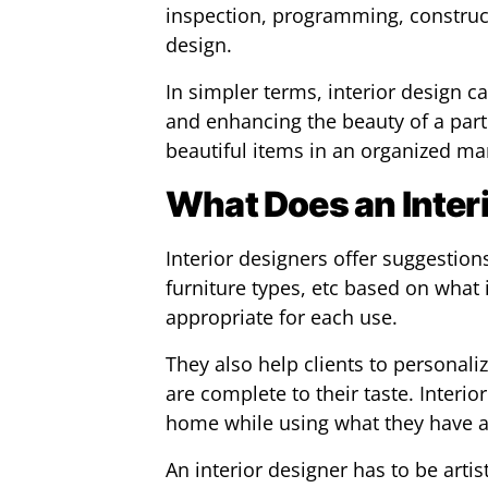
inspection, programming, constru
design.
In simpler terms, interior design c
and enhancing the beauty of a part
beautiful items in an organized ma
What Does an Inter
Interior designers offer suggestion
furniture types, etc based on what i
appropriate for each use.
They also help clients to personali
are complete to their taste. Interio
home while using what they have a
An interior designer has to be artis