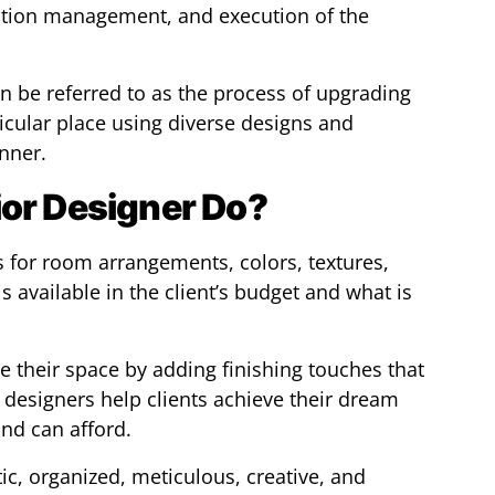
ction management, and execution of the
an be referred to as the process of upgrading
icular place using diverse designs and
nner.
ior Designer Do?
s for room arrangements, colors, textures,
s available in the client’s budget and what is
ze their space by adding finishing touches that
r designers help clients achieve their dream
nd can afford.
tic, organized, meticulous, creative, and