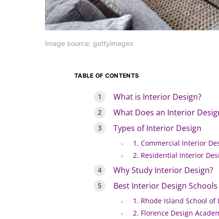
Image source: gettyimages
TABLE OF CONTENTS
What is Interior Design?
What Does an Interior Desig
Types of Interior Design
1. Commercial Interior De
2. Residential Interior Des
Why Study Interior Design?
Best Interior Design Schools
1. Rhode Island School of
2. Florence Design Acade