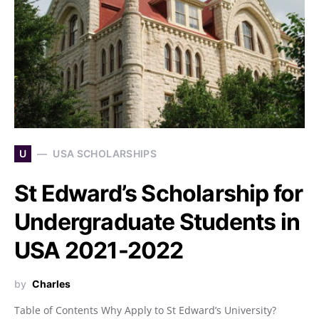
U
USA SCHOLARSHIPS
St Edward’s Scholarship for
Undergraduate Students in
USA 2021-2022
by
Charles
Table of Contents Why Apply to St Edward’s University?