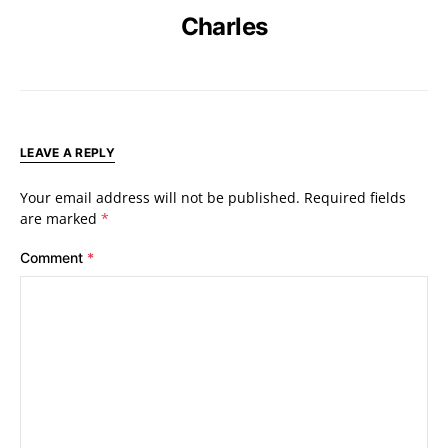
Charles
LEAVE A REPLY
Your email address will not be published.
Required fields
are marked
*
Comment
*