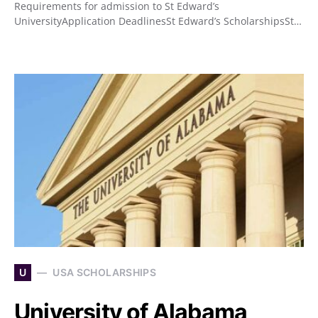
Requirements for admission to St Edward’s
UniversityApplication DeadlinesSt Edward’s ScholarshipsSt…
U
USA SCHOLARSHIPS
University of Alabama