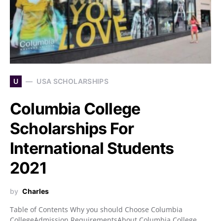
U
USA SCHOLARSHIPS
Columbia College
Scholarships For
International Students
2021
by
Charles
Table of Contents Why you should Choose Columbia
CollegeAdmission RequirementsAbout Columbia College