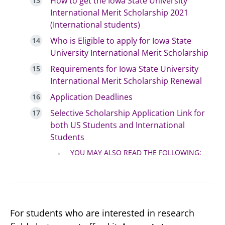
How to get the Iowa State University
International Merit Scholarship 2021
(International students)
Who is Eligible to apply for Iowa State
University International Merit Scholarship
Requirements for Iowa State University
International Merit Scholarship Renewal
Application Deadlines
Selective Scholarship Application Link for
both US Students and International
Students
YOU MAY ALSO READ THE FOLLOWING:
For students who are interested in research