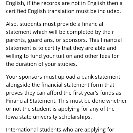
English, if the records are not in English then a
certified English translation must be included.
Also, students must provide a financial
statement which will be completed by their
parents, guardians, or sponsors. This financial
statement is to certify that they are able and
willing to fund your tuition and other fees for
the duration of your studies.
Your sponsors must upload a bank statement
alongside the financial statement form that
proves they can afford the first year’s funds as
Financial Statement. This must be done whether
or not the student is applying for any of the
Iowa state university scholarships.
International students who are applying for