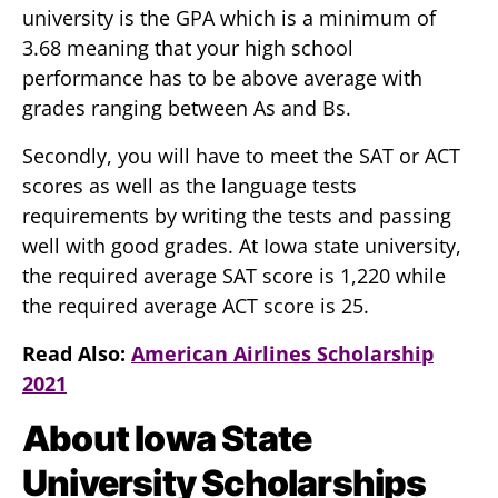
university is the GPA which is a minimum of
3.68 meaning that your high school
performance has to be above average with
grades ranging between As and Bs.
Secondly, you will have to meet the SAT or ACT
scores as well as the language tests
requirements by writing the tests and passing
well with good grades. At Iowa state university,
the required average SAT score is 1,220 while
the required average ACT score is 25.
Read Also:
American Airlines Scholarship
2021
About Iowa State
University Scholarships