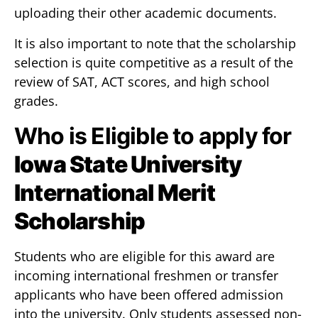
uploading their other academic documents.
It is also important to note that the scholarship
selection is quite competitive as a result of the
review of SAT, ACT scores, and high school
grades.
Who is Eligible to apply for
Iowa State University
International Merit
Scholarship
Students who are eligible for this award are
incoming international freshmen or transfer
applicants who have been offered admission
into the university. Only students assessed non-