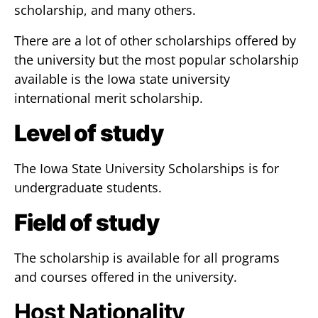
scholarship, and many others.
There are a lot of other scholarships offered by
the university but the most popular scholarship
available is the Iowa state university
international merit scholarship.
Level of study
The Iowa State University Scholarships is for
undergraduate students.
Field of study
The scholarship is available for all programs
and courses offered in the university.
Host Nationality