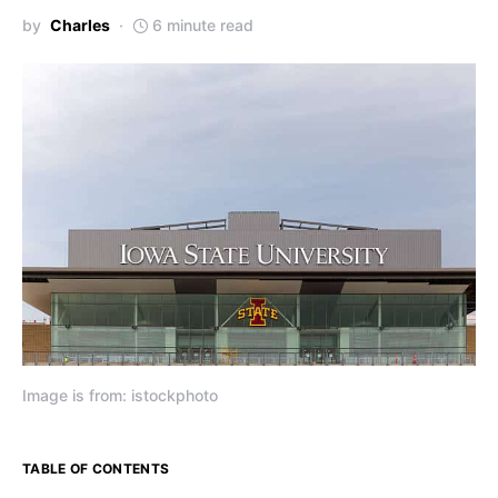
by
Charles
6 minute read
Image is from: istockphoto
TABLE OF CONTENTS