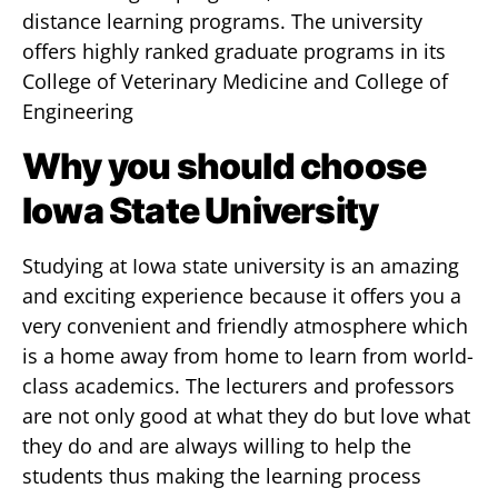
distance learning programs. The university
offers highly ranked graduate programs in its
College of Veterinary Medicine and College of
Engineering
Why you should choose
Iowa State University
Studying at Iowa state university is an amazing
and exciting experience because it offers you a
very convenient and friendly atmosphere which
is a home away from home to learn from world-
class academics. The lecturers and professors
are not only good at what they do but love what
they do and are always willing to help the
students thus making the learning process