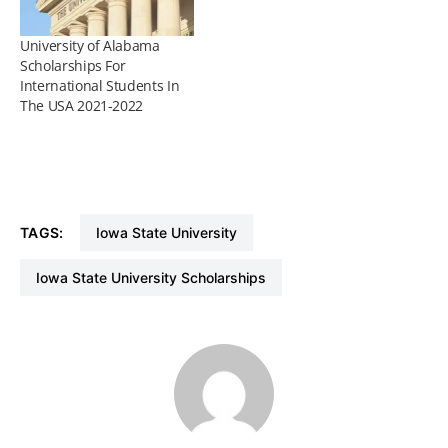
University of Alabama
Scholarships For
International Students In
The USA 2021-2022
TAGS:
Iowa State University
Iowa State University Scholarships