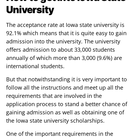
University
The acceptance rate at Iowa state university is
92.1% which means that it is quite easy to gain
admission into the university. The university
offers admission to about 33,000 students
annually of which more than 3,000 (9.6%) are
international students.
But that notwithstanding it is very important to
follow all the instructions and meet up all the
requirements that are involved in the
application process to stand a better chance of
gaining admission as well as obtaining one of
the Iowa state university scholarships.
One of the important requirements in the