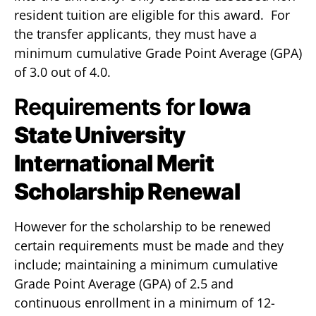
resident tuition are eligible for this award. For
the transfer applicants, they must have a
minimum cumulative Grade Point Average (GPA)
of 3.0 out of 4.0.
Requirements for
Iowa
State University
International Merit
Scholarship Renewal
However for the scholarship to be renewed
certain requirements must be made and they
include; maintaining a minimum cumulative
Grade Point Average (GPA) of 2.5 and
continuous enrollment in a minimum of 12-