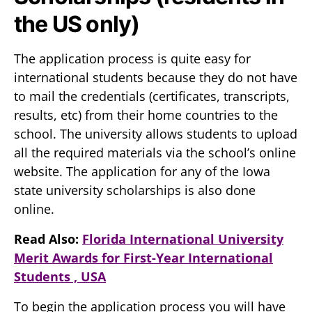
the US only)
The application process is quite easy for
international students because they do not have
to mail the credentials (certificates, transcripts,
results, etc) from their home countries to the
school. The university allows students to upload
all the required materials via the school’s online
website. The application for any of the Iowa
state university scholarships is also done
online.
Read Also:
Florida International University
Merit Awards for First-Year International
Students , USA
To begin the application process you will have