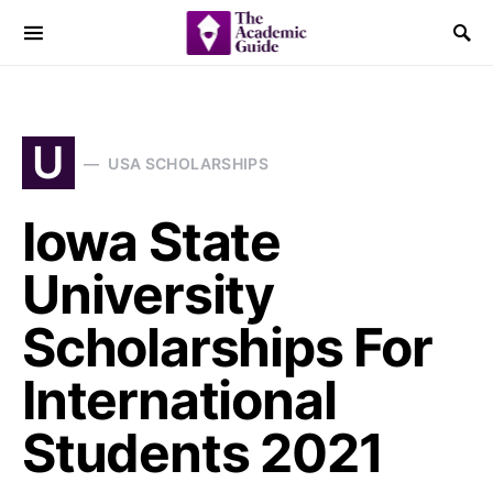
U
USA SCHOLARSHIPS
Iowa State
University
Scholarships For
International
Students 2021