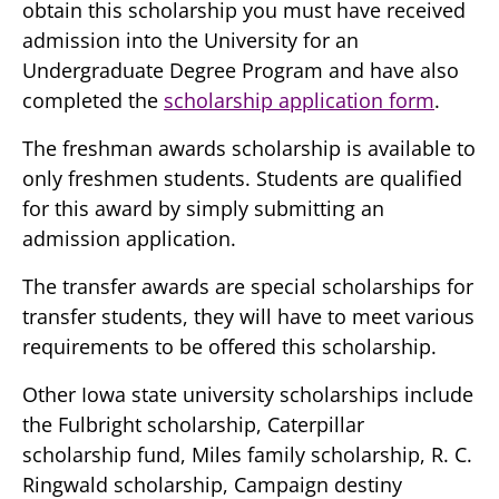
obtain this scholarship you must have received
admission into the University for an
Undergraduate Degree Program and have also
completed the
scholarship application form
.
The freshman awards scholarship is available to
only freshmen students. Students are qualified
for this award by simply submitting an
admission application.
The transfer awards are special scholarships for
transfer students, they will have to meet various
requirements to be offered this scholarship.
Other Iowa state university scholarships include
the Fulbright scholarship, Caterpillar
scholarship fund, Miles family scholarship, R. C.
Ringwald scholarship, Campaign destiny