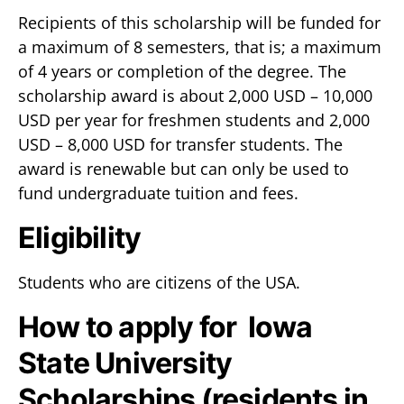
Recipients of this scholarship will be funded for
a maximum of 8 semesters, that is; a maximum
of 4 years or completion of the degree. The
scholarship award is about 2,000 USD – 10,000
USD per year for freshmen students and 2,000
USD – 8,000 USD for transfer students. The
award is renewable but can only be used to
fund undergraduate tuition and fees.
Eligibility
Students who are citizens of the USA.
How to apply for Iowa
State University
Scholarships (residents in