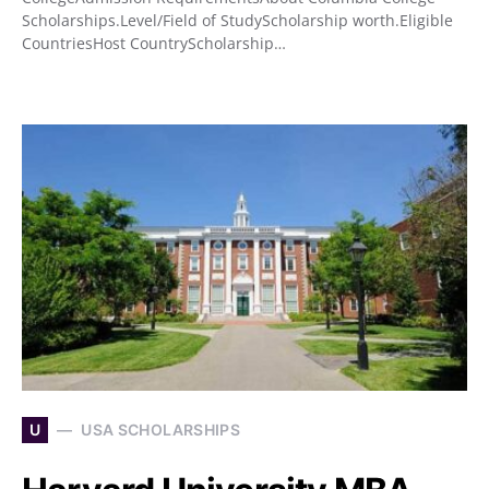
Scholarships.Level/Field of StudyScholarship worth.Eligible
CountriesHost CountryScholarship…
U
USA SCHOLARSHIPS