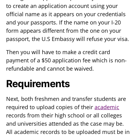
to create an application account using your
official name as it appears on your credentials
and your passports. If the name on your I-20
form appears different from the one on your
passport, the U.S Embassy will refuse your visa.
Then you will have to make a credit card
payment of a $50 application fee which is non-
refundable and cannot be waived.
Requirements
Next, both freshmen and transfer students are
required to upload copies of their
academic
records from their high school or all colleges
and universities attended as the case may be.
All academic records to be uploaded must be in