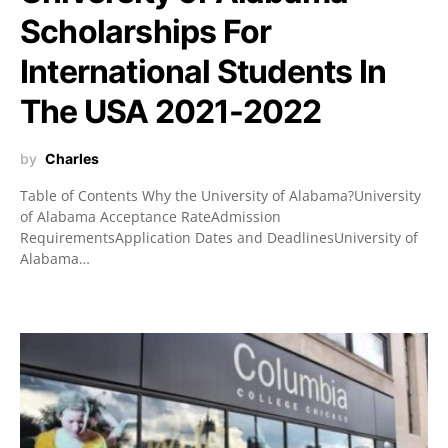
Scholarships For
International Students In
The USA 2021-2022
by
Charles
Table of Contents Why the University of Alabama?University
of Alabama Acceptance RateAdmission
RequirementsApplication Dates and DeadlinesUniversity of
Alabama…