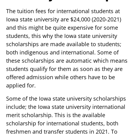
The tuition fees for international students at
Iowa state university are $24,000 (2020-2021)
and this might be quite expensive for some
students, this why the Iowa state university
scholarships are made available to students;
both indigenous and international. Some of
these scholarships are automatic which means
students qualify for them as soon as they are
offered admission while others have to be
applied for.
Some of the Iowa state university scholarships
include; the Iowa state university international
merit scholarship. This is the available
scholarship for international students, both
freshmen and transfer students in 2021. To