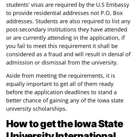
students’ visas are required by the U.S Embassy
to provide residential addresses not P.O. Box
addresses. Students are also required to list any
post-secondary institutions they have attended
or are currently attending in the application, if
you fail to meet this requirement it shall be
considered as a fraud and will result in denial of
admission or dismissal from the university.
Aside from meeting the requirements, it is
equally important to get all of them ready
before the application deadlines to stand a
better chance of gaining any of the Iowa state
university scholarships.
How to get the Iowa State
University International