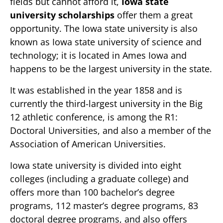
fields but cannot afford it,
Iowa state
university scholarships
offer them a great
opportunity. The Iowa state university is also
known as Iowa state university of science and
technology; it is located in Ames Iowa and
happens to be the largest university in the state.
It was established in the year 1858 and is
currently the third-largest university in the Big
12 athletic conference, is among the R1:
Doctoral Universities, and also a member of the
Association of American Universities.
Iowa state university is divided into eight
colleges (including a graduate college) and
offers more than 100 bachelor’s degree
programs, 112 master’s degree programs, 83
doctoral degree programs, and also offers