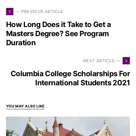
— PREVIOUS ARTICLE
How Long Does it Take to Get a
Masters Degree? See Program
Duration
NEXT ARTICLE —
Columbia College Scholarships For
International Students 2021
YOU MAY ALSO LIKE