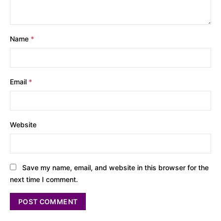
Name
*
Email
*
Website
Save my name, email, and website in this browser for the
next time I comment.