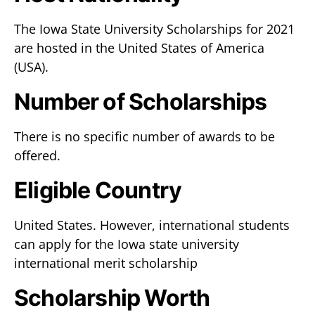
The Iowa State University Scholarships for 2021
are hosted in the United States of America
(USA).
Number of Scholarships
There is no specific number of awards to be
offered.
Eligible Country
United States. However, international students
can apply for the Iowa state university
international merit scholarship
Scholarship Worth