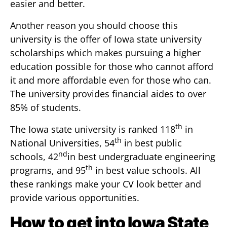
easier and better.
Another reason you should choose this
university is the offer of Iowa state university
scholarships which makes pursuing a higher
education possible for those who cannot afford
it and more affordable even for those who can.
The university provides financial aides to over
85% of students.
th
The Iowa state university is ranked 118
in
th
National Universities, 54
in best public
nd
schools, 42
in best undergraduate engineering
th
programs, and 95
in best value schools. All
these rankings make your CV look better and
provide various opportunities.
How to get into Iowa State