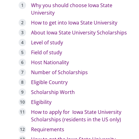
Why you should choose Iowa State
University
How to get into Iowa State University
About Iowa State University Scholarships
Level of study
Field of study
Host Nationality
Number of Scholarships
Eligible Country
Scholarship Worth
Eligibility
How to apply for Iowa State University
Scholarships (residents in the US only)
Requirements