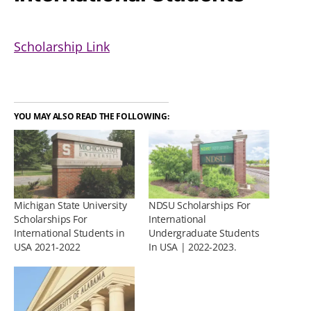
Scholarship Link
YOU MAY ALSO READ THE FOLLOWING:
Michigan State University
NDSU Scholarships For
Scholarships For
International
International Students in
Undergraduate Students
USA 2021-2022
In USA | 2022-2023.