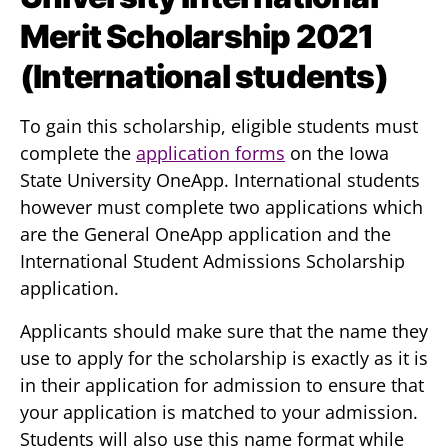
Merit Scholarship 2021
(International students)
To gain this scholarship, eligible students must
complete the
application forms
on the Iowa
State University OneApp. International students
however must complete two applications which
are the General OneApp application and the
International Student Admissions Scholarship
application.
Applicants should make sure that the name they
use to apply for the scholarship is exactly as it is
in their application for admission to ensure that
your application is matched to your admission.
Students will also use this name format while