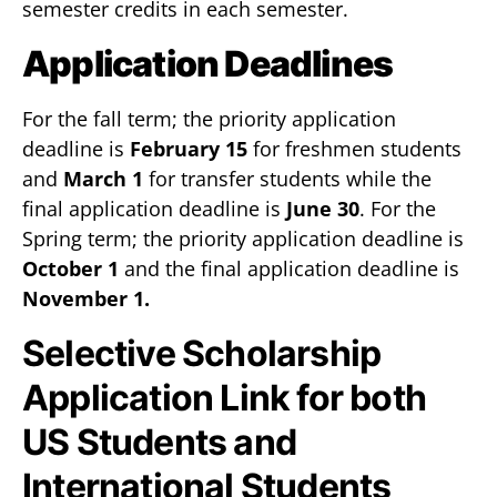
semester credits in each semester.
Application Deadlines
For the fall term; the priority application
deadline is
February 15
for freshmen students
and
March 1
for transfer students while the
final application deadline is
June 30
. For the
Spring term; the priority application deadline is
October 1
and the final application deadline is
November 1.
Selective Scholarship
Application Link for both
US Students and
International Students