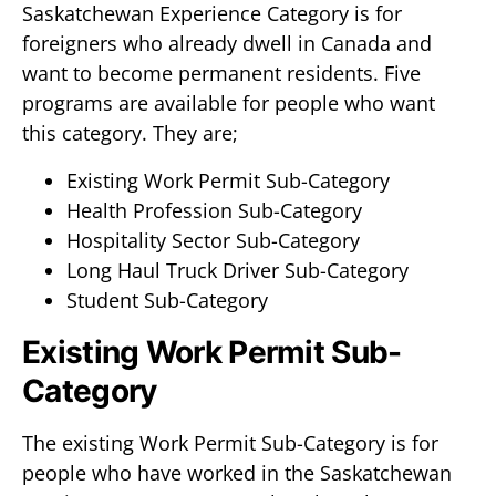
Saskatchewan Experience Category is for
foreigners who already dwell in Canada and
want to become permanent residents. Five
programs are available for people who want
this category. They are;
Existing Work Permit Sub-Category
Health Profession Sub-Category
Hospitality Sector Sub-Category
Long Haul Truck Driver Sub-Category
Student Sub-Category
Existing Work Permit Sub-
Category
The existing Work Permit Sub-Category is for
people who have worked in the Saskatchewan