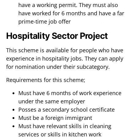
have a working permit. They must also
have worked for 6 months and have a far
prime-time job offer
Hospitality Sector Project
This scheme is available for people who have
experience in hospitality jobs. They can apply
for nomination under their subcategory.
Requirements for this scheme;
Must have 6 months of work experience
under the same employer
Posses a secondary school certificate
Must be a foreign immigrant
Must have relevant skills in cleaning
services or skills in kitchen work