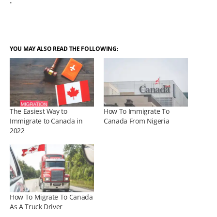
.
YOU MAY ALSO READ THE FOLLOWING:
The Easiest Way to
How To Immigrate To
Immigrate to Canada in
Canada From Nigeria
2022
How To Migrate To Canada
As A Truck Driver