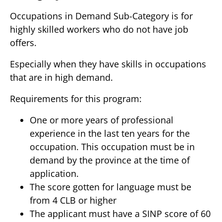
Occupations in Demand Sub-Category is for
highly skilled workers who do not have job
offers.
Especially when they have skills in occupations
that are in high demand.
Requirements for this program:
One or more years of professional
experience in the last ten years for the
occupation. This occupation must be in
demand by the province at the time of
application.
The score gotten for language must be
from 4 CLB or higher
The applicant must have a SINP score of 60