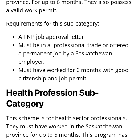
province. For up to 6 months. They also possess
a valid work permit.
Requirements for this sub-category;
A PNP job approval letter
Must be in a professional trade or offered
a permanent job by a Saskatchewan
employer.
Must have worked for 6 months with good
citizenship and job permit.
Health Profession Sub-
Category
This scheme is for health sector professionals.
They must have worked in the Saskatchewan
province for up to 6 months. This program has