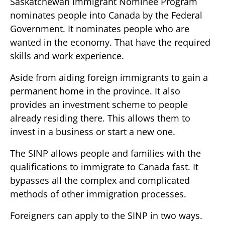
Saskatchewan Immigrant Nominee Program
nominates people into Canada by the Federal
Government. It nominates people who are
wanted in the economy. That have the required
skills and work experience.
Aside from aiding foreign immigrants to gain a
permanent home in the province. It also
provides an investment scheme to people
already residing there. This allows them to
invest in a business or start a new one.
The SINP allows people and families with the
qualifications to immigrate to Canada fast. It
bypasses all the complex and complicated
methods of other immigration processes.
Foreigners can apply to the SINP in two ways.