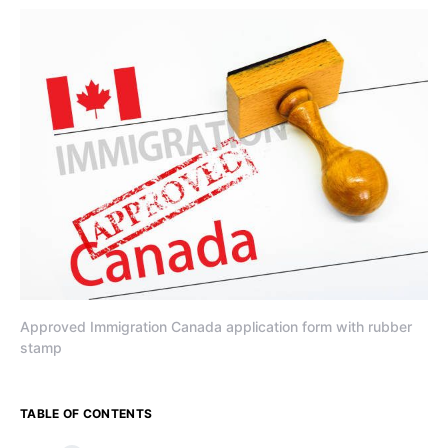
Approved Immigration Canada application form with rubber
stamp
TABLE OF CONTENTS