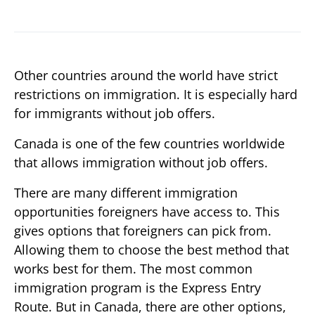
Other countries around the world have strict
restrictions on immigration. It is especially hard
for immigrants without job offers.
Canada is one of the few countries worldwide
that allows immigration without job offers.
There are many different immigration
opportunities foreigners have access to. This
gives options that foreigners can pick from.
Allowing them to choose the best method that
works best for them. The most common
immigration program is the Express Entry
Route. But in Canada, there are other options,