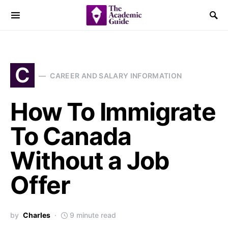
C
CAREER AND SALARY INFORMATION
How To Immigrate
To Canada
Without a Job
Offer
by
Charles
9 minute read