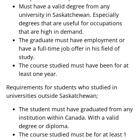
Must have a valid degree from any
university in Saskatchewan. Especially
degrees that are useful for occupations
that are high in demand.
The graduate must have employment or
have a full-time job offer in his field of
study.
The course studied must have been for at
least one year.
Requirements for students who studied in
universities outside Saskatchewan;
The student must have graduated from any
institution within Canada. With a valid
degree or diploma.
The course studied must be for at least 1