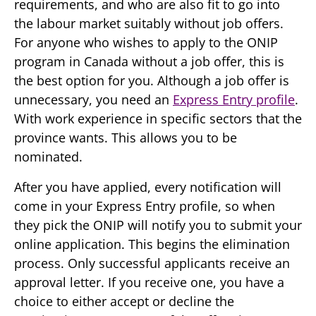
requirements, and who are also fit to go into
the labour market suitably without job offers.
For anyone who wishes to apply to the ONIP
program in Canada without a job offer, this is
the best option for you. Although a job offer is
unnecessary, you need an
Express Entry profile
.
With work experience in specific sectors that the
province wants. This allows you to be
nominated.
After you have applied, every notification will
come in your Express Entry profile, so when
they pick the ONIP will notify you to submit your
online application. This begins the elimination
process. Only successful applicants receive an
approval letter. If you receive one, you have a
choice to either accept or decline the