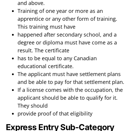
and above.
Training of one year or more as an
apprentice or any other form of training.
This training must have
happened after secondary school, and a
degree or diploma must have come as a
result. The certificate
has to be equal to any Canadian
educational certificate.
The applicant must have settlement plans
and be able to pay for that settlement plan.
If a license comes with the occupation, the
applicant should be able to qualify for it.
They should
provide proof of that eligibility
Express Entry Sub-Category