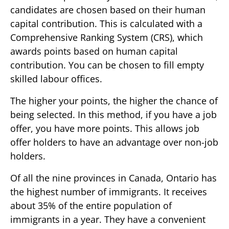
candidates are chosen based on their human
capital contribution. This is calculated with a
Comprehensive Ranking System (CRS), which
awards points based on human capital
contribution. You can be chosen to fill empty
skilled labour offices.
The higher your points, the higher the chance of
being selected. In this method, if you have a job
offer, you have more points. This allows job
offer holders to have an advantage over non-job
holders.
Of all the nine provinces in Canada, Ontario has
the highest number of immigrants. It receives
about 35% of the entire population of
immigrants in a year. They have a convenient