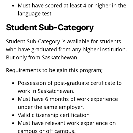
Must have scored at least 4 or higher in the
language test
Student Sub-Category
Student Sub-Category is available for students
who have graduated from any higher institution.
But only from Saskatchewan.
Requirements to be gain this program;
Possession of post-graduate certificate to
work in Saskatchewan.
Must have 6 months of work experience
under the same employer.
Valid citizenship certification
Must have relevant work experience on
campus or off campus.