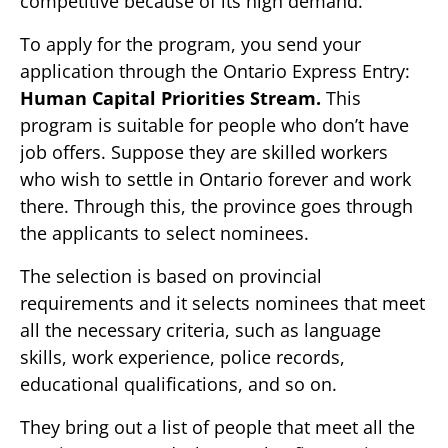
competitive because of its high demand.
To apply for the program, you send your
application through the Ontario Express Entry:
Human Capital Priorities Stream.
This
program is suitable for people who don’t have
job offers. Suppose they are skilled workers
who wish to settle in Ontario forever and work
there. Through this, the province goes through
the applicants to select nominees.
The selection is based on provincial
requirements and it selects nominees that meet
all the necessary criteria, such as language
skills, work experience, police records,
educational qualifications, and so on.
They bring out a list of people that meet all the