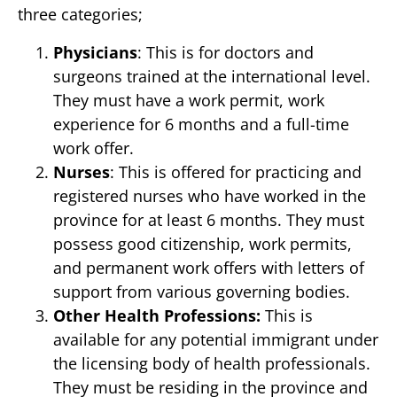
three categories;
Physicians
: This is for doctors and
surgeons trained at the international level.
They must have a work permit, work
experience for 6 months and a full-time
work offer.
Nurses
: This is offered for practicing and
registered nurses who have worked in the
province for at least 6 months. They must
possess good citizenship, work permits,
and permanent work offers with letters of
support from various governing bodies.
Other Health Professions:
This is
available for any potential immigrant under
the licensing body of health professionals.
They must be residing in the province and