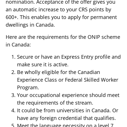
nomination. Acceptance of the offer gives you
an automatic increase to your CRS points by
600+. This enables you to apply for permanent
dwellings in Canada.
Here are the requirements for the ONIP scheme
in Canada:
Secure or have an Express Entry profile and
make sure it is active.
Be wholly eligible for the Canadian
Experience Class or Federal Skilled Worker
Program.
Your occupational experience should meet
the requirements of the stream.
It could be from universities in Canada. Or
have any foreign credential that qualifies.
Meet the language necessity on a level 7