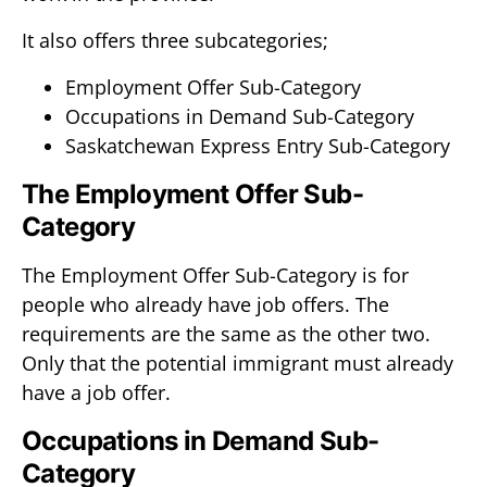
It also offers three subcategories;
Employment Offer Sub-Category
Occupations in Demand Sub-Category
Saskatchewan Express Entry Sub-Category
The Employment Offer Sub-
Category
The Employment Offer Sub-Category is for
people who already have job offers. The
requirements are the same as the other two.
Only that the potential immigrant must already
have a job offer.
Occupations in Demand Sub-
Category