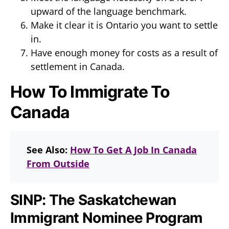
upward of the language benchmark.
Make it clear it is Ontario you want to settle
in.
Have enough money for costs as a result of
settlement in Canada.
How To Immigrate To
Canada
See Also:
How To Get A Job In Canada
From Outside
SINP: The Saskatchewan
Immigrant Nominee Program