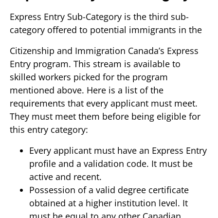
Express Entry Sub-Category is the third sub-
category offered to potential immigrants in the
Citizenship and Immigration Canada’s Express
Entry program. This stream is available to
skilled workers picked for the program
mentioned above. Here is a list of the
requirements that every applicant must meet.
They must meet them before being eligible for
this entry category:
Every applicant must have an Express Entry
profile and a validation code. It must be
active and recent.
Possession of a valid degree certificate
obtained at a higher institution level. It
must be equal to any other Canadian