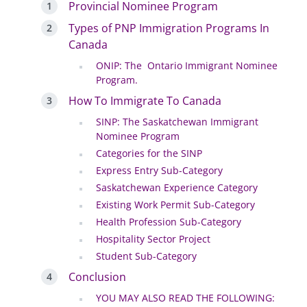
Provincial Nominee Program
Types of PNP Immigration Programs In
Canada
ONIP: The Ontario Immigrant Nominee
Program.
How To Immigrate To Canada
SINP: The Saskatchewan Immigrant
Nominee Program
Categories for the SINP
Express Entry Sub-Category
Saskatchewan Experience Category
Existing Work Permit Sub-Category
Health Profession Sub-Category
Hospitality Sector Project
Student Sub-Category
Conclusion
YOU MAY ALSO READ THE FOLLOWING: