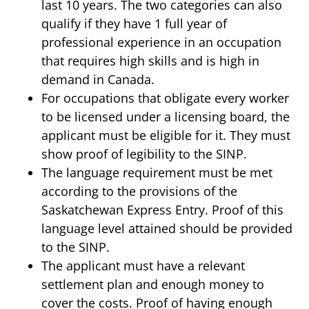
last 10 years. The two categories can also
qualify if they have 1 full year of
professional experience in an occupation
that requires high skills and is high in
demand in Canada.
For occupations that obligate every worker
to be licensed under a licensing board, the
applicant must be eligible for it. They must
show proof of legibility to the SINP.
The language requirement must be met
according to the provisions of the
Saskatchewan Express Entry. Proof of this
language level attained should be provided
to the SINP.
The applicant must have a relevant
settlement plan and enough money to
cover the costs. Proof of having enough