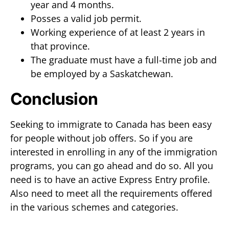
year and 4 months.
Posses a valid job permit.
Working experience of at least 2 years in
that province.
The graduate must have a full-time job and
be employed by a Saskatchewan.
Conclusion
Seeking to immigrate to Canada has been easy
for people without job offers. So if you are
interested in enrolling in any of the immigration
programs, you can go ahead and do so. All you
need is to have an active Express Entry profile.
Also need to meet all the requirements offered
in the various schemes and categories.