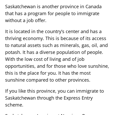
Saskatchewan is another province in Canada
that has a program for people to immigrate
without a job offer.
It is located in the country’s center and has a
thriving economy. This is because of its access
to natural assets such as minerals, gas, oil, and
potash. It has a diverse population of people.
With the low cost of living and of job
opportunities, and for those who love sunshine,
this is the place for you. It has the most
sunshine compared to other provinces.
If you like this province, you can immigrate to
Saskatchewan through the Express Entry
scheme.