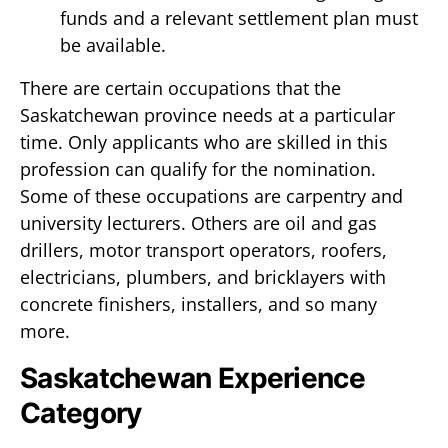
funds and a relevant settlement plan must
be available.
There are certain occupations that the
Saskatchewan province needs at a particular
time. Only applicants who are skilled in this
profession can qualify for the nomination.
Some of these occupations are carpentry and
university lecturers. Others are oil and gas
drillers, motor transport operators, roofers,
electricians, plumbers, and bricklayers with
concrete finishers, installers, and so many
more.
Saskatchewan Experience
Category