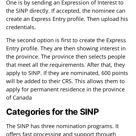
One is by sending an Expression of Interest to
the SINP directly. If accepted, the nominee can
create an Express Entry profile. Then upload his
credentials.
The second option is first to create the Express
Entry profile. They are then showing interest in
the province. The province then selects people
that meet all the requirements. After that, they
apply to SINP. If they are nominated, 600 points
will be added to their CRS. This allows them to
apply for permanent residence in the province
of Canada
Categories for the SINP
The SINP has three nomination programs. It
offers fast processing and support through