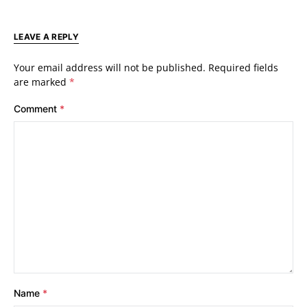
LEAVE A REPLY
Your email address will not be published.
Required fields
are marked
*
Comment
*
Name
*