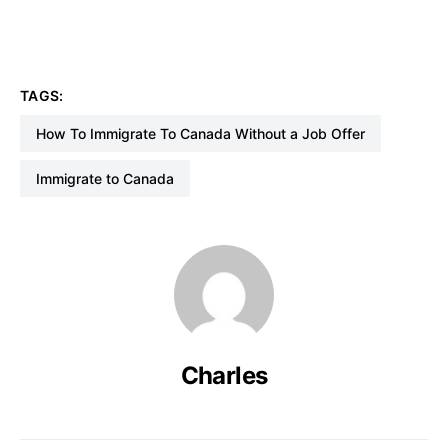
TAGS:
How To Immigrate To Canada Without a Job Offer
Immigrate to Canada
Charles