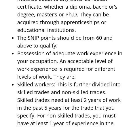
certificate, whether a diploma, bachelor’s
degree, master’s or Ph.D. They can be
acquired through apprenticeships or
educational institutions.
The SNIP points should be from 60 and
above to qualify.
Possession of adequate work experience in
your occupation. An acceptable level of
work experience is required for different
levels of work. They are:
Skilled workers: This is further divided into
skilled trades and non-skilled trades.
Skilled trades need at least 2 years of work
in the past 5 years for the trade that you
specify. For non-skilled trades, you must
have at least 1 year of experience in the