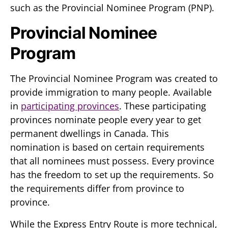
such as the Provincial Nominee Program (PNP).
Provincial Nominee
Program
The Provincial Nominee Program was created to
provide immigration to many people. Available
in
participating provinces
. These participating
provinces nominate people every year to get
permanent dwellings in Canada. This
nomination is based on certain requirements
that all nominees must possess. Every province
has the freedom to set up the requirements. So
the requirements differ from province to
province.
While the Express Entry Route is more technical,