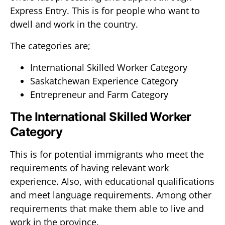
Express Entry. This is for people who want to
dwell and work in the country.
The categories are;
International Skilled Worker Category
Saskatchewan Experience Category
Entrepreneur and Farm Category
The International Skilled Worker
Category
This is for potential immigrants who meet the
requirements of having relevant work
experience. Also, with educational qualifications
and meet language requirements. Among other
requirements that make them able to live and
work in the province.