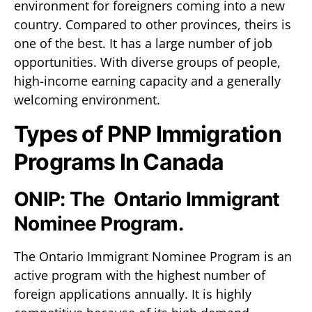
environment for foreigners coming into a new
country. Compared to other provinces, theirs is
one of the best. It has a large number of job
opportunities. With diverse groups of people,
high-income earning capacity and a generally
welcoming environment.
Types of PNP Immigration
Programs In Canada
ONIP: The Ontario Immigrant
Nominee Program.
The Ontario Immigrant Nominee Program is an
active program with the highest number of
foreign applications annually. It is highly