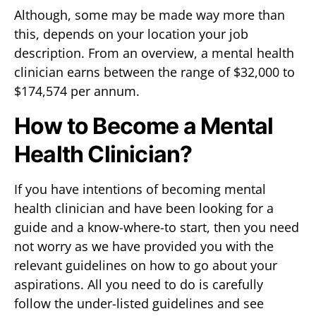
Although, some may be made way more than
this, depends on your location your job
description. From an overview, a mental health
clinician earns between the range of $32,000 to
$174,574 per annum.
How to Become a Mental
Health Clinician?
If you have intentions of becoming mental
health clinician and have been looking for a
guide and a know-where-to start, then you need
not worry as we have provided you with the
relevant guidelines on how to go about your
aspirations. All you need to do is carefully
follow the under-listed guidelines and see