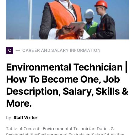
C
CAREER AND SALARY INFORMATION
Environmental Technician |
How To Become One, Job
Description, Salary, Skills &
More.
by
Staff Writer
Table of Contents Environmental Technician Duties &
ResponsibilitiesEnvironmental Technician SalaryEducation,