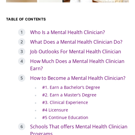
TABLE OF CONTENTS
Who Is a Mental Health Clinician?
What Does a Mental Health Clinician Do?
Job Outlooks For Mental Health Clinician
How Much Does a Mental Health Clinician
Earn?
How to Become a Mental Health Clinician?
#1. Earn a Bachelor’s Degree
#2. Earn a Master’s Degree
#3. Clinical Experience
#4 Licensure
#5 Continue Education
Schools That offers Mental Health Clinician
Programs