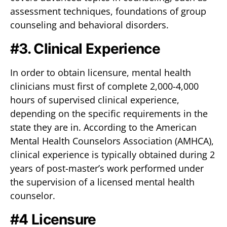
assessment techniques, foundations of group
counseling and behavioral disorders.
#3. Clinical Experience
In order to obtain licensure, mental health
clinicians must first of complete 2,000-4,000
hours of supervised clinical experience,
depending on the specific requirements in the
state they are in. According to the American
Mental Health Counselors Association (AMHCA),
clinical experience is typically obtained during 2
years of post-master’s work performed under
the supervision of a licensed mental health
counselor.
#4 Licensure