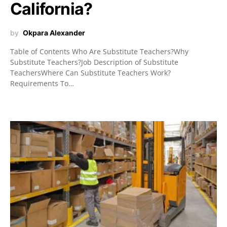
California?
by
Okpara Alexander
Table of Contents Who Are Substitute Teachers?Why
Substitute Teachers?Job Description of Substitute
TeachersWhere Can Substitute Teachers Work?
Requirements To…