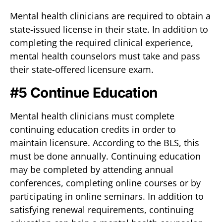
Mental health clinicians are required to obtain a
state-issued license in their state. In addition to
completing the required clinical experience,
mental health counselors must take and pass
their state-offered licensure exam.
#5 Continue Education
Mental health clinicians must complete
continuing education credits in order to
maintain licensure. According to the BLS, this
must be done annually. Continuing education
may be completed by attending annual
conferences, completing online courses or by
participating in online seminars. In addition to
satisfying renewal requirements, continuing