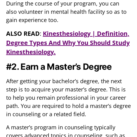
During the course of your program, you can
also volunteer in mental health facility so as to
gain experience too.
ALSO READ
:
Kinesthesiology | Definition,
Degree Types And Why You Should Study
Kinesthesiology.
#2. Earn a Master’s Degree
After getting your bachelor’s degree, the next
step is to acquire your master’s degree. This is
to help you remain professional in your career
path. You are required to hold a master’s degree
in counseling or a related field.
A master’s program in counseling typically
covers advanced topics in counseling, such as