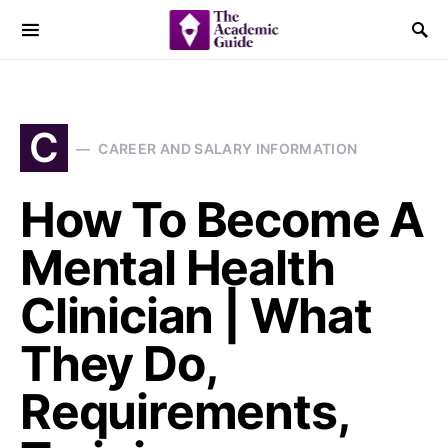
C
CAREER AND SALARY INFORMATION
How To Become A
Mental Health
Clinician | What
They Do,
Requirements,