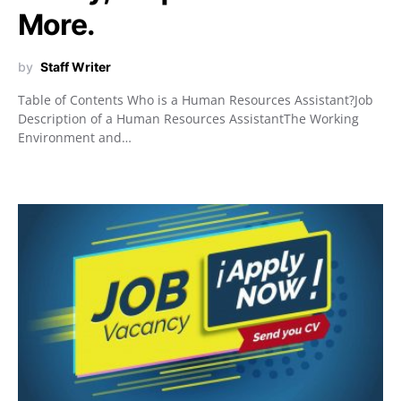
More.
by
Staff Writer
Table of Contents Who is a Human Resources Assistant?Job
Description of a Human Resources AssistantThe Working
Environment and…