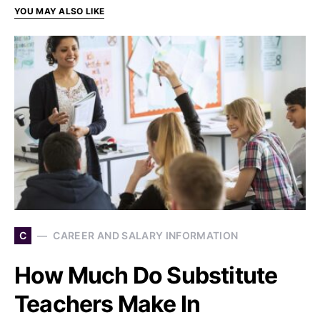
YOU MAY ALSO LIKE
C
CAREER AND SALARY INFORMATION
How Much Do Substitute
Teachers Make In