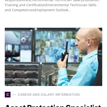
Training and CertificationEnvironmental Technician Skills
and CompetenciesEmployment Outlook…
C
CAREER AND SALARY INFORMATION