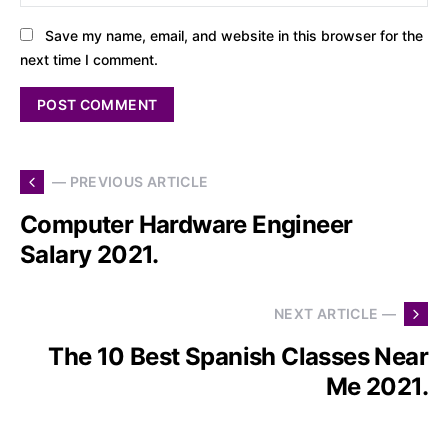
Save my name, email, and website in this browser for the
next time I comment.
— PREVIOUS ARTICLE
Computer Hardware Engineer
Salary 2021.
NEXT ARTICLE —
The 10 Best Spanish Classes Near
Me 2021.