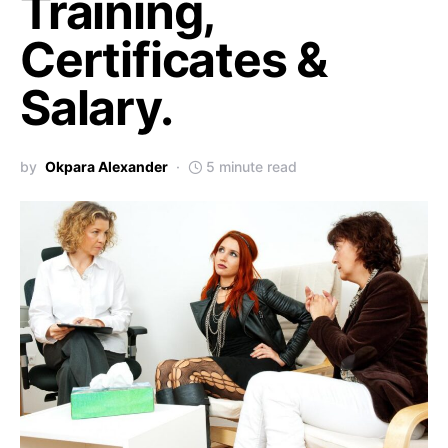
Training,
Certificates &
Salary.
by
Okpara Alexander
5 minute read