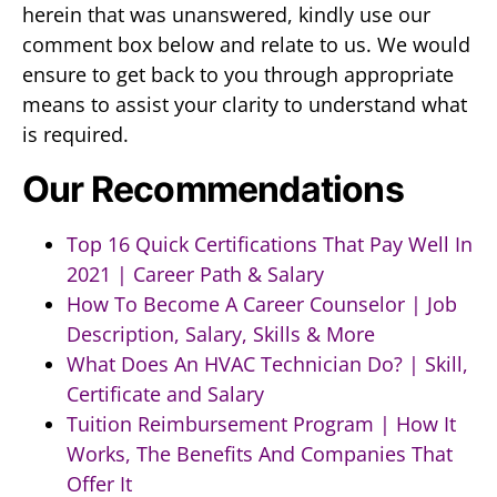
herein that was unanswered, kindly use our
comment box below and relate to us. We would
ensure to get back to you through appropriate
means to assist your clarity to understand what
is required.
Our Recommendations
Top 16 Quick Certifications That Pay Well In
2021 | Career Path & Salary
How To Become A Career Counselor | Job
Description, Salary, Skills & More
What Does An HVAC Technician Do? | Skill,
Certificate and Salary
Tuition Reimbursement Program | How It
Works, The Benefits And Companies That
Offer It