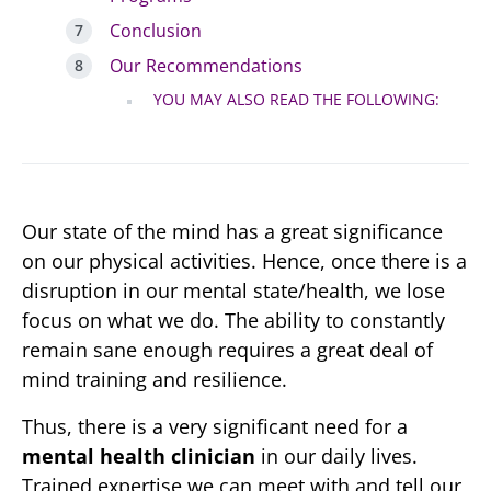
Conclusion
Our Recommendations
YOU MAY ALSO READ THE FOLLOWING:
Our state of the mind has a great significance
on our physical activities. Hence, once there is a
disruption in our mental state/health, we lose
focus on what we do. The ability to constantly
remain sane enough requires a great deal of
mind training and resilience.
Thus, there is a very significant need for a
mental health clinician
in our daily lives.
Trained expertise we can meet with and tell our