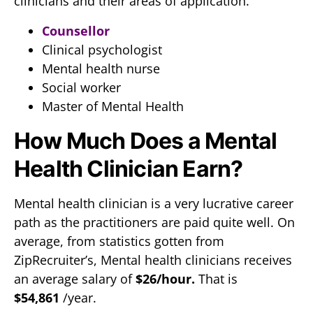
clinicians and their areas of application.
Counsellor
Clinical psychologist
Mental health nurse
Social worker
Master of Mental Health
How Much Does a Mental
Health Clinician Earn?
Mental health clinician is a very lucrative career
path as the practitioners are paid quite well. On
average, from statistics gotten from
ZipRecruiter’s, Mental health clinicians receives
an average salary of
$26/hour.
That is
$54,861
/year.