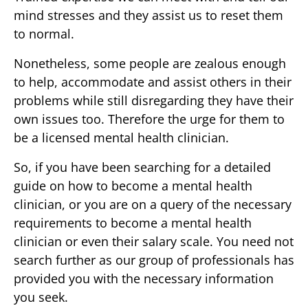
mind stresses and they assist us to reset them
to normal.
Nonetheless, some people are zealous enough
to help, accommodate and assist others in their
problems while still disregarding they have their
own issues too. Therefore the urge for them to
be a licensed mental health clinician.
So, if you have been searching for a detailed
guide on how to become a mental health
clinician, or you are on a query of the necessary
requirements to become a mental health
clinician or even their salary scale. You need not
search further as our group of professionals has
provided you with the necessary information
you seek.