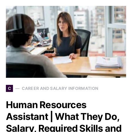
C
CAREER AND SALARY INFORMATION
Human Resources
Assistant | What They Do,
Salary, Required Skills and