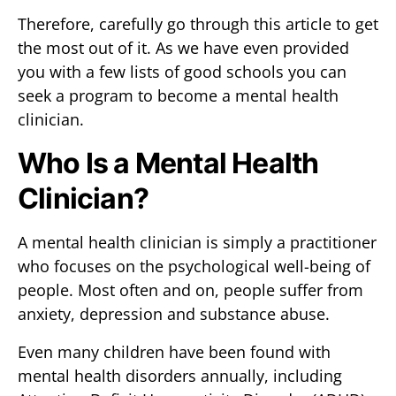
Therefore, carefully go through this article to get
the most out of it. As we have even provided
you with a few lists of good schools you can
seek a program to become a mental health
clinician.
Who Is a Mental Health
Clinician?
A mental health clinician is simply a practitioner
who focuses on the psychological well-being of
people. Most often and on, people suffer from
anxiety, depression and substance abuse.
Even many children have been found with
mental health disorders annually, including