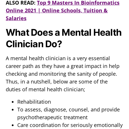
ALSO READ:
Top 9 Masters In Bioinformatics
Online 2021 | Online Schools, Tuition &
Salaries
What Does a Mental Health
Clinician Do?
A mental health clinician is a very essential
career path as they have a great impact in help
checking and monitoring the sanity of people.
Thus, in a nutshell, below are some of the
duties of mental health clinician;
Rehabilitation
To assess, diagnose, counsel, and provide
psychotherapeutic treatment
Care coordination for seriously emotionally