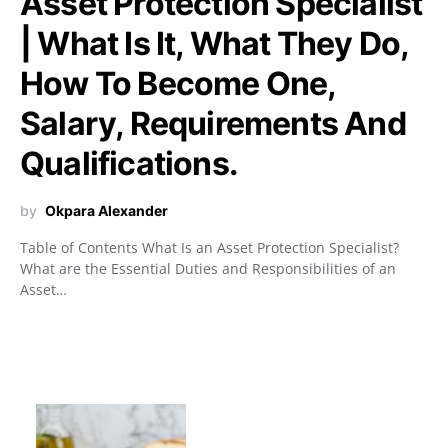
Asset Protection Specialist
| What Is It, What They Do,
How To Become One,
Salary, Requirements And
Qualifications.
by
Okpara Alexander
Table of Contents What Is an Asset Protection Specialist?
What are the Essential Duties and Responsibilities of an
Asset…