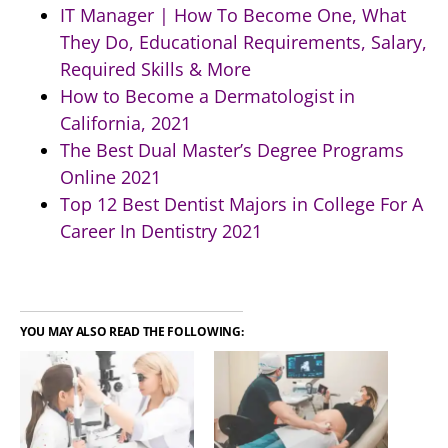
IT Manager | How To Become One, What
They Do, Educational Requirements, Salary,
Required Skills & More
How to Become a Dermatologist in
California, 2021
The Best Dual Master’s Degree Programs
Online 2021
Top 12 Best Dentist Majors in College For A
Career In Dentistry 2021
YOU MAY ALSO READ THE FOLLOWING: