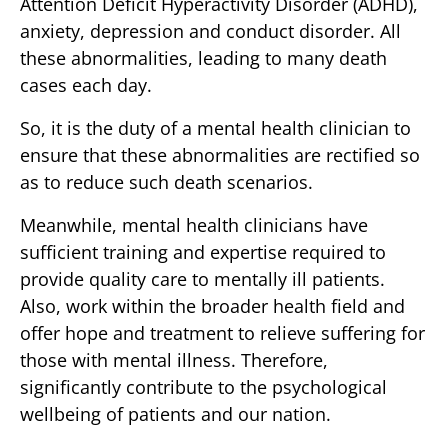
Attention Deficit Hyperactivity Disorder (ADHD),
anxiety, depression and conduct disorder. All
these abnormalities, leading to many death
cases each day.
So, it is the duty of a mental health clinician to
ensure that these abnormalities are rectified so
as to reduce such death scenarios.
Meanwhile, mental health clinicians have
sufficient training and expertise required to
provide quality care to mentally ill patients.
Also, work within the broader health field and
offer hope and treatment to relieve suffering for
those with mental illness. Therefore,
significantly contribute to the psychological
wellbeing of patients and our nation.