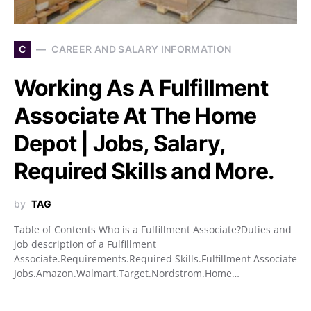
C
CAREER AND SALARY INFORMATION
Working As A Fulfillment
Associate At The Home
Depot | Jobs, Salary,
Required Skills and More.
by
TAG
Table of Contents Who is a Fulfillment Associate?Duties and
job description of a Fulfillment
Associate.Requirements.Required Skills.Fulfillment Associate
Jobs.Amazon.Walmart.Target.Nordstrom.Home…