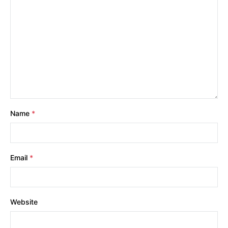
Name
*
Email
*
Website