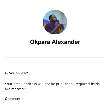
Okpara Alexander
LEAVE A REPLY
Your email address will not be published.
Required fields
are marked
*
Comment
*