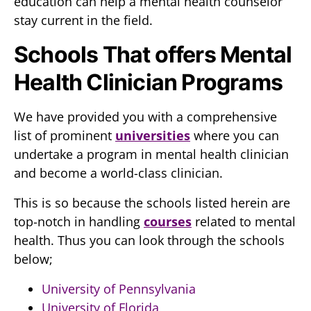
education can help a mental health counselor
stay current in the field.
Schools That offers Mental
Health Clinician Programs
We have provided you with a comprehensive
list of prominent
universities
where you can
undertake a program in mental health clinician
and become a world-class clinician.
This is so because the schools listed herein are
top-notch in handling
courses
related to mental
health. Thus you can look through the schools
below;
University of Pennsylvania
University of Florida