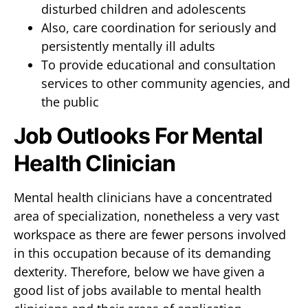
disturbed children and adolescents
Also, care coordination for seriously and
persistently mentally ill adults
To provide educational and consultation
services to other community agencies, and
the public
Job Outlooks For Mental
Health Clinician
Mental health clinicians have a concentrated
area of specialization, nonetheless a very vast
workspace as there are fewer persons involved
in this occupation because of its demanding
dexterity. Therefore, below we have given a
good list of jobs available to mental health