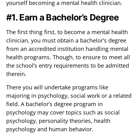
yourself becoming a mental health clinician.
#1. Earn a Bachelor’s Degree
The first thing first, to become a mental health
clinician, you must obtain a bachelor’s degree
from an accredited institution handling mental
health programs. Though, to ensure to meet all
the school’s entry requirements to be admitted
therein.
There you will undertake programs like
majoring in psychology, social work or a related
field. A bachelor’s degree program in
psychology may cover topics such as social
psychology, personality theories, health
psychology and human behavior.