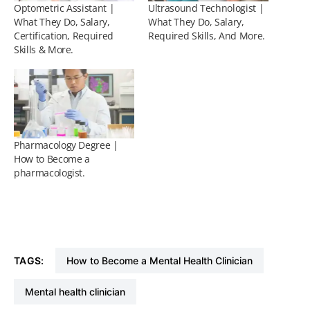
Optometric Assistant |
Ultrasound Technologist |
What They Do, Salary,
What They Do, Salary,
Certification, Required
Required Skills, And More.
Skills & More.
Pharmacology Degree |
How to Become a
pharmacologist.
TAGS:
How to Become a Mental Health Clinician
mental health clinician