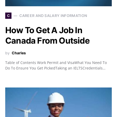
C
CAREER AND SALARY INFORMATION
How To Get A Job In
Canada From Outside
by
Charles
Table of Contents Work Permit and VisaWhat You Need To
Do To Ensure You Get PickedTaking an IELTSCredentials…