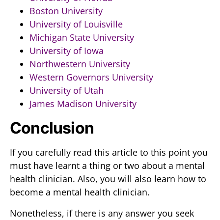
Boston University
University of Louisville
Michigan State University
University of Iowa
Northwestern University
Western Governors University
University of Utah
James Madison University
Conclusion
If you carefully read this article to this point you
must have learnt a thing or two about a mental
health clinician. Also, you will also learn how to
become a mental health clinician.
Nonetheless, if there is any answer you seek