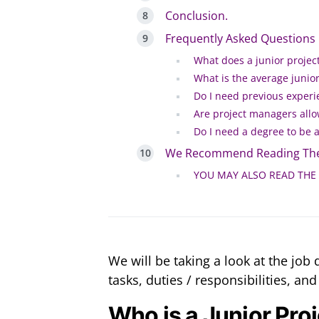
Conclusion.
Frequently Asked Questions
What does a junior proje
What is the average junior
Do I need previous experi
Are project managers allo
Do I need a degree to be 
We Recommend Reading The
YOU MAY ALSO READ THE
We will be taking a look at the job 
tasks, duties / responsibilities, and
Who is a Junior Pro