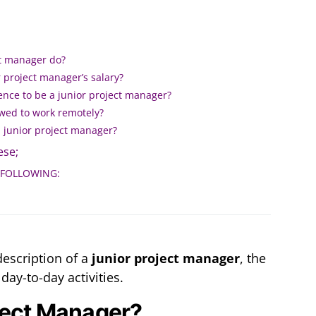
ct manager do?
 project manager’s salary?
ence to be a junior project manager?
wed to work remotely?
a junior project manager?
se;
 FOLLOWING:
description of a
junior project manager
, the
 day-to-day activities.
ject Manager?