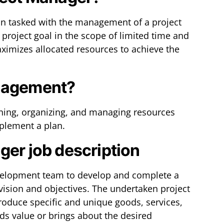
on tasked with the management of a project
project goal in the scope of limited time and
ximizes allocated resources to achieve the
anagement?
ning, organizing, and managing resources
lement a plan.
ger job description
evelopment team to develop and complete a
 vision and objectives. The undertaken project
produce specific and unique goods, services,
s value or brings about the desired