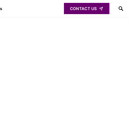
ps
CONTACT US