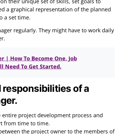
heir unique set of skills, set goals to
ed a graphical representation of the planned
o a set time.
nager regularly. They might have to work daily
er.
er | How To Become One, Job
l Need To Get Started.
 responsibilities of a
ger.
 entire project development process and
t from time to time.
k between the project owner to the members of