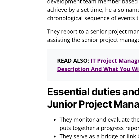
development team member based on t
achieve by a set time, he also nam
chronological sequence of events t
They report to a senior project ma
assisting the senior project manag
READ ALSO:
IT Project Manag
Description And What You Wil
Essential duties and
Junior Project Mana
They monitor and evaluate the
puts together a progress repor
They serve as a bridge or lin