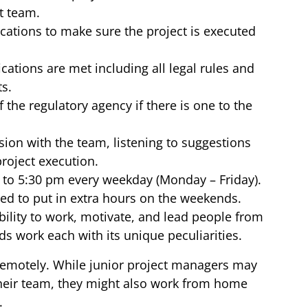
t team.
cations to make sure the project is executed
ications are met including all legal rules and
ts.
 the regulatory agency if there is one to the
ion with the team, listening to suggestions
project execution.
m to 5:30 pm every weekday (Monday – Friday).
ed to put in extra hours on the weekends.
ability to work, motivate, and lead people from
ds work each with its unique peculiarities.
remotely. While junior project managers may
heir team, they might also work from home
.