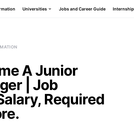
ormation
Universities
Jobs and Career Guide
Internshi
RMATION
me A Junior
ger | Job
Salary, Required
re.