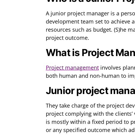
A junior project manager is a pers
development team set to achieve a 
resources such as budget. (S)he ma
project outcome.
What is Project M
Project management
involves plan
both human and non-human to imp
Junior project mana
They take charge of the project d
project complying with the clients’
is mostly within a fixed period to 
or any specified outcome which add