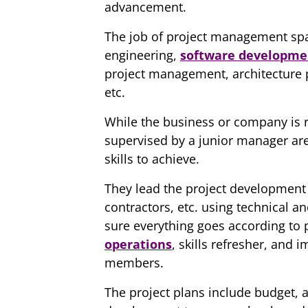
advancement.
The job of project management span
engineering,
software developme
project management, architecture
etc.
While the business or company is r
supervised by a junior manager are
skills to achieve.
They lead the project developmen
contractors, etc. using technical 
sure everything goes according to 
operations
, skills refresher, and
members.
The project plans include budget, al