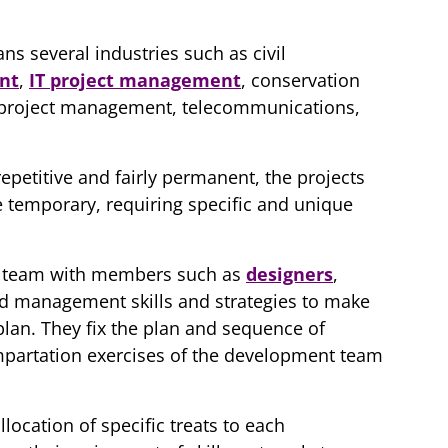
s several industries such as civil
nt
,
IT project management
, conservation
 project management, telecommunications,
epetitive and fairly permanent, the projects
 temporary, requiring specific and unique
t team with members such as
designers
,
and management skills and strategies to make
plan. They fix the plan and sequence of
 impartation exercises of the development team
location of specific treats to each