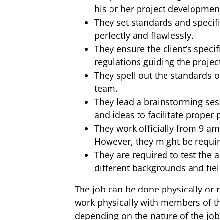
his or her project developmen
They set standards and specifi
perfectly and flawlessly.
They ensure the client’s specif
regulations guiding the projec
They spell out the standards of
team.
They lead a brainstorming sess
and ideas to facilitate proper 
They work officially from 9 a
However, they might be requir
They are required to test the 
different backgrounds and fiel
The job can be done physically or 
work physically with members of t
depending on the nature of the job