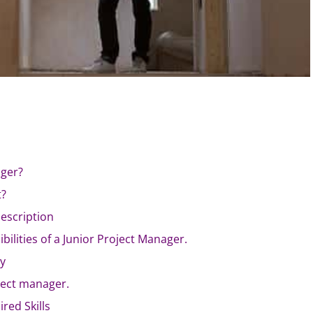
ager?
t?
escription
bilities of a Junior Project Manager.
ry
ject manager.
red Skills