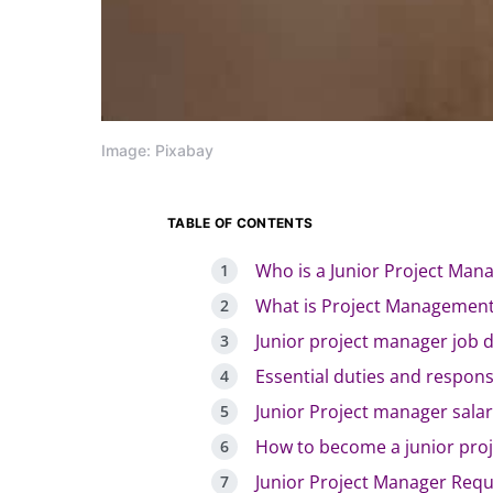
Image: Pixabay
TABLE OF CONTENTS
Who is a Junior Project Man
What is Project Managemen
Junior project manager job d
Essential duties and responsi
Junior Project manager sala
How to become a junior pro
Junior Project Manager Requi