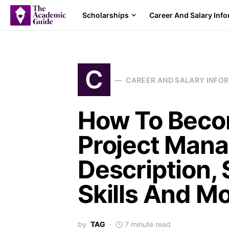
Scholarships
Career And Salary Inf
C
CAREER AND SALARY INFO
How To Beco
Project Mana
Description, 
Skills And Mo
by
TAG
7 minute read