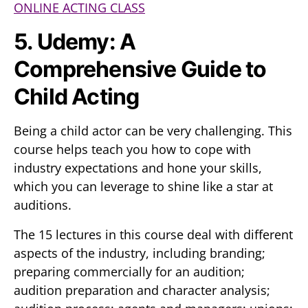
ONLINE ACTING CLASS
5. Udemy: A
Comprehensive Guide to
Child Acting
Being a child actor can be very challenging. This
course helps teach you how to cope with
industry expectations and hone your skills,
which you can leverage to shine like a star at
auditions.
The 15 lectures in this course deal with different
aspects of the industry, including branding;
preparing commercially for an audition;
audition preparation and character analysis;