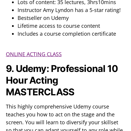
Lots of content: 35 lectures, 3hrs10mins
Instructor Amy Lyndon has a 5-star rating!
Bestseller on Udemy
Lifetime access to course content
Includes a course completion certificate
ONLINE ACTING CLASS
9. Udemy: Professional 10
Hour Acting
MASTERCLASS
This highly comprehensive Udemy course
teaches you how to act on the stage and the
screen. You will learn to diversify your skillset
so that you can adapt yourself to any role while