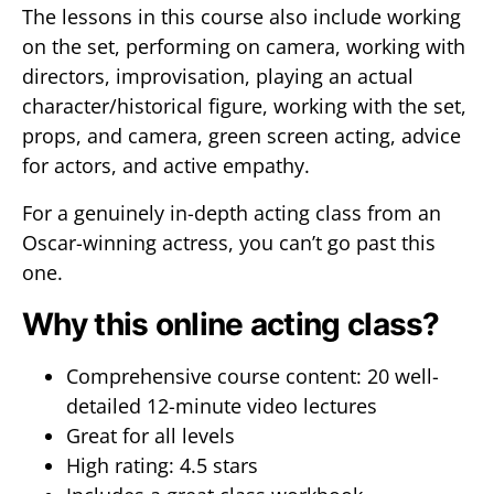
The lessons in this course also include working
on the set, performing on camera, working with
directors, improvisation, playing an actual
character/historical figure, working with the set,
props, and camera, green screen acting, advice
for actors, and active empathy.
For a genuinely in-depth acting class from an
Oscar-winning actress, you can’t go past this
one.
Why this online acting class?
Comprehensive course content: 20 well-
detailed 12-minute video lectures
Great for all levels
High rating: 4.5 stars