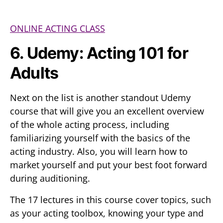
ONLINE ACTING CLASS
6. Udemy: Acting 101 for
Adults
Next on the list is another standout Udemy
course that will give you an excellent overview
of the whole acting process, including
familiarizing yourself with the basics of the
acting industry. Also, you will learn how to
market yourself and put your best foot forward
during auditioning.
The 17 lectures in this course cover topics, such
as your acting toolbox, knowing your type and