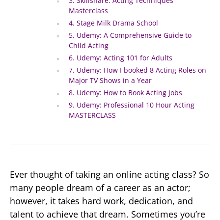
3. Skillshare: Acting Techniques
Masterclass
4. Stage Milk Drama School
5. Udemy: A Comprehensive Guide to
Child Acting
6. Udemy: Acting 101 for Adults
7. Udemy: How I booked 8 Acting Roles on
Major TV Shows in a Year
8. Udemy: How to Book Acting Jobs
9. Udemy: Professional 10 Hour Acting
MASTERCLASS
Ever thought of taking an online acting class? So
many people dream of a career as an actor;
however, it takes hard work, dedication, and
talent to achieve that dream. Sometimes you’re