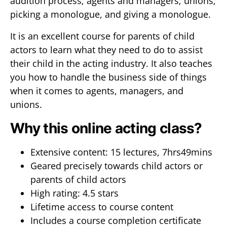
audition process; agents and managers; unions;
picking a monologue, and giving a monologue.
It is an excellent course for parents of child
actors to learn what they need to do to assist
their child in the acting industry. It also teaches
you how to handle the business side of things
when it comes to agents, managers, and
unions.
Why this online acting class?
Extensive content: 15 lectures, 7hrs49mins
Geared precisely towards child actors or
parents of child actors
High rating: 4.5 stars
Lifetime access to course content
Includes a course completion certificate