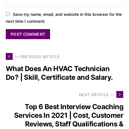
Save my name, email, and website in this browser for the
next time I comment.
— PREVIOUS ARTICLE
What Does An HVAC Technician
Do? | Skill, Certificate and Salary.
NEXT ARTICLE —
Top 6 Best Interview Coaching
Services In 2021 | Cost, Customer
Reviews, Staff Qualifications &