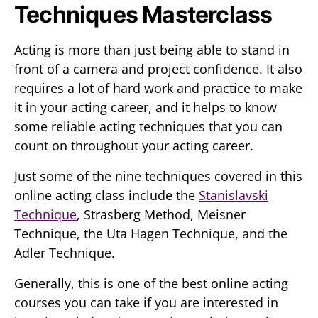
Techniques Masterclass
Acting is more than just being able to stand in
front of a camera and project confidence. It also
requires a lot of hard work and practice to make
it in your acting career, and it helps to know
some reliable acting techniques that you can
count on throughout your acting career.
Just some of the nine techniques covered in this
online acting class include the
Stanislavski
Technique
, Strasberg Method, Meisner
Technique, the Uta Hagen Technique, and the
Adler Technique.
Generally, this is one of the best online acting
courses you can take if you are interested in