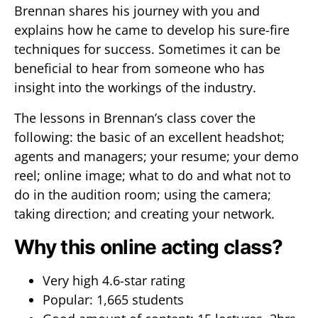
Brennan shares his journey with you and
explains how he came to develop his sure-fire
techniques for success. Sometimes it can be
beneficial to hear from someone who has
insight into the workings of the industry.
The lessons in Brennan’s class cover the
following: the basic of an excellent headshot;
agents and managers; your resume; your demo
reel; online image; what to do and what not to
do in the audition room; using the camera;
taking direction; and creating your network.
Why this online acting class?
Very high 4.6-star rating
Popular: 1,665 students