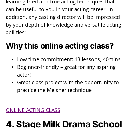
learning tried and true acting techniques that
can be useful to you in your acting career. In
addition, any casting director will be impressed
by your depth of knowledge and versatile acting
abilities!
Why this online acting class?
Low time commitment: 13 lessons, 40mins
Beginner-friendly – great for any aspiring
actor!
Great class project with the opportunity to
practice the Meisner technique
ONLINE ACTING CLASS
4. Stage Milk Drama School