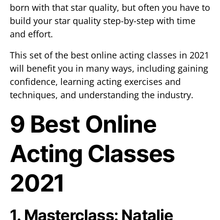
born with that star quality, but often you have to
build your star quality step-by-step with time
and effort.
This set of the best online acting classes in 2021
will benefit you in many ways, including gaining
confidence, learning acting exercises and
techniques, and understanding the industry.
9 Best Online
Acting Classes
2021
1. Masterclass: Natalie