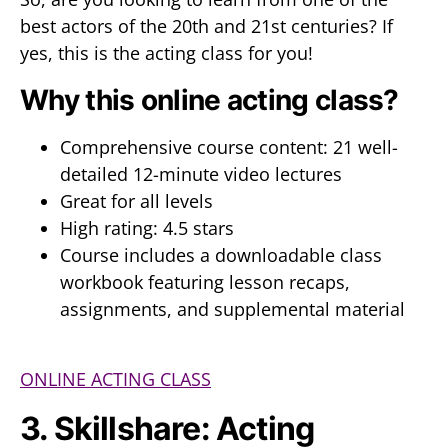
best actors of the 20th and 21st centuries? If
yes, this is the acting class for you!
Why this online acting class?
Comprehensive course content: 21 well-
detailed 12-minute video lectures
Great for all levels
High rating: 4.5 stars
Course includes a downloadable class
workbook featuring lesson recaps,
assignments, and supplemental material
ONLINE ACTING CLASS
3. Skillshare: Acting