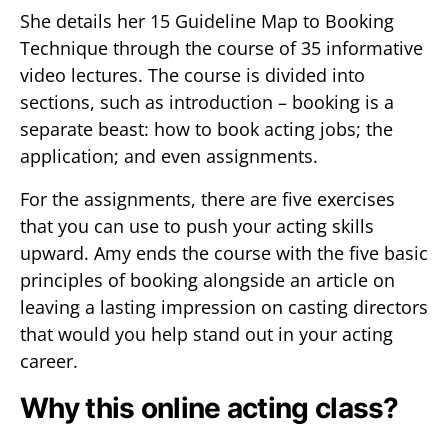
She details her 15 Guideline Map to Booking
Technique through the course of 35 informative
video lectures. The course is divided into
sections, such as introduction – booking is a
separate beast: how to book acting jobs; the
application; and even assignments.
For the assignments, there are five exercises
that you can use to push your acting skills
upward. Amy ends the course with the five basic
principles of booking alongside an article on
leaving a lasting impression on casting directors
that would you help stand out in your acting
career.
Why this online acting class?