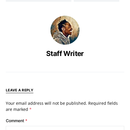
Staff Writer
LEAVE A REPLY
Your email address will not be published.
Required fields
are marked
*
Comment
*