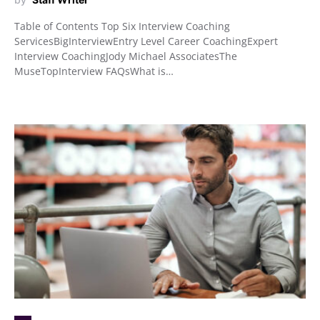
Table of Contents Top Six Interview Coaching
ServicesBigInterviewEntry Level Career CoachingExpert
Interview CoachingJody Michael AssociatesThe
MuseTopInterview FAQsWhat is…