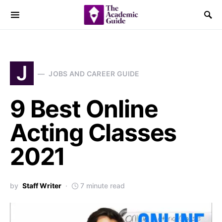
J
JOBS AND CAREER GUIDE
9 Best Online
Acting Classes
2021
by
Staff Writer
7 minute read