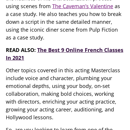
using scenes from
The Caveman’s Valentine
as
a case study. He also teaches you how to break
down a script in the same detailed manner,
using the iconic diner scene from Pulp Fiction
as a case study.
READ ALSO:
The Best 9 Online French Classes
In 2021
Other topics covered in this acting Masterclass
include voice and character, plumbing your
emotional depths, using your body, on-set
collaboration, making bold choices, working
with directors, enriching your acting practice,
growing your acting career, auditioning, and
Hollywood lessons.
So, are you looking to learn from one of the