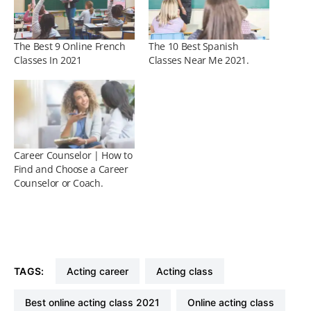
The Best 9 Online French
The 10 Best Spanish
Classes In 2021
Classes Near Me 2021.
Career Counselor | How to
Find and Choose a Career
Counselor or Coach.
TAGS:
acting career
acting class
best online acting class 2021
online acting class