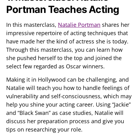
Portman Teaches Acting
In this masterclass,
Natalie Portman
shares her
impressive repertoire of acting techniques that
have made her the kind of actress she is today.
Through this masterclass, you can learn how
she pushed herself to the top and joined the
select few regarded as Oscar winners.
Making it in Hollywood can be challenging, and
Natalie will teach you how to handle feelings of
vulnerability and self-consciousness, which may
help you shine your acting career. Using “Jackie”
and “Black Swan” as case studies, Natalie will
discuss her preparation process and give you
tips on researching your role.