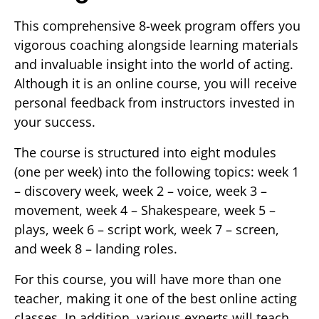
This comprehensive 8-week program offers you
vigorous coaching alongside learning materials
and invaluable insight into the world of acting.
Although it is an online course, you will receive
personal feedback from instructors invested in
your success.
The course is structured into eight modules
(one per week) into the following topics: week 1
– discovery week, week 2 – voice, week 3 –
movement, week 4 – Shakespeare, week 5 –
plays, week 6 – script work, week 7 – screen,
and week 8 – landing roles.
For this course, you will have more than one
teacher, making it one of the best online acting
classes. In addition, various experts will teach