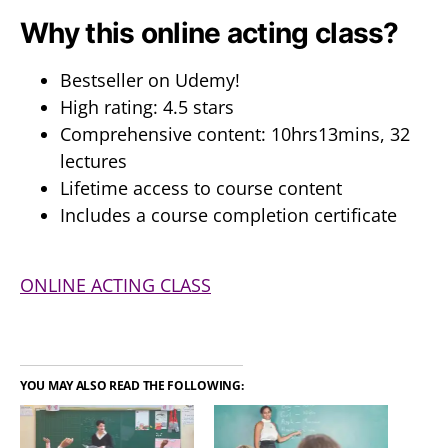
Why this online acting class?
Bestseller on Udemy!
High rating: 4.5 stars
Comprehensive content: 10hrs13mins, 32
lectures
Lifetime access to course content
Includes a course completion certificate
ONLINE ACTING CLASS
YOU MAY ALSO READ THE FOLLOWING: