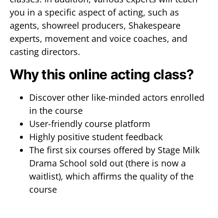
you in a specific aspect of acting, such as
agents, showreel producers, Shakespeare
experts, movement and voice coaches, and
casting directors.
Why this online acting class?
Discover other like-minded actors enrolled
in the course
User-friendly course platform
Highly positive student feedback
The first six courses offered by Stage Milk
Drama School sold out (there is now a
waitlist), which affirms the quality of the
course