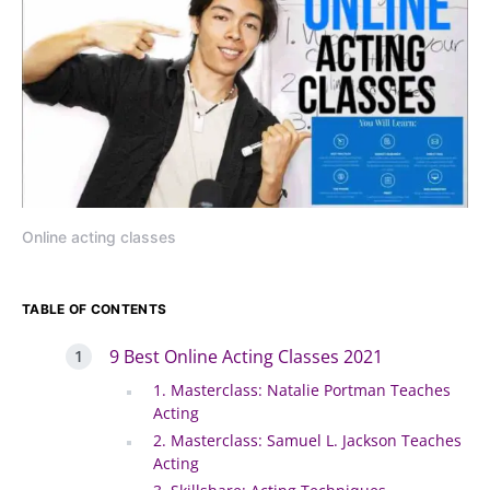
Online acting classes
TABLE OF CONTENTS
9 Best Online Acting Classes 2021
1. Masterclass: Natalie Portman Teaches
Acting
2. Masterclass: Samuel L. Jackson Teaches
Acting