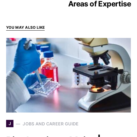
Areas of Expertise
YOU MAY ALSO LIKE
J
JOBS AND CAREER GUIDE