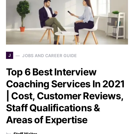
J
JOBS AND CAREER GUIDE
Top 6 Best Interview
Coaching Services In 2021
| Cost, Customer Reviews,
Staff Qualifications &
Areas of Expertise
by
Staff Writer