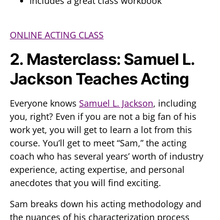
Includes a great class workbook
ONLINE ACTING CLASS
2. Masterclass: Samuel L.
Jackson Teaches Acting
Everyone knows
Samuel L. Jackson
, including
you, right? Even if you are not a big fan of his
work yet, you will get to learn a lot from this
course. You’ll get to meet “Sam,” the acting
coach who has several years’ worth of industry
experience, acting expertise, and personal
anecdotes that you will find exciting.
Sam breaks down his acting methodology and
the nuances of his characterization process