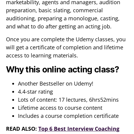
marketability, agents and managers, audition
preparation, basic slating, commercial
auditioning, preparing a monologue, casting,
and what to do after getting an acting job.
Once you are complete the Udemy classes, you
will get a certificate of completion and lifetime
access to learning materials.
Why this online acting class?
Another Bestseller on Udemy!
4.4-star rating
Lots of content: 17 lectures, 6hrs52mins
Lifetime access to course content
Includes a course completion certificate
READ ALSO:
Top 6 Best Interview Coaching