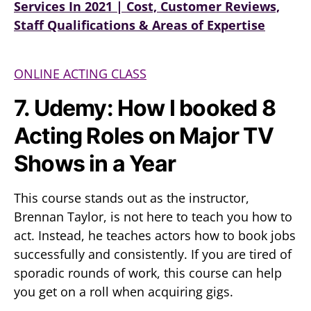
Services In 2021 | Cost, Customer Reviews,
Staff Qualifications & Areas of Expertise
ONLINE ACTING CLASS
7. Udemy: How I booked 8
Acting Roles on Major TV
Shows in a Year
This course stands out as the instructor,
Brennan Taylor, is not here to teach you how to
act. Instead, he teaches actors how to book jobs
successfully and consistently. If you are tired of
sporadic rounds of work, this course can help
you get on a roll when acquiring gigs.