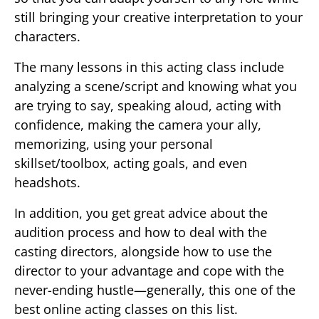
still bringing your creative interpretation to your
characters.
The many lessons in this acting class include
analyzing a scene/script and knowing what you
are trying to say, speaking aloud, acting with
confidence, making the camera your ally,
memorizing, using your personal
skillset/toolbox, acting goals, and even
headshots.
In addition, you get great advice about the
audition process and how to deal with the
casting directors, alongside how to use the
director to your advantage and cope with the
never-ending hustle—generally, this one of the
best online acting classes on this list.