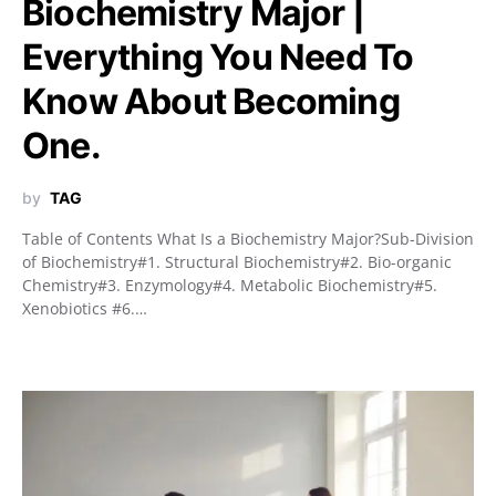
Biochemistry Major |
Everything You Need To
Know About Becoming
One.
by
TAG
Table of Contents What Is a Biochemistry Major?Sub-Division
of Biochemistry#1. Structural Biochemistry#2. Bio-organic
Chemistry#3. Enzymology#4. Metabolic Biochemistry#5.
Xenobiotics #6.…