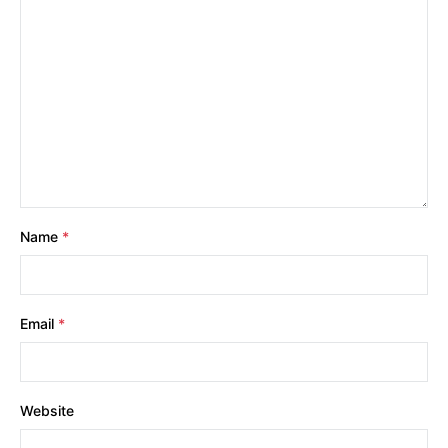
Name
*
Email
*
Website