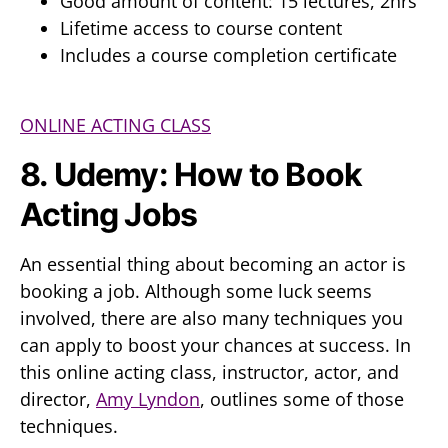
Good amount of content: 15 lectures, 2hrs
Lifetime access to course content
Includes a course completion certificate
ONLINE ACTING CLASS
8. Udemy: How to Book
Acting Jobs
An essential thing about becoming an actor is
booking a job. Although some luck seems
involved, there are also many techniques you
can apply to boost your chances at success. In
this online acting class, instructor, actor, and
director,
Amy Lyndon
, outlines some of those
techniques.