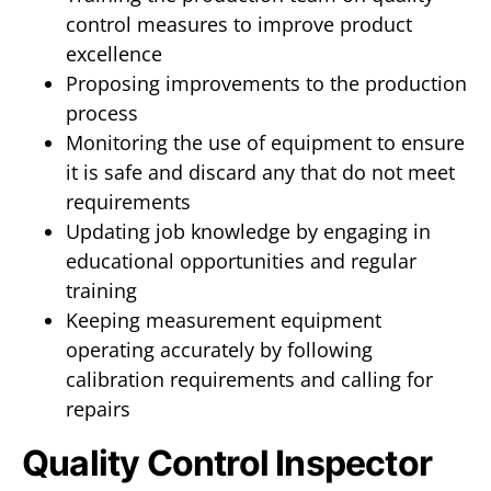
control measures to improve product
excellence
Proposing improvements to the production
process
Monitoring the use of equipment to ensure
it is safe and discard any that do not meet
requirements
Updating job knowledge by engaging in
educational opportunities and regular
training
Keeping measurement equipment
operating accurately by following
calibration requirements and calling for
repairs
Quality Control Inspector