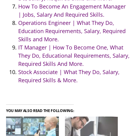
How To Become An Engagement Manager
| Jobs, Salary And Required Skills.
Operations Engineer | What They Do,
Education Requirements, Salary, Required
Skills and More.
IT Manager | How To Become One, What
They Do, Educational Requirements, Salary,
Required Skills And More.
Stock Associate | What They Do, Salary,
Required Skills & More.
YOU MAY ALSO READ THE FOLLOWING: