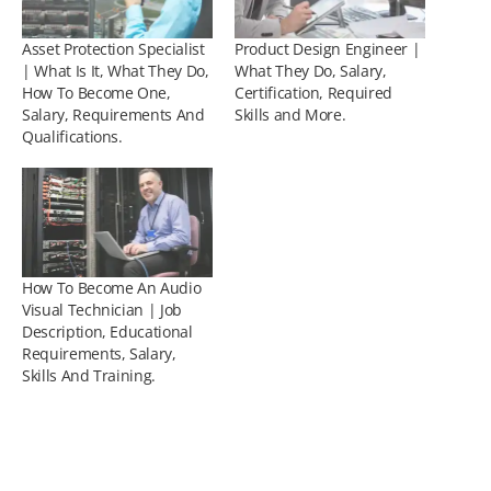
Asset Protection Specialist
Product Design Engineer |
| What Is It, What They Do,
What They Do, Salary,
How To Become One,
Certification, Required
Salary, Requirements And
Skills and More.
Qualifications.
How To Become An Audio
Visual Technician | Job
Description, Educational
Requirements, Salary,
Skills And Training.