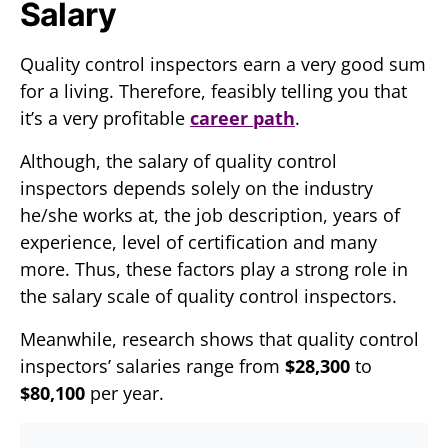
Salary
Quality control inspectors earn a very good sum
for a living. Therefore, feasibly telling you that
it’s a very profitable
career path
.
Although, the salary of quality control
inspectors depends solely on the industry
he/she works at, the job description, years of
experience, level of certification and many
more. Thus, these factors play a strong role in
the salary scale of quality control inspectors.
Meanwhile, research shows that quality control
inspectors’ salaries range from
$28,300
to
$80,100
per year.