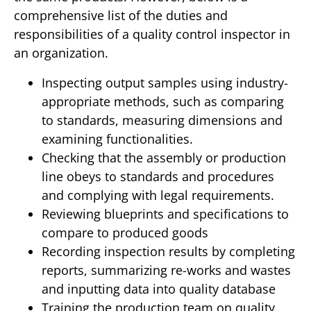
comprehensive list of the duties and
responsibilities of a quality control inspector in
an organization.
Inspecting output samples using industry-
appropriate methods, such as comparing
to standards, measuring dimensions and
examining functionalities.
Checking that the assembly or production
line obeys to standards and procedures
and complying with legal requirements.
Reviewing blueprints and specifications to
compare to produced goods
Recording inspection results by completing
reports, summarizing re-works and wastes
and inputting data into quality database
Training the production team on quality