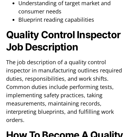
Understanding of target market and
consumer needs
Blueprint reading capabilities
Quality Control Inspector
Job Description
The job description of a quality control
inspector in manufacturing outlines required
duties, responsibilities, and work shifts.
Common duties include performing tests,
implementing safety practices, taking
measurements, maintaining records,
interpreting blueprints, and fulfilling work
orders.
How To Become A Quality