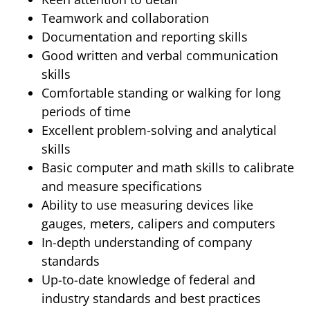
Teamwork and collaboration
Documentation and reporting skills
Good written and verbal communication
skills
Comfortable standing or walking for long
periods of time
Excellent problem-solving and analytical
skills
Basic computer and math skills to calibrate
and measure specifications
Ability to use measuring devices like
gauges, meters, calipers and computers
In-depth understanding of company
standards
Up-to-date knowledge of federal and
industry standards and best practices