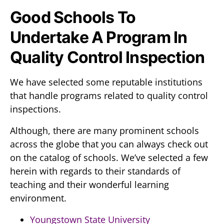
Good Schools To
Undertake A Program In
Quality Control Inspection
We have selected some reputable institutions
that handle programs related to quality control
inspections.
Although, there are many prominent schools
across the globe that you can always check out
on the catalog of schools. We’ve selected a few
herein with regards to their standards of
teaching and their wonderful learning
environment.
Youngstown State University