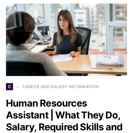
C
CAREER AND SALARY INFORMATION
Human Resources
Assistant | What They Do,
Salary, Required Skills and