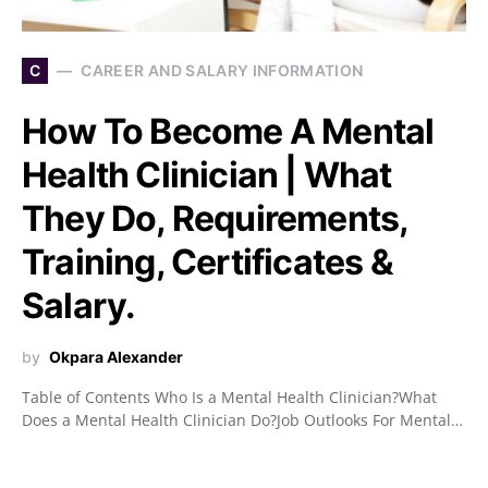
C
CAREER AND SALARY INFORMATION
How To Become A Mental
Health Clinician | What
They Do, Requirements,
Training, Certificates &
Salary.
by
Okpara Alexander
Table of Contents Who Is a Mental Health Clinician?What
Does a Mental Health Clinician Do?Job Outlooks For Mental…