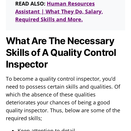
READ ALSO:
Human Resources
Assistant | What They Do, Salary,
Required Skills and More.
What Are The Necessary
Skills of A Quality Control
Inspector
To become a quality control inspector, you’d
need to possess certain skills and qualities. Of
which the absence of these qualities
deteriorates your chances of being a good
quality inspector. Thus, below are some of the
required skills;
Keen attention to detail