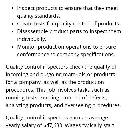
Inspect products to ensure that they meet
quality standards.
Create tests for quality control of products.
Disassemble product parts to inspect them
individually.
Monitor production operations to ensure
conformance to company specifications.
Quality control inspectors check the quality of
incoming and outgoing materials or products
for a company, as well as the production
procedures. This job involves tasks such as
running tests, keeping a record of defects,
analyzing products, and overseeing procedures.
Quality control inspectors earn an average
yearly salary of $47,633. Wages typically start