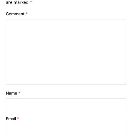
are marked
*
Comment
*
Name
*
Email
*