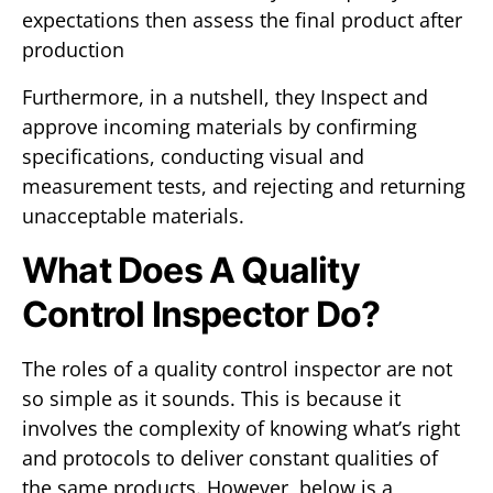
expectations then assess the final product after
production
Furthermore, in a nutshell, they Inspect and
approve incoming materials by confirming
specifications, conducting visual and
measurement tests, and rejecting and returning
unacceptable materials.
What Does A Quality
Control Inspector Do?
The roles of a quality control inspector are not
so simple as it sounds. This is because it
involves the complexity of knowing what’s right
and protocols to deliver constant qualities of
the same products. However, below is a