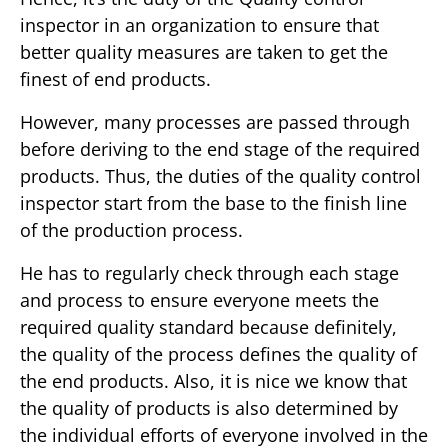
inspector in an organization to ensure that
better quality measures are taken to get the
finest of end products.
However, many processes are passed through
before deriving to the end stage of the required
products. Thus, the duties of the quality control
inspector start from the base to the finish line
of the production process.
He has to regularly check through each stage
and process to ensure everyone meets the
required quality standard because definitely,
the quality of the process defines the quality of
the end products. Also, it is nice we know that
the quality of products is also determined by
the individual efforts of everyone involved in the