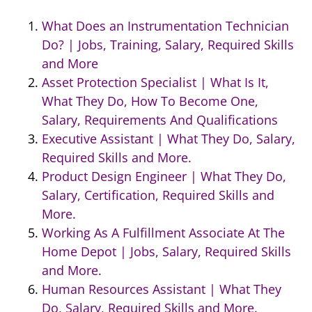
What Does an Instrumentation Technician
Do? | Jobs, Training, Salary, Required Skills
and More
Asset Protection Specialist | What Is It,
What They Do, How To Become One,
Salary, Requirements And Qualifications
Executive Assistant | What They Do, Salary,
Required Skills and More.
Product Design Engineer | What They Do,
Salary, Certification, Required Skills and
More.
Working As A Fulfillment Associate At The
Home Depot | Jobs, Salary, Required Skills
and More.
Human Resources Assistant | What They
Do, Salary, Required Skills and More.