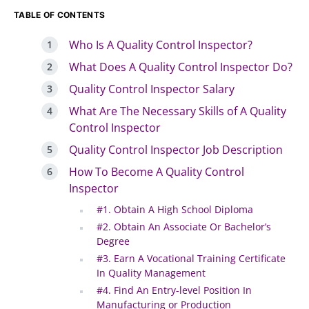
TABLE OF CONTENTS
Who Is A Quality Control Inspector?
What Does A Quality Control Inspector Do?
Quality Control Inspector Salary
What Are The Necessary Skills of A Quality
Control Inspector
Quality Control Inspector Job Description
How To Become A Quality Control
Inspector
#1. Obtain A High School Diploma
#2. Obtain An Associate Or Bachelor’s
Degree
#3. Earn A Vocational Training Certificate
In Quality Management
#4. Find An Entry-level Position In
Manufacturing or Production