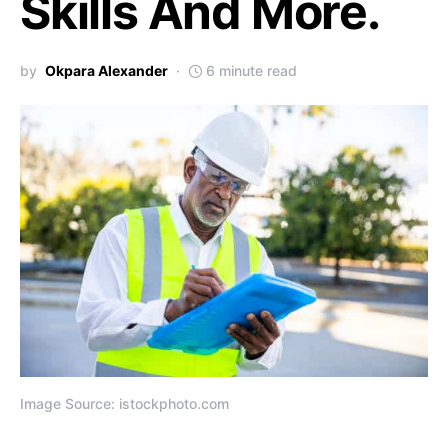
Skills And More.
by
Okpara Alexander
6 minute read
Image Source: istockphoto.com