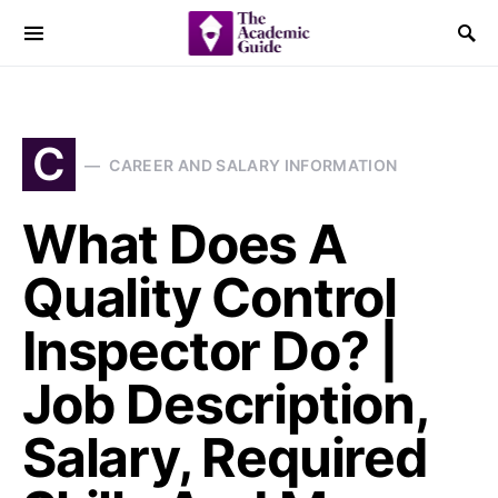
C
CAREER AND SALARY INFORMATION
What Does A
Quality Control
Inspector Do? |
Job Description,
Salary, Required