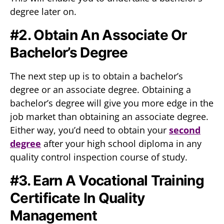
degree later on.
#2. Obtain An Associate Or
Bachelor’s Degree
The next step up is to obtain a bachelor’s
degree or an associate degree. Obtaining a
bachelor’s degree will give you more edge in the
job market than obtaining an associate degree.
Either way, you’d need to obtain your
second
degree
after your high school diploma in any
quality control inspection course of study.
#3. Earn A Vocational Training
Certificate In Quality
Management