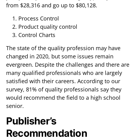
from $28,316 and go up to $80,128.
Process Control
Product quality control
Control Charts
The state of the quality profession may have
changed in 2020, but some issues remain
evergreen. Despite the challenges and there are
many qualified professionals who are largely
satisfied with their careers. According to our
survey, 81% of quality professionals say they
would recommend the field to a high school
senior.
Publisher’s
Recommendation