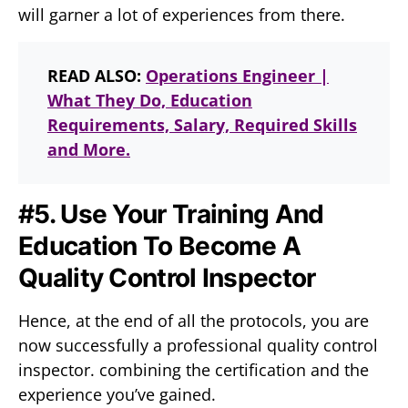
will garner a lot of experiences from there.
READ ALSO:
Operations Engineer |
What They Do, Education
Requirements, Salary, Required Skills
and More.
#5. Use Your Training And
Education To Become A
Quality Control Inspector
Hence, at the end of all the protocols, you are
now successfully a professional quality control
inspector. combining the certification and the
experience you’ve gained.