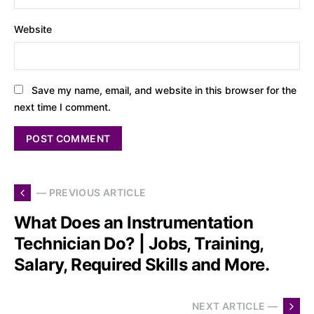
Website
Save my name, email, and website in this browser for the
next time I comment.
— PREVIOUS ARTICLE
What Does an Instrumentation
Technician Do? | Jobs, Training,
Salary, Required Skills and More.
NEXT ARTICLE —