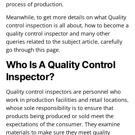
process of production.
Meanwhile, to get more details on what Quality
control inspection is all about, how to become a
quality control inspector and many other
queries related to the subject article, carefully
go through this page.
Who Is A Quality Control
Inspector?
Quality control inspectors are personnel who
work in production facilities and retail locations,
whose sole responsibility is to ensure that
products being produced or sold meet the
expectations of the consumer. They examine
materials to make sure they meet quality