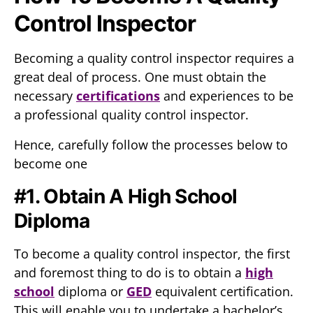
Control Inspector
Becoming a quality control inspector requires a
great deal of process. One must obtain the
necessary
certifications
and experiences to be
a professional quality control inspector.
Hence, carefully follow the processes below to
become one
#1. Obtain A High School
Diploma
To become a quality control inspector, the first
and foremost thing to do is to obtain a
high
school
diploma or
GED
equivalent certification.
This will enable you to undertake a bachelor’s