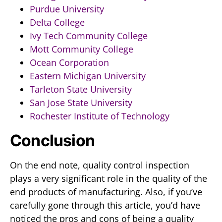
Purdue University
Delta College
Ivy Tech Community College
Mott Community College
Ocean Corporation
Eastern Michigan University
Tarleton State University
San Jose State University
Rochester Institute of Technology
Conclusion
On the end note, quality control inspection
plays a very significant role in the quality of the
end products of manufacturing. Also, if you’ve
carefully gone through this article, you’d have
noticed the pros and cons of being a quality