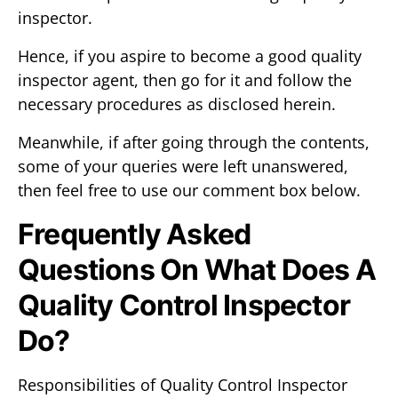
inspector.
Hence, if you aspire to become a good quality
inspector agent, then go for it and follow the
necessary procedures as disclosed herein.
Meanwhile, if after going through the contents,
some of your queries were left unanswered,
then feel free to use our comment box below.
Frequently Asked
Questions On What Does A
Quality Control Inspector
Do?
Responsibilities of Quality Control Inspector