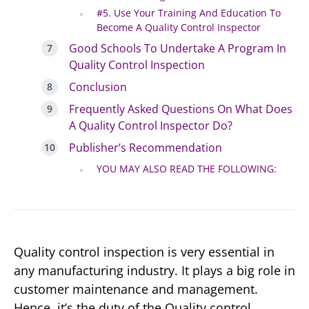
#5. Use Your Training And Education To
Become A Quality Control Inspector
Good Schools To Undertake A Program In
Quality Control Inspection
Conclusion
Frequently Asked Questions On What Does
A Quality Control Inspector Do?
Publisher’s Recommendation
YOU MAY ALSO READ THE FOLLOWING:
Quality control inspection is very essential in
any manufacturing industry. It plays a big role in
customer maintenance and management.
Hence, it’s the duty of the Quality control