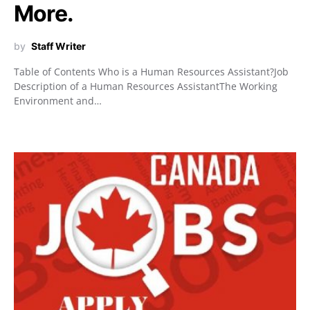
More.
by
Staff Writer
Table of Contents Who is a Human Resources Assistant?Job
Description of a Human Resources AssistantThe Working
Environment and…