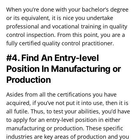
When you’re done with your bachelor’s degree
or its equivalent, it is nice you undertake
professional and vocational training in quality
control inspection. From this point, you are a
fully certified quality control practitioner.
#4. Find An Entry-level
Position In Manufacturing or
Production
Asides from all the certifications you have
acquired, if you’ve not put it into use, then it is
all futile. Thus, to test your abilities, you’d have
to apply for an entry-level position in either
manufacturing or production. These specific
industries are key areas of production and you