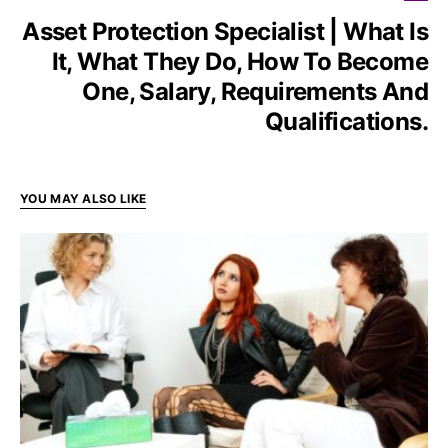
Asset Protection Specialist | What Is
It, What They Do, How To Become
One, Salary, Requirements And
Qualifications.
YOU MAY ALSO LIKE