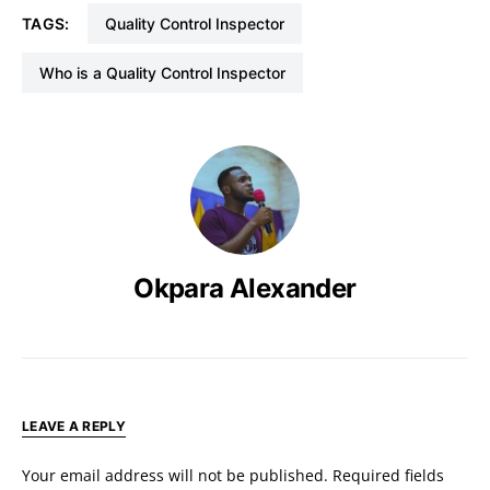
TAGS:
Quality Control Inspector
Who is a Quality Control Inspector
Okpara Alexander
LEAVE A REPLY
Your email address will not be published.
Required fields