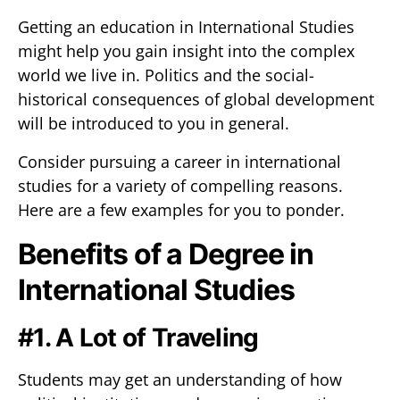
Getting an education in International Studies
might help you gain insight into the complex
world we live in. Politics and the social-
historical consequences of global development
will be introduced to you in general.
Consider pursuing a career in international
studies for a variety of compelling reasons.
Here are a few examples for you to ponder.
Benefits of a Degree in
International Studies
#1. A Lot of Traveling
Students may get an understanding of how