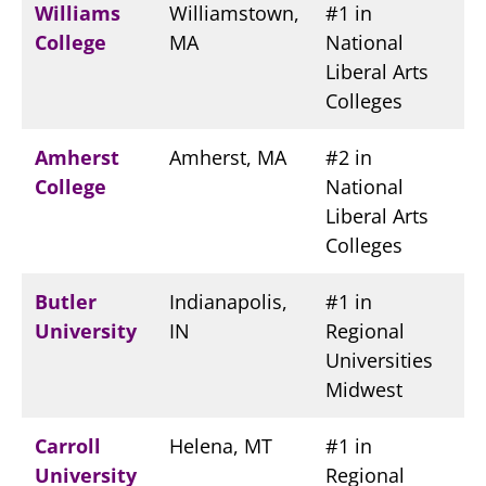
Williams
Williamstown,
#1 in
College
MA
National
Liberal Arts
Colleges
Amherst
Amherst, MA
#2 in
College
National
Liberal Arts
Colleges
Butler
Indianapolis,
#1 in
University
IN
Regional
Universities
Midwest
Carroll
Helena, MT
#1 in
University
Regional