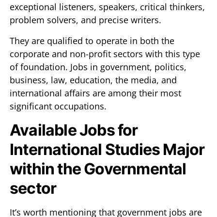
exceptional listeners, speakers, critical thinkers,
problem solvers, and precise writers.
They are qualified to operate in both the
corporate and non-profit sectors with this type
of foundation. Jobs in government, politics,
business, law, education, the media, and
international affairs are among their most
significant occupations.
Available Jobs for
International Studies Major
within the Governmental
sector
It’s worth mentioning that government jobs are