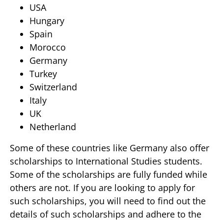
USA
Hungary
Spain
Morocco
Germany
Turkey
Switzerland
Italy
UK
Netherland
Some of these countries like Germany also offer
scholarships to International Studies students.
Some of the scholarships are fully funded while
others are not. If you are looking to apply for
such scholarships, you will need to find out the
details of such scholarships and adhere to the