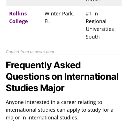
Rollins
Winter Park,
#1 in
College
FL
Regional
Universities
South
Copied from usnews.com
Frequently Asked
Questions on International
Studies Major
Anyone interested in a career relating to
international studies can apply to study for a
major in international studies.