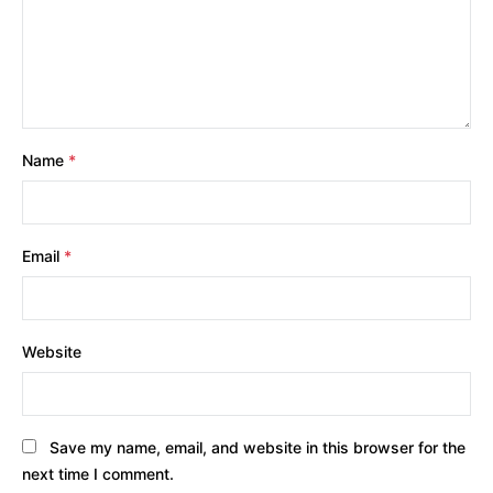
Name
*
Email
*
Website
Save my name, email, and website in this browser for the
next time I comment.