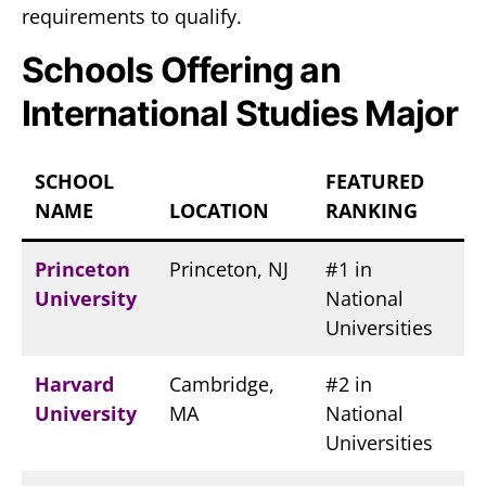
requirements to qualify.
Schools Offering an
International Studies Major
SCHOOL
FEATURED
NAME
LOCATION
RANKING
Princeton
Princeton, NJ
#1 in
University
National
Universities
Harvard
Cambridge,
#2 in
University
MA
National
Universities