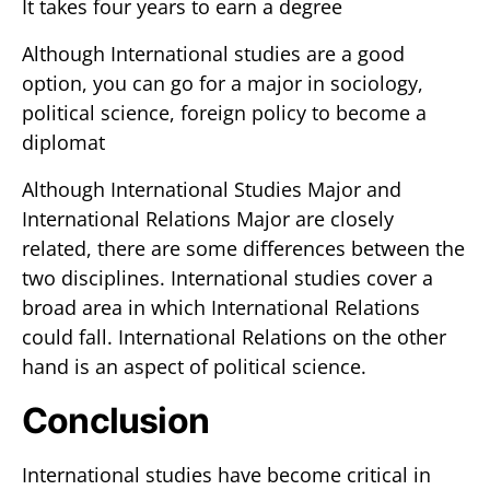
It takes four years to earn a degree
Although International studies are a good
option, you can go for a major in sociology,
political science, foreign policy to become a
diplomat
Although International Studies Major and
International Relations Major are closely
related, there are some differences between the
two disciplines. International studies cover a
broad area in which International Relations
could fall. International Relations on the other
hand is an aspect of political science.
Conclusion
International studies have become critical in