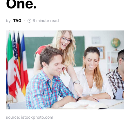
One.
by
TAG
6 minute read
source: istockphoto.com