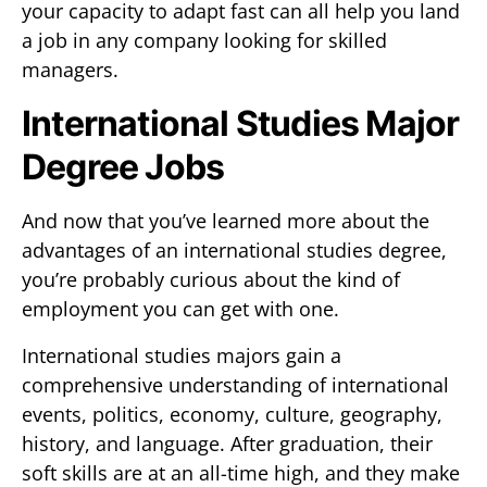
your capacity to adapt fast can all help you land
a job in any company looking for skilled
managers.
International Studies Major
Degree Jobs
And now that you’ve learned more about the
advantages of an international studies degree,
you’re probably curious about the kind of
employment you can get with one.
International studies majors gain a
comprehensive understanding of international
events, politics, economy, culture, geography,
history, and language. After graduation, their
soft skills are at an all-time high, and they make