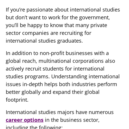
If you’re passionate about international studies
but don’t want to work for the government,
you’ll be happy to know that many private
sector companies are recruiting for
international studies graduates.
In addition to non-profit businesses with a
global reach, multinational corporations also
actively recruit students for international
studies programs. Understanding international
issues in-depth helps both industries perform
better globally and expand their global
footprint.
International studies majors have numerous
career options
in the business sector,
including the following: