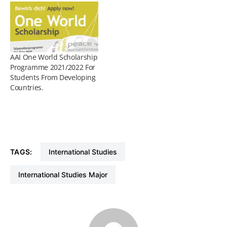
AAI One World Scholarship
Programme 2021/2022 For
Students From Developing
Countries.
TAGS:
International Studies
International Studies Major