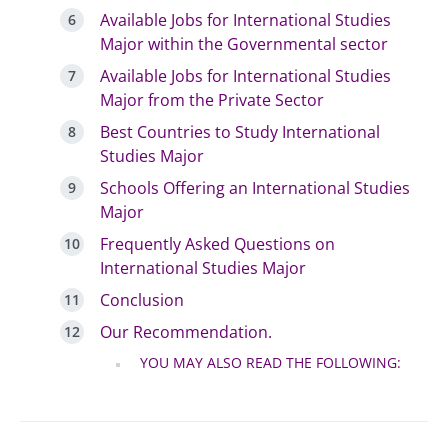
Available Jobs for International Studies
Major within the Governmental sector
Available Jobs for International Studies
Major from the Private Sector
Best Countries to Study International
Studies Major
Schools Offering an International Studies
Major
Frequently Asked Questions on
International Studies Major
Conclusion
Our Recommendation.
YOU MAY ALSO READ THE FOLLOWING: