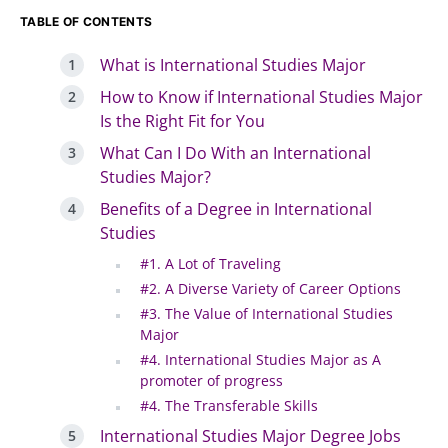
TABLE OF CONTENTS
What is International Studies Major
How to Know if International Studies Major
Is the Right Fit for You
What Can I Do With an International
Studies Major?
Benefits of a Degree in International
Studies
#1. A Lot of Traveling
#2. A Diverse Variety of Career Options
#3. The Value of International Studies
Major
#4. International Studies Major as A
promoter of progress
#4. The Transferable Skills
International Studies Major Degree Jobs