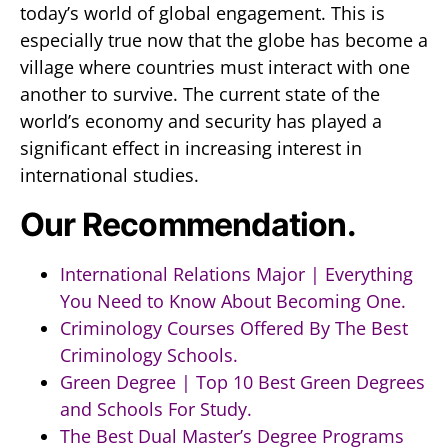
today’s world of global engagement. This is
especially true now that the globe has become a
village where countries must interact with one
another to survive. The current state of the
world’s economy and security has played a
significant effect in increasing interest in
international studies.
Our Recommendation.
International Relations Major | Everything
You Need to Know About Becoming One.
Criminology Courses Offered By The Best
Criminology Schools.
Green Degree | Top 10 Best Green Degrees
and Schools For Study.
The Best Dual Master’s Degree Programs