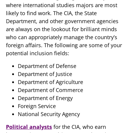
where international studies majors are most
likely to find work. The CIA, the State
Department, and other government agencies
are always on the lookout for brilliant minds
who can appropriately manage the country’s
foreign affairs. The following are some of your
potential inclusion fields:
Department of Defense
Department of Justice
Department of Agriculture
Department of Commerce
Department of Energy
Foreign Service
National Security Agency
Political analysts
for the CIA, who earn