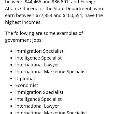
between $44,465 and $86,801, and Foreign
Affairs Officers for the State Department, who
earn between $77,353 and $100,554, have the
highest incomes.
The following are some examples of
government jobs:
Immigration Specialist
Intelligence Specialist
International Lawyer
International Marketing Specialist
Diplomat
Economist
Immigration Specialist
Intelligence Specialist
International Lawyer
International Marketing Specialist