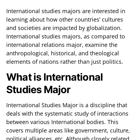
International studies majors are interested in
learning about how other countries’ cultures
and societies are impacted by globalization.
International studies majors, as compared to
international relations major, examine the
anthropological, historical, and theological
elements of nations rather than just politics.
What is International
Studies Major
International Studies Major is a discipline that
deals with the systematic study of interactions
between various International bodies. This
covers multiple areas like government, culture,
political alliances, etc. Although closely related