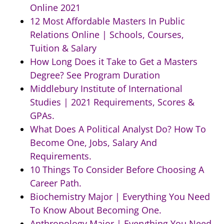
Online 2021
12 Most Affordable Masters In Public
Relations Online | Schools, Courses,
Tuition & Salary
How Long Does it Take to Get a Masters
Degree? See Program Duration
Middlebury Institute of International
Studies | 2021 Requirements, Scores &
GPAs.
What Does A Political Analyst Do? How To
Become One, Jobs, Salary And
Requirements.
10 Things To Consider Before Choosing A
Career Path.
Biochemistry Major | Everything You Need
To Know About Becoming One.
Anthropology Major | Everything You Need