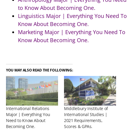
to Know About Becoming One.
Linguistics Major | Everything You Need To
Know About Becoming One.
Marketing Major | Everything You Need To
Know About Becoming One.
YOU MAY ALSO READ THE FOLLOWING:
International Relations
Middlebury Institute of
Major | Everything You
International Studies |
Need to Know About
2021 Requirements,
Becoming One.
Scores & GPAs.