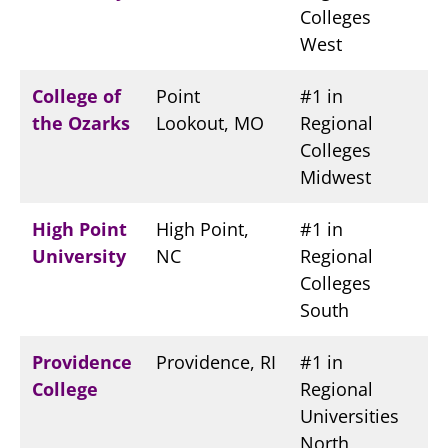
Colleges
West
College of
Point
#1 in
the Ozarks
Lookout, MO
Regional
Colleges
Midwest
High Point
High Point,
#1 in
University
NC
Regional
Colleges
South
Providence
Providence, RI
#1 in
College
Regional
Universities
North