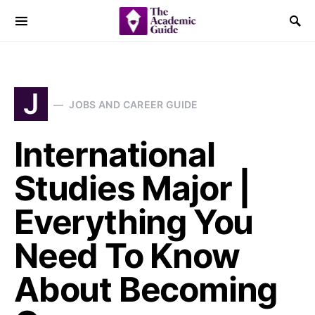
J
JOBS AND CAREER GUIDE
International
Studies Major |
Everything You
Need To Know
About Becoming