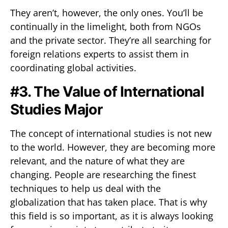
They aren’t, however, the only ones. You’ll be
continually in the limelight, both from NGOs
and the private sector. They’re all searching for
foreign relations experts to assist them in
coordinating global activities.
#3. The Value of International
Studies Major
The concept of international studies is not new
to the world. However, they are becoming more
relevant, and the nature of what they are
changing. People are researching the finest
techniques to help us deal with the
globalization that has taken place. That is why
this field is so important, as it is always looking