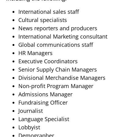
International sales staff
Cultural specialists
News reporters and producers
International Marketing consultant
Global communications staff
HR Managers
Executive Coordinators
Senior Supply Chain Managers
Divisional Merchandise Managers
Non-profit Program Manager
Admissions Manager
Fundraising Officer
Journalist
Language Specialist
Lobbyist
Demographer