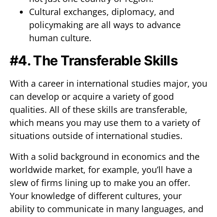
Cultural exchanges, diplomacy, and
policymaking are all ways to advance
human culture.
#4. The Transferable Skills
With a career in international studies major, you
can develop or acquire a variety of good
qualities. All of these skills are transferable,
which means you may use them to a variety of
situations outside of international studies.
With a solid background in economics and the
worldwide market, for example, you’ll have a
slew of firms lining up to make you an offer.
Your knowledge of different cultures, your
ability to communicate in many languages, and