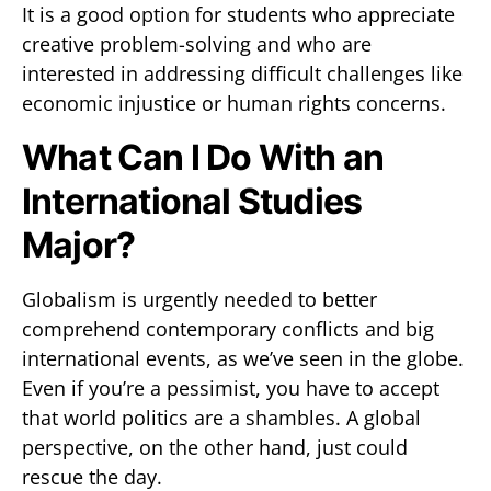
It is a good option for students who appreciate
creative problem-solving and who are
interested in addressing difficult challenges like
economic injustice or human rights concerns.
What Can I Do With an
International Studies
Major?
Globalism is urgently needed to better
comprehend contemporary conflicts and big
international events, as we’ve seen in the globe.
Even if you’re a pessimist, you have to accept
that world politics are a shambles. A global
perspective, on the other hand, just could
rescue the day.