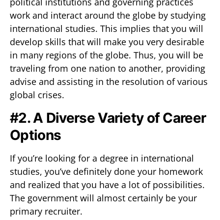
political institutions and governing practices
work and interact around the globe by studying
international studies. This implies that you will
develop skills that will make you very desirable
in many regions of the globe. Thus, you will be
traveling from one nation to another, providing
advise and assisting in the resolution of various
global crises.
#2. A Diverse Variety of Career
Options
If you’re looking for a degree in international
studies, you’ve definitely done your homework
and realized that you have a lot of possibilities.
The government will almost certainly be your
primary recruiter.