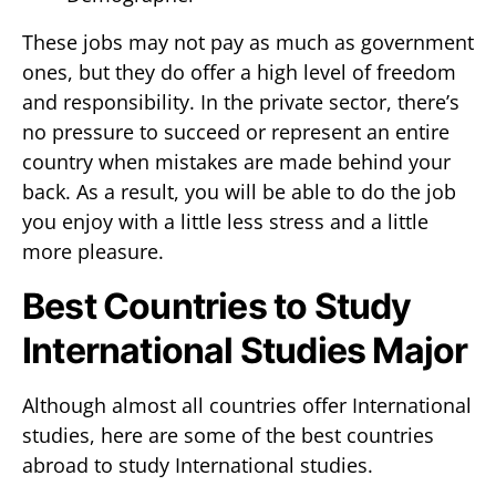
These jobs may not pay as much as government
ones, but they do offer a high level of freedom
and responsibility. In the private sector, there’s
no pressure to succeed or represent an entire
country when mistakes are made behind your
back. As a result, you will be able to do the job
you enjoy with a little less stress and a little
more pleasure.
Best Countries to Study
International Studies Major
Although almost all countries offer International
studies, here are some of the best countries
abroad to study International studies.