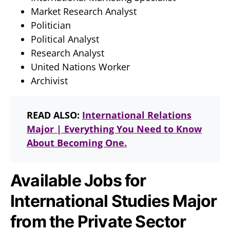
Market Research Analyst
Politician
Political Analyst
Research Analyst
United Nations Worker
Archivist
READ ALSO:
International Relations
Major | Everything You Need to Know
About Becoming One.
Available Jobs for
International Studies Major
from the Private Sector