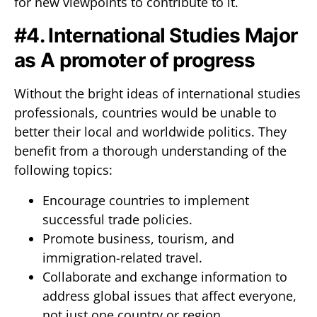
for new viewpoints to contribute to it.
#4. International Studies Major
as A promoter of progress
Without the bright ideas of international studies
professionals, countries would be unable to
better their local and worldwide politics. They
benefit from a thorough understanding of the
following topics:
Encourage countries to implement
successful trade policies.
Promote business, tourism, and
immigration-related travel.
Collaborate and exchange information to
address global issues that affect everyone,
not just one country or region.