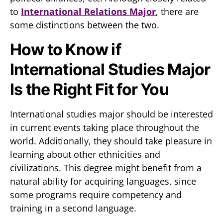
to
International Relations Major
, there are
some distinctions between the two.
How to Know if
International Studies Major
Is the Right Fit for You
International studies major should be interested
in current events taking place throughout the
world. Additionally, they should take pleasure in
learning about other ethnicities and
civilizations. This degree might benefit from a
natural ability for acquiring languages, since
some programs require competency and
training in a second language.