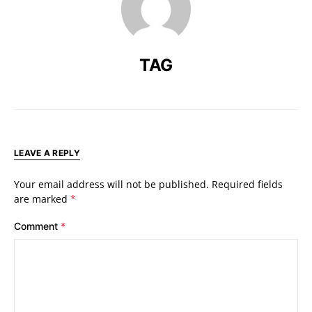
TAG
LEAVE A REPLY
Your email address will not be published.
Required fields
are marked
*
Comment
*