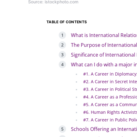
Source: istockphoto.com
TABLE OF CONTENTS
What is International Relati
The Purpose of International
Significance of International
What can I do with a major in
#1. A Career in Diplomacy
#2. A Career in Secret Inte
#3. A Career in Political S
#4. A Career as a Professi
#5. A Career as a Communi
#6. Human Rights Activist
#7. A Career in Public Poli
Schools Offering an Internat