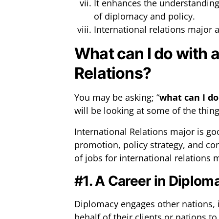
It enhances the understanding 
of diplomacy and policy.
International relations major a
What can I do with a
Relations?
You may be asking; “
what can I do
will be looking at some of the thin
International Relations major is go
promotion, policy strategy, and co
of jobs for international relations 
#1. A Career in Diplom
Diplomacy engages other nations, i
behalf of their clients or nations 