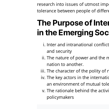
research into issues of utmost im
tolerance between people of differe
The Purpose of Inte
in the Emerging Soc
Inter and intranational confl
and security
The nature of power and the m
nation to another.
The character of the polity of
The key actors in the internat
an environment of mutual tol
The rationale behind the activi
policymakers