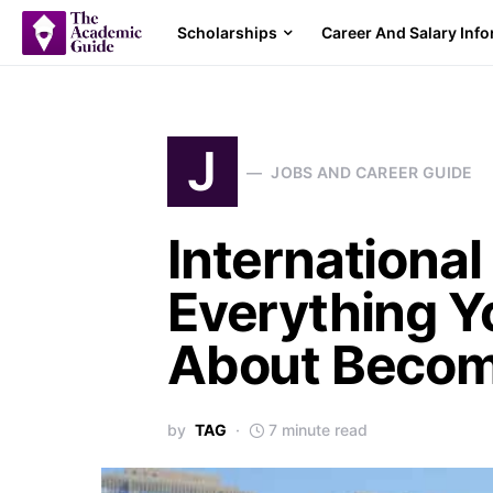
Scholarships
Career And Salary Inf
J
JOBS AND CAREER GUIDE
International
Everything Y
About Becom
by
TAG
7 minute read