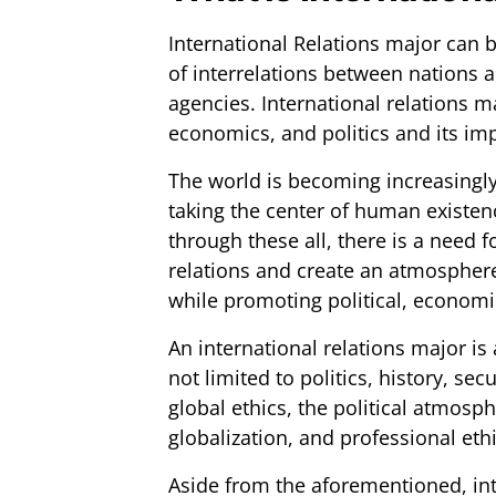
International Relations major can b
of interrelations between nation
agencies. International relations ma
economics, and politics and its im
The world is becoming increasingl
taking the center of human existenc
through these all, there is a need f
relations and create an atmospher
while promoting political, economic
An international relations major is
not limited to politics, history, se
global ethics, the political atmosp
globalization, and professional ethi
Aside from the aforementioned, int