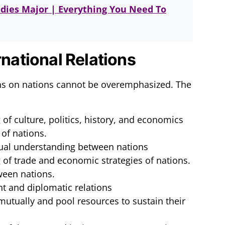
udies Major | Everything You Need To
rnational Relations
ons on nations cannot be overemphasized. The
of culture, politics, history, and economics
 of nations.
ual understanding between nations
 of trade and economic strategies of nations.
ween nations.
t and diplomatic relations
 mutually and pool resources to sustain their