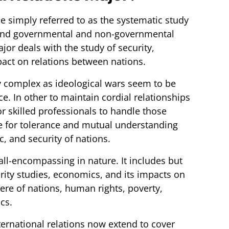
e simply referred to as the systematic study
s and governmental and non-governmental
jor deals with the study of security,
pact on relations between nations.
y complex as ideological wars seem to be
e. In other to maintain cordial relationships
or skilled professionals to handle those
e for tolerance and mutual understanding
, and security of nations.
 all-encompassing in nature. It includes but
curity studies, economics, and its impacts on
here of nations, human rights, poverty,
cs.
ernational relations now extend to cover