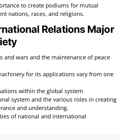
portance to create podiums for mutual
nt nations, races, and religions.
rnational Relations Major
iety
icts and wars and the maintenance of peace
achinery for its applications vary from one
 nations within the global system
ional system and the various roles in creating
erance and understanding.
ties of national and international