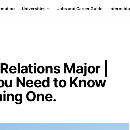
ormation
Universities
Jobs and Career Guide
Internshi
 Relations Major |
ou Need to Know
ing One.