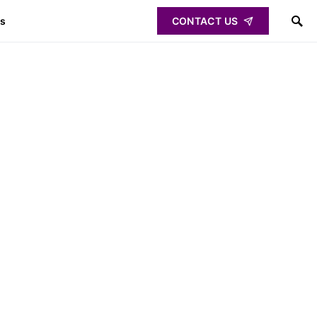
ps
CONTACT US