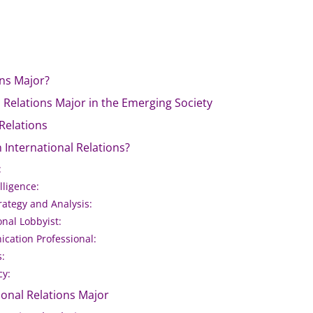
ons Major?
 Relations Major in the Emerging Society
 Relations
 International Relations?
:
lligence:
trategy and Analysis:
onal Lobbyist:
cation Professional:
s:
cy:
ional Relations Major