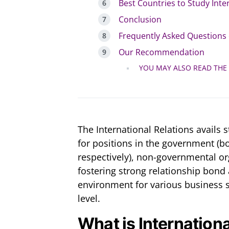
Best Countries to Study Inte
Conclusion
Frequently Asked Questions 
Our Recommendation
YOU MAY ALSO READ THE
The International Relations avails 
for positions in the government (bo
respectively), non-governmental or
fostering strong relationship bond
environment for various business s
level.
What is Internation