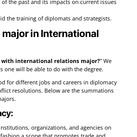
of the past and its impacts on current issues
id the training of diplomats and strategists.
 major in International
 with international relations major?
” We
gs one will be able to do with the degree.
od for different jobs and careers in diplomacy
nflict resolutions. Below are the summations
majors.
acy:
nstitutions, organizations, and agencies on
to fashion a scope that promotes trade and