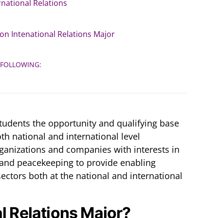
rnational Relations
on Intenational Relations Major
 FOLLOWING:
students the opportunity and qualifying base
th national and international level
ganizations and companies with interests in
 and peacekeeping to provide enabling
ectors both at the national and international
al Relations Major?