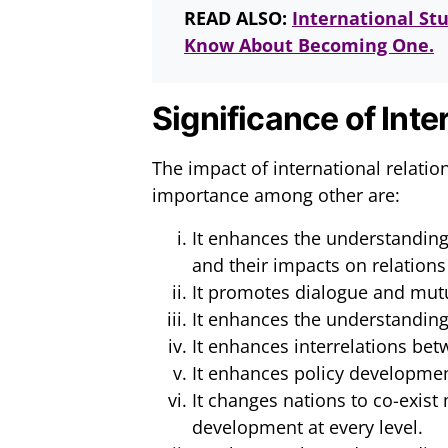
READ ALSO:
International St
Know About Becoming One.
Significance of Inte
The impact of international relati
importance among other are:
It enhances the understanding 
and their impacts on relations
It promotes dialogue and mut
It enhances the understanding
It enhances interrelations bet
It enhances policy developmen
It changes nations to co-exist
development at every level.