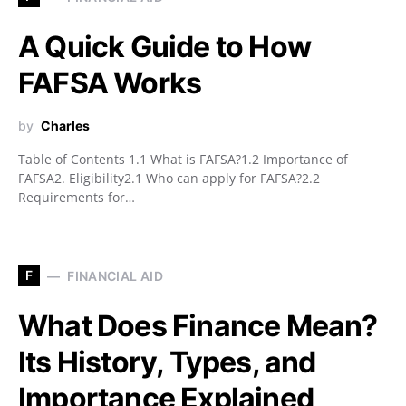
A Quick Guide to How
FAFSA Works
by
Charles
Table of Contents 1.1 What is FAFSA?1.2 Importance of
FAFSA2. Eligibility2.1 Who can apply for FAFSA?2.2
Requirements for…
F
FINANCIAL AID
What Does Finance Mean?
Its History, Types, and
Importance Explained