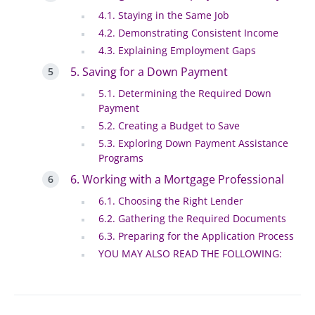
4.1. Staying in the Same Job
4.2. Demonstrating Consistent Income
4.3. Explaining Employment Gaps
5. Saving for a Down Payment
5.1. Determining the Required Down
Payment
5.2. Creating a Budget to Save
5.3. Exploring Down Payment Assistance
Programs
6. Working with a Mortgage Professional
6.1. Choosing the Right Lender
6.2. Gathering the Required Documents
6.3. Preparing for the Application Process
YOU MAY ALSO READ THE FOLLOWING: