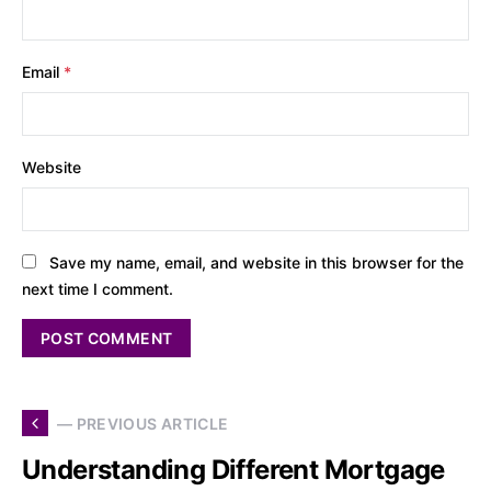
Email
*
Website
Save my name, email, and website in this browser for the
next time I comment.
— PREVIOUS ARTICLE
Understanding Different Mortgage