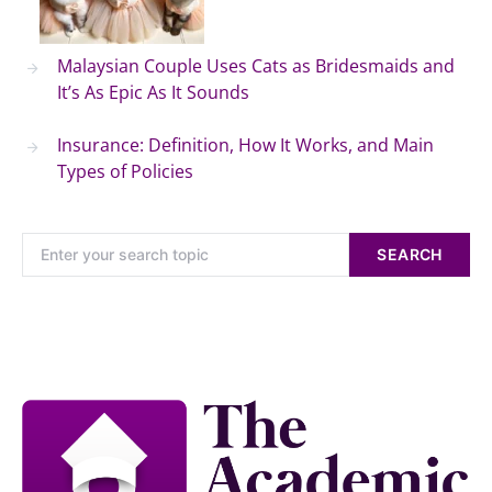
Malaysian Couple Uses Cats as Bridesmaids and
It’s As Epic As It Sounds
Insurance: Definition, How It Works, and Main
Types of Policies
SEARCH