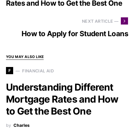
Rates and How to Get the Best One
NEXT ARTICLE —
How to Apply for Student Loans
YOU MAY ALSO LIKE
F
FINANCIAL AID
Understanding Different
Mortgage Rates and How
to Get the Best One
by
Charles