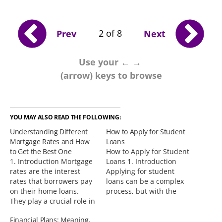
2 of 8
Prev
Next
Use your ← →
(arrow) keys to browse
YOU MAY ALSO READ THE FOLLOWING:
Understanding Different
How to Apply for Student
Mortgage Rates and How
Loans
to Get the Best One
How to Apply for Student
1. Introduction Mortgage
Loans 1. Introduction
rates are the interest
Applying for student
rates that borrowers pay
loans can be a complex
on their home loans.
process, but with the
They play a crucial role in
right information and
determining the overall
guidance, it can be made
Financial Plans: Meaning,
cost of a mortgage and
easier. This blog post