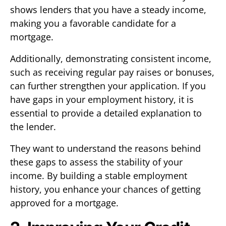
shows lenders that you have a steady income,
making you a favorable candidate for a
mortgage.
Additionally, demonstrating consistent income,
such as receiving regular pay raises or bonuses,
can further strengthen your application. If you
have gaps in your employment history, it is
essential to provide a detailed explanation to
the lender.
They want to understand the reasons behind
these gaps to assess the stability of your
income. By building a stable employment
history, you enhance your chances of getting
approved for a mortgage.