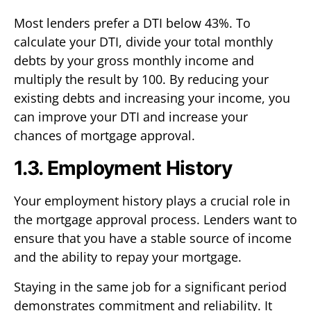
Most lenders prefer a DTI below 43%. To
calculate your DTI, divide your total monthly
debts by your gross monthly income and
multiply the result by 100. By reducing your
existing debts and increasing your income, you
can improve your DTI and increase your
chances of mortgage approval.
1.3. Employment History
Your employment history plays a crucial role in
the mortgage approval process. Lenders want to
ensure that you have a stable source of income
and the ability to repay your mortgage.
Staying in the same job for a significant period
demonstrates commitment and reliability. It