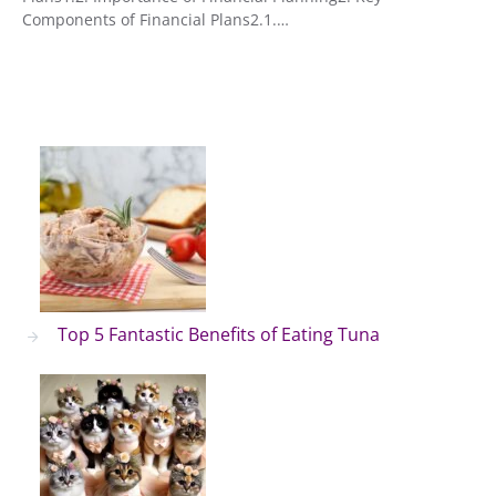
Components of Financial Plans2.1.…
Top 5 Fantastic Benefits of Eating Tuna