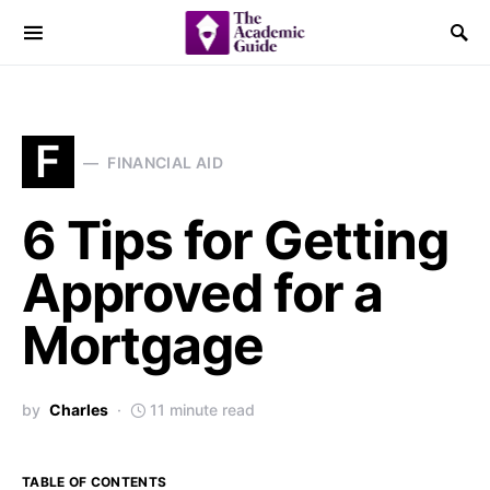
F
FINANCIAL AID
6 Tips for Getting
Approved for a
Mortgage
by
Charles
11 minute read
TABLE OF CONTENTS