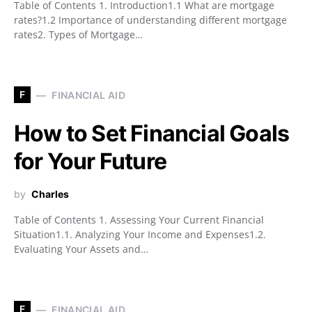
Table of Contents 1. Introduction1.1 What are mortgage
rates?1.2 Importance of understanding different mortgage
rates2. Types of Mortgage…
F
FINANCIAL AID
How to Set Financial Goals
for Your Future
by
Charles
Table of Contents 1. Assessing Your Current Financial
Situation1.1. Analyzing Your Income and Expenses1.2.
Evaluating Your Assets and…
F
FINANCIAL AID