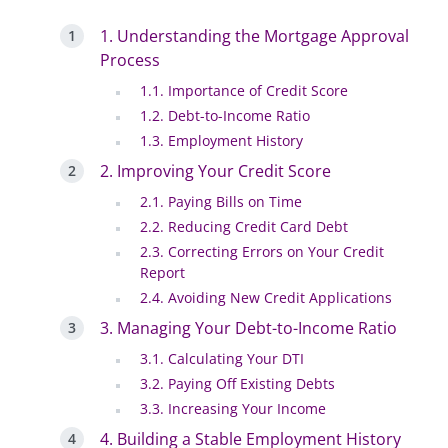
1. Understanding the Mortgage Approval
Process
1.1. Importance of Credit Score
1.2. Debt-to-Income Ratio
1.3. Employment History
2. Improving Your Credit Score
2.1. Paying Bills on Time
2.2. Reducing Credit Card Debt
2.3. Correcting Errors on Your Credit
Report
2.4. Avoiding New Credit Applications
3. Managing Your Debt-to-Income Ratio
3.1. Calculating Your DTI
3.2. Paying Off Existing Debts
3.3. Increasing Your Income
4. Building a Stable Employment History