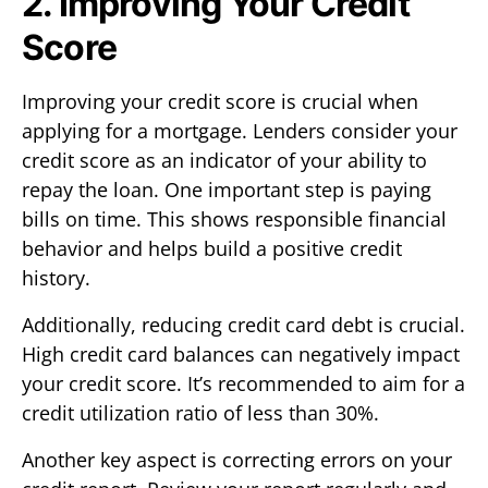
2. Improving Your Credit
Score
Improving your credit score is crucial when
applying for a mortgage. Lenders consider your
credit score as an indicator of your ability to
repay the loan. One important step is paying
bills on time. This shows responsible financial
behavior and helps build a positive credit
history.
Additionally, reducing credit card debt is crucial.
High credit card balances can negatively impact
your credit score. It’s recommended to aim for a
credit utilization ratio of less than 30%.
Another key aspect is correcting errors on your