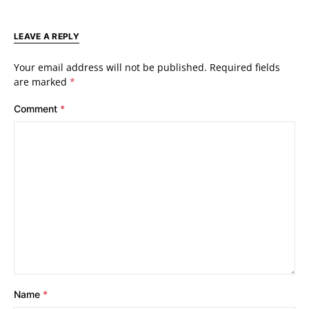
LEAVE A REPLY
Your email address will not be published.
Required fields
are marked
*
Comment
*
Name
*