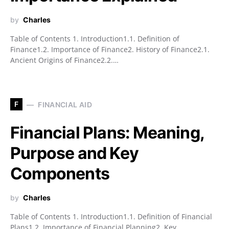
by
Charles
Table of Contents 1. Introduction1.1. Definition of
Finance1.2. Importance of Finance2. History of Finance2.1.
Ancient Origins of Finance2.2.…
F
FINANCIAL AID
Financial Plans: Meaning,
Purpose and Key
Components
by
Charles
Table of Contents 1. Introduction1.1. Definition of Financial
Plans1.2. Importance of Financial Planning2. Key