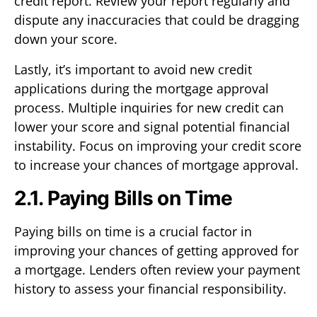
credit report. Review your report regularly and
dispute any inaccuracies that could be dragging
down your score.
Lastly, it’s important to avoid new credit
applications during the mortgage approval
process. Multiple inquiries for new credit can
lower your score and signal potential financial
instability. Focus on improving your credit score
to increase your chances of mortgage approval.
2.1. Paying Bills on Time
Paying bills on time is a crucial factor in
improving your chances of getting approved for
a mortgage. Lenders often review your payment
history to assess your financial responsibility.