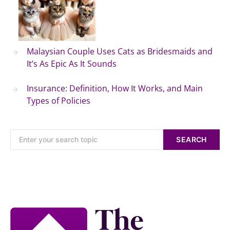
Malaysian Couple Uses Cats as Bridesmaids and
It’s As Epic As It Sounds
Insurance: Definition, How It Works, and Main
Types of Policies
SEARCH