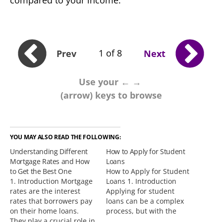
compared to your income.
1 of 8
Prev
Next
Use your ← →
(arrow) keys to browse
YOU MAY ALSO READ THE FOLLOWING:
Understanding Different
How to Apply for Student
Mortgage Rates and How
Loans
to Get the Best One
How to Apply for Student
1. Introduction Mortgage
Loans 1. Introduction
rates are the interest
Applying for student
rates that borrowers pay
loans can be a complex
on their home loans.
process, but with the
They play a crucial role in
right information and