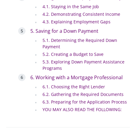
4.1. Staying in the Same Job
4.2. Demonstrating Consistent Income
4.3. Explaining Employment Gaps
5. Saving for a Down Payment
5.1. Determining the Required Down
Payment
5.2. Creating a Budget to Save
5.3. Exploring Down Payment Assistance
Programs
6. Working with a Mortgage Professional
6.1. Choosing the Right Lender
6.2. Gathering the Required Documents
6.3. Preparing for the Application Process
YOU MAY ALSO READ THE FOLLOWING: