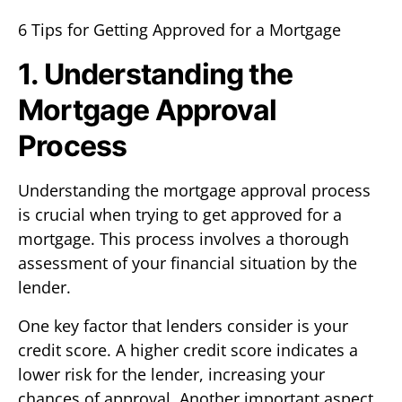
6 Tips for Getting Approved for a Mortgage
1. Understanding the
Mortgage Approval
Process
Understanding the mortgage approval process
is crucial when trying to get approved for a
mortgage. This process involves a thorough
assessment of your financial situation by the
lender.
One key factor that lenders consider is your
credit score. A higher credit score indicates a
lower risk for the lender, increasing your
chances of approval. Another important aspect