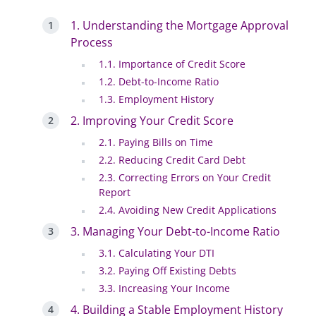
1. Understanding the Mortgage Approval
Process
1.1. Importance of Credit Score
1.2. Debt-to-Income Ratio
1.3. Employment History
2. Improving Your Credit Score
2.1. Paying Bills on Time
2.2. Reducing Credit Card Debt
2.3. Correcting Errors on Your Credit
Report
2.4. Avoiding New Credit Applications
3. Managing Your Debt-to-Income Ratio
3.1. Calculating Your DTI
3.2. Paying Off Existing Debts
3.3. Increasing Your Income
4. Building a Stable Employment History