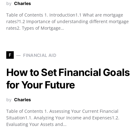
by
Charles
Table of Contents 1. Introduction1.1 What are mortgage
rates?1.2 Importance of understanding different mortgage
rates2. Types of Mortgage…
F
FINANCIAL AID
How to Set Financial Goals
for Your Future
by
Charles
Table of Contents 1. Assessing Your Current Financial
Situation1.1. Analyzing Your Income and Expenses1.2.
Evaluating Your Assets and…