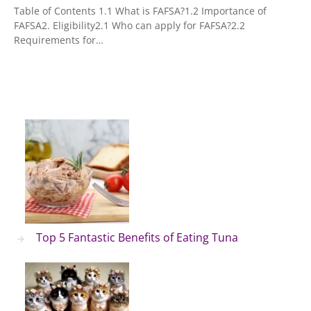
Table of Contents 1.1 What is FAFSA?1.2 Importance of
FAFSA2. Eligibility2.1 Who can apply for FAFSA?2.2
Requirements for…
Top 5 Fantastic Benefits of Eating Tuna