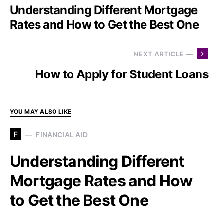
Understanding Different Mortgage
Rates and How to Get the Best One
NEXT ARTICLE —
How to Apply for Student Loans
YOU MAY ALSO LIKE
F
FINANCIAL AID
Understanding Different
Mortgage Rates and How
to Get the Best One