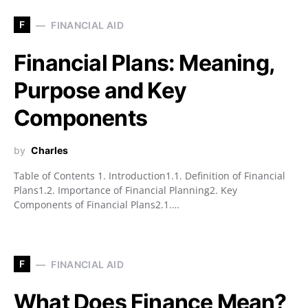
F
FINANCIAL AID
Financial Plans: Meaning,
Purpose and Key
Components
by
Charles
Table of Contents 1. Introduction1.1. Definition of Financial
Plans1.2. Importance of Financial Planning2. Key
Components of Financial Plans2.1.…
F
FINANCIAL AID
What Does Finance Mean?