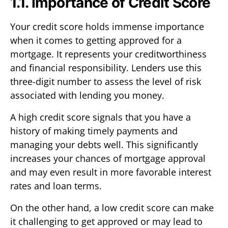
1.1. Importance of Credit Score
Your credit score holds immense importance
when it comes to getting approved for a
mortgage. It represents your creditworthiness
and financial responsibility. Lenders use this
three-digit number to assess the level of risk
associated with lending you money.
A high credit score signals that you have a
history of making timely payments and
managing your debts well. This significantly
increases your chances of mortgage approval
and may even result in more favorable interest
rates and loan terms.
On the other hand, a low credit score can make
it challenging to get approved or may lead to