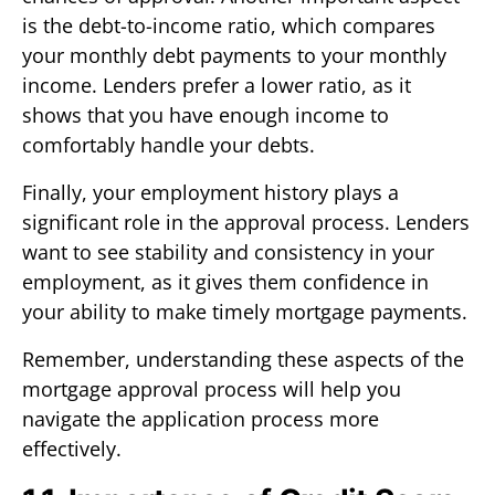
is the debt-to-income ratio, which compares
your monthly debt payments to your monthly
income. Lenders prefer a lower ratio, as it
shows that you have enough income to
comfortably handle your debts.
Finally, your employment history plays a
significant role in the approval process. Lenders
want to see stability and consistency in your
employment, as it gives them confidence in
your ability to make timely mortgage payments.
Remember, understanding these aspects of the
mortgage approval process will help you
navigate the application process more
effectively.