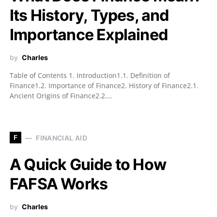
Its History, Types, and
Importance Explained
by
Charles
Table of Contents 1. Introduction1.1. Definition of
Finance1.2. Importance of Finance2. History of Finance2.1.
Ancient Origins of Finance2.2.…
F
FINANCIAL AID
A Quick Guide to How
FAFSA Works
by
Charles