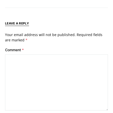
LEAVE A REPLY
Your email address will not be published.
Required fields
are marked
*
Comment
*