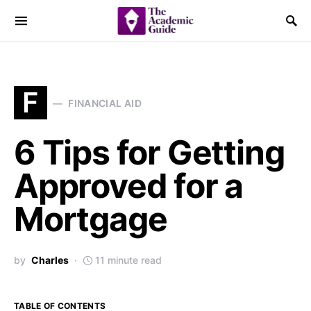
F
FINANCIAL AID
6 Tips for Getting
Approved for a
Mortgage
by
Charles
11 minute read
TABLE OF CONTENTS