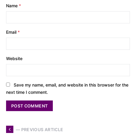
Name
*
Email
*
Website
Save my name, email, and website in this browser for the
next time I comment.
— PREVIOUS ARTICLE