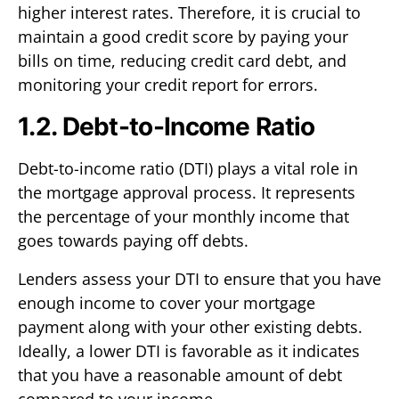
higher interest rates. Therefore, it is crucial to
maintain a good credit score by paying your
bills on time, reducing credit card debt, and
monitoring your credit report for errors.
1.2. Debt-to-Income Ratio
Debt-to-income ratio (DTI) plays a vital role in
the mortgage approval process. It represents
the percentage of your monthly income that
goes towards paying off debts.
Lenders assess your DTI to ensure that you have
enough income to cover your mortgage
payment along with your other existing debts.
Ideally, a lower DTI is favorable as it indicates
that you have a reasonable amount of debt