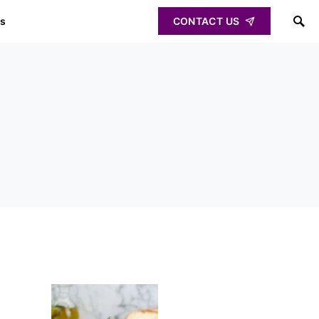
ps
CONTACT US