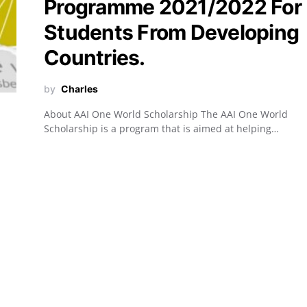
Programme 2021/2022 For
Students From Developing
Countries.
by
Charles
About AAI One World Scholarship The AAI One World
Scholarship is a program that is aimed at helping…