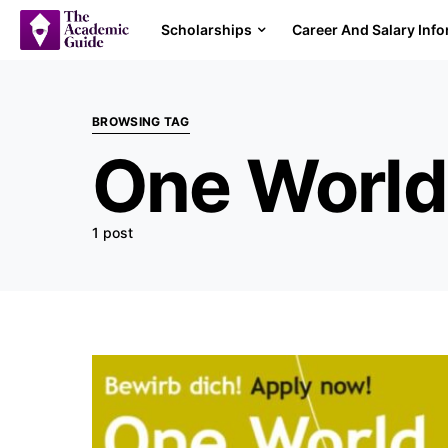
Scholarships
Career And Salary Inf
BROWSING TAG
One World
1 post