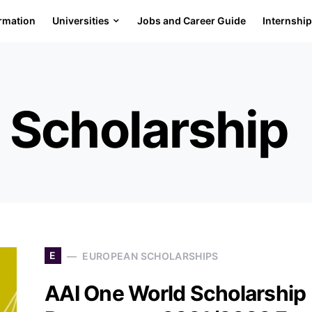
ormation
Universities
Jobs and Career Guide
Internshi
 Scholarship
E
EUROPEAN SCHOLARSHIPS
AAI One World Scholarship