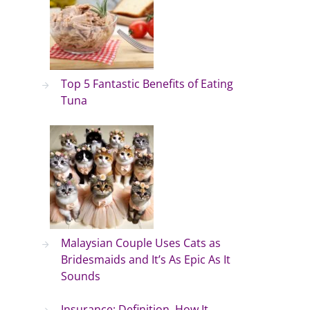
Top 5 Fantastic Benefits of Eating
Tuna
Malaysian Couple Uses Cats as
Bridesmaids and It’s As Epic As It
Sounds
Insurance: Definition, How It