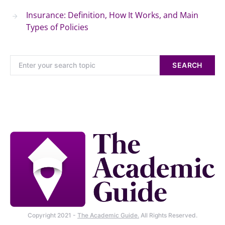
Insurance: Definition, How It Works, and Main
Types of Policies
SEARCH
Copyright 2021 -
The Academic Guide.
All Rights Reserved.