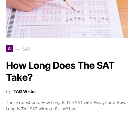
S
SAT
How Long Does The SAT
Take?
by
TAG Writer
These questions; How Long Is The SAT with Essay? and How
Long Is The SAT without Essay? has…