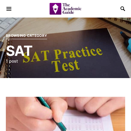
BROWSING CATEGORY
SAT
1 post