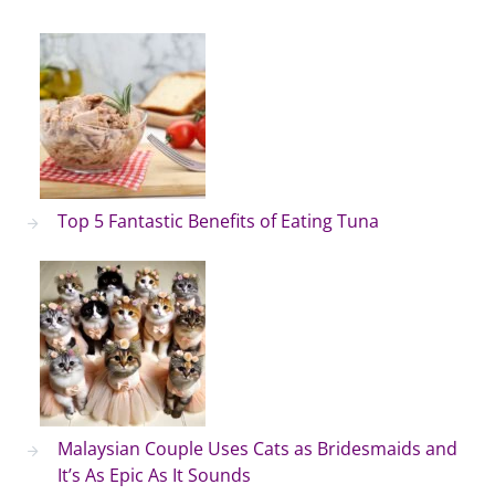
Top 5 Fantastic Benefits of Eating Tuna
Malaysian Couple Uses Cats as Bridesmaids and
It’s As Epic As It Sounds