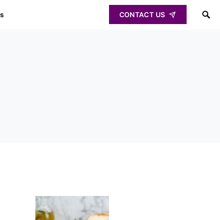
ps
CONTACT US