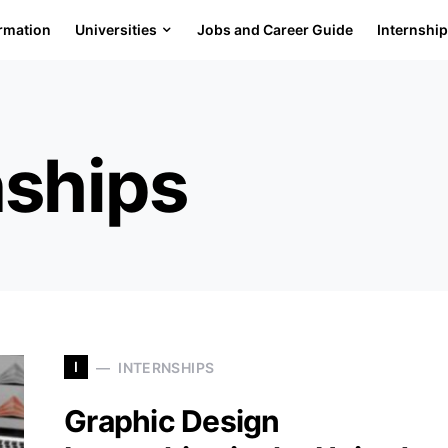
ormation
Universities
Jobs and Career Guide
Internshi
nships
I
INTERNSHIPS
Graphic Design