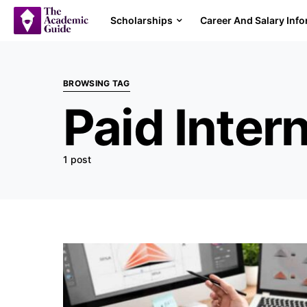
Scholarships
Career And Salary Inf
BROWSING TAG
Paid Inter
1 post