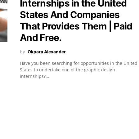
Internships in the United
States And Companies
That Provides Them | Paid
And Free.
by
Okpara Alexander
Have you been searching for opportunities in the United
States to undertake one of the graphic design
internships?…