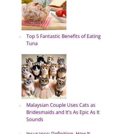
Top 5 Fantastic Benefits of Eating
Tuna
Malaysian Couple Uses Cats as
Bridesmaids and It’s As Epic As It
Sounds
Insurance: Definition, How It