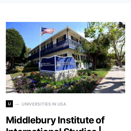
U
UNIVERSITIES IN USA
Middlebury Institute of