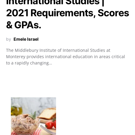
International Studies |
2021 Requirements, Scores
& GPAs.
by
Emele Israel
The Middlebury Institute of International Studies at
Monterey provides international education in areas critical
to a rapidly changing…