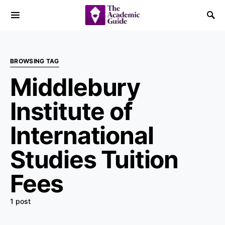
BROWSING TAG
Middlebury
Institute of
International
Studies Tuition
Fees
1 post