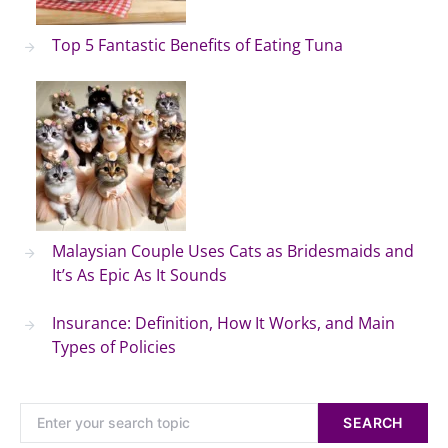
Top 5 Fantastic Benefits of Eating Tuna
Malaysian Couple Uses Cats as Bridesmaids and
It’s As Epic As It Sounds
Insurance: Definition, How It Works, and Main
Types of Policies
SEARCH