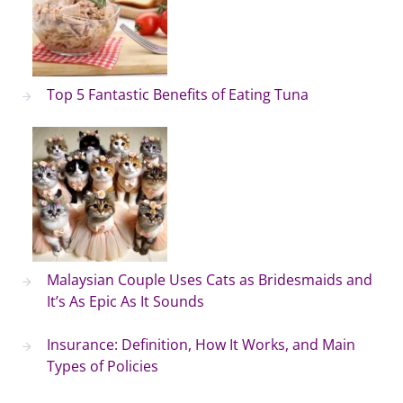
Top 5 Fantastic Benefits of Eating Tuna
Malaysian Couple Uses Cats as Bridesmaids and
It’s As Epic As It Sounds
Insurance: Definition, How It Works, and Main
Types of Policies