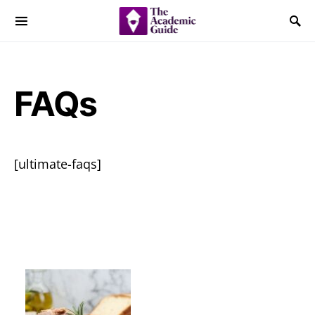
FAQs
[ultimate-faqs]