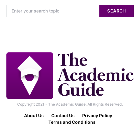
SEARCH
Copyright 2021 -
The Academic Guide.
All Rights Reserved.
About Us
Contact Us
Privacy Policy
Terms and Conditions