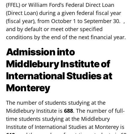
(FFEL) or William Ford’s Federal Direct Loan
(Direct Loan) during a given federal fiscal year
(fiscal year), from October 1 to September 30. ,
and by default or meet other specified
conditions by the end of the next financial year.
Admission into
Middlebury Institute of
International Studies at
Monterey
The number of students studying at the
Middlebury Institute is
688
. The number of full-
time students studying at the Middlebury
Institute of International Studies at Monterey is