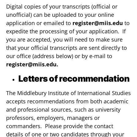
Digital copies of your transcripts (official or
unofficial) can be uploaded to your online
application or emailed to
register@miis.edu
to
expedite the processing of your application. If
you are accepted, you will need to make sure
that your official transcripts are sent directly to
our office (address below) or by e-mail to
register@miis.edu
.
Letters of recommendation
The Middlebury Institute of International Studies
accepts recommendations from both academic
and professional sources, such as university
professors, employers, managers or
commanders. Please provide the contact
details of one or two candidates through your