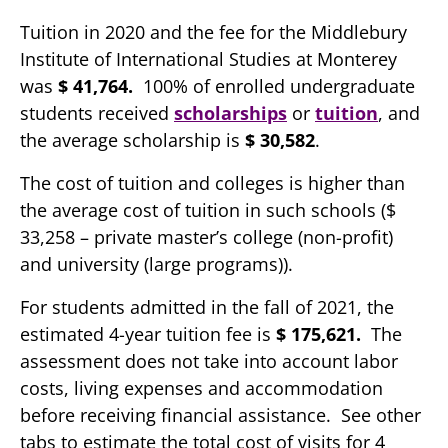
Tuition in 2020 and the fee for the Middlebury
Institute of International Studies at Monterey
was
$ 41,764.
100% of enrolled undergraduate
students received
scholarships
or
tuition
, and
the average scholarship is
$ 30,582
.
The cost of tuition and colleges is higher than
the average cost of tuition in such schools ($
33,258 – private master’s college (non-profit)
and university (large programs)).
For students admitted in the fall of 2021, the
estimated 4-year tuition fee is
$ 175,621.
The
assessment does not take into account labor
costs, living expenses and accommodation
before receiving financial assistance. See other
tabs to estimate the total cost of visits for 4