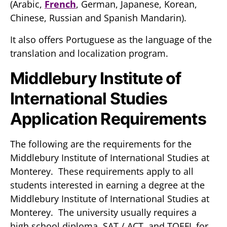
(Arabic,
French
, German, Japanese, Korean,
Chinese, Russian and Spanish Mandarin).
It also offers Portuguese as the language of the
translation and localization program.
Middlebury Institute of
International Studies
Application Requirements
The following are the requirements for the
Middlebury Institute of International Studies at
Monterey. These requirements apply to all
students interested in earning a degree at the
Middlebury Institute of International Studies at
Monterey. The university usually requires a
high school diploma, SAT / ACT, and TOEFL for