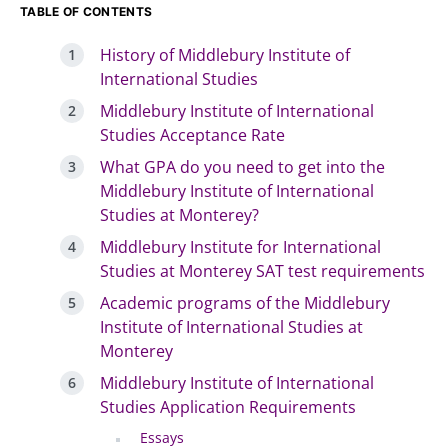
TABLE OF CONTENTS
History of Middlebury Institute of
International Studies
Middlebury Institute of International
Studies Acceptance Rate
What GPA do you need to get into the
Middlebury Institute of International
Studies at Monterey?
Middlebury Institute for International
Studies at Monterey SAT test requirements
Academic programs of the Middlebury
Institute of International Studies at
Monterey
Middlebury Institute of International
Studies Application Requirements
Essays