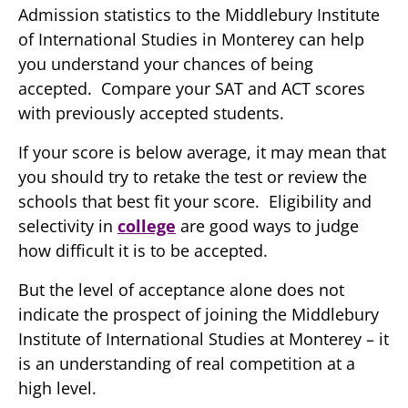
Admission statistics to the Middlebury Institute
of International Studies in Monterey can help
you understand your chances of being
accepted. Compare your SAT and ACT scores
with previously accepted students.
If your score is below average, it may mean that
you should try to retake the test or review the
schools that best fit your score. Eligibility and
selectivity in
college
are good ways to judge
how difficult it is to be accepted.
But the level of acceptance alone does not
indicate the prospect of joining the Middlebury
Institute of International Studies at Monterey – it
is an understanding of real competition at a
high level.