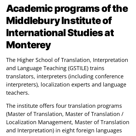
Academic programs of the
Middlebury Institute of
International Studies at
Monterey
The Higher School of Translation, Interpretation
and Language Teaching (GSTILE) trains
translators, interpreters (including conference
interpreters), localization experts and language
teachers.
The institute offers four translation programs
(Master of Translation, Master of Translation /
Localization Management, Master of Translation
and Interpretation) in eight foreign languages