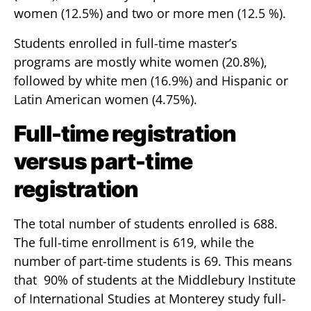
women (12.5%) and two or more men (12.5 %).
Students enrolled in full-time master’s
programs are mostly white women (20.8%),
followed by white men (16.9%) and Hispanic or
Latin American women (4.75%).
Full-time registration
versus part-time
registration
The total number of students enrolled is 688.
The full-time enrollment is 619, while the
number of part-time students is 69. This means
that 90% of students at the Middlebury Institute
of International Studies at Monterey study full-