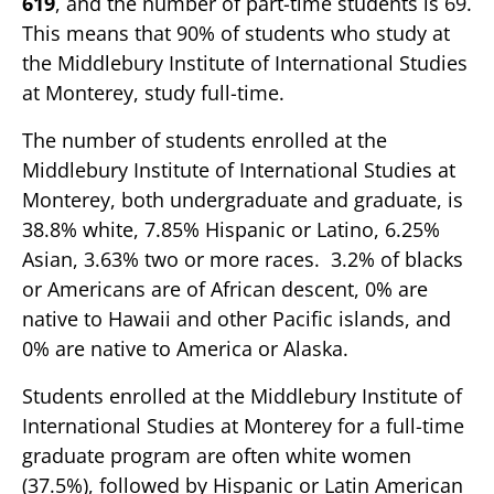
619
, and the number of part-time students is 69.
This means that 90% of students who study at
the Middlebury Institute of International Studies
at Monterey, study full-time.
The number of students enrolled at the
Middlebury Institute of International Studies at
Monterey, both undergraduate and graduate, is
38.8% white, 7.85% Hispanic or Latino, 6.25%
Asian, 3.63% two or more races. 3.2% of blacks
or Americans are of African descent, 0% are
native to Hawaii and other Pacific islands, and
0% are native to America or Alaska.
Students enrolled at the Middlebury Institute of
International Studies at Monterey for a full-time
graduate program are often white women
(37.5%), followed by Hispanic or Latin American