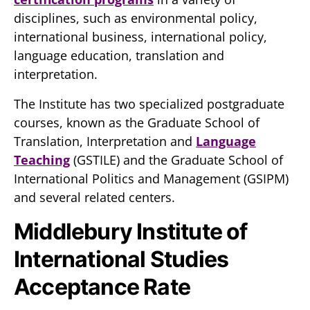
disciplines, such as environmental policy,
international business, international policy,
language education, translation and
interpretation.
The Institute has two specialized postgraduate
courses, known as the Graduate School of
Translation, Interpretation and
Language
Teaching
(GSTILE) and the Graduate School of
International Politics and Management (GSIPM)
and several related centers.
Middlebury Institute of
International Studies
Acceptance Rate