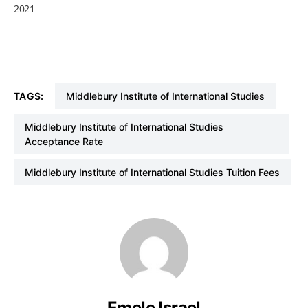
2021
TAGS:
Middlebury Institute of International Studies
Middlebury Institute of International Studies
Acceptance Rate
Middlebury Institute of International Studies Tuition Fees
Emele Israel