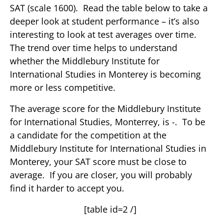
SAT (scale 1600). Read the table below to take a
deeper look at student performance – it’s also
interesting to look at test averages over time.
The trend over time helps to understand
whether the Middlebury Institute for
International Studies in Monterey is becoming
more or less competitive.
The average score for the Middlebury Institute
for International Studies, Monterrey, is -. To be
a candidate for the competition at the
Middlebury Institute for International Studies in
Monterey, your SAT score must be close to
average. If you are closer, you will probably
find it harder to accept you.
[table id=2 /]