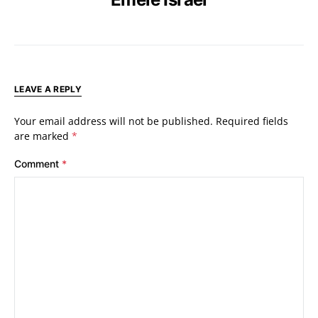
LEAVE A REPLY
Your email address will not be published.
Required fields
are marked
*
Comment
*