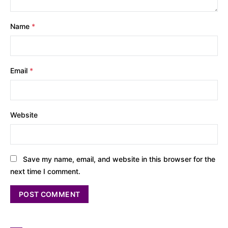
Name
*
Email
*
Website
Save my name, email, and website in this browser for the
next time I comment.