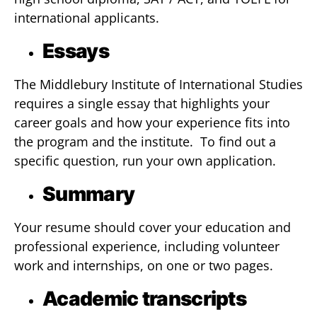
international applicants.
Essays
The Middlebury Institute of International Studies
requires a single essay that highlights your
career goals and how your experience fits into
the program and the institute. To find out a
specific question, run your own application.
Summary
Your resume should cover your education and
professional experience, including volunteer
work and internships, on one or two pages.
Academic transcripts