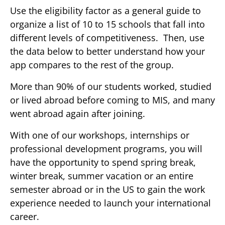
Use the eligibility factor as a general guide to
organize a list of 10 to 15 schools that fall into
different levels of competitiveness. Then, use
the data below to better understand how your
app compares to the rest of the group.
More than 90% of our students worked, studied
or lived abroad before coming to MIS, and many
went abroad again after joining.
With one of our workshops, internships or
professional development programs, you will
have the opportunity to spend spring break,
winter break, summer vacation or an entire
semester abroad or in the US to gain the work
experience needed to launch your international
career.