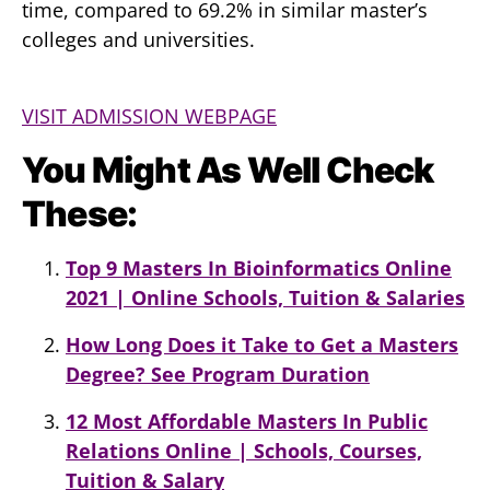
time, compared to 69.2% in similar master’s
colleges and universities.
VISIT ADMISSION WEBPAGE
You Might As Well Check
These:
Top 9 Masters In Bioinformatics Online
2021 | Online Schools, Tuition & Salaries
How Long Does it Take to Get a Masters
Degree? See Program Duration
12 Most Affordable Masters In Public
Relations Online | Schools, Courses,
Tuition & Salary