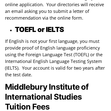
online application. Your directories will receive
an email asking you to submit a letter of
recommendation via the online form.
TOEFL or IELTS
If English is not your first language, you must
provide proof of English language proficiency
using the Foreign Language Test (TOEFL) or the
International English Language Testing System
(IELTS). Your account is valid for two years after
the test date.
Middlebury Institute of
International Studies
Tuition Fees