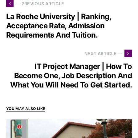
— PREVIOUS ARTICLE
La Roche University | Ranking,
Acceptance Rate, Admission
Requirements And Tuition.
NEXT ARTICLE —
IT Project Manager | How To
Become One, Job Description And
What You Will Need To Get Started.
YOU MAY ALSO LIKE