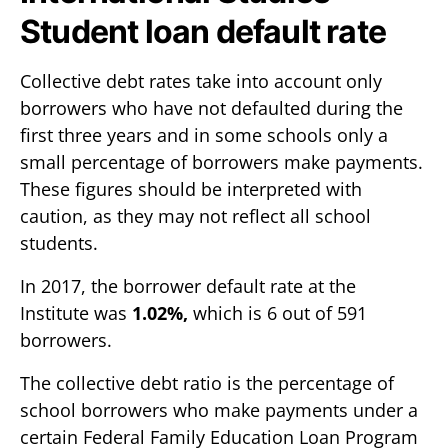
Student loan default rate
Collective debt rates take into account only
borrowers who have not defaulted during the
first three years and in some schools only a
small percentage of borrowers make payments.
These figures should be interpreted with
caution, as they may not reflect all school
students.
In 2017, the borrower default rate at the
Institute was
1.02%,
which is 6 out of 591
borrowers.
The collective debt ratio is the percentage of
school borrowers who make payments under a
certain Federal Family Education Loan Program