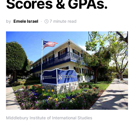
Scores & GPAs.
by
Emele Israel
7 minute read
Middlebury Institute of International Studies