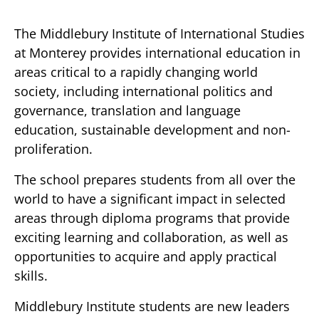
The Middlebury Institute of International Studies
at Monterey provides international education in
areas critical to a rapidly changing world
society, including international politics and
governance, translation and language
education, sustainable development and non-
proliferation.
The school prepares students from all over the
world to have a significant impact in selected
areas through diploma programs that provide
exciting learning and collaboration, as well as
opportunities to acquire and apply practical
skills.
Middlebury Institute students are new leaders