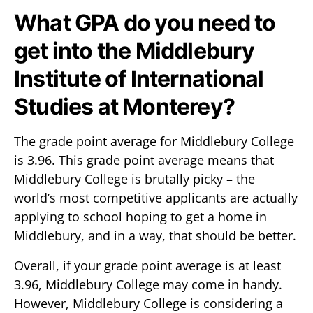
What GPA do you need to
get into the Middlebury
Institute of International
Studies at Monterey?
The grade point average for Middlebury College
is 3.96. This grade point average means that
Middlebury College is brutally picky – the
world’s most competitive applicants are actually
applying to school hoping to get a home in
Middlebury, and in a way, that should be better.
Overall, if your grade point average is at least
3.96, Middlebury College may come in handy.
However, Middlebury College is considering a