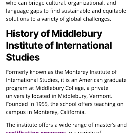
who can bridge cultural, organizational, and
language gaps to find sustainable and equitable
solutions to a variety of global challenges.
History of Middlebury
Institute of International
Studies
Formerly known as the Monterey Institute of
International Studies, it is an American graduate
program at Middlebury College, a private
university located in Middlebury, Vermont.
Founded in 1955, the school offers teaching on
campus in Monterey, California.
The institute offers a wide range of master’s and
certification programs
in a variety of