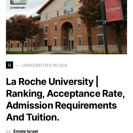
U
UNIVERSITIES IN USA
La Roche University |
Ranking, Acceptance Rate,
Admission Requirements
And Tuition.
by
Emele Israel