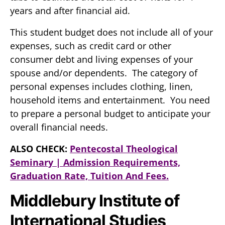
years and after financial aid.
This student budget does not include all of your
expenses, such as credit card or other
consumer debt and living expenses of your
spouse and/or dependents. The category of
personal expenses includes clothing, linen,
household items and entertainment. You need
to prepare a personal budget to anticipate your
overall financial needs.
ALSO CHECK:
Pentecostal Theological
Seminary | Admission Requirements,
Graduation Rate, Tuition And Fees.
Middlebury Institute of
International Studies