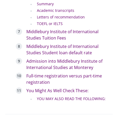
Summary
Academic transcripts
Letters of recommendation
TOEFL or IELTS
Middlebury Institute of International
Studies Tuition Fees
Middlebury Institute of International
Studies Student loan default rate
Admission into Middlebury Institute of
International Studies at Monterey
Full-time registration versus part-time
registration
You Might As Well Check These:
YOU MAY ALSO READ THE FOLLOWING: