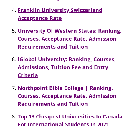
Franklin University Switzerland
Acceptance Rate
University Of Western States: Ranking,
Courses, Acceptance Rate, Admission
Requirements and Tuition
IGlobal University: Ranking, Courses,
Admissions, Tuition Fee and Entry
Criteria
Northpoint Bible College | Ranking,
Courses, Acceptance Rate, Admission
Requirements and Tuition
Top 13 Cheapest Universities In Canada
For International Students In 2021