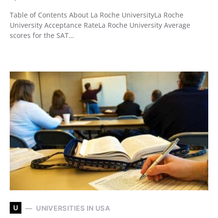
Table of Contents About La Roche UniversityLa Roche
University Acceptance RateLa Roche University Average
scores for the SAT…
U
UNIVERSITIES IN USA