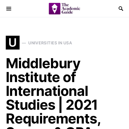
U
UNIVERSITIES IN USA
Middlebury
Institute of
International
Studies | 2021
Requirements,