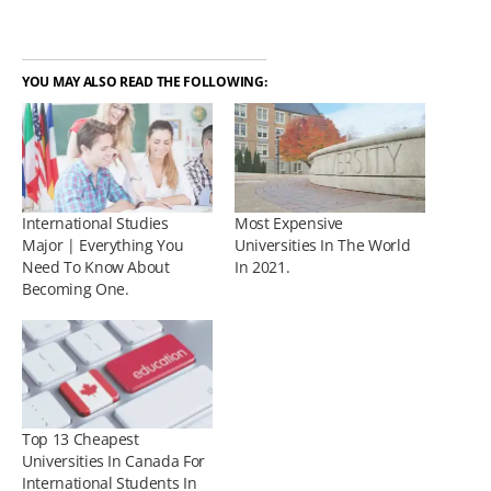
YOU MAY ALSO READ THE FOLLOWING:
International Studies
Most Expensive
Major | Everything You
Universities In The World
Need To Know About
In 2021.
Becoming One.
Top 13 Cheapest
Universities In Canada For
International Students In