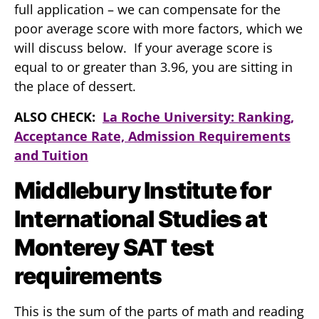
full application – we can compensate for the
poor average score with more factors, which we
will discuss below. If your average score is
equal to or greater than 3.96, you are sitting in
the place of dessert.
ALSO CHECK:
La Roche University: Ranking,
Acceptance Rate, Admission Requirements
and Tuition
Middlebury Institute for
International Studies at
Monterey SAT test
requirements
This is the sum of the parts of math and reading